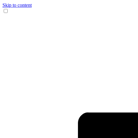
Skip to content