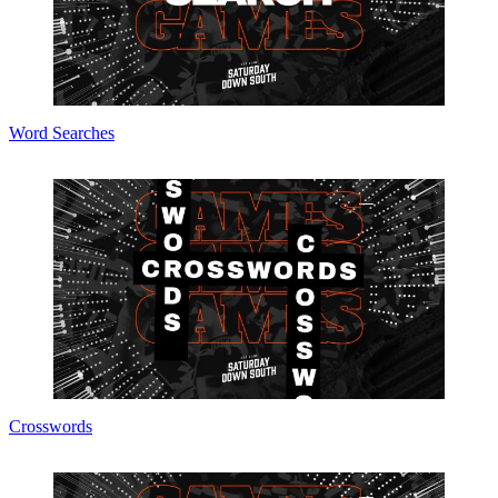
Word Searches
Crosswords