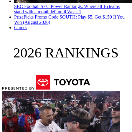
SEC Football
SEC Power Rankings: Where all 16 teams
stand with a month left until Week 1
PrizePicks Promo Code SOUTH: Play $5, Get $150 If You
Win (August 2026)
Games
2026 RANKINGS