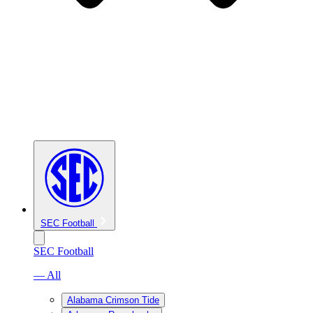
SEC Football
SEC Football
— All
Alabama Crimson Tide