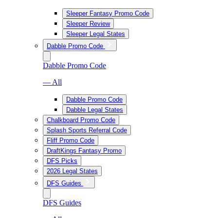
Sleeper Fantasy Promo Code
Sleeper Review
Sleeper Legal States
Dabble Promo Code
Dabble Promo Code
— All
Dabble Promo Code
Dabble Legal States
Chalkboard Promo Code
Splash Sports Referral Code
Fliff Promo Code
DraftKings Fantasy Promo
DFS Picks
2026 Legal States
DFS Guides
DFS Guides