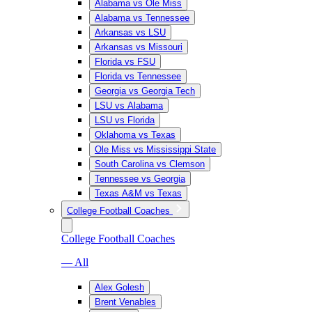
Alabama vs Ole Miss
Alabama vs Tennessee
Arkansas vs LSU
Arkansas vs Missouri
Florida vs FSU
Florida vs Tennessee
Georgia vs Georgia Tech
LSU vs Alabama
LSU vs Florida
Oklahoma vs Texas
Ole Miss vs Mississippi State
South Carolina vs Clemson
Tennessee vs Georgia
Texas A&M vs Texas
College Football Coaches
College Football Coaches
— All
Alex Golesh
Brent Venables