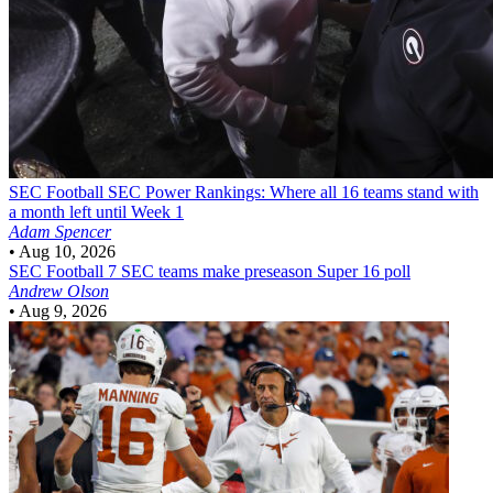
SEC Football
SEC Power Rankings: Where all 16 teams stand with
a month left until Week 1
Adam Spencer
•
Aug 10, 2026
SEC Football
7 SEC teams make preseason Super 16 poll
Andrew Olson
•
Aug 9, 2026