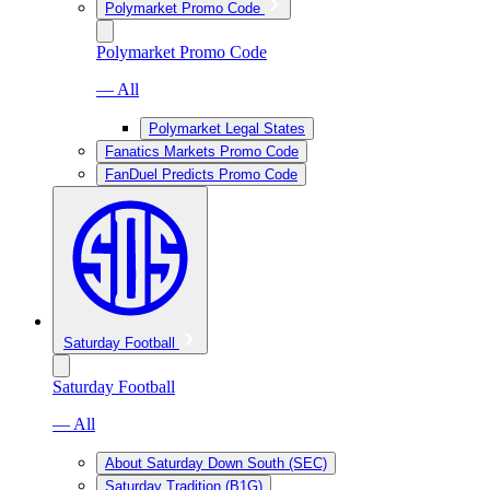
Polymarket Promo Code
Polymarket Promo Code
— All
Polymarket Legal States
Fanatics Markets Promo Code
FanDuel Predicts Promo Code
Saturday Football
Saturday Football
— All
About Saturday Down South (SEC)
Saturday Tradition (B1G)