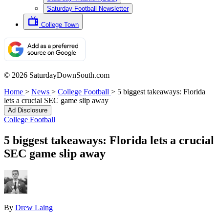
Saturday Football Newsletter
College Town
© 2026 SaturdayDownSouth.com
Home
>
News
>
College Football
>
5 biggest takeaways: Florida
lets a crucial SEC game slip away
Ad Disclosure
College Football
5 biggest takeaways: Florida lets a crucial
SEC game slip away
By
Drew Laing