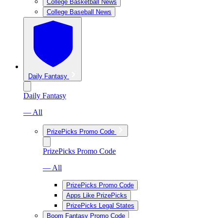
College Basketball News
College Baseball News
Daily Fantasy
Daily Fantasy
— All
PrizePicks Promo Code
PrizePicks Promo Code
— All
PrizePicks Promo Code
Apps Like PrizePicks
PrizePicks Legal States
Boom Fantasy Promo Code