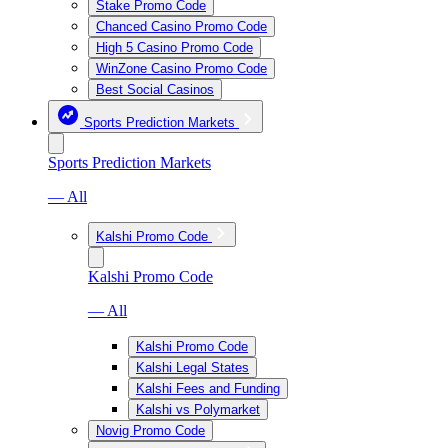
Stake Promo Code
Chanced Casino Promo Code
High 5 Casino Promo Code
WinZone Casino Promo Code
Best Social Casinos
Sports Prediction Markets
Sports Prediction Markets
— All
Kalshi Promo Code
Kalshi Promo Code
— All
Kalshi Promo Code
Kalshi Legal States
Kalshi Fees and Funding
Kalshi vs Polymarket
Novig Promo Code