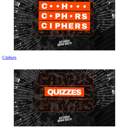
Ciphers