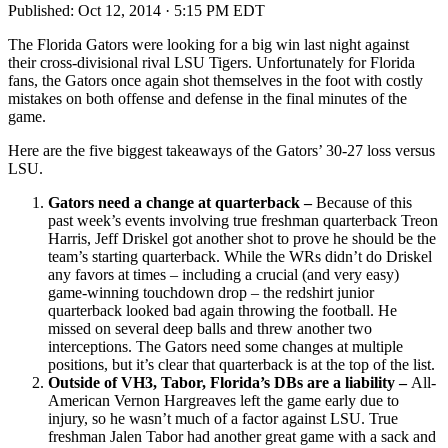
Published:
Oct 12, 2014 · 5:15 PM EDT
The Florida Gators were looking for a big win last night against
their cross-divisional rival LSU Tigers. Unfortunately for Florida
fans, the Gators once again shot themselves in the foot with costly
mistakes on both offense and defense in the final minutes of the
game.
Here are the five biggest takeaways of the Gators’ 30-27 loss versus
LSU.
Gators need a change at quarterback –
Because of this
past week’s events involving true freshman quarterback Treon
Harris, Jeff Driskel got another shot to prove he should be the
team’s starting quarterback. While the WRs didn’t do Driskel
any favors at times – including a crucial (and very easy)
game-winning touchdown drop – the redshirt junior
quarterback looked bad again throwing the football. He
missed on several deep balls and threw another two
interceptions. The Gators need some changes at multiple
positions, but it’s clear that quarterback is at the top of the list.
Outside of VH3, Tabor, Florida’s DBs are a liability –
All-
American Vernon Hargreaves left the game early due to
injury, so he wasn’t much of a factor against LSU. True
freshman Jalen Tabor had another great game with a sack and