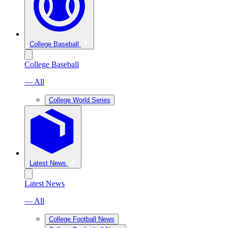
College Baseball
College Baseball
— All
College World Series
Latest News
Latest News
— All
College Football News