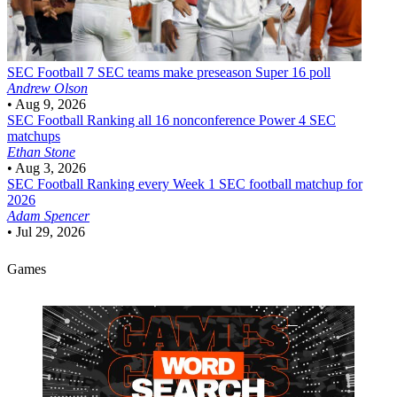
SEC Football
7 SEC teams make preseason Super 16 poll
Andrew Olson
•
Aug 9, 2026
SEC Football
Ranking all 16 nonconference Power 4 SEC
matchups
Ethan Stone
•
Aug 3, 2026
SEC Football
Ranking every Week 1 SEC football matchup for
2026
Adam Spencer
•
Jul 29, 2026
Games