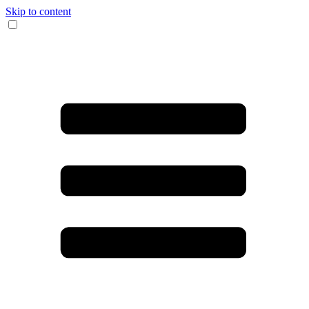
Skip to content