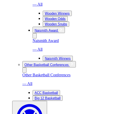
— All
Wooden Winners
Wooden Odds
Wooden Snubs
Naismith Award
Naismith Award
— All
Naismith Winners
Other Basketball Conferences
Other Basketball Conferences
— All
ACC Basketball
Big 12 Basketball