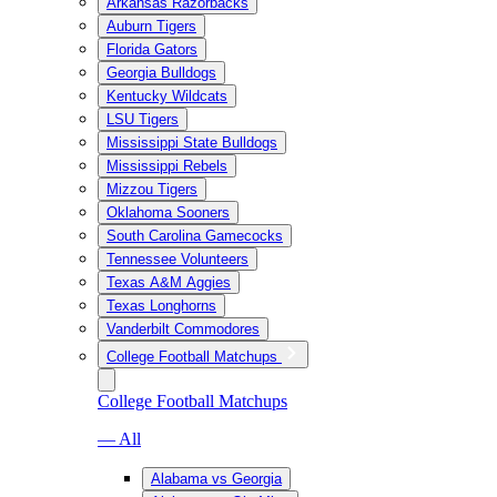
Arkansas Razorbacks
Auburn Tigers
Florida Gators
Georgia Bulldogs
Kentucky Wildcats
LSU Tigers
Mississippi State Bulldogs
Mississippi Rebels
Mizzou Tigers
Oklahoma Sooners
South Carolina Gamecocks
Tennessee Volunteers
Texas A&M Aggies
Texas Longhorns
Vanderbilt Commodores
College Football Matchups
College Football Matchups
— All
Alabama vs Georgia