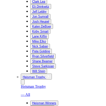
Clark Lea
Eli Drinkwitz
Jeff Lebby
Jon Sumrall
Josh Heupel
Kalen DeBoer
Kirby Smart
Lane Kiffin
Mike Elko
Nick Saban
Pete Golding
Ryan Silverfield
Shane Beamer
Steve Sarkisian
Will Stein
Heisman Trophy
Heisman Trophy
— All
Heisman Winners