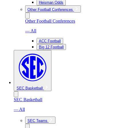
Heisman Odds
Other Football Conferences
Other Football Conferences
— All
ACC Football
Big 12 Football
SEC Basketball
SEC Basketball
— All
SEC Teams