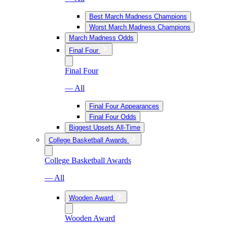
Best March Madness Champions
Worst March Madness Champions
March Madness Odds
Final Four
Final Four
— All
Final Four Appearances
Final Four Odds
Biggest Upsets All-Time
College Basketball Awards
College Basketball Awards
— All
Wooden Award
Wooden Award