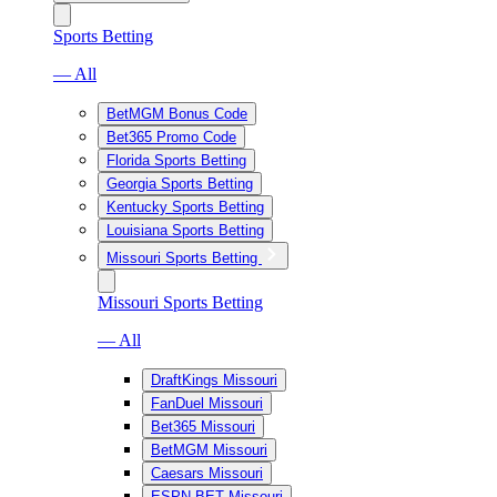
Sports Betting
— All
BetMGM Bonus Code
Bet365 Promo Code
Florida Sports Betting
Georgia Sports Betting
Kentucky Sports Betting
Louisiana Sports Betting
Missouri Sports Betting
Missouri Sports Betting
— All
DraftKings Missouri
FanDuel Missouri
Bet365 Missouri
BetMGM Missouri
Caesars Missouri
ESPN BET Missouri