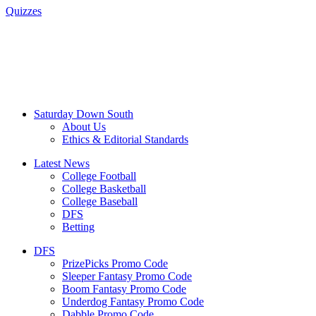
Quizzes
Saturday Down South
About Us
Ethics & Editorial Standards
Latest News
College Football
College Basketball
College Baseball
DFS
Betting
DFS
PrizePicks Promo Code
Sleeper Fantasy Promo Code
Boom Fantasy Promo Code
Underdog Fantasy Promo Code
Dabble Promo Code