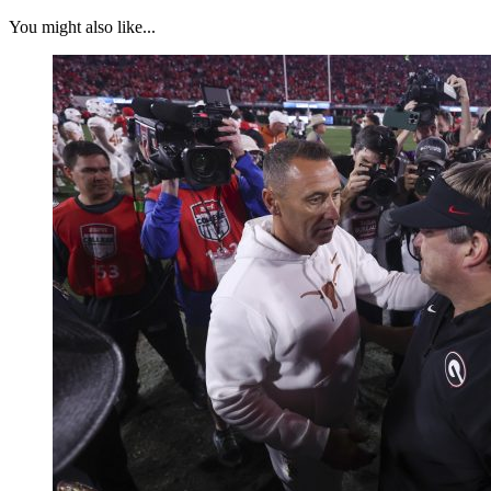
You might also like...