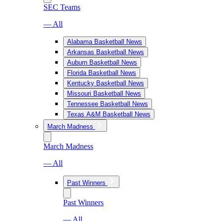
SEC Teams
— All
Alabama Basketball News
Arkansas Basketball News
Auburn Basketball News
Florida Basketball News
Kentucky Basketball News
Missouri Basketball News
Tennessee Basketball News
Texas A&M Basketball News
March Madness
March Madness
— All
Past Winners
Past Winners
— All