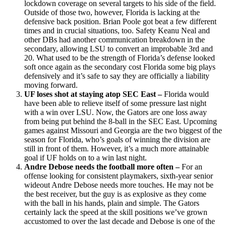
lockdown coverage on several targets to his side of the field.
Outside of those two, however, Florida is lacking at the
defensive back position. Brian Poole got beat a few different
times and in crucial situations, too. Safety Keanu Neal and
other DBs had another communication breakdown in the
secondary, allowing LSU to convert an improbable 3rd and
20. What used to be the strength of Florida’s defense looked
soft once again as the secondary cost Florida some big plays
defensively and it’s safe to say they are officially a liability
moving forward.
UF loses shot at staying atop SEC East –
Florida would
have been able to relieve itself of some pressure last night
with a win over LSU. Now, the Gators are one loss away
from being put behind the 8-ball in the SEC East. Upcoming
games against Missouri and Georgia are the two biggest of the
season for Florida, who’s goals of winning the division are
still in front of them. However, it’s a much more attainable
goal if UF holds on to a win last night.
Andre Debose needs the football more often –
For an
offense looking for consistent playmakers, sixth-year senior
wideout Andre Debose needs more touches. He may not be
the best receiver, but the guy is as explosive as they come
with the ball in his hands, plain and simple. The Gators
certainly lack the speed at the skill positions we’ve grown
accustomed to over the last decade and Debose is one of the