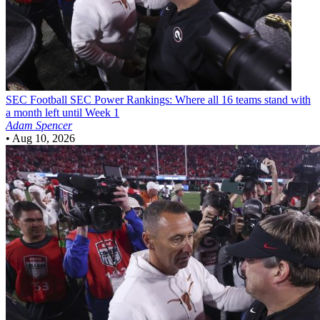
SEC Football
SEC Power Rankings: Where all 16 teams stand with
a month left until Week 1
Adam Spencer
•
Aug 10, 2026