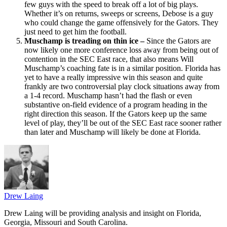
few guys with the speed to break off a lot of big plays.
Whether it’s on returns, sweeps or screens, Debose is a guy
who could change the game offensively for the Gators. They
just need to get him the football.
Muschamp is treading on thin ice –
Since the Gators are
now likely one more conference loss away from being out of
contention in the SEC East race, that also means Will
Muschamp’s coaching fate is in a similar position. Florida has
yet to have a really impressive win this season and quite
frankly are two controversial play clock situations away from
a 1-4 record. Muschamp hasn’t had the flash or even
substantive on-field evidence of a program heading in the
right direction this season. If the Gators keep up the same
level of play, they’ll be out of the SEC East race sooner rather
than later and Muschamp will likely be done at Florida.
Drew Laing
Drew Laing will be providing analysis and insight on Florida,
Georgia, Missouri and South Carolina.