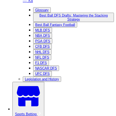
— All
Glossary
Best Ball DFS Drafts: Mastering the Stacking
Strategy
Best Ball Fantasy Football
MLB DFS
NBA DFS
PGA DFS
CFB DFS
NHL DFS
NFL DFS
F1 DFS
NASCAR DFS
UFC DFS
Legislation and History
Sports Betting