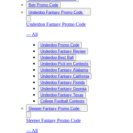
Betr Promo Code
Underdog Fantasy Promo Code
Underdog Fantasy Promo Code
— All
Underdog Promo Code
Underdog Fantasy Review
Underdog Best Ball
Underdog Pick’em Contests
Underdog Fantasy Alabama
Underdog Fantasy California
Underdog Fantasy Florida
Underdog Fantasy Georgia
Underdog Fantasy Texas
College Football Contests
Sleeper Fantasy Promo Code
Sleeper Fantasy Promo Code
— All