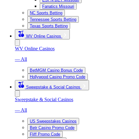
Fanatics Missouri
NC Sports Betting
Tennessee Sports Betting
Texas Sports Betting
WV Online Casinos
WV Online Casinos
— All
BetMGM Casino Bonus Code
Hollywood Casino Promo Code
Sweepstake & Social Casinos
Sweepstake & Social Casinos
— All
US Sweepstakes Casinos
Betr Casino Promo Code
Fliff Promo Code