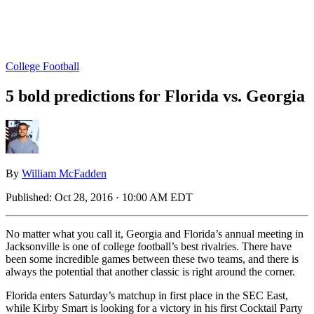
College Football
5 bold predictions for Florida vs. Georgia
By
William McFadden
Published:
Oct 28, 2016 · 10:00 AM EDT
No matter what you call it, Georgia and Florida’s annual meeting in
Jacksonville is one of college football’s best rivalries. There have
been some incredible games between these two teams, and there is
always the potential that another classic is right around the corner.
Florida enters Saturday’s matchup in first place in the SEC East,
while Kirby Smart is looking for a victory in his first Cocktail Party