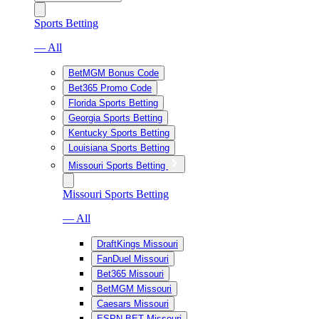
Sports Betting
— All
BetMGM Bonus Code
Bet365 Promo Code
Florida Sports Betting
Georgia Sports Betting
Kentucky Sports Betting
Louisiana Sports Betting
Missouri Sports Betting
Missouri Sports Betting
— All
DraftKings Missouri
FanDuel Missouri
Bet365 Missouri
BetMGM Missouri
Caesars Missouri
ESPN BET Missouri