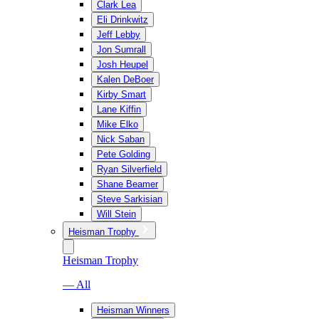
Clark Lea
Eli Drinkwitz
Jeff Lebby
Jon Sumrall
Josh Heupel
Kalen DeBoer
Kirby Smart
Lane Kiffin
Mike Elko
Nick Saban
Pete Golding
Ryan Silverfield
Shane Beamer
Steve Sarkisian
Will Stein
Heisman Trophy
Heisman Trophy
— All
Heisman Winners