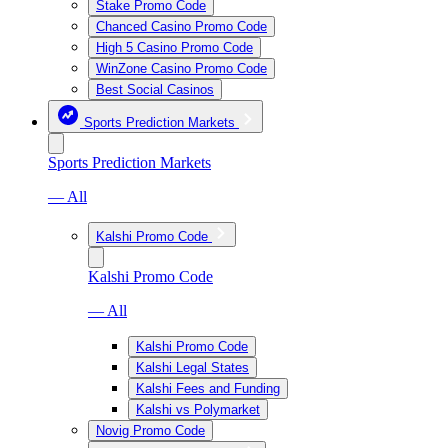
Stake Promo Code
Chanced Casino Promo Code
High 5 Casino Promo Code
WinZone Casino Promo Code
Best Social Casinos
Sports Prediction Markets
Sports Prediction Markets
— All
Kalshi Promo Code
Kalshi Promo Code
— All
Kalshi Promo Code
Kalshi Legal States
Kalshi Fees and Funding
Kalshi vs Polymarket
Novig Promo Code