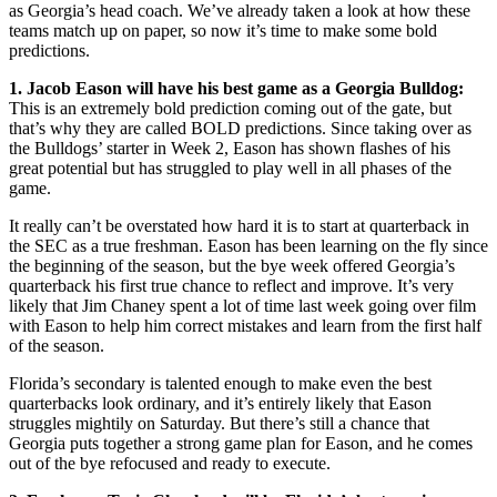
as Georgia’s head coach. We’ve already taken a look at how these
teams match up on paper, so now it’s time to make some bold
predictions.
1. Jacob Eason will have his best game as a Georgia Bulldog:
This is an extremely bold prediction coming out of the gate, but
that’s why they are called BOLD predictions. Since taking over as
the Bulldogs’ starter in Week 2, Eason has shown flashes of his
great potential but has struggled to play well in all phases of the
game.
It really can’t be overstated how hard it is to start at quarterback in
the SEC as a true freshman. Eason has been learning on the fly since
the beginning of the season, but the bye week offered Georgia’s
quarterback his first true chance to reflect and improve. It’s very
likely that Jim Chaney spent a lot of time last week going over film
with Eason to help him correct mistakes and learn from the first half
of the season.
Florida’s secondary is talented enough to make even the best
quarterbacks look ordinary, and it’s entirely likely that Eason
struggles mightily on Saturday. But there’s still a chance that
Georgia puts together a strong game plan for Eason, and he comes
out of the bye refocused and ready to execute.