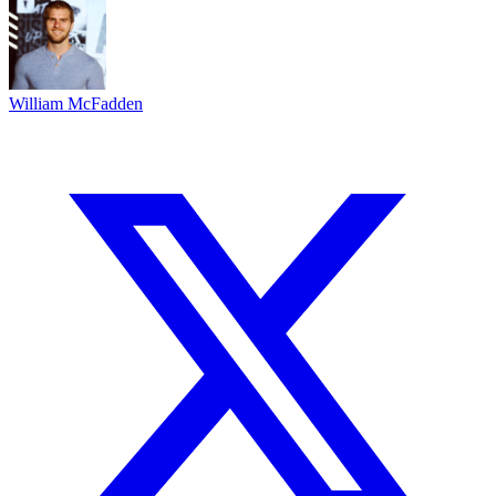
William McFadden