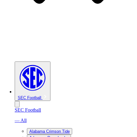
SEC Football
SEC Football
— All
Alabama Crimson Tide