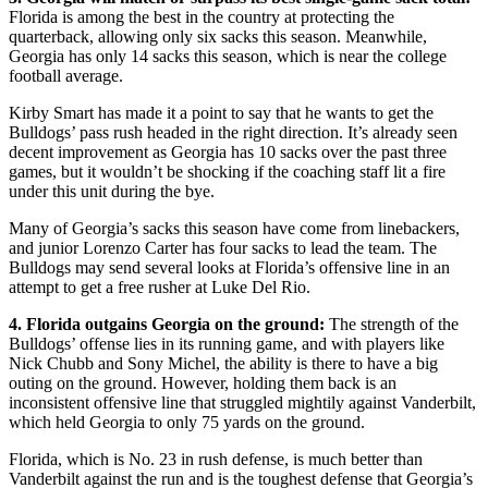
Florida is among the best in the country at protecting the
quarterback, allowing only six sacks this season. Meanwhile,
Georgia has only 14 sacks this season, which is near the college
football average.
Kirby Smart has made it a point to say that he wants to get the
Bulldogs’ pass rush headed in the right direction. It’s already seen
decent improvement as Georgia has 10 sacks over the past three
games, but it wouldn’t be shocking if the coaching staff lit a fire
under this unit during the bye.
Many of Georgia’s sacks this season have come from linebackers,
and junior Lorenzo Carter has four sacks to lead the team. The
Bulldogs may send several looks at Florida’s offensive line in an
attempt to get a free rusher at Luke Del Rio.
4. Florida outgains Georgia on the ground:
The strength of the
Bulldogs’ offense lies in its running game, and with players like
Nick Chubb and Sony Michel, the ability is there to have a big
outing on the ground. However, holding them back is an
inconsistent offensive line that struggled mightily against Vanderbilt,
which held Georgia to only 75 yards on the ground.
Florida, which is No. 23 in rush defense, is much better than
Vanderbilt against the run and is the toughest defense that Georgia’s