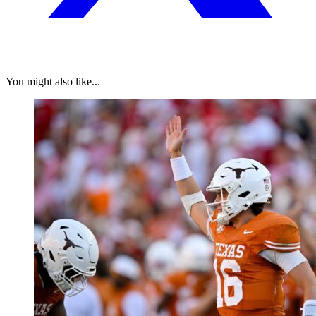
You might also like...