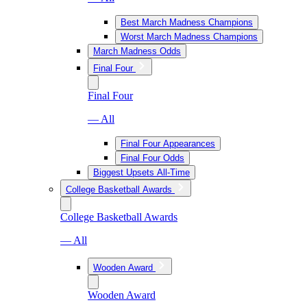
Best March Madness Champions
Worst March Madness Champions
March Madness Odds
Final Four
Final Four
— All
Final Four Appearances
Final Four Odds
Biggest Upsets All-Time
College Basketball Awards
College Basketball Awards
— All
Wooden Award
Wooden Award