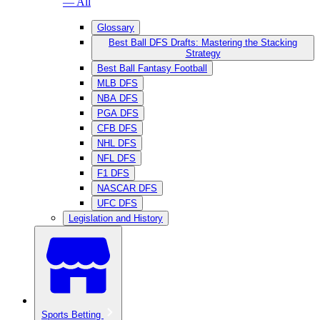
— All
Glossary
Best Ball DFS Drafts: Mastering the Stacking
Strategy
Best Ball Fantasy Football
MLB DFS
NBA DFS
PGA DFS
CFB DFS
NHL DFS
NFL DFS
F1 DFS
NASCAR DFS
UFC DFS
Legislation and History
Sports Betting