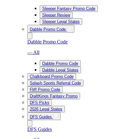
Sleeper Fantasy Promo Code
Sleeper Review
Sleeper Legal States
Dabble Promo Code
Dabble Promo Code
— All
Dabble Promo Code
Dabble Legal States
Chalkboard Promo Code
Splash Sports Referral Code
Fliff Promo Code
DraftKings Fantasy Promo
DFS Picks
2026 Legal States
DFS Guides
DFS Guides