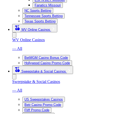
Fanatics Missouri
NC Sports Betting
Tennessee Sports Betting
Texas Sports Betting
WV Online Casinos
WV Online Casinos
— All
BetMGM Casino Bonus Code
Hollywood Casino Promo Code
Sweepstake & Social Casinos
Sweepstake & Social Casinos
— All
US Sweepstakes Casinos
Betr Casino Promo Code
Fliff Promo Code