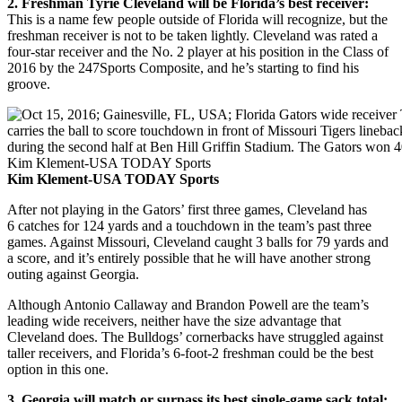
2. Freshman Tyrie Cleveland will be Florida’s best receiver:
This is a name few people outside of Florida will recognize, but the
freshman receiver is not to be taken lightly. Cleveland was rated a
four-star receiver and the No. 2 player at his position in the Class of
2016 by the 247Sports Composite, and he’s starting to find his
groove.
Kim Klement-USA TODAY Sports
After not playing in the Gators’ first three games, Cleveland has
6 catches for 124 yards and a touchdown in the team’s past three
games. Against Missouri, Cleveland caught 3 balls for 79 yards and
a score, and it’s entirely possible that he will have another strong
outing against Georgia.
Although Antonio Callaway and Brandon Powell are the team’s
leading wide receivers, neither have the size advantage that
Cleveland does. The Bulldogs’ cornerbacks have struggled against
taller receivers, and Florida’s 6-foot-2 freshman could be the best
option in this one.
3. Georgia will match or surpass its best single-game sack total: