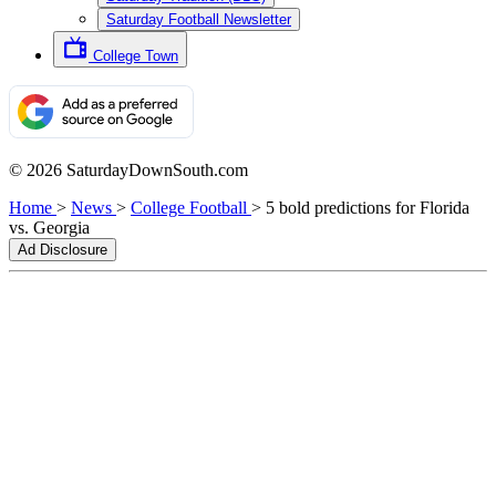
Saturday Football Newsletter
College Town
© 2026 SaturdayDownSouth.com
Home
>
News
>
College Football
>
5 bold predictions for Florida
vs. Georgia
Ad Disclosure