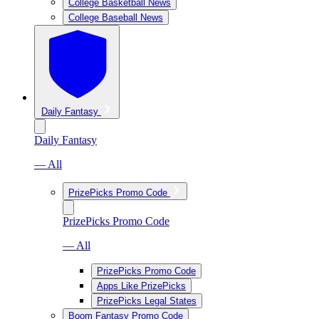
College Basketball News
College Baseball News
Daily Fantasy
Daily Fantasy
— All
PrizePicks Promo Code
PrizePicks Promo Code
— All
PrizePicks Promo Code
Apps Like PrizePicks
PrizePicks Legal States
Boom Fantasy Promo Code