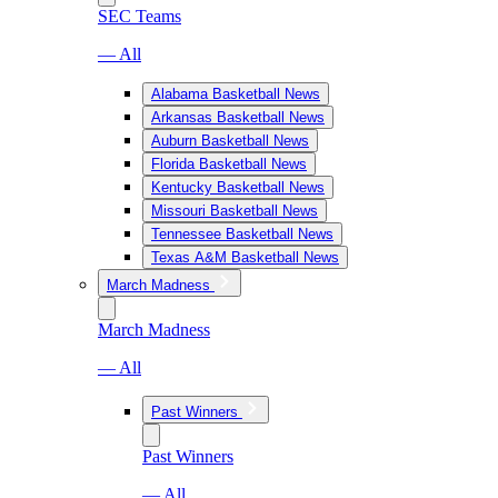
SEC Teams
— All
Alabama Basketball News
Arkansas Basketball News
Auburn Basketball News
Florida Basketball News
Kentucky Basketball News
Missouri Basketball News
Tennessee Basketball News
Texas A&M Basketball News
March Madness
March Madness
— All
Past Winners
Past Winners
— All