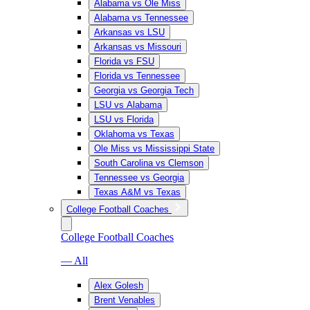
Alabama vs Ole Miss
Alabama vs Tennessee
Arkansas vs LSU
Arkansas vs Missouri
Florida vs FSU
Florida vs Tennessee
Georgia vs Georgia Tech
LSU vs Alabama
LSU vs Florida
Oklahoma vs Texas
Ole Miss vs Mississippi State
South Carolina vs Clemson
Tennessee vs Georgia
Texas A&M vs Texas
College Football Coaches
College Football Coaches
— All
Alex Golesh
Brent Venables