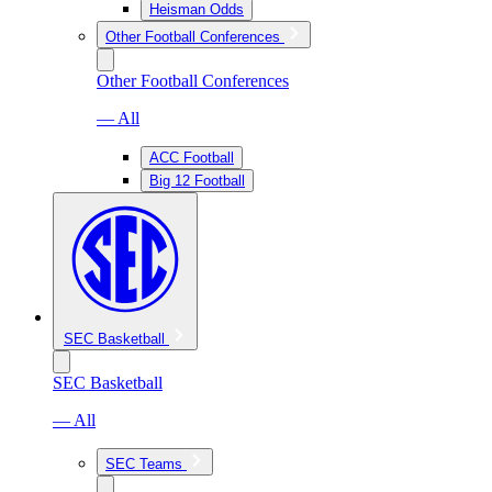
Heisman Odds
Other Football Conferences
Other Football Conferences
— All
ACC Football
Big 12 Football
SEC Basketball
SEC Basketball
— All
SEC Teams