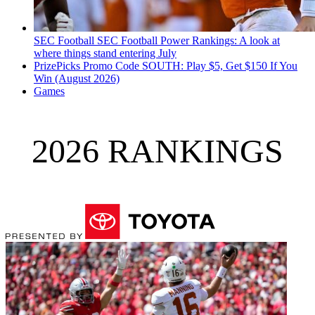
SEC Football
SEC Football Power Rankings: A look at
where things stand entering July
PrizePicks Promo Code SOUTH: Play $5, Get $150 If You
Win (August 2026)
Games
2026 RANKINGS