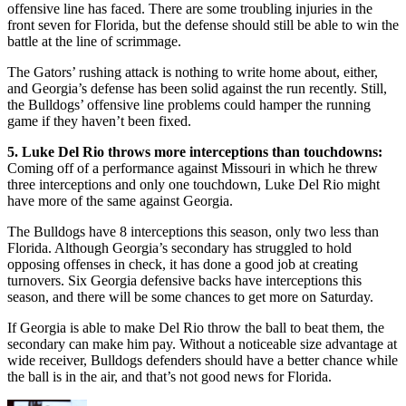
offensive line has faced. There are some troubling injuries in the
front seven for Florida, but the defense should still be able to win the
battle at the line of scrimmage.
The Gators’ rushing attack is nothing to write home about, either,
and Georgia’s defense has been solid against the run recently. Still,
the Bulldogs’ offensive line problems could hamper the running
game if they haven’t been fixed.
5. Luke Del Rio throws more interceptions than touchdowns:
Coming off of a performance against Missouri in which he threw
three interceptions and only one touchdown, Luke Del Rio might
have more of the same against Georgia.
The Bulldogs have 8 interceptions this season, only two less than
Florida. Although Georgia’s secondary has struggled to hold
opposing offenses in check, it has done a good job at creating
turnovers. Six Georgia defensive backs have interceptions this
season, and there will be some chances to get more on Saturday.
If Georgia is able to make Del Rio throw the ball to beat them, the
secondary can make him pay. Without a noticeable size advantage at
wide receiver, Bulldogs defenders should have a better chance while
the ball is in the air, and that’s not good news for Florida.