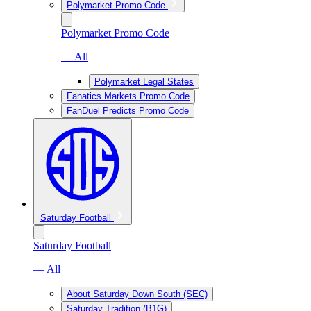
Polymarket Promo Code
Polymarket Promo Code
— All
Polymarket Legal States
Fanatics Markets Promo Code
FanDuel Predicts Promo Code
Saturday Football
Saturday Football
— All
About Saturday Down South (SEC)
Saturday Tradition (B1G)