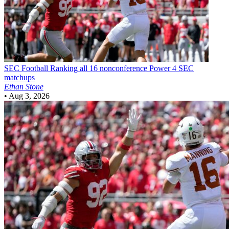
SEC Football
Ranking all 16 nonconference Power 4 SEC
matchups
Ethan Stone
•
Aug 3, 2026