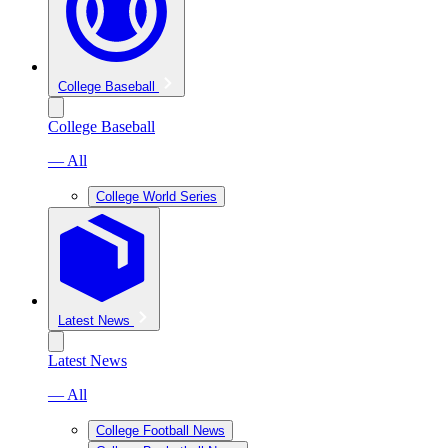
College Baseball
College Baseball
— All
College World Series
Latest News
Latest News
— All
College Football News