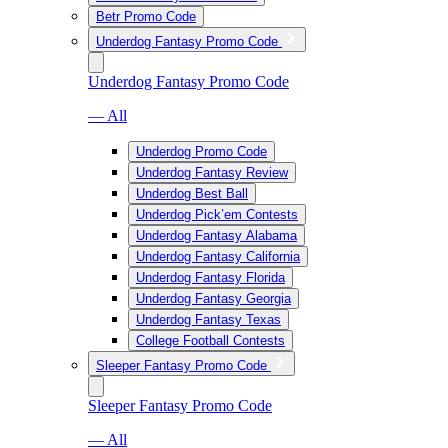
Betr Promo Code
Underdog Fantasy Promo Code
Underdog Fantasy Promo Code
— All
Underdog Promo Code
Underdog Fantasy Review
Underdog Best Ball
Underdog Pick’em Contests
Underdog Fantasy Alabama
Underdog Fantasy California
Underdog Fantasy Florida
Underdog Fantasy Georgia
Underdog Fantasy Texas
College Football Contests
Sleeper Fantasy Promo Code
Sleeper Fantasy Promo Code
— All