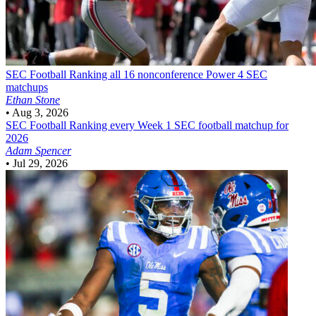
SEC Football
Ranking all 16 nonconference Power 4 SEC
matchups
Ethan Stone
•
Aug 3, 2026
SEC Football
Ranking every Week 1 SEC football matchup for
2026
Adam Spencer
•
Jul 29, 2026