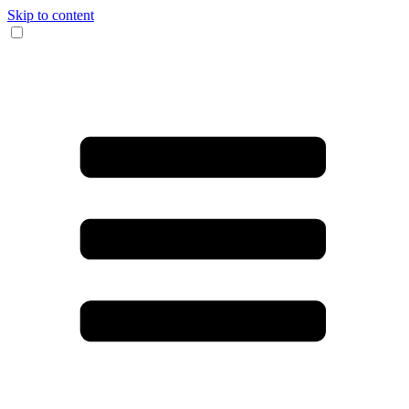
Skip to content