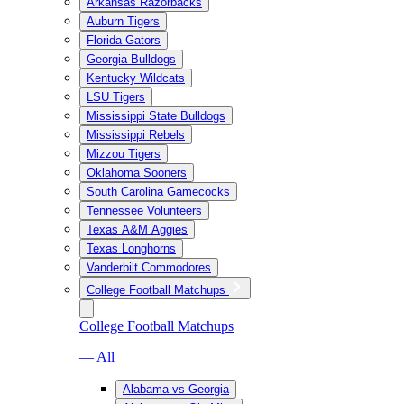
Arkansas Razorbacks
Auburn Tigers
Florida Gators
Georgia Bulldogs
Kentucky Wildcats
LSU Tigers
Mississippi State Bulldogs
Mississippi Rebels
Mizzou Tigers
Oklahoma Sooners
South Carolina Gamecocks
Tennessee Volunteers
Texas A&M Aggies
Texas Longhorns
Vanderbilt Commodores
College Football Matchups
College Football Matchups
— All
Alabama vs Georgia