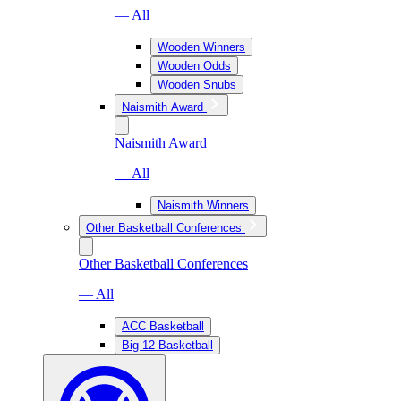
— All
Wooden Winners
Wooden Odds
Wooden Snubs
Naismith Award
Naismith Award
— All
Naismith Winners
Other Basketball Conferences
Other Basketball Conferences
— All
ACC Basketball
Big 12 Basketball