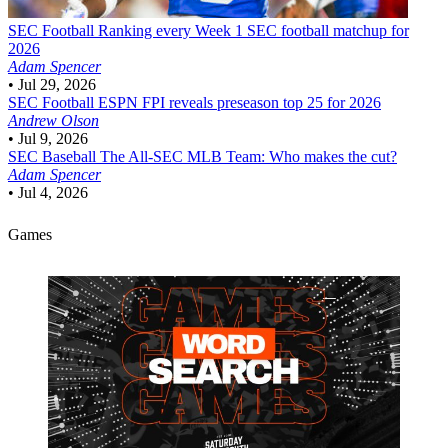
SEC Football
Ranking every Week 1 SEC football matchup for
2026
Adam Spencer
•
Jul 29, 2026
SEC Football
ESPN FPI reveals preseason top 25 for 2026
Andrew Olson
•
Jul 9, 2026
SEC Baseball
The All-SEC MLB Team: Who makes the cut?
Adam Spencer
•
Jul 4, 2026
Games