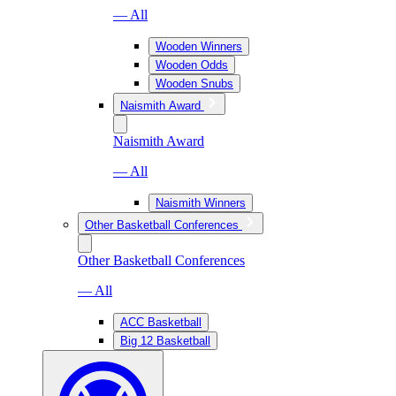
— All
Wooden Winners
Wooden Odds
Wooden Snubs
Naismith Award
Naismith Award
— All
Naismith Winners
Other Basketball Conferences
Other Basketball Conferences
— All
ACC Basketball
Big 12 Basketball