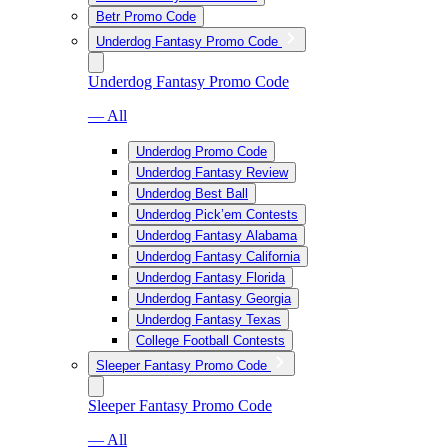
Betr Promo Code
Underdog Fantasy Promo Code
Underdog Fantasy Promo Code
— All
Underdog Promo Code
Underdog Fantasy Review
Underdog Best Ball
Underdog Pick’em Contests
Underdog Fantasy Alabama
Underdog Fantasy California
Underdog Fantasy Florida
Underdog Fantasy Georgia
Underdog Fantasy Texas
College Football Contests
Sleeper Fantasy Promo Code
Sleeper Fantasy Promo Code
— All