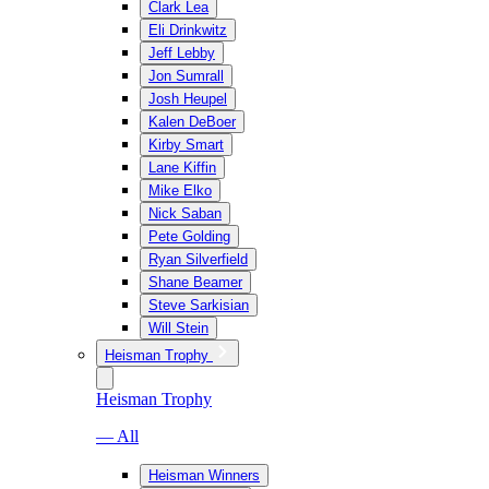
Clark Lea
Eli Drinkwitz
Jeff Lebby
Jon Sumrall
Josh Heupel
Kalen DeBoer
Kirby Smart
Lane Kiffin
Mike Elko
Nick Saban
Pete Golding
Ryan Silverfield
Shane Beamer
Steve Sarkisian
Will Stein
Heisman Trophy
Heisman Trophy
— All
Heisman Winners