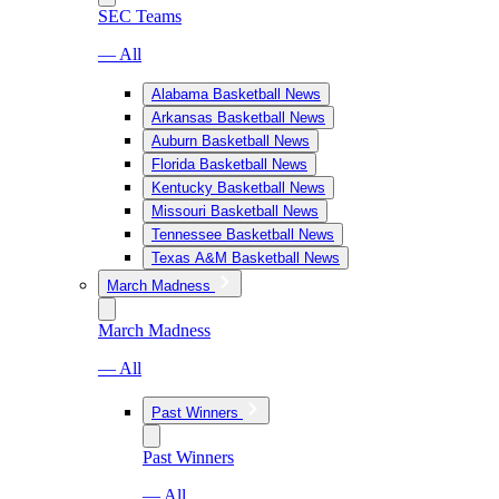
SEC Teams
— All
Alabama Basketball News
Arkansas Basketball News
Auburn Basketball News
Florida Basketball News
Kentucky Basketball News
Missouri Basketball News
Tennessee Basketball News
Texas A&M Basketball News
March Madness
March Madness
— All
Past Winners
Past Winners
— All