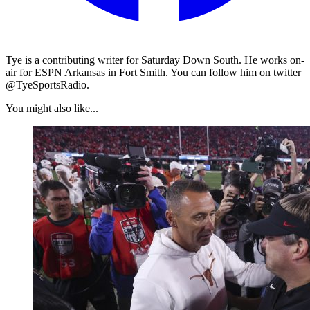
Tye is a contributing writer for Saturday Down South. He works on-
air for ESPN Arkansas in Fort Smith. You can follow him on twitter
@TyeSportsRadio.
You might also like...