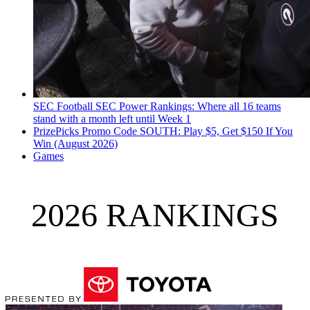
SEC Football
SEC Power Rankings: Where all 16 teams
stand with a month left until Week 1
PrizePicks Promo Code SOUTH: Play $5, Get $150 If You
Win (August 2026)
Games
2026 RANKINGS