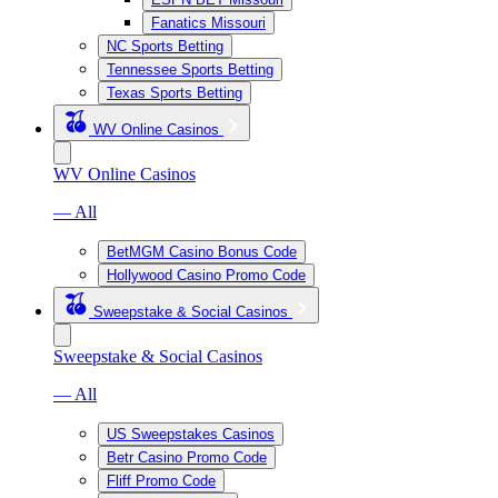
Fanatics Missouri
NC Sports Betting
Tennessee Sports Betting
Texas Sports Betting
WV Online Casinos
WV Online Casinos
— All
BetMGM Casino Bonus Code
Hollywood Casino Promo Code
Sweepstake & Social Casinos
Sweepstake & Social Casinos
— All
US Sweepstakes Casinos
Betr Casino Promo Code
Fliff Promo Code