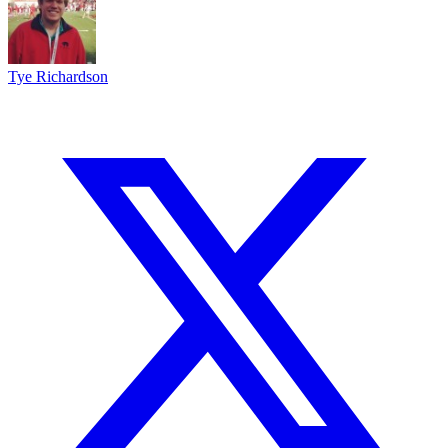
Tye Richardson