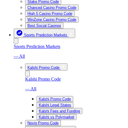
Stake Promo Code
Chanced Casino Promo Code
High 5 Casino Promo Code
WinZone Casino Promo Code
Best Social Casinos
Sports Prediction Markets
Sports Prediction Markets
— All
Kalshi Promo Code
Kalshi Promo Code
— All
Kalshi Promo Code
Kalshi Legal States
Kalshi Fees and Funding
Kalshi vs Polymarket
Novig Promo Code