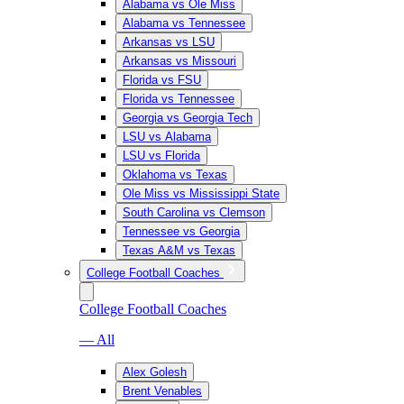
Alabama vs Ole Miss
Alabama vs Tennessee
Arkansas vs LSU
Arkansas vs Missouri
Florida vs FSU
Florida vs Tennessee
Georgia vs Georgia Tech
LSU vs Alabama
LSU vs Florida
Oklahoma vs Texas
Ole Miss vs Mississippi State
South Carolina vs Clemson
Tennessee vs Georgia
Texas A&M vs Texas
College Football Coaches
College Football Coaches
— All
Alex Golesh
Brent Venables