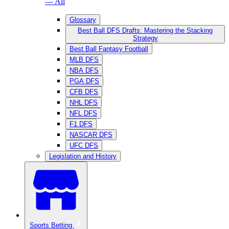
— All
Glossary
Best Ball DFS Drafts: Mastering the Stacking
Strategy
Best Ball Fantasy Football
MLB DFS
NBA DFS
PGA DFS
CFB DFS
NHL DFS
NFL DFS
F1 DFS
NASCAR DFS
UFC DFS
Legislation and History
Sports Betting