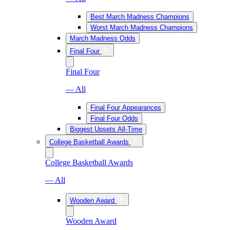
Best March Madness Champions
Worst March Madness Champions
March Madness Odds
Final Four
Final Four
— All
Final Four Appearances
Final Four Odds
Biggest Upsets All-Time
College Basketball Awards
College Basketball Awards
— All
Wooden Award
Wooden Award