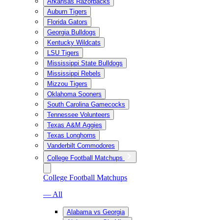
Arkansas Razorbacks
Auburn Tigers
Florida Gators
Georgia Bulldogs
Kentucky Wildcats
LSU Tigers
Mississippi State Bulldogs
Mississippi Rebels
Mizzou Tigers
Oklahoma Sooners
South Carolina Gamecocks
Tennessee Volunteers
Texas A&M Aggies
Texas Longhorns
Vanderbilt Commodores
College Football Matchups
College Football Matchups
— All
Alabama vs Georgia