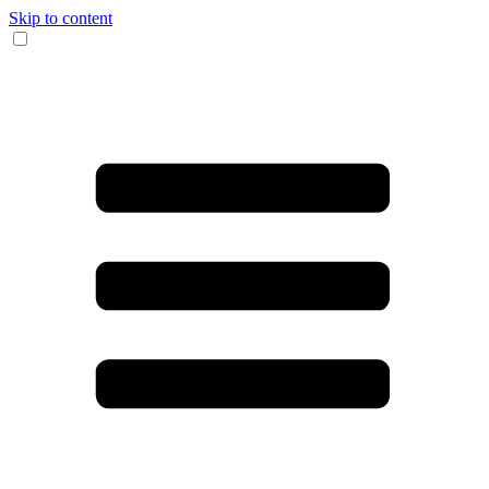
Skip to content