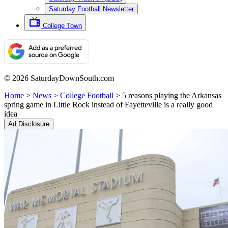
Saturday Football Newsletter
College Town
© 2026 SaturdayDownSouth.com
Home
>
News
>
College Football
>
5 reasons playing the Arkansas
spring game in Little Rock instead of Fayetteville is a really good
idea
Ad Disclosure