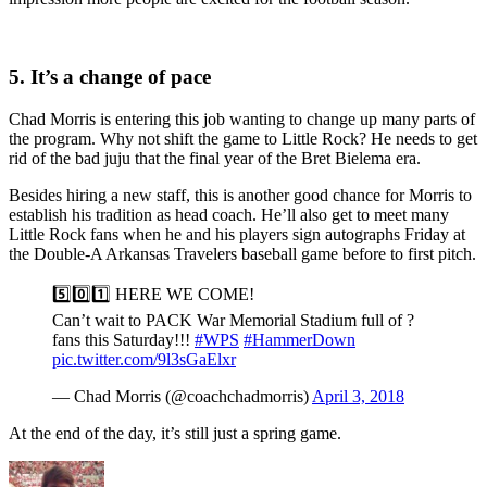
5. It’s a change of pace
Chad Morris is entering this job wanting to change up many parts of
the program. Why not shift the game to Little Rock? He needs to get
rid of the bad juju that the final year of the Bret Bielema era.
Besides hiring a new staff, this is another good chance for Morris to
establish his tradition as head coach. He’ll also get to meet many
Little Rock fans when he and his players sign autographs Friday at
the Double-A Arkansas Travelers baseball game before to first pitch.
5️⃣0️⃣1️⃣ HERE WE COME!
Can’t wait to PACK War Memorial Stadium full of ?
fans this Saturday!!!
#WPS
#HammerDown
pic.twitter.com/9l3sGaElxr
— Chad Morris (@coachchadmorris)
April 3, 2018
At the end of the day, it’s still just a spring game.