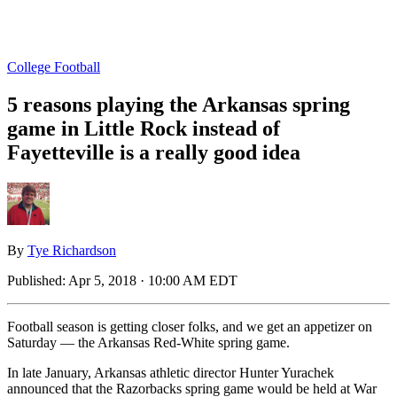
College Football
5 reasons playing the Arkansas spring
game in Little Rock instead of
Fayetteville is a really good idea
By
Tye Richardson
Published:
Apr 5, 2018 · 10:00 AM EDT
Football season is getting closer folks, and we get an appetizer on
Saturday — the Arkansas Red-White spring game.
In late January, Arkansas athletic director Hunter Yurachek
announced that the Razorbacks spring game would be held at War