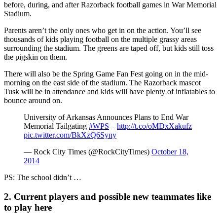
before, during, and after Razorback football games in War Memorial
Stadium.
Parents aren’t the only ones who get in on the action. You’ll see
thousands of kids playing football on the multiple grassy areas
surrounding the stadium. The greens are taped off, but kids still toss
the pigskin on them.
There will also be the Spring Game Fan Fest going on in the mid-
morning on the east side of the stadium. The Razorback mascot
Tusk will be in attendance and kids will have plenty of inflatables to
bounce around on.
University of Arkansas Announces Plans to End War
Memorial Tailgating
#WPS
–
http://t.co/oMDxXakufz
pic.twitter.com/BkXzQ6Syny
— Rock City Times (@RockCityTimes)
October 18,
2014
PS: The school didn’t …
2. Current players and possible new teammates like
to play here