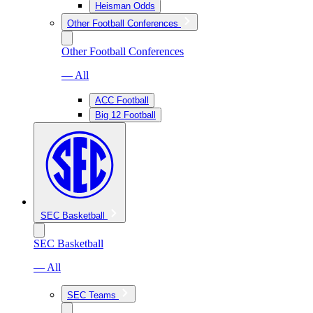
Heisman Odds
Other Football Conferences
Other Football Conferences
— All
ACC Football
Big 12 Football
SEC Basketball
SEC Basketball
— All
SEC Teams