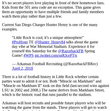
It’s no secret players love playing in front of their hometown fans.
Kids from the 501 area code are no exception. This game gives
them an opportunity to have multiple friends and family members
watch them play rather than just a few.
Current San Diego Charger Hunter Henry is one of the many
examples.
“Little Rock is cool, it’s a unique atmosphere”
#ProHogs
TE
@Hunter_Henry84
talks about the game
day vibe at War Memorial Stadium. Experience it for
yourself this Saturday for the
@RazorbackFB
Spring
Game!
#WPS
pic.twitter.com/sgRJcePTjs
— Arkansas Football Recruiting (@RazorbackFBRec)
April 2, 2018
There is a lot of football history in Little Rock whether certain
parties want to admit it or not. Both “Miracle on Markham” and
“Miracle on Markham II” took on this field (last-second wins against
LSU in 2002 and 2008.) The name derives from Markham Street,
which is the historic road that runs parallel to the stadium.
Arkansas will host recruits and possible future players who will be
watching the game from the stands. These players will get to watch