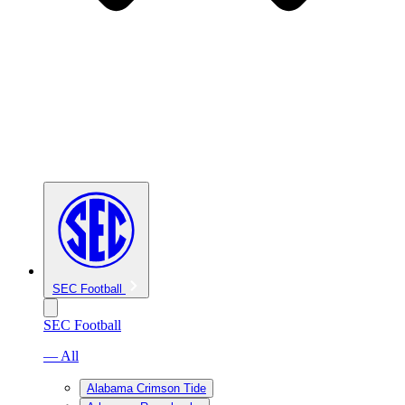
SEC Football
SEC Football
— All
Alabama Crimson Tide