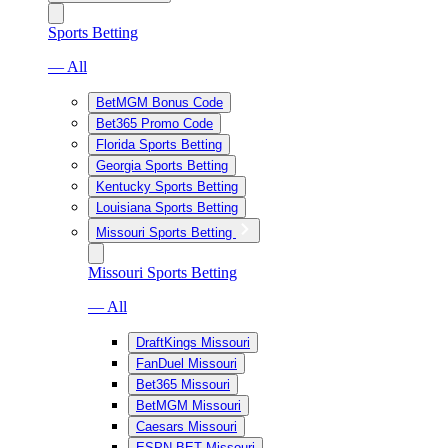
Sports Betting
— All
BetMGM Bonus Code
Bet365 Promo Code
Florida Sports Betting
Georgia Sports Betting
Kentucky Sports Betting
Louisiana Sports Betting
Missouri Sports Betting
Missouri Sports Betting
— All
DraftKings Missouri
FanDuel Missouri
Bet365 Missouri
BetMGM Missouri
Caesars Missouri
ESPN BET Missouri