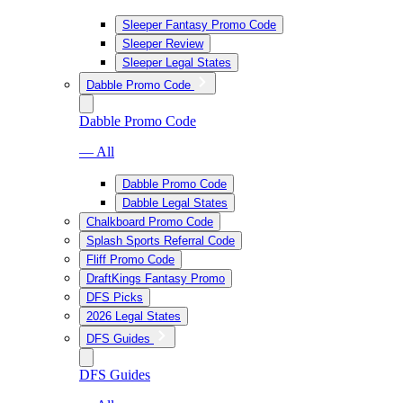
Sleeper Fantasy Promo Code
Sleeper Review
Sleeper Legal States
Dabble Promo Code
Dabble Promo Code
— All
Dabble Promo Code
Dabble Legal States
Chalkboard Promo Code
Splash Sports Referral Code
Fliff Promo Code
DraftKings Fantasy Promo
DFS Picks
2026 Legal States
DFS Guides
DFS Guides