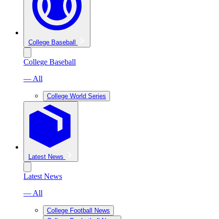
College Baseball
College Baseball
— All
College World Series
Latest News
Latest News
— All
College Football News