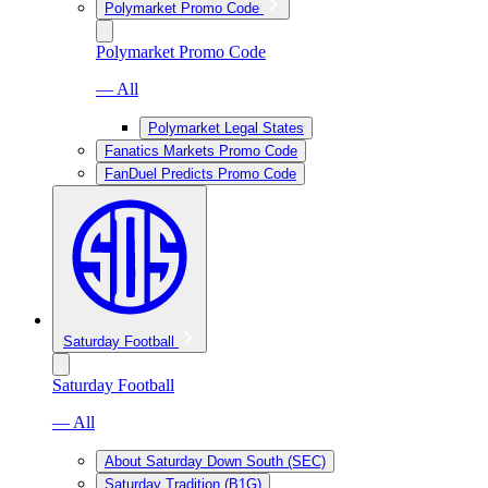
Polymarket Promo Code
Polymarket Promo Code
— All
Polymarket Legal States
Fanatics Markets Promo Code
FanDuel Predicts Promo Code
Saturday Football
Saturday Football
— All
About Saturday Down South (SEC)
Saturday Tradition (B1G)