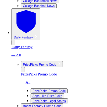
College Basketball News
College Baseball News
Daily Fantasy
Daily Fantasy
— All
PrizePicks Promo Code
PrizePicks Promo Code
— All
PrizePicks Promo Code
Apps Like PrizePicks
PrizePicks Legal States
Boom Fantasy Promo Code