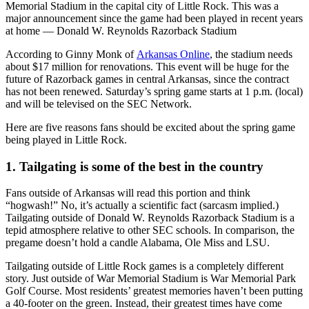
Memorial Stadium in the capital city of Little Rock. This was a
major announcement since the game had been played in recent years
at home — Donald W. Reynolds Razorback Stadium
According to Ginny Monk of
Arkansas Online
, the stadium needs
about $17 million for renovations. This event will be huge for the
future of Razorback games in central Arkansas, since the contract
has not been renewed. Saturday’s spring game starts at 1 p.m. (local)
and will be televised on the SEC Network.
Here are five reasons fans should be excited about the spring game
being played in Little Rock.
1. Tailgating is some of the best in the country
Fans outside of Arkansas will read this portion and think
“hogwash!” No, it’s actually a scientific fact (sarcasm implied.)
Tailgating outside of Donald W. Reynolds Razorback Stadium is a
tepid atmosphere relative to other SEC schools. In comparison, the
pregame doesn’t hold a candle Alabama, Ole Miss and LSU.
Tailgating outside of Little Rock games is a completely different
story. Just outside of War Memorial Stadium is War Memorial Park
Golf Course. Most residents’ greatest memories haven’t been putting
a 40-footer on the green. Instead, their greatest times have come