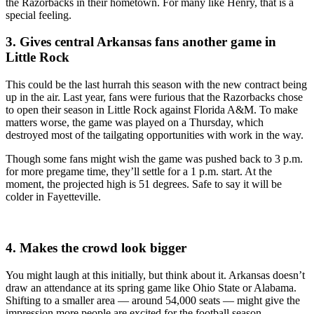
the Razorbacks in their hometown. For many like Henry, that is a
special feeling.
3. Gives central Arkansas fans another game in
Little Rock
This could be the last hurrah this season with the new contract being
up in the air. Last year, fans were furious that the Razorbacks chose
to open their season in Little Rock against Florida A&M. To make
matters worse, the game was played on a Thursday, which
destroyed most of the tailgating opportunities with work in the way.
Though some fans might wish the game was pushed back to 3 p.m.
for more pregame time, they’ll settle for a 1 p.m. start. At the
moment, the projected high is 51 degrees. Safe to say it will be
colder in Fayetteville.
4. Makes the crowd look bigger
You might laugh at this initially, but think about it. Arkansas doesn’t
draw an attendance at its spring game like Ohio State or Alabama.
Shifting to a smaller area — around 54,000 seats — might give the
impression more people are excited for the football season.