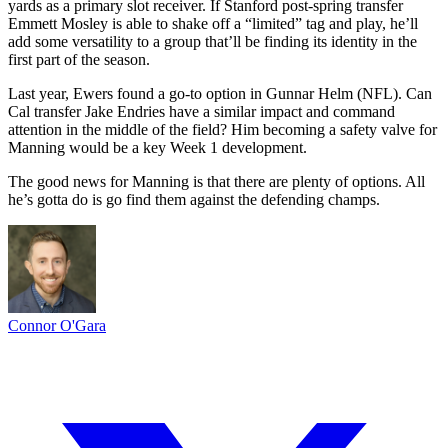
yards as a primary slot receiver. If Stanford post-spring transfer
Emmett Mosley is able to shake off a “limited” tag and play, he’ll
add some versatility to a group that’ll be finding its identity in the
first part of the season.
Last year, Ewers found a go-to option in Gunnar Helm (NFL). Can
Cal transfer Jake Endries have a similar impact and command
attention in the middle of the field? Him becoming a safety valve for
Manning would be a key Week 1 development.
The good news for Manning is that there are plenty of options. All
he’s gotta do is go find them against the defending champs.
Connor O'Gara