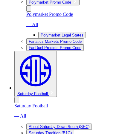
Polymarket Promo Code
Polymarket Promo Code
— All
Polymarket Legal States
Fanatics Markets Promo Code
FanDuel Predicts Promo Code
Saturday Football
Saturday Football
— All
About Saturday Down South (SEC)
Saturday Tradition (B1G)