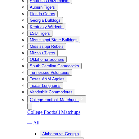
Arkansas Razorbacks
Auburn Tigers
Florida Gators
Georgia Bulldogs
Kentucky Wildcats
LSU Tigers
Mississippi State Bulldogs
Mississippi Rebels
Mizzou Tigers
Oklahoma Sooners
South Carolina Gamecocks
Tennessee Volunteers
Texas A&M Aggies
Texas Longhorns
Vanderbilt Commodores
College Football Matchups
College Football Matchups
— All
Alabama vs Georgia