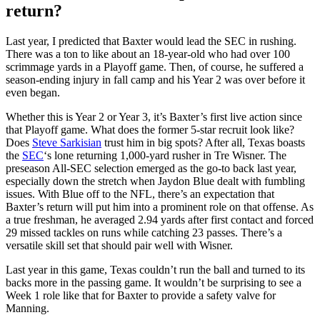
return?
Last year, I predicted that Baxter would lead the SEC in rushing.
There was a ton to like about an 18-year-old who had over 100
scrimmage yards in a Playoff game. Then, of course, he suffered a
season-ending injury in fall camp and his Year 2 was over before it
even began.
Whether this is Year 2 or Year 3, it’s Baxter’s first live action since
that Playoff game. What does the former 5-star recruit look like?
Does
Steve Sarkisian
trust him in big spots? After all, Texas boasts
the
SEC
‘s lone returning 1,000-yard rusher in Tre Wisner. The
preseason All-SEC selection emerged as the go-to back last year,
especially down the stretch when Jaydon Blue dealt with fumbling
issues. With Blue off to the NFL, there’s an expectation that
Baxter’s return will put him into a prominent role on that offense. As
a true freshman, he averaged 2.94 yards after first contact and forced
29 missed tackles on runs while catching 23 passes. There’s a
versatile skill set that should pair well with Wisner.
Last year in this game, Texas couldn’t run the ball and turned to its
backs more in the passing game. It wouldn’t be surprising to see a
Week 1 role like that for Baxter to provide a safety valve for
Manning.