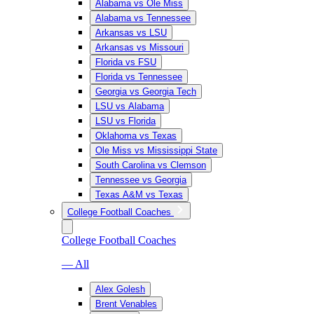
Alabama vs Ole Miss
Alabama vs Tennessee
Arkansas vs LSU
Arkansas vs Missouri
Florida vs FSU
Florida vs Tennessee
Georgia vs Georgia Tech
LSU vs Alabama
LSU vs Florida
Oklahoma vs Texas
Ole Miss vs Mississippi State
South Carolina vs Clemson
Tennessee vs Georgia
Texas A&M vs Texas
College Football Coaches
College Football Coaches
— All
Alex Golesh
Brent Venables