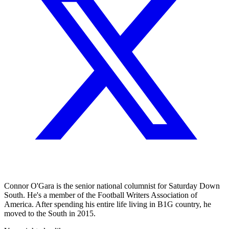
Connor O'Gara is the senior national columnist for Saturday Down
South. He's a member of the Football Writers Association of
America. After spending his entire life living in B1G country, he
moved to the South in 2015.