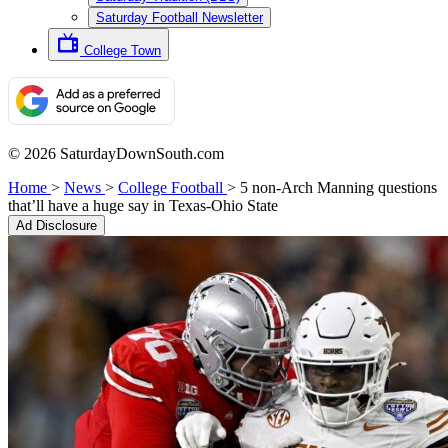
Saturday Football Newsletter
College Town
© 2026 SaturdayDownSouth.com
Home
>
News
>
College Football
>
5 non-Arch Manning questions
that’ll have a huge say in Texas-Ohio State
Ad Disclosure