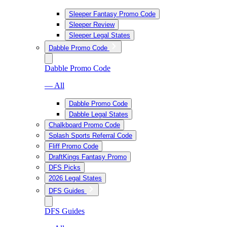
Sleeper Fantasy Promo Code
Sleeper Review
Sleeper Legal States
Dabble Promo Code
Dabble Promo Code
— All
Dabble Promo Code
Dabble Legal States
Chalkboard Promo Code
Splash Sports Referral Code
Fliff Promo Code
DraftKings Fantasy Promo
DFS Picks
2026 Legal States
DFS Guides
DFS Guides