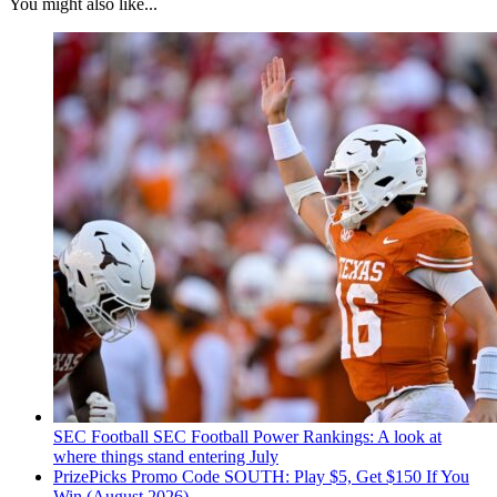
You might also like...
SEC Football
SEC Football Power Rankings: A look at
where things stand entering July
PrizePicks Promo Code SOUTH: Play $5, Get $150 If You
Win (August 2026)