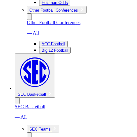
Heisman Odds
Other Football Conferences
Other Football Conferences
— All
ACC Football
Big 12 Football
SEC Basketball
SEC Basketball
— All
SEC Teams