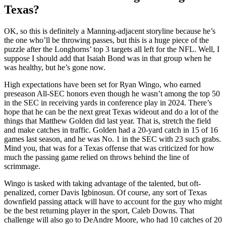
Texas?
OK, so this is definitely a Manning-adjacent storyline because he’s
the one who’ll be throwing passes, but this is a huge piece of the
puzzle after the Longhorns’ top 3 targets all left for the NFL. Well, I
suppose I should add that Isaiah Bond was in that group when he
was healthy, but he’s gone now.
High expectations have been set for Ryan Wingo, who earned
preseason All-SEC honors even though he wasn’t among the top 50
in the SEC in receiving yards in conference play in 2024. There’s
hope that he can be the next great Texas wideout and do a lot of the
things that Matthew Golden did last year. That is, stretch the field
and make catches in traffic. Golden had a 20-yard catch in 15 of 16
games last season, and he was No. 1 in the SEC with 23 such grabs.
Mind you, that was for a Texas offense that was criticized for how
much the passing game relied on throws behind the line of
scrimmage.
Wingo is tasked with taking advantage of the talented, but oft-
penalized, corner Davis Igbinosun. Of course, any sort of Texas
downfield passing attack will have to account for the guy who might
be the best returning player in the sport, Caleb Downs. That
challenge will also go to DeAndre Moore, who had 10 catches of 20