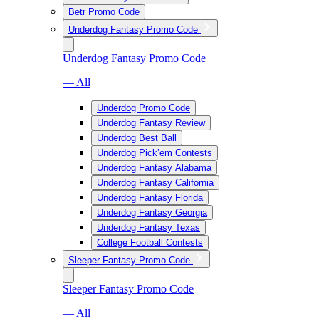
Betr Promo Code
Underdog Fantasy Promo Code
Underdog Fantasy Promo Code
— All
Underdog Promo Code
Underdog Fantasy Review
Underdog Best Ball
Underdog Pick’em Contests
Underdog Fantasy Alabama
Underdog Fantasy California
Underdog Fantasy Florida
Underdog Fantasy Georgia
Underdog Fantasy Texas
College Football Contests
Sleeper Fantasy Promo Code
Sleeper Fantasy Promo Code
— All