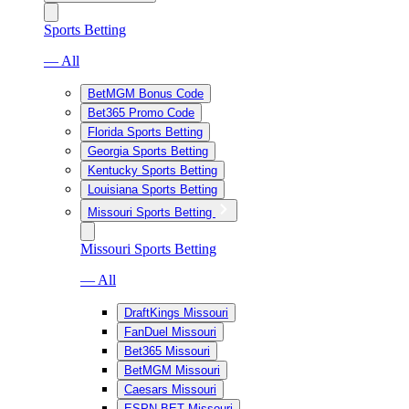
Sports Betting
— All
BetMGM Bonus Code
Bet365 Promo Code
Florida Sports Betting
Georgia Sports Betting
Kentucky Sports Betting
Louisiana Sports Betting
Missouri Sports Betting
Missouri Sports Betting
— All
DraftKings Missouri
FanDuel Missouri
Bet365 Missouri
BetMGM Missouri
Caesars Missouri
ESPN BET Missouri