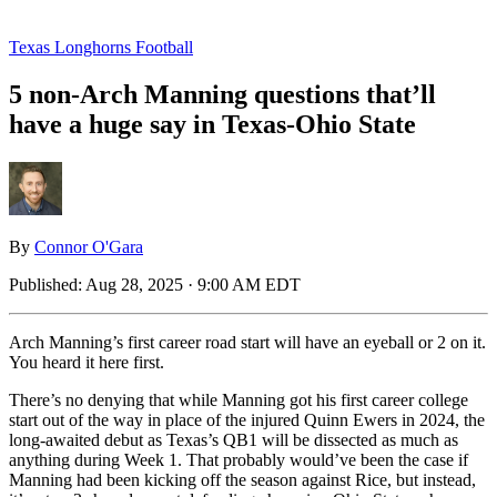
Texas Longhorns Football
5 non-Arch Manning questions that’ll
have a huge say in Texas-Ohio State
By
Connor O'Gara
Published:
Aug 28, 2025 · 9:00 AM EDT
Arch Manning’s first career road start will have an eyeball or 2 on it.
You heard it here first.
There’s no denying that while Manning got his first career college
start out of the way in place of the injured Quinn Ewers in 2024, the
long-awaited debut as Texas’s QB1 will be dissected as much as
anything during Week 1. That probably would’ve been the case if
Manning had been kicking off the season against Rice, but instead,