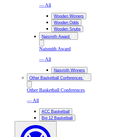
— All
Wooden Winners
Wooden Odds
Wooden Snubs
Naismith Award
Naismith Award
— All
Naismith Winners
Other Basketball Conferences
Other Basketball Conferences
— All
ACC Basketball
Big 12 Basketball