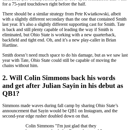
for a 75-yard touchdown right before the half.
There should be a similar strategy from Pete Kwiatkowski, albeit
with a slightly different secondary than the one that contained Smith
last year. It’s also a slightly different supporting cast for Smith. Tate
is back and still plenty capable of leading the way if Smith is
eliminated, but Ohio State is working with a new quarterback,
backfield and tight end. Oh, and it’s a new play-caller in Brian
Hartline.
Smith doesn’t need much space to do his damage, but as we saw last
year with Tate, Ohio State could still be capable of moving the
chains without him.
2. Will Colin Simmons back his words
and get after Julian Sayin in his debut as
QB1?
Simmons made waves during fall camp by sharing Ohio State’s
announcement that Sayin would be QB1 on Instagram, and the
second-year edge rusher doubled down on that.
Colin Simmons "I'm just glad that they