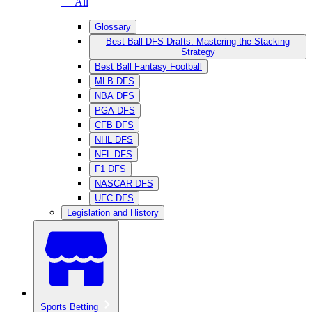
— All
Glossary
Best Ball DFS Drafts: Mastering the Stacking
Strategy
Best Ball Fantasy Football
MLB DFS
NBA DFS
PGA DFS
CFB DFS
NHL DFS
NFL DFS
F1 DFS
NASCAR DFS
UFC DFS
Legislation and History
Sports Betting