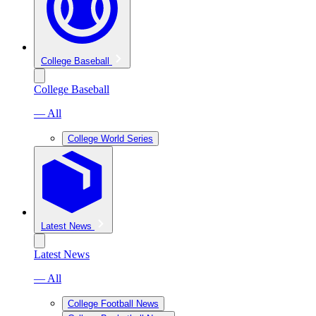
College Baseball
College Baseball
— All
College World Series
Latest News
Latest News
— All
College Football News