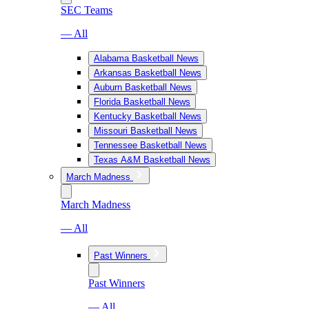
SEC Teams
— All
Alabama Basketball News
Arkansas Basketball News
Auburn Basketball News
Florida Basketball News
Kentucky Basketball News
Missouri Basketball News
Tennessee Basketball News
Texas A&M Basketball News
March Madness
March Madness
— All
Past Winners
Past Winners
— All