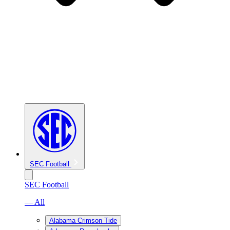
SEC Football
SEC Football
— All
Alabama Crimson Tide