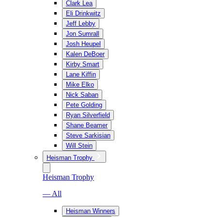
Clark Lea
Eli Drinkwitz
Jeff Lebby
Jon Sumrall
Josh Heupel
Kalen DeBoer
Kirby Smart
Lane Kiffin
Mike Elko
Nick Saban
Pete Golding
Ryan Silverfield
Shane Beamer
Steve Sarkisian
Will Stein
Heisman Trophy
Heisman Trophy
— All
Heisman Winners