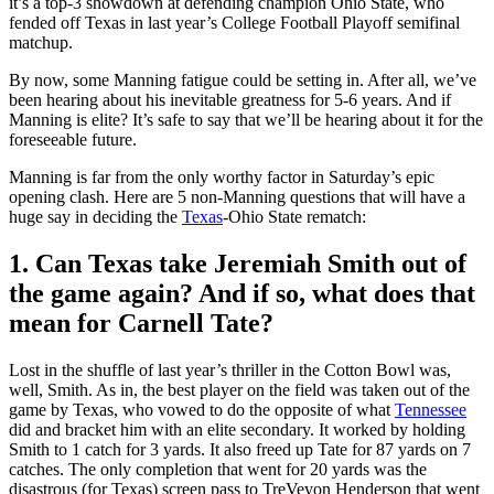
it’s a top-3 showdown at defending champion Ohio State, who
fended off Texas in last year’s College Football Playoff semifinal
matchup.
By now, some Manning fatigue could be setting in. After all, we’ve
been hearing about his inevitable greatness for 5-6 years. And if
Manning is elite? It’s safe to say that we’ll be hearing about it for the
foreseeable future.
Manning is far from the only worthy factor in Saturday’s epic
opening clash. Here are 5 non-Manning questions that will have a
huge say in deciding the
Texas
-Ohio State rematch:
1. Can Texas take Jeremiah Smith out of
the game again? And if so, what does that
mean for Carnell Tate?
Lost in the shuffle of last year’s thriller in the Cotton Bowl was,
well, Smith. As in, the best player on the field was taken out of the
game by Texas, who vowed to do the opposite of what
Tennessee
did and bracket him with an elite secondary. It worked by holding
Smith to 1 catch for 3 yards. It also freed up Tate for 87 yards on 7
catches. The only completion that went for 20 yards was the
disastrous (for Texas) screen pass to TreVeyon Henderson that went