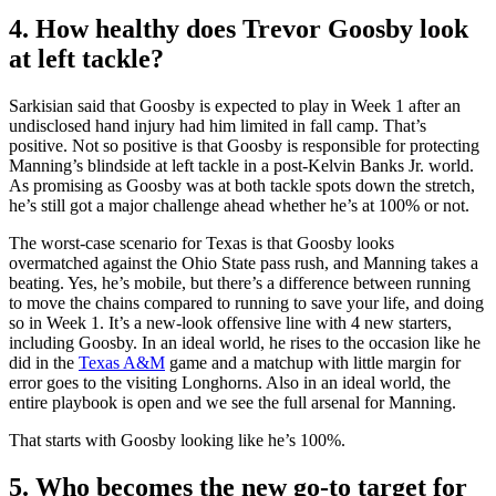
4. How healthy does Trevor Goosby look
at left tackle?
Sarkisian said that Goosby is expected to play in Week 1 after an
undisclosed hand injury had him limited in fall camp. That’s
positive. Not so positive is that Goosby is responsible for protecting
Manning’s blindside at left tackle in a post-Kelvin Banks Jr. world.
As promising as Goosby was at both tackle spots down the stretch,
he’s still got a major challenge ahead whether he’s at 100% or not.
The worst-case scenario for Texas is that Goosby looks
overmatched against the Ohio State pass rush, and Manning takes a
beating. Yes, he’s mobile, but there’s a difference between running
to move the chains compared to running to save your life, and doing
so in Week 1. It’s a new-look offensive line with 4 new starters,
including Goosby. In an ideal world, he rises to the occasion like he
did in the
Texas A&M
game and a matchup with little margin for
error goes to the visiting Longhorns. Also in an ideal world, the
entire playbook is open and we see the full arsenal for Manning.
That starts with Goosby looking like he’s 100%.
5. Who becomes the new go-to target for