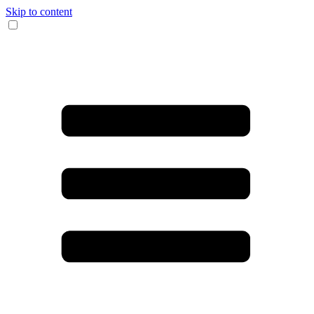
Skip to content