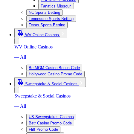
Fanatics Missouri
NC Sports Betting
Tennessee Sports Betting
Texas Sports Betting
WV Online Casinos
WV Online Casinos
— All
BetMGM Casino Bonus Code
Hollywood Casino Promo Code
Sweepstake & Social Casinos
Sweepstake & Social Casinos
— All
US Sweepstakes Casinos
Betr Casino Promo Code
Fliff Promo Code