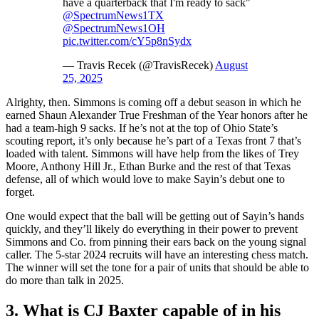
have a quarterback that I'm ready to sack"
@SpectrumNews1TX
@SpectrumNews1OH
pic.twitter.com/cY5p8nSydx
— Travis Recek (@TravisRecek)
August
25, 2025
Alrighty, then. Simmons is coming off a debut season in which he
earned Shaun Alexander True Freshman of the Year honors after he
had a team-high 9 sacks. If he’s not at the top of Ohio State’s
scouting report, it’s only because he’s part of a Texas front 7 that’s
loaded with talent. Simmons will have help from the likes of Trey
Moore, Anthony Hill Jr., Ethan Burke and the rest of that Texas
defense, all of which would love to make Sayin’s debut one to
forget.
One would expect that the ball will be getting out of Sayin’s hands
quickly, and they’ll likely do everything in their power to prevent
Simmons and Co. from pinning their ears back on the young signal
caller. The 5-star 2024 recruits will have an interesting chess match.
The winner will set the tone for a pair of units that should be able to
do more than talk in 2025.
3. What is CJ Baxter capable of in his