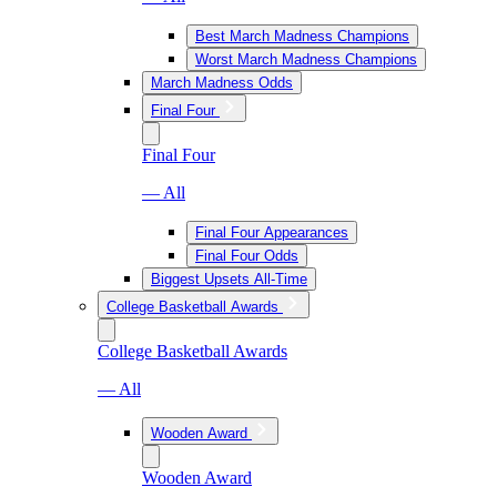
Best March Madness Champions
Worst March Madness Champions
March Madness Odds
Final Four
Final Four
— All
Final Four Appearances
Final Four Odds
Biggest Upsets All-Time
College Basketball Awards
College Basketball Awards
— All
Wooden Award
Wooden Award