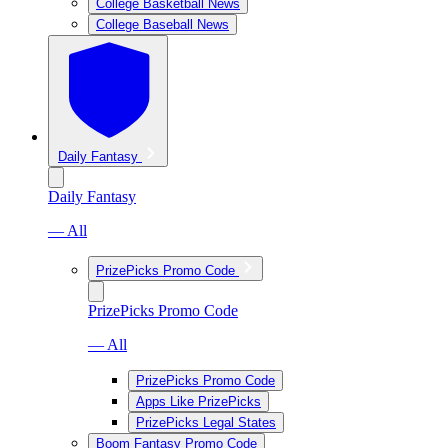
College Basketball News
College Baseball News
Daily Fantasy
Daily Fantasy
— All
PrizePicks Promo Code
PrizePicks Promo Code
— All
PrizePicks Promo Code
Apps Like PrizePicks
PrizePicks Legal States
Boom Fantasy Promo Code