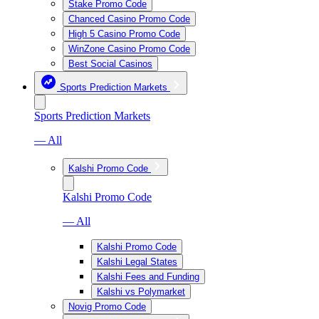
Stake Promo Code
Chanced Casino Promo Code
High 5 Casino Promo Code
WinZone Casino Promo Code
Best Social Casinos
Sports Prediction Markets
Sports Prediction Markets
— All
Kalshi Promo Code
Kalshi Promo Code
— All
Kalshi Promo Code
Kalshi Legal States
Kalshi Fees and Funding
Kalshi vs Polymarket
Novig Promo Code