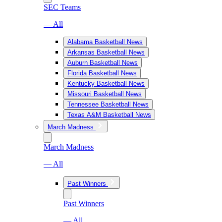
SEC Teams
— All
Alabama Basketball News
Arkansas Basketball News
Auburn Basketball News
Florida Basketball News
Kentucky Basketball News
Missouri Basketball News
Tennessee Basketball News
Texas A&M Basketball News
March Madness
March Madness
— All
Past Winners
Past Winners
— All