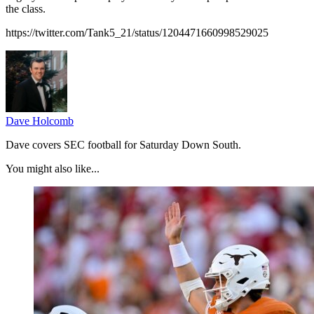
the class.
https://twitter.com/Tank5_21/status/1204471660998529025
Dave Holcomb
Dave covers SEC football for Saturday Down South.
You might also like...