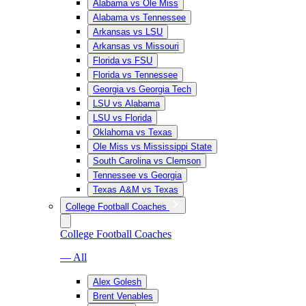
Alabama vs Ole Miss
Alabama vs Tennessee
Arkansas vs LSU
Arkansas vs Missouri
Florida vs FSU
Florida vs Tennessee
Georgia vs Georgia Tech
LSU vs Alabama
LSU vs Florida
Oklahoma vs Texas
Ole Miss vs Mississippi State
South Carolina vs Clemson
Tennessee vs Georgia
Texas A&M vs Texas
College Football Coaches
College Football Coaches
— All
Alex Golesh
Brent Venables