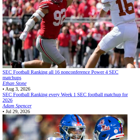
SEC Football
Ranking all 16 nonconference Power 4 SEC
matchups
Ethan Stone
•
Aug 3, 2026
SEC Football
Ranking every Week 1 SEC football matchup for
2026
Adam Spencer
•
Jul 29, 2026