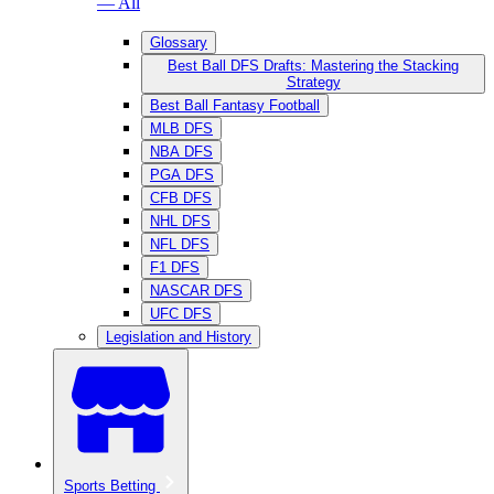
— All
Glossary
Best Ball DFS Drafts: Mastering the Stacking
Strategy
Best Ball Fantasy Football
MLB DFS
NBA DFS
PGA DFS
CFB DFS
NHL DFS
NFL DFS
F1 DFS
NASCAR DFS
UFC DFS
Legislation and History
Sports Betting