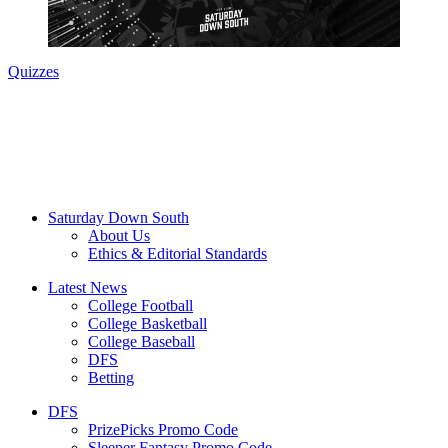
Quizzes
Saturday Down South
About Us
Ethics & Editorial Standards
Latest News
College Football
College Basketball
College Baseball
DFS
Betting
DFS
PrizePicks Promo Code
Sleeper Fantasy Promo Code