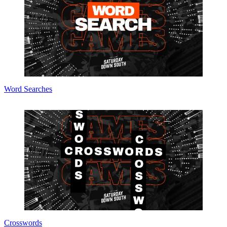
Word Searches
Crosswords