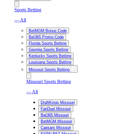
Sports Betting
— All
BetMGM Bonus Code
Bet365 Promo Code
Florida Sports Betting
Georgia Sports Betting
Kentucky Sports Betting
Louisiana Sports Betting
Missouri Sports Betting
Missouri Sports Betting
— All
DraftKings Missouri
FanDuel Missouri
Bet365 Missouri
BetMGM Missouri
Caesars Missouri
ESPN BET Missouri