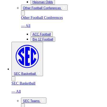
Heisman Odds
Other Football Conferences
Other Football Conferences
— All
ACC Football
Big 12 Football
SEC Basketball
SEC Basketball
— All
SEC Teams