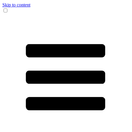
Skip to content