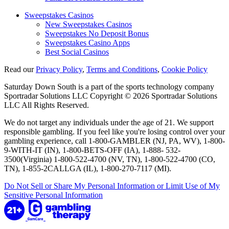
Sweepstakes Casinos
New Sweepstakes Casinos
Sweepstakes No Deposit Bonus
Sweepstakes Casino Apps
Best Social Casinos
Read our
Privacy Policy
,
Terms and Conditions
,
Cookie Policy
Saturday Down South is a part of the sports technology company
Sportradar Solutions LLC Copyright © 2026 Sportradar Solutions
LLC All Rights Reserved.
We do not target any individuals under the age of 21. We support
responsible gambling. If you feel like you're losing control over your
gambling experience, call 1-800-GAMBLER (NJ, PA, WV), 1-800-
9-WITH-IT (IN), 1-800-BETS-OFF (IA), 1-888- 532-
3500(Virginia) 1-800-522-4700 (NV, TN), 1-800-522-4700 (CO,
TN), 1-855-2CALLGA (IL), 1-800-270-7117 (MI).
Do Not Sell or Share My Personal Information or Limit Use of My
Sensitive Personal Information