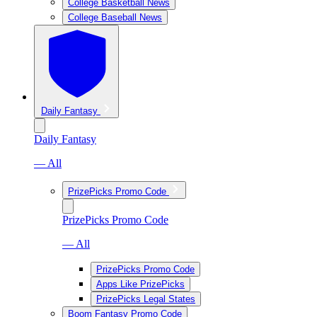
College Basketball News
College Baseball News
Daily Fantasy
Daily Fantasy
— All
PrizePicks Promo Code
PrizePicks Promo Code
— All
PrizePicks Promo Code
Apps Like PrizePicks
PrizePicks Legal States
Boom Fantasy Promo Code