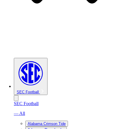
SEC Football
SEC Football
— All
Alabama Crimson Tide