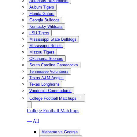
Arkansas Razorbacks
Auburn Tigers
Florida Gators
Georgia Bulldogs
Kentucky Wildcats
LSU Tigers
Mississippi State Bulldogs
Mississippi Rebels
Mizzou Tigers
Oklahoma Sooners
South Carolina Gamecocks
Tennessee Volunteers
Texas A&M Aggies
Texas Longhorns
Vanderbilt Commodores
College Football Matchups
College Football Matchups
— All
Alabama vs Georgia