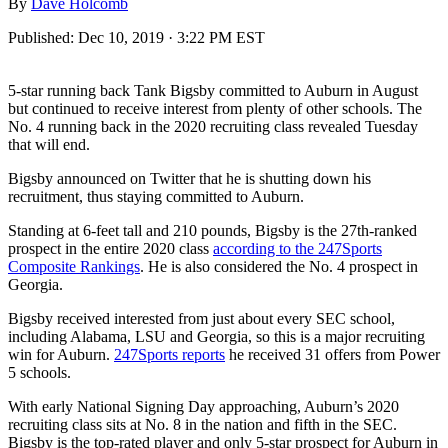
By
Dave Holcomb
Published:
Dec 10, 2019 · 3:22 PM EST
5-star running back Tank Bigsby committed to Auburn in August
but continued to receive interest from plenty of other schools. The
No. 4 running back in the 2020 recruiting class revealed Tuesday
that will end.
Bigsby announced on Twitter that he is shutting down his
recruitment, thus staying committed to Auburn.
Standing at 6-feet tall and 210 pounds, Bigsby is the 27th-ranked
prospect in the entire 2020 class
according to the 247Sports
Composite Rankings
. He is also considered the No. 4 prospect in
Georgia.
Bigsby received interested from just about every SEC school,
including Alabama, LSU and Georgia, so this is a major recruiting
win for Auburn.
247Sports reports
he received 31 offers from Power
5 schools.
With early National Signing Day approaching, Auburn’s 2020
recruiting class sits at No. 8 in the nation and fifth in the SEC.
Bigsby is the top-rated player and only 5-star prospect for Auburn in