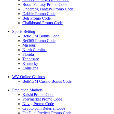
Boom Fantasy Promo Code
Underdog Fantasy Promo Code
Dabble Promo Code
Betr Promo Code
Chalkboard Promo Code
Sports Betting
BetMGM Bonus Code
Bet365 Promo Code
Missouri
North Carolina
Florida
Tennessee
Kentucky
Louisiana
WV Online Casinos
BetMGM Casino Bonus Code
Prediction Markets
Kalshi Promo Code
Polymarket Promo Code
Novig Promo Code
Crypto.com Referral Code
FanDuel Predicts Promo Code