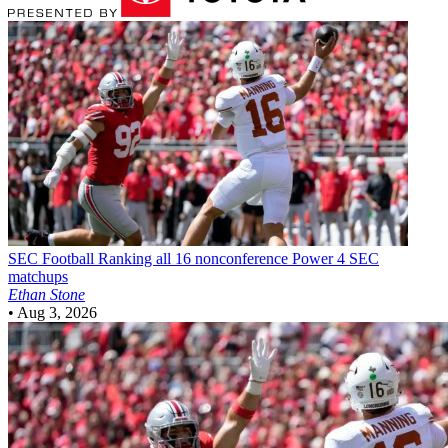
SEC Football
Ranking all 16 nonconference Power 4 SEC
matchups
Ethan Stone
•
Aug 3, 2026