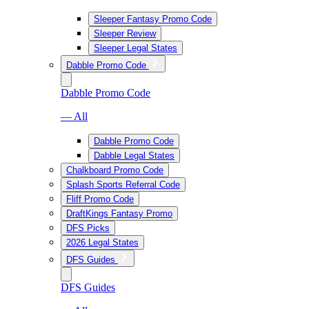
Sleeper Fantasy Promo Code
Sleeper Review
Sleeper Legal States
Dabble Promo Code
Dabble Promo Code
— All
Dabble Promo Code
Dabble Legal States
Chalkboard Promo Code
Splash Sports Referral Code
Fliff Promo Code
DraftKings Fantasy Promo
DFS Picks
2026 Legal States
DFS Guides
DFS Guides