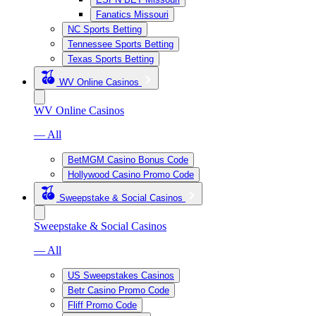
Fanatics Missouri
NC Sports Betting
Tennessee Sports Betting
Texas Sports Betting
WV Online Casinos
WV Online Casinos
— All
BetMGM Casino Bonus Code
Hollywood Casino Promo Code
Sweepstake & Social Casinos
Sweepstake & Social Casinos
— All
US Sweepstakes Casinos
Betr Casino Promo Code
Fliff Promo Code