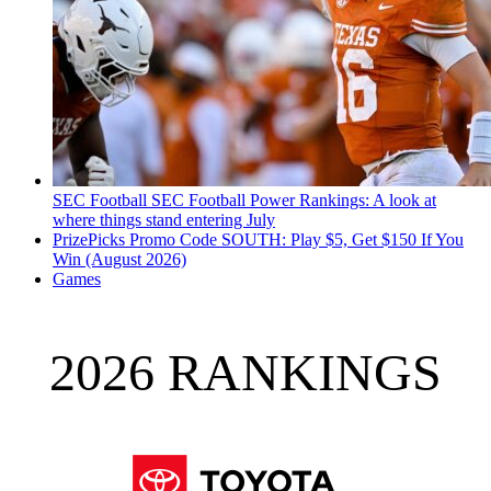
SEC Football
SEC Football Power Rankings: A look at
where things stand entering July
PrizePicks Promo Code SOUTH: Play $5, Get $150 If You
Win (August 2026)
Games
2026 RANKINGS