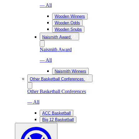
— All
Wooden Winners
Wooden Odds
Wooden Snubs
Naismith Award
Naismith Award
— All
Naismith Winners
Other Basketball Conferences
Other Basketball Conferences
— All
ACC Basketball
Big 12 Basketball