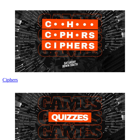
Ciphers