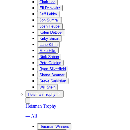
Clark Lea
Eli Drinkwitz
Jeff Lebby
Jon Sumrall
Josh Heupel
Kalen DeBoer
Kirby Smart
Lane Kiffin
Mike Elko
Nick Saban
Pete Golding
Ryan Silverfield
Shane Beamer
Steve Sarkisian
Will Stein
Heisman Trophy
Heisman Trophy
— All
Heisman Winners