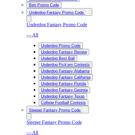
Betr Promo Code
Underdog Fantasy Promo Code
Underdog Fantasy Promo Code
— All
Underdog Promo Code
Underdog Fantasy Review
Underdog Best Ball
Underdog Pick’em Contests
Underdog Fantasy Alabama
Underdog Fantasy California
Underdog Fantasy Florida
Underdog Fantasy Georgia
Underdog Fantasy Texas
College Football Contests
Sleeper Fantasy Promo Code
Sleeper Fantasy Promo Code
— All