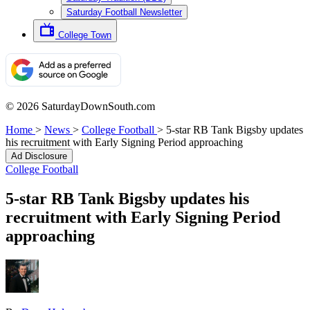
Saturday Football Newsletter
College Town
© 2026 SaturdayDownSouth.com
Home
>
News
>
College Football
>
5-star RB Tank Bigsby updates
his recruitment with Early Signing Period approaching
Ad Disclosure
College Football
5-star RB Tank Bigsby updates his
recruitment with Early Signing Period
approaching