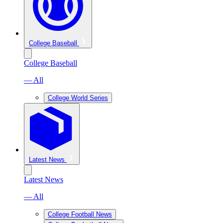
College Baseball
College Baseball
— All
College World Series
Latest News
Latest News
— All
College Football News