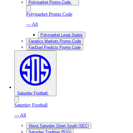
Polymarket Promo Code
Polymarket Promo Code
— All
Polymarket Legal States
Fanatics Markets Promo Code
FanDuel Predicts Promo Code
Saturday Football
Saturday Football
— All
About Saturday Down South (SEC)
Saturday Tradition (B1G)