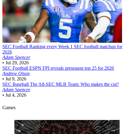
SEC Football
Ranking every Week 1 SEC football matchup for
2026
Adam Spencer
•
Jul 29, 2026
SEC Football
ESPN FPI reveals preseason top 25 for 2026
Andrew Olson
•
Jul 9, 2026
SEC Baseball
The All-SEC MLB Team: Who makes the cut?
Adam Spencer
•
Jul 4, 2026
Games