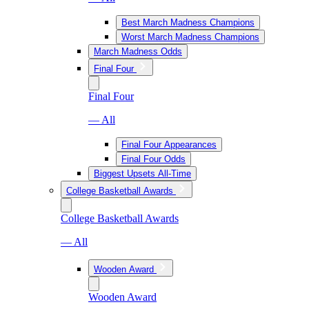
Best March Madness Champions
Worst March Madness Champions
March Madness Odds
Final Four
Final Four
— All
Final Four Appearances
Final Four Odds
Biggest Upsets All-Time
College Basketball Awards
College Basketball Awards
— All
Wooden Award
Wooden Award