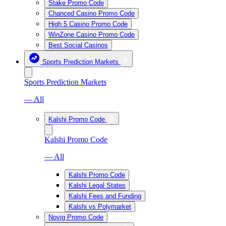
Stake Promo Code
Chanced Casino Promo Code
High 5 Casino Promo Code
WinZone Casino Promo Code
Best Social Casinos
Sports Prediction Markets
Sports Prediction Markets
— All
Kalshi Promo Code
Kalshi Promo Code
— All
Kalshi Promo Code
Kalshi Legal States
Kalshi Fees and Funding
Kalshi vs Polymarket
Novig Promo Code