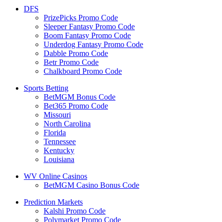
DFS
PrizePicks Promo Code
Sleeper Fantasy Promo Code
Boom Fantasy Promo Code
Underdog Fantasy Promo Code
Dabble Promo Code
Betr Promo Code
Chalkboard Promo Code
Sports Betting
BetMGM Bonus Code
Bet365 Promo Code
Missouri
North Carolina
Florida
Tennessee
Kentucky
Louisiana
WV Online Casinos
BetMGM Casino Bonus Code
Prediction Markets
Kalshi Promo Code
Polymarket Promo Code