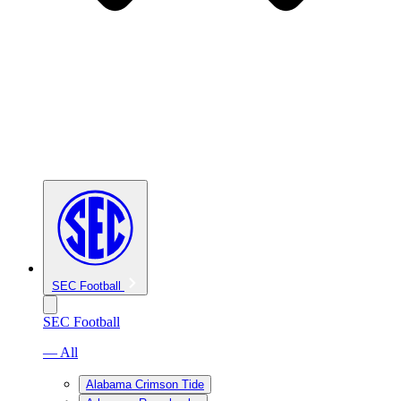
SEC Football
SEC Football
— All
Alabama Crimson Tide