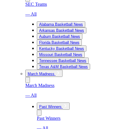
SEC Teams
— All
Alabama Basketball News
Arkansas Basketball News
Auburn Basketball News
Florida Basketball News
Kentucky Basketball News
Missouri Basketball News
Tennessee Basketball News
Texas A&M Basketball News
March Madness
March Madness
— All
Past Winners
Past Winners
— All