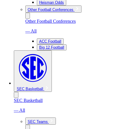
Heisman Odds
Other Football Conferences
Other Football Conferences
— All
ACC Football
Big 12 Football
SEC Basketball
SEC Basketball
— All
SEC Teams