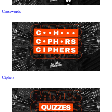
Crosswords
Ciphers