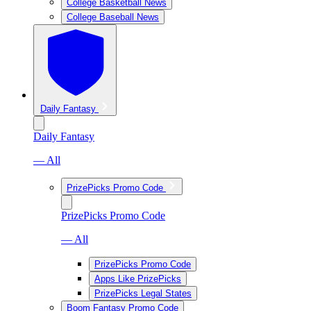
College Basketball News
College Baseball News
Daily Fantasy
Daily Fantasy
— All
PrizePicks Promo Code
PrizePicks Promo Code
— All
PrizePicks Promo Code
Apps Like PrizePicks
PrizePicks Legal States
Boom Fantasy Promo Code