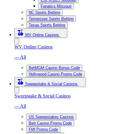
Fanatics Missouri
NC Sports Betting
Tennessee Sports Betting
Texas Sports Betting
WV Online Casinos
WV Online Casinos
— All
BetMGM Casino Bonus Code
Hollywood Casino Promo Code
Sweepstake & Social Casinos
Sweepstake & Social Casinos
— All
US Sweepstakes Casinos
Betr Casino Promo Code
Fliff Promo Code