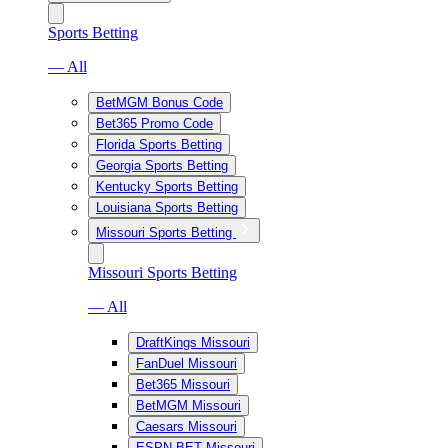
Sports Betting
— All
BetMGM Bonus Code
Bet365 Promo Code
Florida Sports Betting
Georgia Sports Betting
Kentucky Sports Betting
Louisiana Sports Betting
Missouri Sports Betting
Missouri Sports Betting
— All
DraftKings Missouri
FanDuel Missouri
Bet365 Missouri
BetMGM Missouri
Caesars Missouri
ESPN BET Missouri