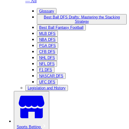
— All
Glossary
Best Ball DFS Drafts: Mastering the Stacking
Strategy
Best Ball Fantasy Football
MLB DFS
NBA DFS
PGA DFS
CFB DFS
NHL DFS
NFL DFS
F1 DFS
NASCAR DFS
UFC DFS
Legislation and History
Sports Betting