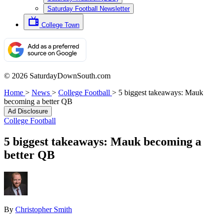
Saturday Football Newsletter
College Town
© 2026 SaturdayDownSouth.com
Home
>
News
>
College Football
>
5 biggest takeaways: Mauk
becoming a better QB
Ad Disclosure
College Football
5 biggest takeaways: Mauk becoming a
better QB
By
Christopher Smith