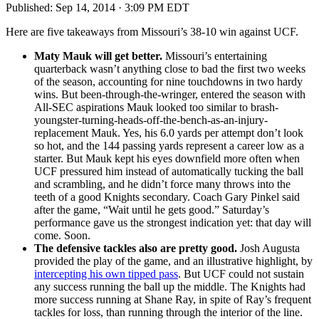
Published:
Sep 14, 2014 · 3:09 PM EDT
Here are five takeaways from Missouri’s 38-10 win against UCF.
Maty Mauk will get better.
Missouri’s entertaining
quarterback wasn’t anything close to bad the first two weeks
of the season, accounting for nine touchdowns in two hardy
wins. But been-through-the-wringer, entered the season with
All-SEC aspirations Mauk looked too similar to brash-
youngster-turning-heads-off-the-bench-as-an-injury-
replacement Mauk. Yes, his 6.0 yards per attempt don’t look
so hot, and the 144 passing yards represent a career low as a
starter. But Mauk kept his eyes downfield more often when
UCF pressured him instead of automatically tucking the ball
and scrambling, and he didn’t force many throws into the
teeth of a good Knights secondary. Coach Gary Pinkel said
after the game, “Wait until he gets good.” Saturday’s
performance gave us the strongest indication yet: that day will
come. Soon.
The defensive tackles also are pretty good.
Josh Augusta
provided the play of the game, and an illustrative highlight, by
intercepting his own tipped pass
. But UCF could not sustain
any success running the ball up the middle. The Knights had
more success running at Shane Ray, in spite of Ray’s frequent
tackles for loss, than running through the interior of the line.