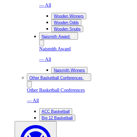
— All
Wooden Winners
Wooden Odds
Wooden Snubs
Naismith Award
Naismith Award
— All
Naismith Winners
Other Basketball Conferences
Other Basketball Conferences
— All
ACC Basketball
Big 12 Basketball