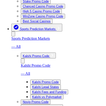
Stake Promo Code
Chanced Casino Promo Code
High 5 Casino Promo Code
WinZone Casino Promo Code
Best Social Casinos
Sports Prediction Markets
Sports Prediction Markets
— All
Kalshi Promo Code
Kalshi Promo Code
— All
Kalshi Promo Code
Kalshi Legal States
Kalshi Fees and Funding
Kalshi vs Polymarket
Novig Promo Code