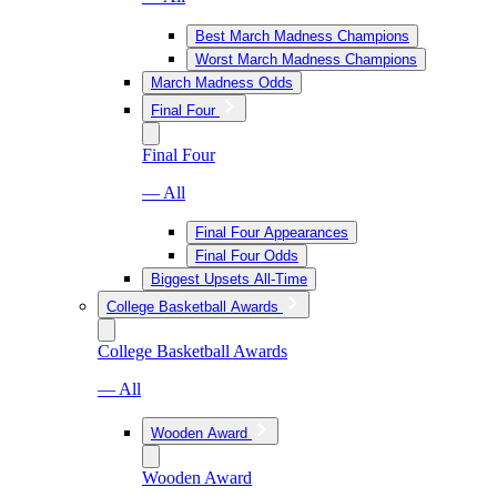
Best March Madness Champions
Worst March Madness Champions
March Madness Odds
Final Four
Final Four
— All
Final Four Appearances
Final Four Odds
Biggest Upsets All-Time
College Basketball Awards
College Basketball Awards
— All
Wooden Award
Wooden Award