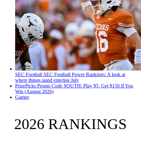
SEC Football
SEC Football Power Rankings: A look at
where things stand entering July
PrizePicks Promo Code SOUTH: Play $5, Get $150 If You
Win (August 2026)
Games
2026 RANKINGS