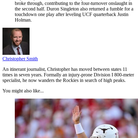
broke through, contributing to the four-turnover onslaught in
the second half. Duron Singleton also returned a fumble for a
touchdown one play after leveling UCF quarterback Justin
Holman.
Christopher Smith
An itinerant journalist, Christopher has moved between states 11
times in seven years. Formally an injury-prone Division I 800-meter
specialist, he now wanders the Rockies in search of high peaks.
You might also like...