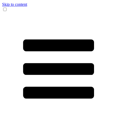
Skip to content