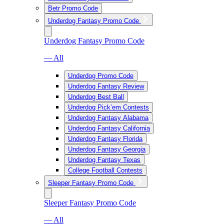
Betr Promo Code
Underdog Fantasy Promo Code
Underdog Fantasy Promo Code
— All
Underdog Promo Code
Underdog Fantasy Review
Underdog Best Ball
Underdog Pick’em Contests
Underdog Fantasy Alabama
Underdog Fantasy California
Underdog Fantasy Florida
Underdog Fantasy Georgia
Underdog Fantasy Texas
College Football Contests
Sleeper Fantasy Promo Code
Sleeper Fantasy Promo Code
— All