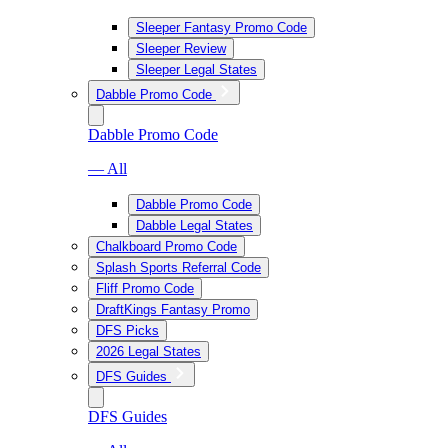
Sleeper Fantasy Promo Code
Sleeper Review
Sleeper Legal States
Dabble Promo Code
Dabble Promo Code
— All
Dabble Promo Code
Dabble Legal States
Chalkboard Promo Code
Splash Sports Referral Code
Fliff Promo Code
DraftKings Fantasy Promo
DFS Picks
2026 Legal States
DFS Guides
DFS Guides