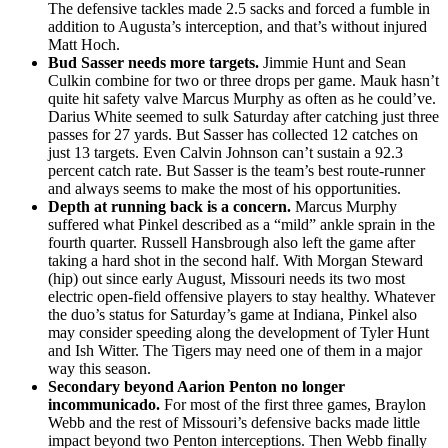
The defensive tackles made 2.5 sacks and forced a fumble in
addition to Augusta’s interception, and that’s without injured
Matt Hoch.
Bud Sasser needs more targets.
Jimmie Hunt and Sean
Culkin combine for two or three drops per game. Mauk hasn’t
quite hit safety valve Marcus Murphy as often as he could’ve.
Darius White seemed to sulk Saturday after catching just three
passes for 27 yards. But Sasser has collected 12 catches on
just 13 targets. Even Calvin Johnson can’t sustain a 92.3
percent catch rate. But Sasser is the team’s best route-runner
and always seems to make the most of his opportunities.
Depth at running back is a concern.
Marcus Murphy
suffered what Pinkel described as a “mild” ankle sprain in the
fourth quarter. Russell Hansbrough also left the game after
taking a hard shot in the second half. With Morgan Steward
(hip) out since early August, Missouri needs its two most
electric open-field offensive players to stay healthy. Whatever
the duo’s status for Saturday’s game at Indiana, Pinkel also
may consider speeding along the development of Tyler Hunt
and Ish Witter. The Tigers may need one of them in a major
way this season.
Secondary beyond Aarion Penton no longer
incommunicado.
For most of the first three games, Braylon
Webb and the rest of Missouri’s defensive backs made little
impact beyond two Penton interceptions. Then Webb finally