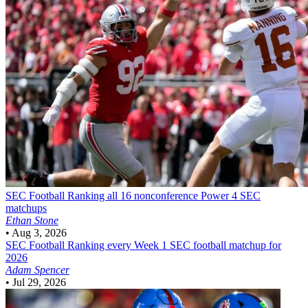
SEC Football
Ranking all 16 nonconference Power 4 SEC
matchups
Ethan Stone
•
Aug 3, 2026
SEC Football
Ranking every Week 1 SEC football matchup for
2026
Adam Spencer
•
Jul 29, 2026