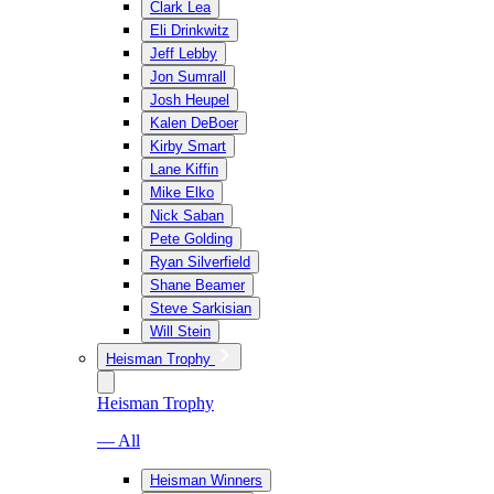
Clark Lea
Eli Drinkwitz
Jeff Lebby
Jon Sumrall
Josh Heupel
Kalen DeBoer
Kirby Smart
Lane Kiffin
Mike Elko
Nick Saban
Pete Golding
Ryan Silverfield
Shane Beamer
Steve Sarkisian
Will Stein
Heisman Trophy
Heisman Trophy
— All
Heisman Winners