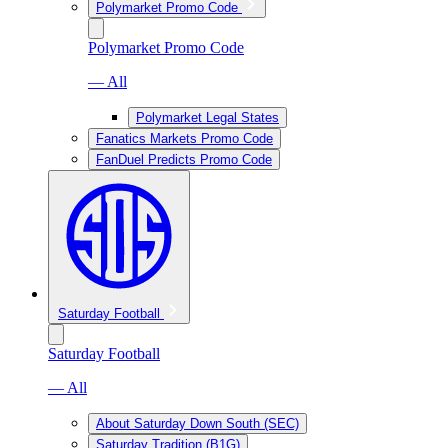
Polymarket Promo Code
Polymarket Promo Code
— All
Polymarket Legal States
Fanatics Markets Promo Code
FanDuel Predicts Promo Code
Saturday Football
Saturday Football
— All
About Saturday Down South (SEC)
Saturday Tradition (B1G)