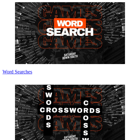
Word Searches