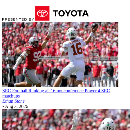
SEC Football
Ranking all 16 nonconference Power 4 SEC
matchups
Ethan Stone
•
Aug 3, 2026