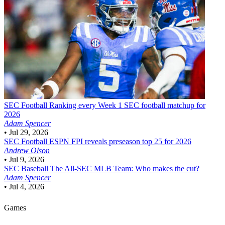
SEC Football
Ranking every Week 1 SEC football matchup for
2026
Adam Spencer
•
Jul 29, 2026
SEC Football
ESPN FPI reveals preseason top 25 for 2026
Andrew Olson
•
Jul 9, 2026
SEC Baseball
The All-SEC MLB Team: Who makes the cut?
Adam Spencer
•
Jul 4, 2026
Games