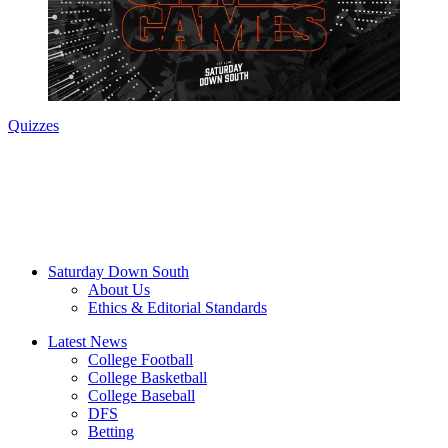
Quizzes
Saturday Down South
About Us
Ethics & Editorial Standards
Latest News
College Football
College Basketball
College Baseball
DFS
Betting