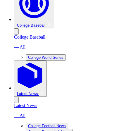
College Baseball
College Baseball
— All
College World Series
Latest News
Latest News
— All
College Football News