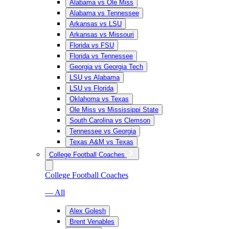
Alabama vs Ole Miss
Alabama vs Tennessee
Arkansas vs LSU
Arkansas vs Missouri
Florida vs FSU
Florida vs Tennessee
Georgia vs Georgia Tech
LSU vs Alabama
LSU vs Florida
Oklahoma vs Texas
Ole Miss vs Mississippi State
South Carolina vs Clemson
Tennessee vs Georgia
Texas A&M vs Texas
College Football Coaches
College Football Coaches
— All
Alex Golesh
Brent Venables