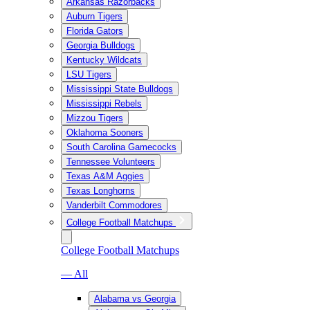
Arkansas Razorbacks
Auburn Tigers
Florida Gators
Georgia Bulldogs
Kentucky Wildcats
LSU Tigers
Mississippi State Bulldogs
Mississippi Rebels
Mizzou Tigers
Oklahoma Sooners
South Carolina Gamecocks
Tennessee Volunteers
Texas A&M Aggies
Texas Longhorns
Vanderbilt Commodores
College Football Matchups
College Football Matchups
— All
Alabama vs Georgia