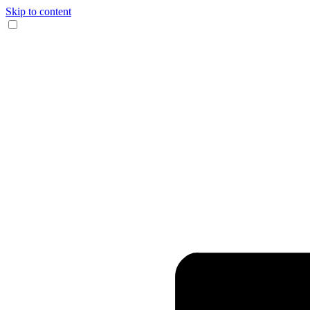
Skip to content