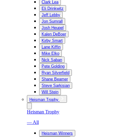
Clark Lea
Eli Drinkwitz
Jeff Lebby
Jon Sumrall
Josh Heupel
Kalen DeBoer
Kirby Smart
Lane Kiffin
Mike Elko
Nick Saban
Pete Golding
Ryan Silverfield
Shane Beamer
Steve Sarkisian
Will Stein
Heisman Trophy
Heisman Trophy
— All
Heisman Winners