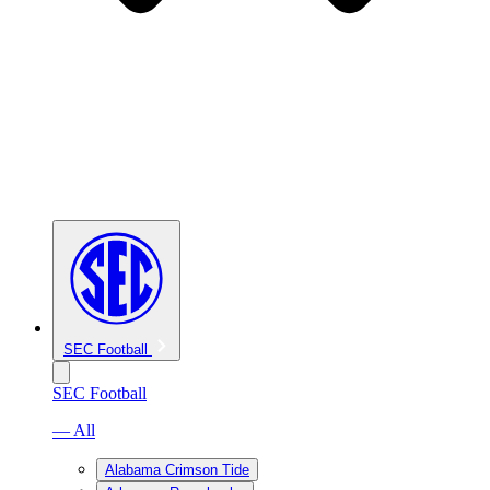
SEC Football
SEC Football
— All
Alabama Crimson Tide