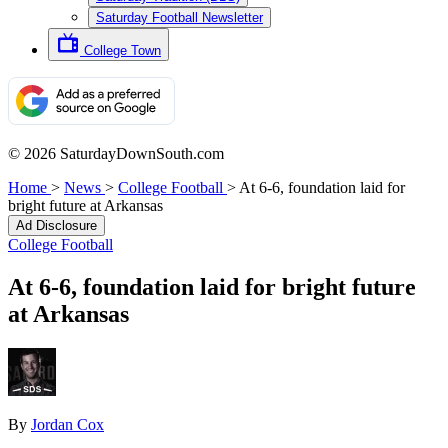
Saturday Football Newsletter
College Town
© 2026 SaturdayDownSouth.com
Home
>
News
>
College Football
>
At 6-6, foundation laid for
bright future at Arkansas
Ad Disclosure
College Football
At 6-6, foundation laid for bright future
at Arkansas
By
Jordan Cox