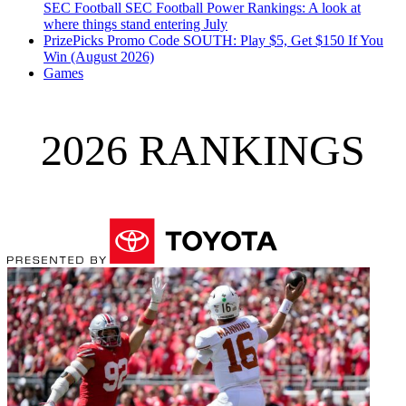
SEC Football
SEC Football Power Rankings: A look at
where things stand entering July
PrizePicks Promo Code SOUTH: Play $5, Get $150 If You
Win (August 2026)
Games
2026 RANKINGS