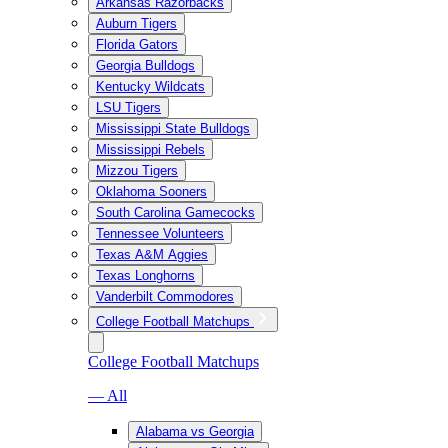
Arkansas Razorbacks
Auburn Tigers
Florida Gators
Georgia Bulldogs
Kentucky Wildcats
LSU Tigers
Mississippi State Bulldogs
Mississippi Rebels
Mizzou Tigers
Oklahoma Sooners
South Carolina Gamecocks
Tennessee Volunteers
Texas A&M Aggies
Texas Longhorns
Vanderbilt Commodores
College Football Matchups
College Football Matchups
— All
Alabama vs Georgia