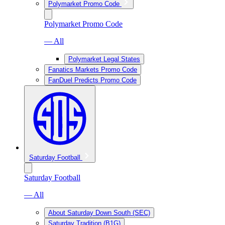
Polymarket Promo Code
Polymarket Promo Code
— All
Polymarket Legal States
Fanatics Markets Promo Code
FanDuel Predicts Promo Code
Saturday Football
Saturday Football
— All
About Saturday Down South (SEC)
Saturday Tradition (B1G)