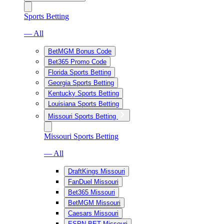
Sports Betting
— All
BetMGM Bonus Code
Bet365 Promo Code
Florida Sports Betting
Georgia Sports Betting
Kentucky Sports Betting
Louisiana Sports Betting
Missouri Sports Betting
Missouri Sports Betting
— All
DraftKings Missouri
FanDuel Missouri
Bet365 Missouri
BetMGM Missouri
Caesars Missouri
ESPN BET Missouri