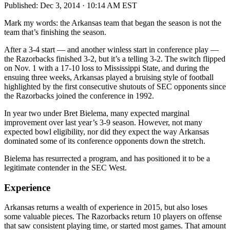
Published:
Dec 3, 2014 · 10:14 AM EST
Mark my words: the Arkansas team that began the season is not the
team that’s finishing the season.
After a 3-4 start — and another winless start in conference play —
the Razorbacks finished 3-2, but it’s a telling 3-2. The switch flipped
on Nov. 1 with a 17-10 loss to Mississippi State, and during the
ensuing three weeks, Arkansas played a bruising style of football
highlighted by the first consecutive shutouts of SEC opponents since
the Razorbacks joined the conference in 1992.
In year two under Bret Bielema, many expected marginal
improvement over last year’s 3-9 season. However, not many
expected bowl eligibility, nor did they expect the way Arkansas
dominated some of its conference opponents down the stretch.
Bielema has resurrected a program, and has positioned it to be a
legitimate contender in the SEC West.
Experience
Arkansas returns a wealth of experience in 2015, but also loses
some valuable pieces. The Razorbacks return 10 players on offense
that saw consistent playing time, or started most games. That amount