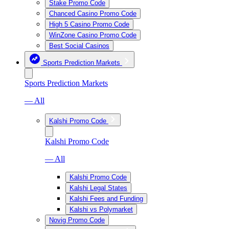
Stake Promo Code
Chanced Casino Promo Code
High 5 Casino Promo Code
WinZone Casino Promo Code
Best Social Casinos
Sports Prediction Markets
Sports Prediction Markets
— All
Kalshi Promo Code
Kalshi Promo Code
— All
Kalshi Promo Code
Kalshi Legal States
Kalshi Fees and Funding
Kalshi vs Polymarket
Novig Promo Code