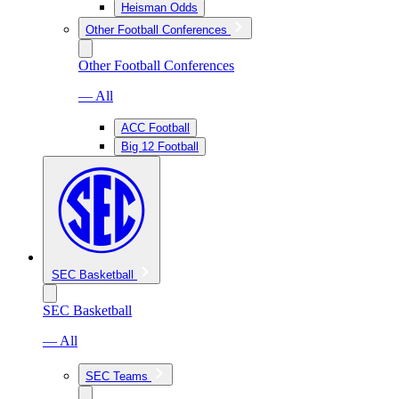
Heisman Odds
Other Football Conferences
Other Football Conferences
— All
ACC Football
Big 12 Football
SEC Basketball
SEC Basketball
— All
SEC Teams