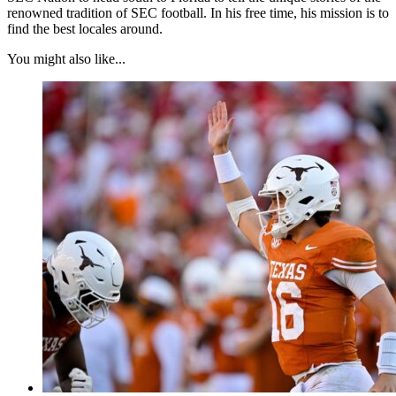
renowned tradition of SEC football. In his free time, his mission is to
find the best locales around.
You might also like...