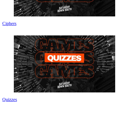
Ciphers
Quizzes