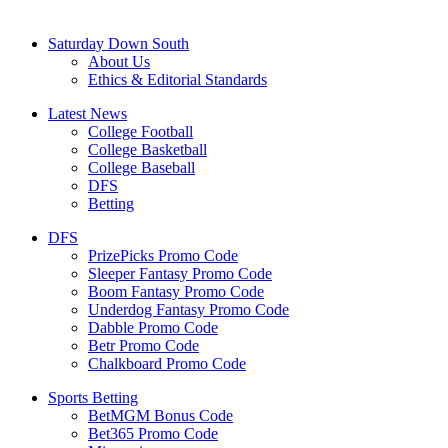
Saturday Down South
About Us
Ethics & Editorial Standards
Latest News
College Football
College Basketball
College Baseball
DFS
Betting
DFS
PrizePicks Promo Code
Sleeper Fantasy Promo Code
Boom Fantasy Promo Code
Underdog Fantasy Promo Code
Dabble Promo Code
Betr Promo Code
Chalkboard Promo Code
Sports Betting
BetMGM Bonus Code
Bet365 Promo Code