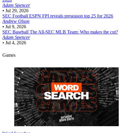
Adam Spencer
•
Jul 29, 2026
SEC Football
ESPN FPI reveals preseason top 25 for 2026
Andrew Olson
•
Jul 9, 2026
SEC Baseball
The All-SEC MLB Team: Who makes the cut?
Adam Spencer
•
Jul 4, 2026
Games