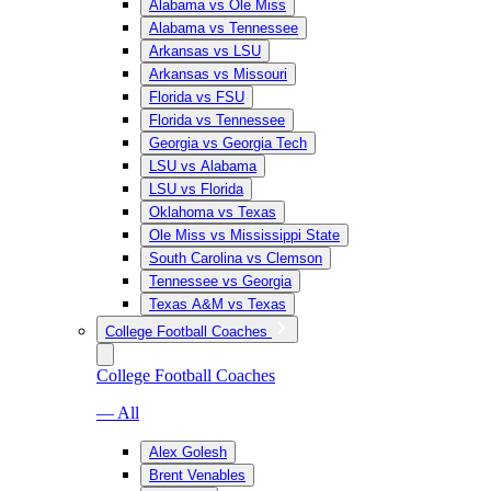
Alabama vs Ole Miss
Alabama vs Tennessee
Arkansas vs LSU
Arkansas vs Missouri
Florida vs FSU
Florida vs Tennessee
Georgia vs Georgia Tech
LSU vs Alabama
LSU vs Florida
Oklahoma vs Texas
Ole Miss vs Mississippi State
South Carolina vs Clemson
Tennessee vs Georgia
Texas A&M vs Texas
College Football Coaches
College Football Coaches
— All
Alex Golesh
Brent Venables