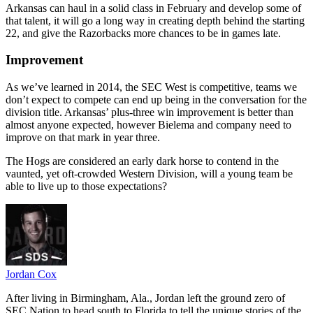
Arkansas can haul in a solid class in February and develop some of
that talent, it will go a long way in creating depth behind the starting
22, and give the Razorbacks more chances to be in games late.
Improvement
As we’ve learned in 2014, the SEC West is competitive, teams we
don’t expect to compete can end up being in the conversation for the
division title. Arkansas’ plus-three win improvement is better than
almost anyone expected, however Bielema and company need to
improve on that mark in year three.
The Hogs are considered an early dark horse to contend in the
vaunted, yet oft-crowded Western Division, will a young team be
able to live up to those expectations?
Jordan Cox
After living in Birmingham, Ala., Jordan left the ground zero of
SEC Nation to head south to Florida to tell the unique stories of the