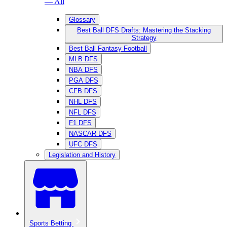
— All
Glossary
Best Ball DFS Drafts: Mastering the Stacking
Strategy
Best Ball Fantasy Football
MLB DFS
NBA DFS
PGA DFS
CFB DFS
NHL DFS
NFL DFS
F1 DFS
NASCAR DFS
UFC DFS
Legislation and History
Sports Betting