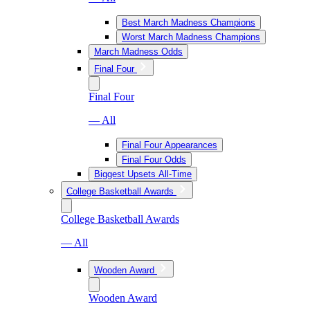
Best March Madness Champions
Worst March Madness Champions
March Madness Odds
Final Four
Final Four
— All
Final Four Appearances
Final Four Odds
Biggest Upsets All-Time
College Basketball Awards
College Basketball Awards
— All
Wooden Award
Wooden Award