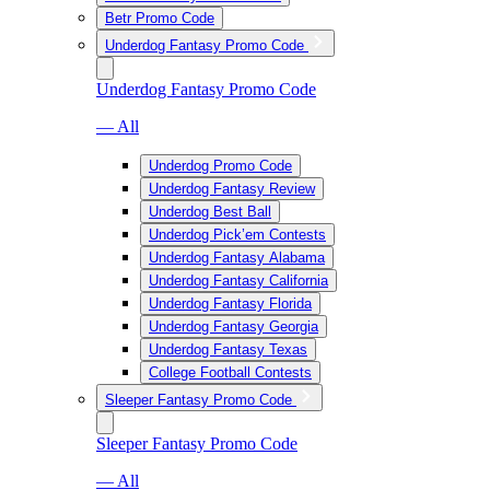
Betr Promo Code
Underdog Fantasy Promo Code
Underdog Fantasy Promo Code
— All
Underdog Promo Code
Underdog Fantasy Review
Underdog Best Ball
Underdog Pick’em Contests
Underdog Fantasy Alabama
Underdog Fantasy California
Underdog Fantasy Florida
Underdog Fantasy Georgia
Underdog Fantasy Texas
College Football Contests
Sleeper Fantasy Promo Code
Sleeper Fantasy Promo Code
— All