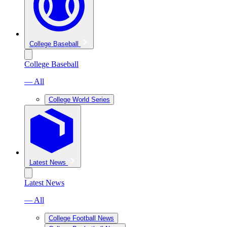
College Baseball
College Baseball
— All
College World Series
Latest News
Latest News
— All
College Football News