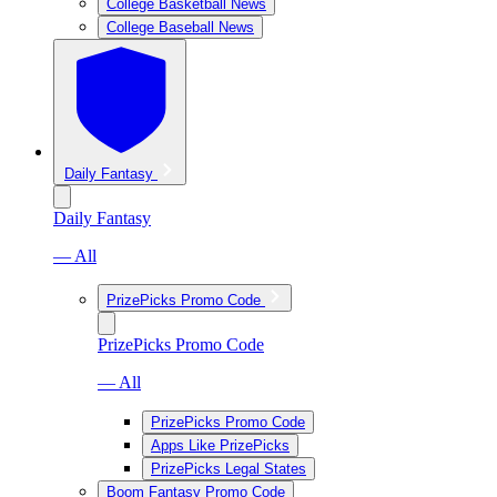
College Basketball News
College Baseball News
Daily Fantasy
Daily Fantasy
— All
PrizePicks Promo Code
PrizePicks Promo Code
— All
PrizePicks Promo Code
Apps Like PrizePicks
PrizePicks Legal States
Boom Fantasy Promo Code