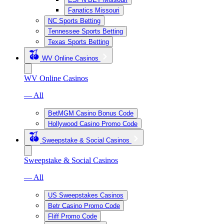
Fanatics Missouri
NC Sports Betting
Tennessee Sports Betting
Texas Sports Betting
WV Online Casinos
WV Online Casinos
— All
BetMGM Casino Bonus Code
Hollywood Casino Promo Code
Sweepstake & Social Casinos
Sweepstake & Social Casinos
— All
US Sweepstakes Casinos
Betr Casino Promo Code
Fliff Promo Code