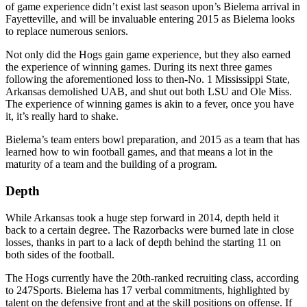
of game experience didn’t exist last season upon’s Bielema arrival in
Fayetteville, and will be invaluable entering 2015 as Bielema looks
to replace numerous seniors.
Not only did the Hogs gain game experience, but they also earned
the experience of winning games. During its next three games
following the aforementioned loss to then-No. 1 Mississippi State,
Arkansas demolished UAB, and shut out both LSU and Ole Miss.
The experience of winning games is akin to a fever, once you have
it, it’s really hard to shake.
Bielema’s team enters bowl preparation, and 2015 as a team that has
learned how to win football games, and that means a lot in the
maturity of a team and the building of a program.
Depth
While Arkansas took a huge step forward in 2014, depth held it
back to a certain degree. The Razorbacks were burned late in close
losses, thanks in part to a lack of depth behind the starting 11 on
both sides of the football.
The Hogs currently have the 20th-ranked recruiting class, according
to 247Sports. Bielema has 17 verbal commitments, highlighted by
talent on the defensive front and at the skill positions on offense. If