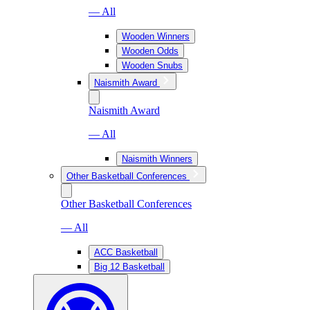
— All
Wooden Winners
Wooden Odds
Wooden Snubs
Naismith Award
Naismith Award
— All
Naismith Winners
Other Basketball Conferences
Other Basketball Conferences
— All
ACC Basketball
Big 12 Basketball