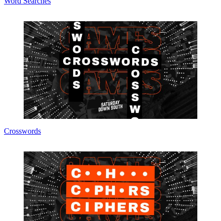
Word Searches
Crosswords