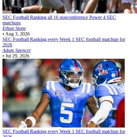
SEC Football
Ranking all 16 nonconference Power 4 SEC
matchups
Ethan Stone
•
Aug 3, 2026
SEC Football
Ranking every Week 1 SEC football matchup for
2026
Adam Spencer
•
Jul 29, 2026
SEC Football
Ranking every Week 1 SEC football matchup for
2026