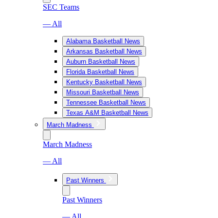
SEC Teams
— All
Alabama Basketball News
Arkansas Basketball News
Auburn Basketball News
Florida Basketball News
Kentucky Basketball News
Missouri Basketball News
Tennessee Basketball News
Texas A&M Basketball News
March Madness
March Madness
— All
Past Winners
Past Winners
— All