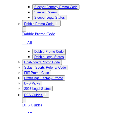
Sleeper Fantasy Promo Code
Sleeper Review
Sleeper Legal States
Dabble Promo Code
Dabble Promo Code
— All
Dabble Promo Code
Dabble Legal States
Chalkboard Promo Code
Splash Sports Referral Code
Fliff Promo Code
DraftKings Fantasy Promo
DFS Picks
2026 Legal States
DFS Guides
DFS Guides