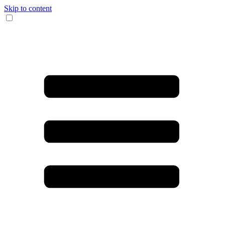
Skip to content