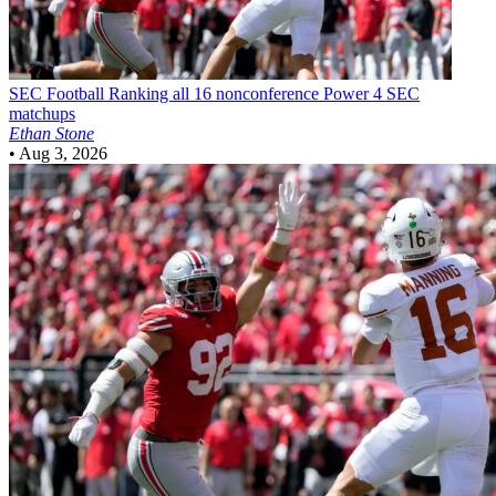
SEC Football
Ranking all 16 nonconference Power 4 SEC
matchups
Ethan Stone
•
Aug 3, 2026