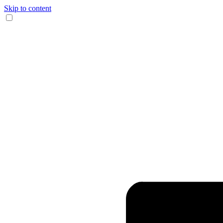
Skip to content