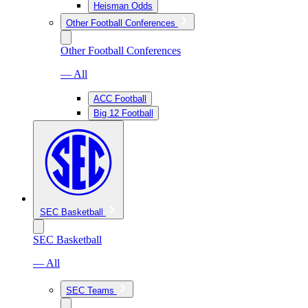
Heisman Odds
Other Football Conferences
Other Football Conferences
— All
ACC Football
Big 12 Football
SEC Basketball
SEC Basketball
— All
SEC Teams