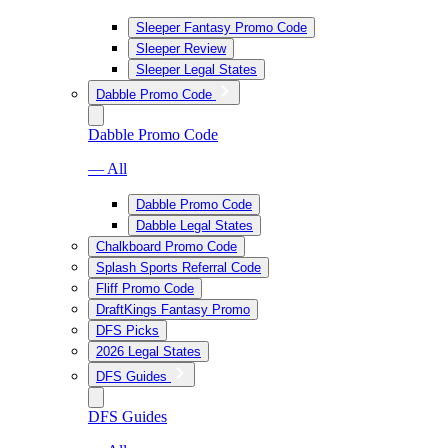
Sleeper Fantasy Promo Code
Sleeper Review
Sleeper Legal States
Dabble Promo Code
Dabble Promo Code
— All
Dabble Promo Code
Dabble Legal States
Chalkboard Promo Code
Splash Sports Referral Code
Fliff Promo Code
DraftKings Fantasy Promo
DFS Picks
2026 Legal States
DFS Guides
DFS Guides