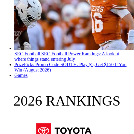
SEC Football
SEC Football Power Rankings: A look at
where things stand entering July
PrizePicks Promo Code SOUTH: Play $5, Get $150 If You
Win (August 2026)
Games
2026 RANKINGS