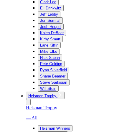
Clark Lea
Eli Drinkwitz
Jeff Lebby
Jon Sumrall
Josh Heupel
Kalen DeBoer
Kirby Smart
Lane Kiffin
Mike Elko
Nick Saban
Pete Golding
Ryan Silverfield
Shane Beamer
Steve Sarkisian
Will Stein
Heisman Trophy
Heisman Trophy
— All
Heisman Winners