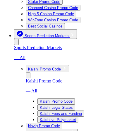
Stake Promo Code
Chanced Casino Promo Code
High 5 Casino Promo Code
WinZone Casino Promo Code
Best Social Casinos
Sports Prediction Markets
Sports Prediction Markets
— All
Kalshi Promo Code
Kalshi Promo Code
— All
Kalshi Promo Code
Kalshi Legal States
Kalshi Fees and Funding
Kalshi vs Polymarket
Novig Promo Code