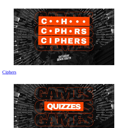
Ciphers