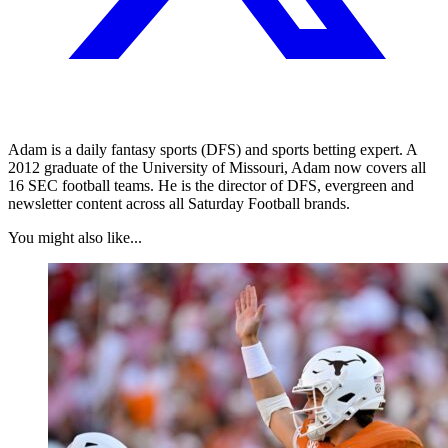
Adam is a daily fantasy sports (DFS) and sports betting expert. A
2012 graduate of the University of Missouri, Adam now covers all
16 SEC football teams. He is the director of DFS, evergreen and
newsletter content across all Saturday Football brands.
You might also like...