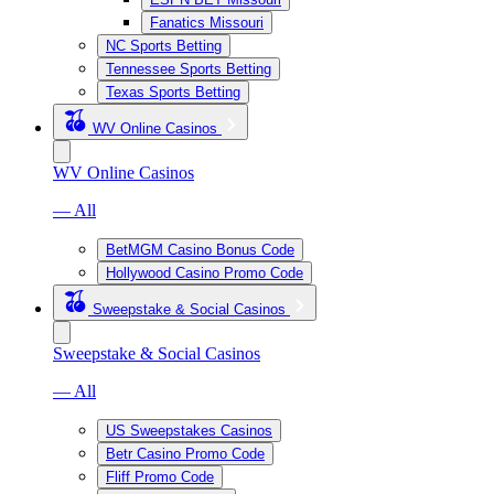
Fanatics Missouri
NC Sports Betting
Tennessee Sports Betting
Texas Sports Betting
WV Online Casinos
WV Online Casinos
— All
BetMGM Casino Bonus Code
Hollywood Casino Promo Code
Sweepstake & Social Casinos
Sweepstake & Social Casinos
— All
US Sweepstakes Casinos
Betr Casino Promo Code
Fliff Promo Code