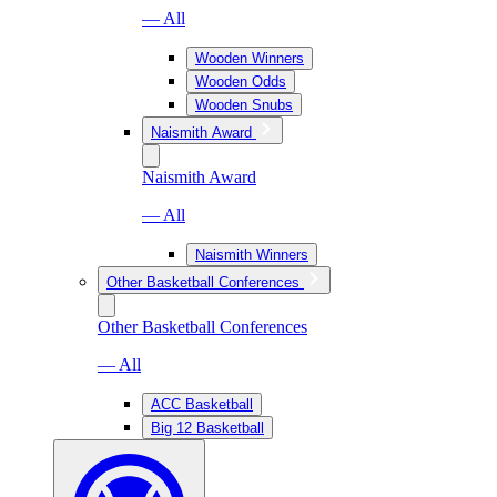
— All
Wooden Winners
Wooden Odds
Wooden Snubs
Naismith Award
Naismith Award
— All
Naismith Winners
Other Basketball Conferences
Other Basketball Conferences
— All
ACC Basketball
Big 12 Basketball