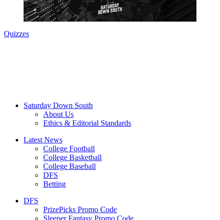
Quizzes
Saturday Down South
About Us
Ethics & Editorial Standards
Latest News
College Football
College Basketball
College Baseball
DFS
Betting
DFS
PrizePicks Promo Code
Sleeper Fantasy Promo Code