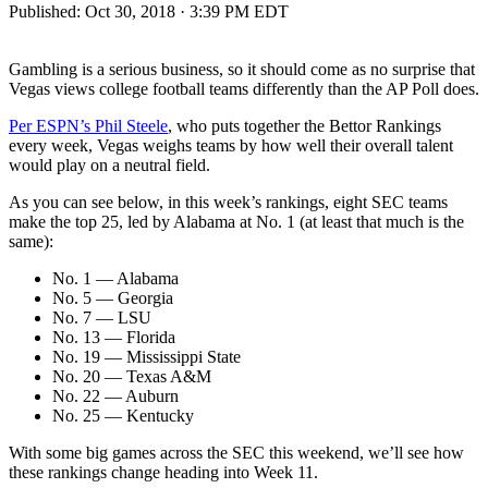
Published:
Oct 30, 2018 · 3:39 PM EDT
Gambling is a serious business, so it should come as no surprise that
Vegas views college football teams differently than the AP Poll does.
Per ESPN’s Phil Steele
, who puts together the Bettor Rankings
every week, Vegas weighs teams by how well their overall talent
would play on a neutral field.
As you can see below, in this week’s rankings, eight SEC teams
make the top 25, led by Alabama at No. 1 (at least that much is the
same):
No. 1 — Alabama
No. 5 — Georgia
No. 7 — LSU
No. 13 — Florida
No. 19 — Mississippi State
No. 20 — Texas A&M
No. 22 — Auburn
No. 25 — Kentucky
With some big games across the SEC this weekend, we’ll see how
these rankings change heading into Week 11.