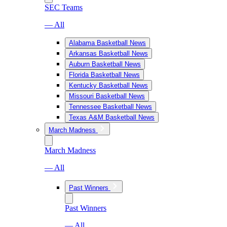
SEC Teams
— All
Alabama Basketball News
Arkansas Basketball News
Auburn Basketball News
Florida Basketball News
Kentucky Basketball News
Missouri Basketball News
Tennessee Basketball News
Texas A&M Basketball News
March Madness
March Madness
— All
Past Winners
Past Winners
— All