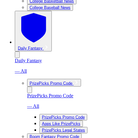
College Basketball News
College Baseball News
Daily Fantasy
Daily Fantasy
— All
PrizePicks Promo Code
PrizePicks Promo Code
— All
PrizePicks Promo Code
Apps Like PrizePicks
PrizePicks Legal States
Boom Fantasy Promo Code