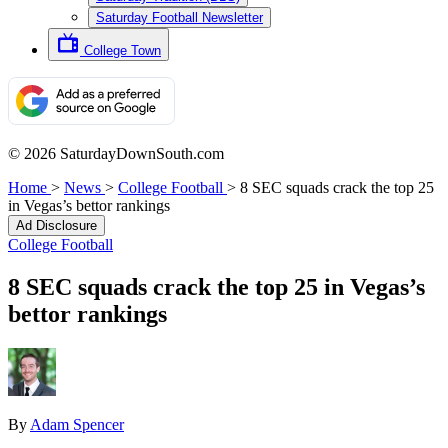
Saturday Football Newsletter
College Town
© 2026 SaturdayDownSouth.com
Home
>
News
>
College Football
>
8 SEC squads crack the top 25
in Vegas’s bettor rankings
Ad Disclosure
College Football
8 SEC squads crack the top 25 in Vegas’s
bettor rankings
By
Adam Spencer