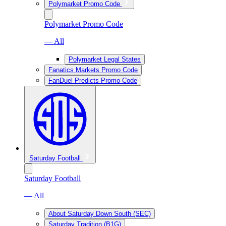
Polymarket Promo Code
Polymarket Promo Code
— All
Polymarket Legal States
Fanatics Markets Promo Code
FanDuel Predicts Promo Code
Saturday Football
Saturday Football
— All
About Saturday Down South (SEC)
Saturday Tradition (B1G)