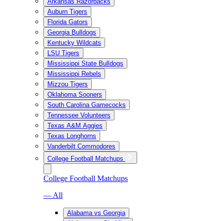
Arkansas Razorbacks
Auburn Tigers
Florida Gators
Georgia Bulldogs
Kentucky Wildcats
LSU Tigers
Mississippi State Bulldogs
Mississippi Rebels
Mizzou Tigers
Oklahoma Sooners
South Carolina Gamecocks
Tennessee Volunteers
Texas A&M Aggies
Texas Longhorns
Vanderbilt Commodores
College Football Matchups
College Football Matchups
— All
Alabama vs Georgia