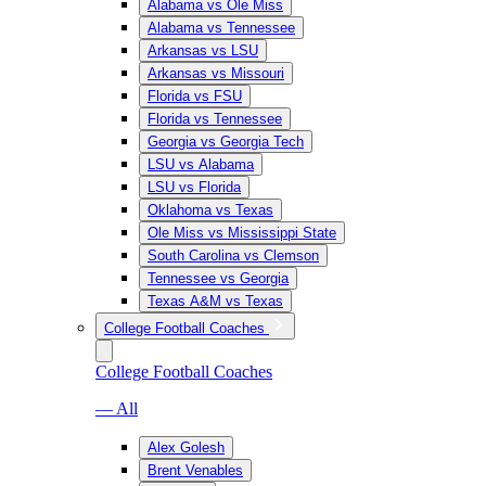
Alabama vs Ole Miss
Alabama vs Tennessee
Arkansas vs LSU
Arkansas vs Missouri
Florida vs FSU
Florida vs Tennessee
Georgia vs Georgia Tech
LSU vs Alabama
LSU vs Florida
Oklahoma vs Texas
Ole Miss vs Mississippi State
South Carolina vs Clemson
Tennessee vs Georgia
Texas A&M vs Texas
College Football Coaches
College Football Coaches
— All
Alex Golesh
Brent Venables