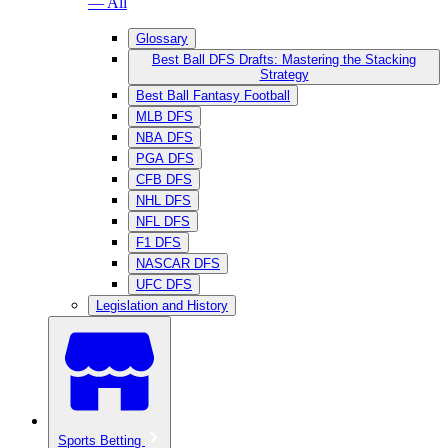
— All
Glossary
Best Ball DFS Drafts: Mastering the Stacking
Strategy
Best Ball Fantasy Football
MLB DFS
NBA DFS
PGA DFS
CFB DFS
NHL DFS
NFL DFS
F1 DFS
NASCAR DFS
UFC DFS
Legislation and History
Sports Betting