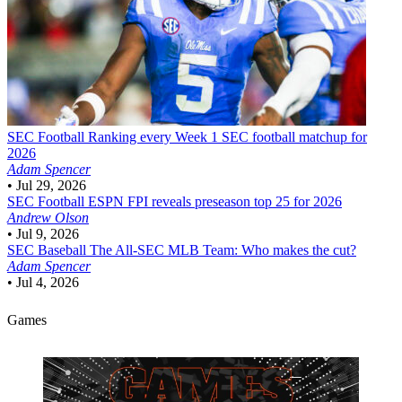
SEC Football
Ranking every Week 1 SEC football matchup for
2026
Adam Spencer
•
Jul 29, 2026
SEC Football
ESPN FPI reveals preseason top 25 for 2026
Andrew Olson
•
Jul 9, 2026
SEC Baseball
The All-SEC MLB Team: Who makes the cut?
Adam Spencer
•
Jul 4, 2026
Games