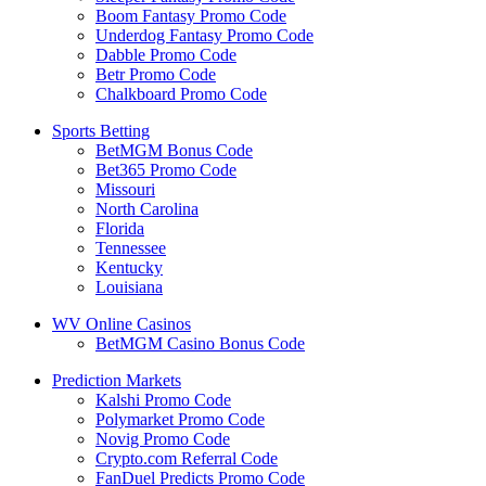
Boom Fantasy Promo Code
Underdog Fantasy Promo Code
Dabble Promo Code
Betr Promo Code
Chalkboard Promo Code
Sports Betting
BetMGM Bonus Code
Bet365 Promo Code
Missouri
North Carolina
Florida
Tennessee
Kentucky
Louisiana
WV Online Casinos
BetMGM Casino Bonus Code
Prediction Markets
Kalshi Promo Code
Polymarket Promo Code
Novig Promo Code
Crypto.com Referral Code
FanDuel Predicts Promo Code