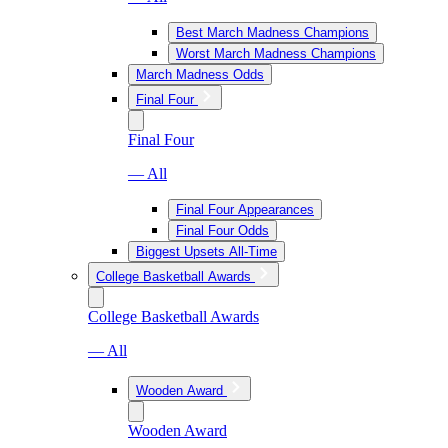
Best March Madness Champions
Worst March Madness Champions
March Madness Odds
Final Four
Final Four
— All
Final Four Appearances
Final Four Odds
Biggest Upsets All-Time
College Basketball Awards
College Basketball Awards
— All
Wooden Award
Wooden Award