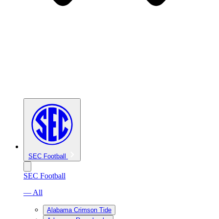
SEC Football
SEC Football
— All
Alabama Crimson Tide