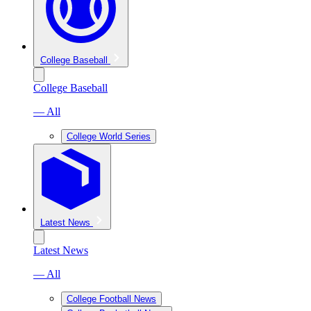
College Baseball
College Baseball
— All
College World Series
Latest News
Latest News
— All
College Football News