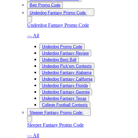
Betr Promo Code
Underdog Fantasy Promo Code
Underdog Fantasy Promo Code
— All
Underdog Promo Code
Underdog Fantasy Review
Underdog Best Ball
Underdog Pick’em Contests
Underdog Fantasy Alabama
Underdog Fantasy California
Underdog Fantasy Florida
Underdog Fantasy Georgia
Underdog Fantasy Texas
College Football Contests
Sleeper Fantasy Promo Code
Sleeper Fantasy Promo Code
— All