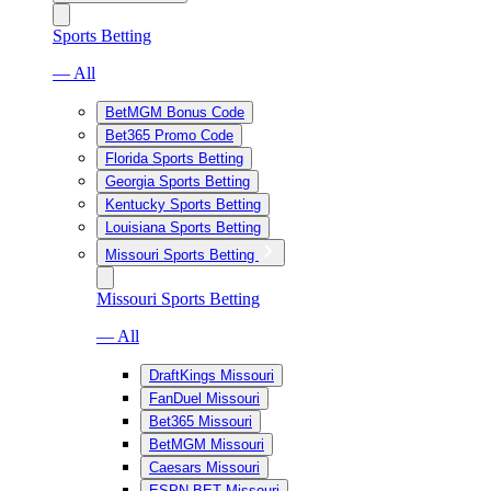
Sports Betting
— All
BetMGM Bonus Code
Bet365 Promo Code
Florida Sports Betting
Georgia Sports Betting
Kentucky Sports Betting
Louisiana Sports Betting
Missouri Sports Betting
Missouri Sports Betting
— All
DraftKings Missouri
FanDuel Missouri
Bet365 Missouri
BetMGM Missouri
Caesars Missouri
ESPN BET Missouri