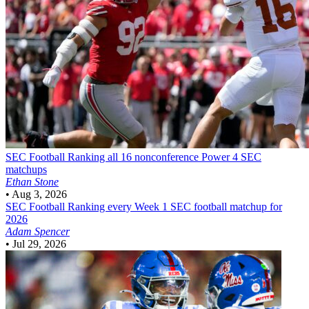
SEC Football
Ranking all 16 nonconference Power 4 SEC
matchups
Ethan Stone
•
Aug 3, 2026
SEC Football
Ranking every Week 1 SEC football matchup for
2026
Adam Spencer
•
Jul 29, 2026