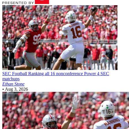
SEC Football
Ranking all 16 nonconference Power 4 SEC
matchups
Ethan Stone
•
Aug 3, 2026