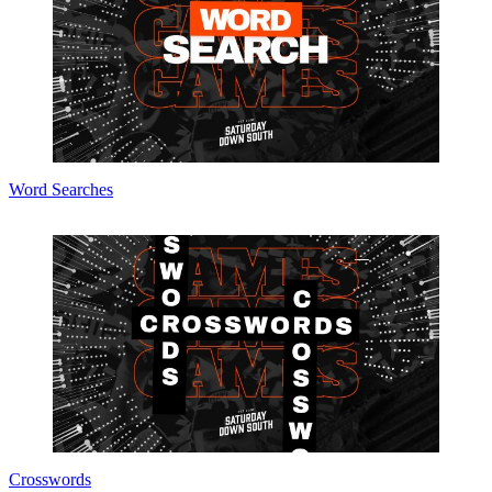
Word Searches
Crosswords