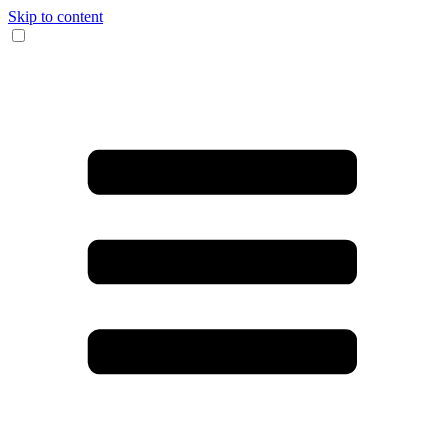
Skip to content