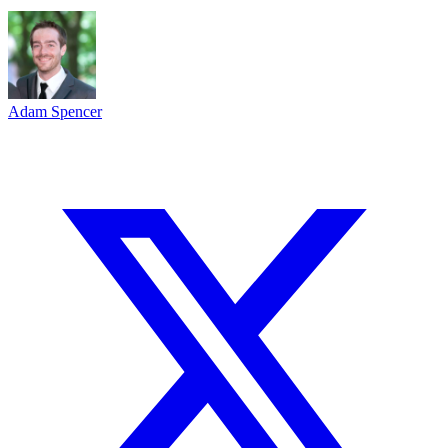
Adam Spencer