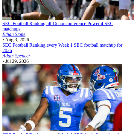
SEC Football
Ranking all 16 nonconference Power 4 SEC
matchups
Ethan Stone
•
Aug 3, 2026
SEC Football
Ranking every Week 1 SEC football matchup for
2026
Adam Spencer
•
Jul 29, 2026