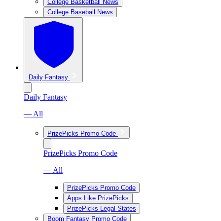
College Basketball News
College Baseball News
Daily Fantasy
Daily Fantasy
— All
PrizePicks Promo Code
PrizePicks Promo Code
— All
PrizePicks Promo Code
Apps Like PrizePicks
PrizePicks Legal States
Boom Fantasy Promo Code