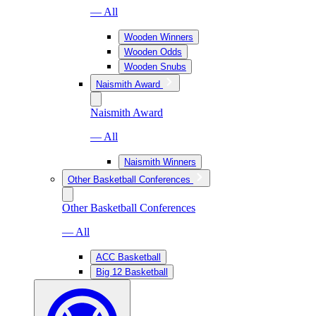
— All
Wooden Winners
Wooden Odds
Wooden Snubs
Naismith Award
Naismith Award
— All
Naismith Winners
Other Basketball Conferences
Other Basketball Conferences
— All
ACC Basketball
Big 12 Basketball