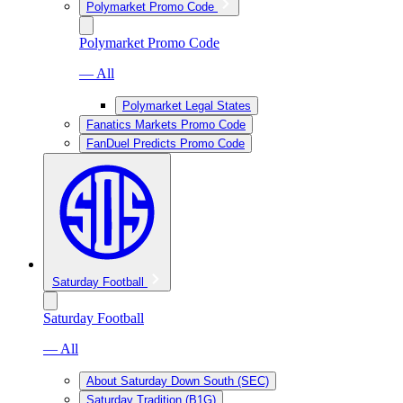
Polymarket Promo Code
Polymarket Promo Code
— All
Polymarket Legal States
Fanatics Markets Promo Code
FanDuel Predicts Promo Code
Saturday Football
Saturday Football
— All
About Saturday Down South (SEC)
Saturday Tradition (B1G)