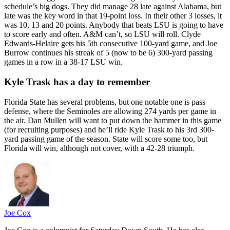
schedule’s big dogs. They did manage 28 late against Alabama, but
late was the key word in that 19-point loss. In their other 3 losses, it
was 10, 13 and 20 points. Anybody that beats LSU is going to have
to score early and often. A&M can’t, so LSU will roll. Clyde
Edwards-Helaire gets his 5th consecutive 100-yard game, and Joe
Burrow continues his streak of 5 (now to be 6) 300-yard passing
games in a row in a 38-17 LSU win.
Kyle Trask has a day to remember
Florida State has several problems, but one notable one is pass
defense, where the Seminoles are allowing 274 yards per game in
the air. Dan Mullen will want to put down the hammer in this game
(for recruiting purposes) and he’ll ride Kyle Trask to his 3rd 300-
yard passing game of the season. State will score some too, but
Florida will win, although not cover, with a 42-28 triumph.
Joe Cox