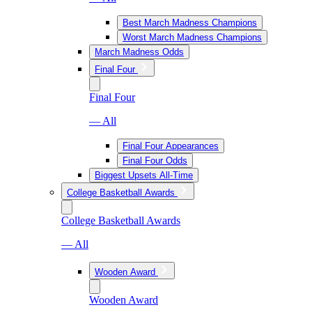
Best March Madness Champions
Worst March Madness Champions
March Madness Odds
Final Four
Final Four
— All
Final Four Appearances
Final Four Odds
Biggest Upsets All-Time
College Basketball Awards
College Basketball Awards
— All
Wooden Award
Wooden Award