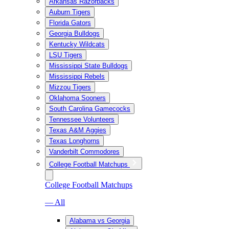
Arkansas Razorbacks
Auburn Tigers
Florida Gators
Georgia Bulldogs
Kentucky Wildcats
LSU Tigers
Mississippi State Bulldogs
Mississippi Rebels
Mizzou Tigers
Oklahoma Sooners
South Carolina Gamecocks
Tennessee Volunteers
Texas A&M Aggies
Texas Longhorns
Vanderbilt Commodores
College Football Matchups
College Football Matchups
— All
Alabama vs Georgia