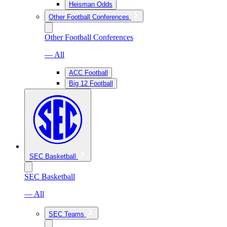
Heisman Odds
Other Football Conferences
Other Football Conferences
— All
ACC Football
Big 12 Football
SEC Basketball
SEC Basketball
— All
SEC Teams