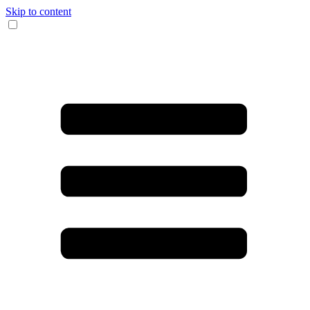
Skip to content