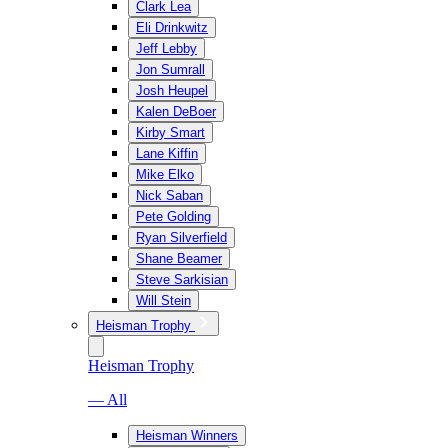
Clark Lea
Eli Drinkwitz
Jeff Lebby
Jon Sumrall
Josh Heupel
Kalen DeBoer
Kirby Smart
Lane Kiffin
Mike Elko
Nick Saban
Pete Golding
Ryan Silverfield
Shane Beamer
Steve Sarkisian
Will Stein
Heisman Trophy
Heisman Trophy
— All
Heisman Winners