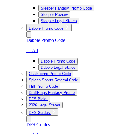
Sleeper Fantasy Promo Code
Sleeper Review
Sleeper Legal States
Dabble Promo Code
Dabble Promo Code
— All
Dabble Promo Code
Dabble Legal States
Chalkboard Promo Code
Splash Sports Referral Code
Fliff Promo Code
DraftKings Fantasy Promo
DFS Picks
2026 Legal States
DFS Guides
DFS Guides