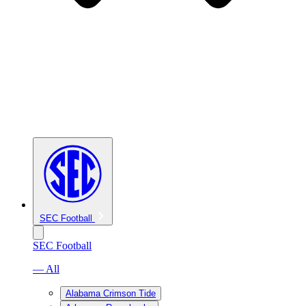
SEC Football
SEC Football
— All
Alabama Crimson Tide