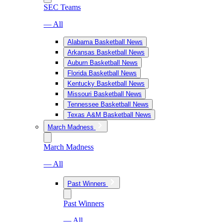
SEC Teams
— All
Alabama Basketball News
Arkansas Basketball News
Auburn Basketball News
Florida Basketball News
Kentucky Basketball News
Missouri Basketball News
Tennessee Basketball News
Texas A&M Basketball News
March Madness
March Madness
— All
Past Winners
Past Winners
— All