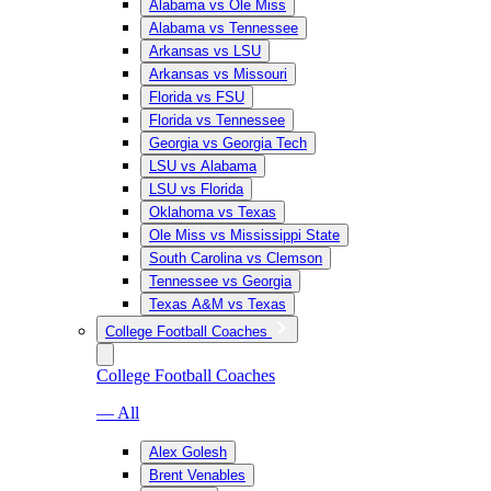
Alabama vs Ole Miss
Alabama vs Tennessee
Arkansas vs LSU
Arkansas vs Missouri
Florida vs FSU
Florida vs Tennessee
Georgia vs Georgia Tech
LSU vs Alabama
LSU vs Florida
Oklahoma vs Texas
Ole Miss vs Mississippi State
South Carolina vs Clemson
Tennessee vs Georgia
Texas A&M vs Texas
College Football Coaches
College Football Coaches
— All
Alex Golesh
Brent Venables