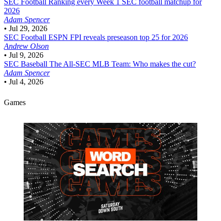
SEC Football
Ranking every Week 1 SEC football matchup for
2026
Adam Spencer
•
Jul 29, 2026
SEC Football
ESPN FPI reveals preseason top 25 for 2026
Andrew Olson
•
Jul 9, 2026
SEC Baseball
The All-SEC MLB Team: Who makes the cut?
Adam Spencer
•
Jul 4, 2026
Games