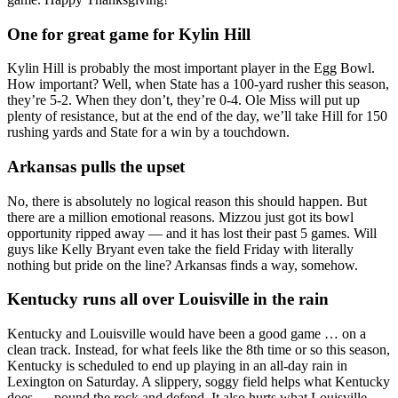
One for great game for Kylin Hill
Kylin Hill is probably the most important player in the Egg Bowl.
How important? Well, when State has a 100-yard rusher this season,
they’re 5-2. When they don’t, they’re 0-4. Ole Miss will put up
plenty of resistance, but at the end of the day, we’ll take Hill for 150
rushing yards and State for a win by a touchdown.
Arkansas pulls the upset
No, there is absolutely no logical reason this should happen. But
there are a million emotional reasons. Mizzou just got its bowl
opportunity ripped away — and it has lost their past 5 games. Will
guys like Kelly Bryant even take the field Friday with literally
nothing but pride on the line? Arkansas finds a way, somehow.
Kentucky runs all over Louisville in the rain
Kentucky and Louisville would have been a good game … on a
clean track. Instead, for what feels like the 8th time or so this season,
Kentucky is scheduled to end up playing in an all-day rain in
Lexington on Saturday. A slippery, soggy field helps what Kentucky
does — pound the rock and defend. It also hurts what Louisville