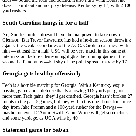
does — air it out and not play defense. Kentucky by 17, with 2 100-
yard rushers.
South Carolina hangs in for a half
No, South Carolina doesn’t have the manpower to take down
Clemson. But Trevor Lawrence has had a ho-hum season throwing
against the weak secondaries of the ACC. Carolina can mess with
him — at least for a half. USC will be very much in this game at
intermission, before Clemson highlights the running game in the
second half and wins —but shy of the point spread, maybe by 17.
Georgia gets healthy offensively
Tech is a horrible matchup for Georgia. With a Kentucky-esque
passing game and a defense that is allowing 116 yards per game
more than Tech gains, they’ll get crushed. Georgia hasn’t broken 27
points in the past 6 games, but they will in this one. Look for a nice
day from Jake Fromm and a 100-yard rusher for the Dawgs —
maybe not even D’Andre Swift. Zamir White will get some clock
and some yardage, as UGA wins by 40+.
Statement game for Saban