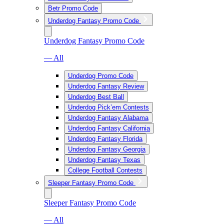
Betr Promo Code
Underdog Fantasy Promo Code
Underdog Fantasy Promo Code
— All
Underdog Promo Code
Underdog Fantasy Review
Underdog Best Ball
Underdog Pick’em Contests
Underdog Fantasy Alabama
Underdog Fantasy California
Underdog Fantasy Florida
Underdog Fantasy Georgia
Underdog Fantasy Texas
College Football Contests
Sleeper Fantasy Promo Code
Sleeper Fantasy Promo Code
— All