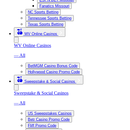
Fanatics Missouri
NC Sports Betting
Tennessee Sports Betting
Texas Sports Betting
WV Online Casinos
WV Online Casinos
— All
BetMGM Casino Bonus Code
Hollywood Casino Promo Code
Sweepstake & Social Casinos
Sweepstake & Social Casinos
— All
US Sweepstakes Casinos
Betr Casino Promo Code
Fliff Promo Code