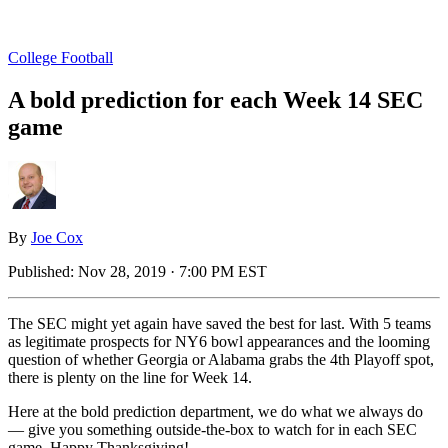
College Football
A bold prediction for each Week 14 SEC
game
By
Joe Cox
Published:
Nov 28, 2019 · 7:00 PM EST
The SEC might yet again have saved the best for last. With 5 teams
as legitimate prospects for NY6 bowl appearances and the looming
question of whether Georgia or Alabama grabs the 4th Playoff spot,
there is plenty on the line for Week 14.
Here at the bold prediction department, we do what we always do
— give you something outside-the-box to watch for in each SEC
game. Happy Thanksgiving!