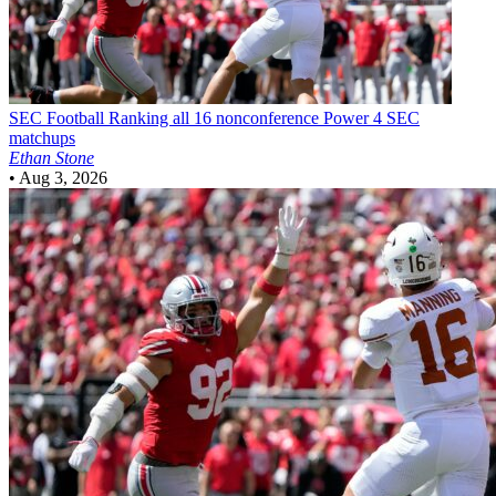
SEC Football
Ranking all 16 nonconference Power 4 SEC
matchups
Ethan Stone
•
Aug 3, 2026