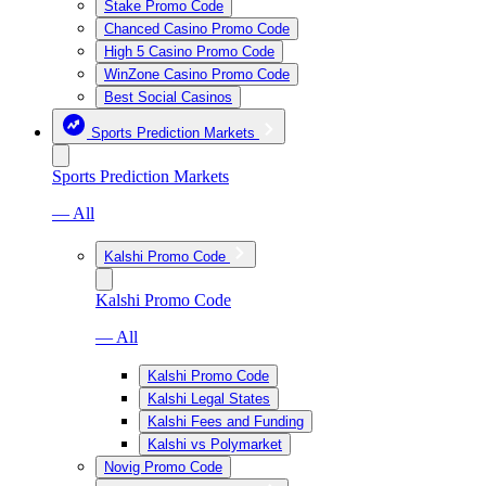
Stake Promo Code
Chanced Casino Promo Code
High 5 Casino Promo Code
WinZone Casino Promo Code
Best Social Casinos
Sports Prediction Markets
Sports Prediction Markets
— All
Kalshi Promo Code
Kalshi Promo Code
— All
Kalshi Promo Code
Kalshi Legal States
Kalshi Fees and Funding
Kalshi vs Polymarket
Novig Promo Code