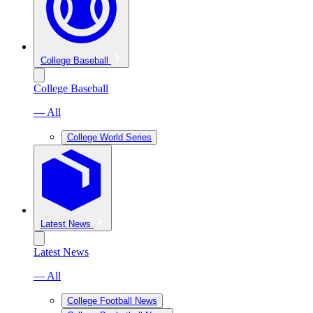
College Baseball
College Baseball
— All
College World Series
Latest News
Latest News
— All
College Football News