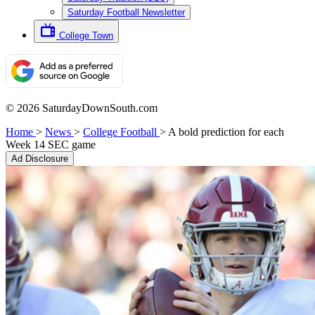
Saturday Football Newsletter
College Town
© 2026 SaturdayDownSouth.com
Home
>
News
>
College Football
>
A bold prediction for each
Week 14 SEC game
Ad Disclosure