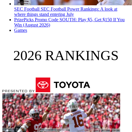
SEC Football
SEC Football Power Rankings: A look at
where things stand entering July
PrizePicks Promo Code SOUTH: Play $5, Get $150 If You
Win (August 2026)
Games
2026 RANKINGS