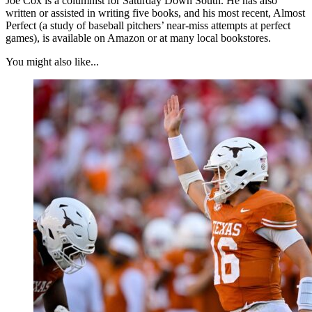
Joe Cox is a columnist for Saturday Down South. He has also
written or assisted in writing five books, and his most recent, Almost
Perfect (a study of baseball pitchers’ near-miss attempts at perfect
games), is available on Amazon or at many local bookstores.
You might also like...