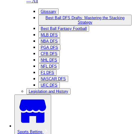
— All
Glossary
Best Ball DFS Drafts: Mastering the Stacking
Strategy
Best Ball Fantasy Football
MLB DFS
NBA DFS
PGA DFS
CFB DFS
NHL DFS
NFL DFS
F1 DFS
NASCAR DFS
UFC DFS
Legislation and History
Sports Betting