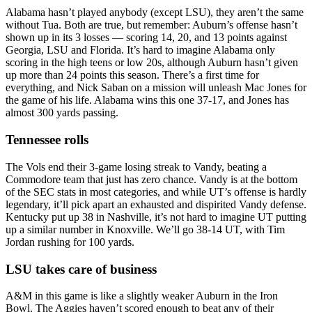
Alabama hasn’t played anybody (except LSU), they aren’t the same
without Tua. Both are true, but remember: Auburn’s offense hasn’t
shown up in its 3 losses — scoring 14, 20, and 13 points against
Georgia, LSU and Florida. It’s hard to imagine Alabama only
scoring in the high teens or low 20s, although Auburn hasn’t given
up more than 24 points this season. There’s a first time for
everything, and Nick Saban on a mission will unleash Mac Jones for
the game of his life. Alabama wins this one 37-17, and Jones has
almost 300 yards passing.
Tennessee rolls
The Vols end their 3-game losing streak to Vandy, beating a
Commodore team that just has zero chance. Vandy is at the bottom
of the SEC stats in most categories, and while UT’s offense is hardly
legendary, it’ll pick apart an exhausted and dispirited Vandy defense.
Kentucky put up 38 in Nashville, it’s not hard to imagine UT putting
up a similar number in Knoxville. We’ll go 38-14 UT, with Tim
Jordan rushing for 100 yards.
LSU takes care of business
A&M in this game is like a slightly weaker Auburn in the Iron
Bowl. The Aggies haven’t scored enough to beat any of their