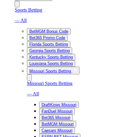
Sports Betting
— All
BetMGM Bonus Code
Bet365 Promo Code
Florida Sports Betting
Georgia Sports Betting
Kentucky Sports Betting
Louisiana Sports Betting
Missouri Sports Betting
Missouri Sports Betting
— All
DraftKings Missouri
FanDuel Missouri
Bet365 Missouri
BetMGM Missouri
Caesars Missouri
ESPN BET Missouri