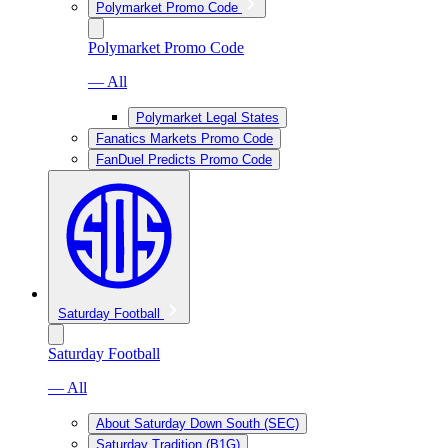
Polymarket Promo Code
Polymarket Promo Code
— All
Polymarket Legal States
Fanatics Markets Promo Code
FanDuel Predicts Promo Code
Saturday Football
Saturday Football
— All
About Saturday Down South (SEC)
Saturday Tradition (B1G)