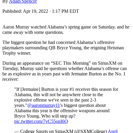
By
Adam Spencer
Published:
Apr 19, 2022 · 1:17 PM EDT
Aaron Murray watched Alabama’s spring game on Saturday, and he
came away with some questions.
The biggest question he had concerned Alabama’s offensive
playmakers surrounding QB Bryce Young, the reigning Heisman
Trophy winner.
During an appearance on “SEC This Morning” on SiriusXM on
Tuesday, Murray said he questions whether Alabama’s offense can
be as explosive as in years past with Jermaine Burton as the No. 1
receiver:
"If [Jermaine] Burton is your #1 receiver this season for
Alabama, this will not be anywhere close to the
explosive offense we've seen in the past 2-3
years."
@aaronmurray11
's biggest question about
Alabama this year is the offensive weapons around
Bryce Young. Who will step up?
pic.twitter.com/7vC55onI6Q
— College Sports on SiriusXM (@SXMCollege)
April