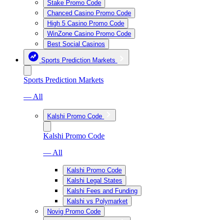
Stake Promo Code
Chanced Casino Promo Code
High 5 Casino Promo Code
WinZone Casino Promo Code
Best Social Casinos
Sports Prediction Markets
Sports Prediction Markets
— All
Kalshi Promo Code
Kalshi Promo Code
— All
Kalshi Promo Code
Kalshi Legal States
Kalshi Fees and Funding
Kalshi vs Polymarket
Novig Promo Code