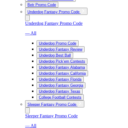
Betr Promo Code
Underdog Fantasy Promo Code
Underdog Fantasy Promo Code
— All
Underdog Promo Code
Underdog Fantasy Review
Underdog Best Ball
Underdog Pick’em Contests
Underdog Fantasy Alabama
Underdog Fantasy California
Underdog Fantasy Florida
Underdog Fantasy Georgia
Underdog Fantasy Texas
College Football Contests
Sleeper Fantasy Promo Code
Sleeper Fantasy Promo Code
— All