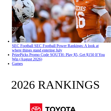
SEC Football
SEC Football Power Rankings: A look at
where things stand entering July
PrizePicks Promo Code SOUTH: Play $5, Get $150 If You
Win (August 2026)
Games
2026 RANKINGS