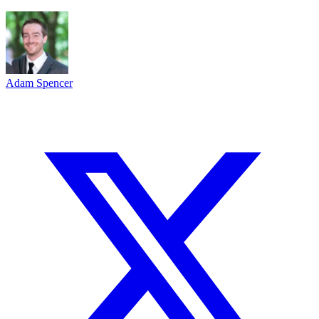
Adam Spencer