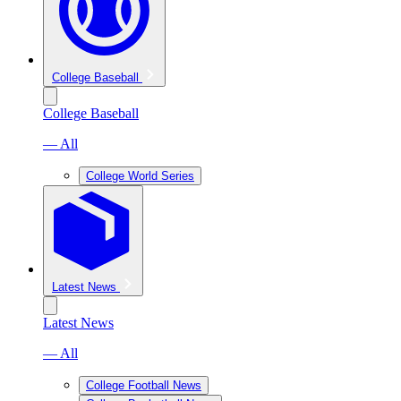
College Baseball
College Baseball
— All
College World Series
Latest News
Latest News
— All
College Football News