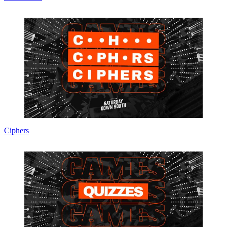
Ciphers