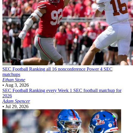
SEC Football
Ranking all 16 nonconference Power 4 SEC
matchups
Ethan Stone
•
Aug 3, 2026
SEC Football
Ranking every Week 1 SEC football matchup for
2026
Adam Spencer
•
Jul 29, 2026