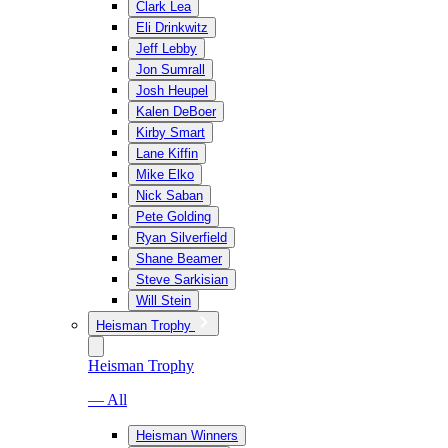
Clark Lea
Eli Drinkwitz
Jeff Lebby
Jon Sumrall
Josh Heupel
Kalen DeBoer
Kirby Smart
Lane Kiffin
Mike Elko
Nick Saban
Pete Golding
Ryan Silverfield
Shane Beamer
Steve Sarkisian
Will Stein
Heisman Trophy
Heisman Trophy
— All
Heisman Winners