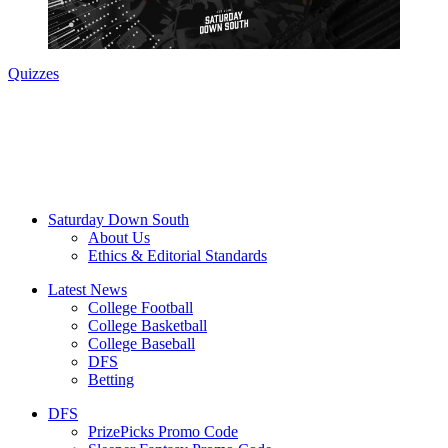
Quizzes
Saturday Down South
About Us
Ethics & Editorial Standards
Latest News
College Football
College Basketball
College Baseball
DFS
Betting
DFS
PrizePicks Promo Code