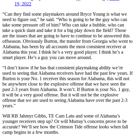
19, 2022
“Can they find some playmakers around Bryce Young is what we
need to figure out,” he said. “Who is going to be the guy who can
take some pressure off of him? Who can take a bubble, who can
take a quick slant and take it for a big play down the field? Those
are the issues that are going to have to continue to be answered this
offseason. Obviously Burton, the transfer from Georgia who went to
Alabama, has been by all accounts the most consistent receiver at
Alabama this year. I think he’s a very good player. I think he’s a
smart player. He’s a guy you can move around.
“I don’t know if he has that consistent playmaking ability we’re
used to seeing that Alabama receivers have had the past few years. If
Burton is your No. 1 receiver this season for Alabama, this will not
be anywhere close to the explosive offense that we have seen the
past 2-3 years from Alabama. It won’t. If Burton is your No. 1 guy,
it will be a very good offense. But it will not be the explosive
offense that we are used to seeing Alabama have over the past 2-3
years.”
Will RB Jahmyr Gibbs, TE Cam Latu and some of Alabama’s
younger receivers step up? Or will Murray’s concerns prove to be
accurate? We’ll see how the Crimson Tide offense looks when fall
camp begins in a few months.