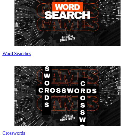
Word Searches
Crosswords