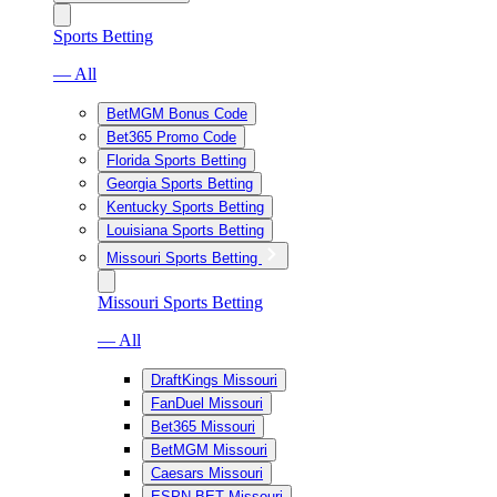
Sports Betting
— All
BetMGM Bonus Code
Bet365 Promo Code
Florida Sports Betting
Georgia Sports Betting
Kentucky Sports Betting
Louisiana Sports Betting
Missouri Sports Betting
Missouri Sports Betting
— All
DraftKings Missouri
FanDuel Missouri
Bet365 Missouri
BetMGM Missouri
Caesars Missouri
ESPN BET Missouri