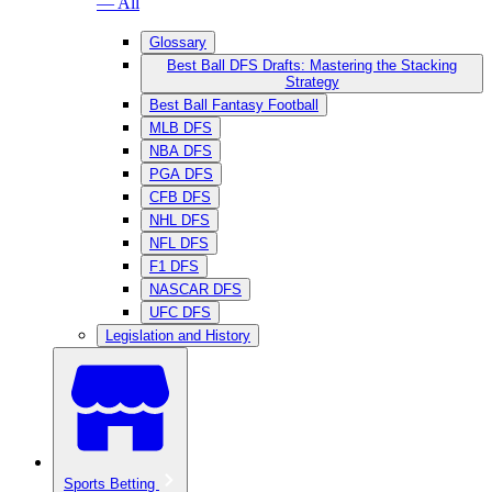
— All
Glossary
Best Ball DFS Drafts: Mastering the Stacking
Strategy
Best Ball Fantasy Football
MLB DFS
NBA DFS
PGA DFS
CFB DFS
NHL DFS
NFL DFS
F1 DFS
NASCAR DFS
UFC DFS
Legislation and History
Sports Betting