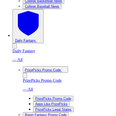
College Basketball News
College Baseball News
Daily Fantasy
Daily Fantasy
— All
PrizePicks Promo Code
PrizePicks Promo Code
— All
PrizePicks Promo Code
Apps Like PrizePicks
PrizePicks Legal States
Boom Fantasy Promo Code