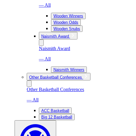
— All
Wooden Winners
Wooden Odds
Wooden Snubs
Naismith Award
Naismith Award
— All
Naismith Winners
Other Basketball Conferences
Other Basketball Conferences
— All
ACC Basketball
Big 12 Basketball