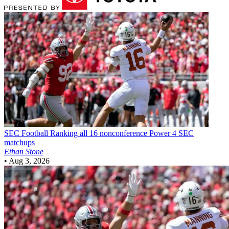
SEC Football
Ranking all 16 nonconference Power 4 SEC
matchups
Ethan Stone
•
Aug 3, 2026