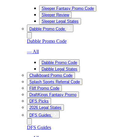
Sleeper Fantasy Promo Code
Sleeper Review
Sleeper Legal States
Dabble Promo Code
Dabble Promo Code
— All
Dabble Promo Code
Dabble Legal States
Chalkboard Promo Code
Splash Sports Referral Code
Fliff Promo Code
DraftKings Fantasy Promo
DFS Picks
2026 Legal States
DFS Guides
DFS Guides