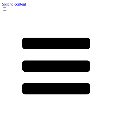
Skip to content