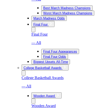
Best March Madness Champions
Worst March Madness Champions
March Madness Odds
Final Four
Final Four
— All
Final Four Appearances
Final Four Odds
Biggest Upsets All-Time
College Basketball Awards
College Basketball Awards
— All
Wooden Award
Wooden Award