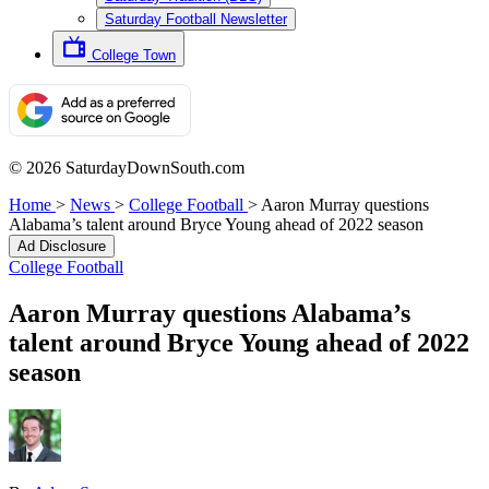
Saturday Football Newsletter
College Town
© 2026 SaturdayDownSouth.com
Home
>
News
>
College Football
>
Aaron Murray questions
Alabama’s talent around Bryce Young ahead of 2022 season
Ad Disclosure
College Football
Aaron Murray questions Alabama’s
talent around Bryce Young ahead of 2022
season