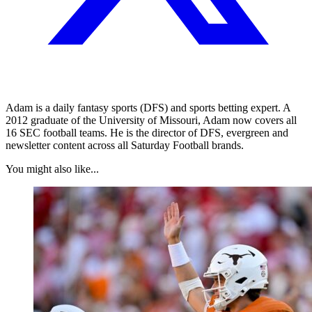
Adam is a daily fantasy sports (DFS) and sports betting expert. A
2012 graduate of the University of Missouri, Adam now covers all
16 SEC football teams. He is the director of DFS, evergreen and
newsletter content across all Saturday Football brands.
You might also like...