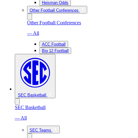
Heisman Odds
Other Football Conferences
Other Football Conferences
— All
ACC Football
Big 12 Football
SEC Basketball
SEC Basketball
— All
SEC Teams