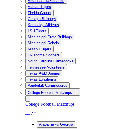
Arkansas Razorbacks
Auburn Tigers
Florida Gators
Georgia Bulldogs
Kentucky Wildcats
LSU Tigers
Mississippi State Bulldogs
Mississippi Rebels
Mizzou Tigers
Oklahoma Sooners
South Carolina Gamecocks
Tennessee Volunteers
Texas A&M Aggies
Texas Longhorns
Vanderbilt Commodores
College Football Matchups
College Football Matchups
— All
Alabama vs Georgia