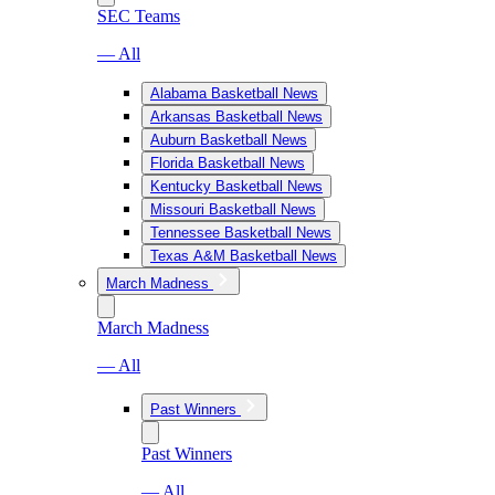
SEC Teams
— All
Alabama Basketball News
Arkansas Basketball News
Auburn Basketball News
Florida Basketball News
Kentucky Basketball News
Missouri Basketball News
Tennessee Basketball News
Texas A&M Basketball News
March Madness
March Madness
— All
Past Winners
Past Winners
— All