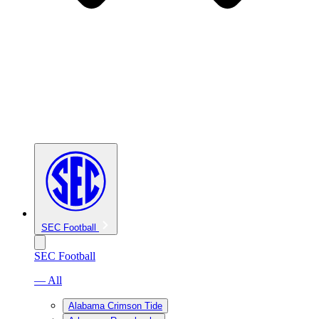
SEC Football
SEC Football
— All
Alabama Crimson Tide