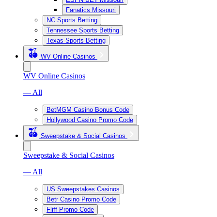
Fanatics Missouri
NC Sports Betting
Tennessee Sports Betting
Texas Sports Betting
WV Online Casinos
WV Online Casinos
— All
BetMGM Casino Bonus Code
Hollywood Casino Promo Code
Sweepstake & Social Casinos
Sweepstake & Social Casinos
— All
US Sweepstakes Casinos
Betr Casino Promo Code
Fliff Promo Code