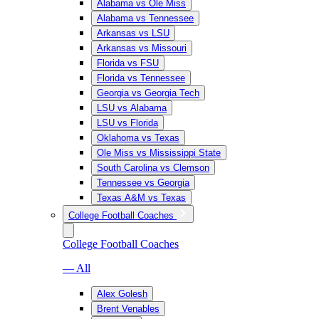
Alabama vs Ole Miss
Alabama vs Tennessee
Arkansas vs LSU
Arkansas vs Missouri
Florida vs FSU
Florida vs Tennessee
Georgia vs Georgia Tech
LSU vs Alabama
LSU vs Florida
Oklahoma vs Texas
Ole Miss vs Mississippi State
South Carolina vs Clemson
Tennessee vs Georgia
Texas A&M vs Texas
College Football Coaches
College Football Coaches
— All
Alex Golesh
Brent Venables