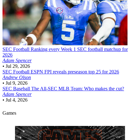
SEC Football
Ranking every Week 1 SEC football matchup for
2026
Adam Spencer
•
Jul 29, 2026
SEC Football
ESPN FPI reveals preseason top 25 for 2026
Andrew Olson
•
Jul 9, 2026
SEC Baseball
The All-SEC MLB Team: Who makes the cut?
Adam Spencer
•
Jul 4, 2026
Games