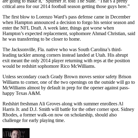
are going to make it,” Spurrier Jr. told The State. “That’s a pretty
critical area for our 2014 football season getting those guys here.”
The first blow to Lorenzo Ward’s pass defense came in December
when Hampton announced a decision to forgo his senior season and
enter the NFL Draft. A week later, things got worse when
Hampton’s expected replacement, sophomore Ahmad Christian, said
he was transferring to be closer to home.
The Jacksonville, Fla. native who was South Carolina’s third-
leading tackler among corners instead landed at Utah. His abrupt
exit meant the only 2014 player returning with reps at the position
would be redshirt sophomore Rico McWilliams.
Unless secondary coach Grady Brown moves senior safety Brison
Williams to corner, one of the two openings on the outside will go to
McWilliams almost by default in prep for the opener against pass-
happy Texas A&M.
Redshirt freshman Ali Groves along with summer enrollees Al
Harris Jr. and D.J. Smith will battle for the other corner spot. Sidney
Rhodes, a former walk-on now on scholarship, should also
challenge for early playing time.