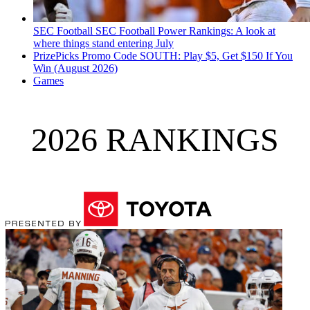
SEC Football
SEC Football Power Rankings: A look at
where things stand entering July
PrizePicks Promo Code SOUTH: Play $5, Get $150 If You
Win (August 2026)
Games
2026 RANKINGS