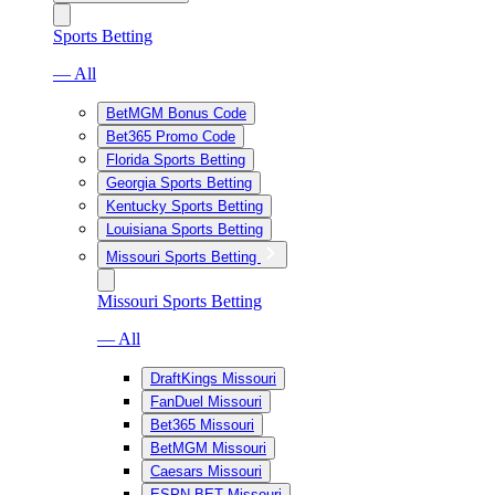
Sports Betting
— All
BetMGM Bonus Code
Bet365 Promo Code
Florida Sports Betting
Georgia Sports Betting
Kentucky Sports Betting
Louisiana Sports Betting
Missouri Sports Betting
Missouri Sports Betting
— All
DraftKings Missouri
FanDuel Missouri
Bet365 Missouri
BetMGM Missouri
Caesars Missouri
ESPN BET Missouri