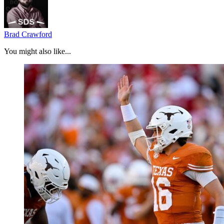
Brad Crawford
You might also like...