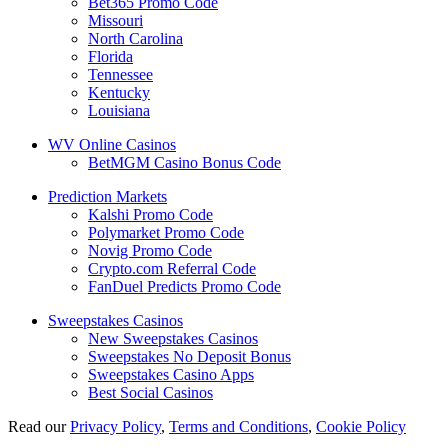
Bet365 Promo Code
Missouri
North Carolina
Florida
Tennessee
Kentucky
Louisiana
WV Online Casinos
BetMGM Casino Bonus Code
Prediction Markets
Kalshi Promo Code
Polymarket Promo Code
Novig Promo Code
Crypto.com Referral Code
FanDuel Predicts Promo Code
Sweepstakes Casinos
New Sweepstakes Casinos
Sweepstakes No Deposit Bonus
Sweepstakes Casino Apps
Best Social Casinos
Read our
Privacy Policy
,
Terms and Conditions
,
Cookie Policy