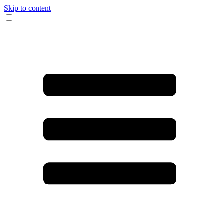
Skip to content