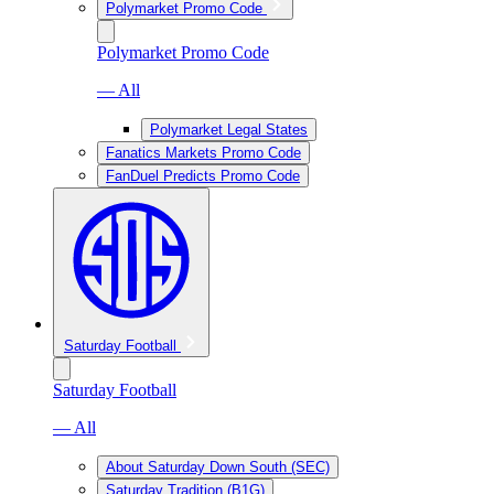
Polymarket Promo Code
Polymarket Promo Code
— All
Polymarket Legal States
Fanatics Markets Promo Code
FanDuel Predicts Promo Code
Saturday Football
Saturday Football
— All
About Saturday Down South (SEC)
Saturday Tradition (B1G)