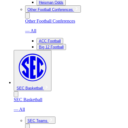
Heisman Odds
Other Football Conferences
Other Football Conferences
— All
ACC Football
Big 12 Football
SEC Basketball
SEC Basketball
— All
SEC Teams