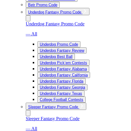
Betr Promo Code
Underdog Fantasy Promo Code
Underdog Fantasy Promo Code
— All
Underdog Promo Code
Underdog Fantasy Review
Underdog Best Ball
Underdog Pick’em Contests
Underdog Fantasy Alabama
Underdog Fantasy California
Underdog Fantasy Florida
Underdog Fantasy Georgia
Underdog Fantasy Texas
College Football Contests
Sleeper Fantasy Promo Code
Sleeper Fantasy Promo Code
— All