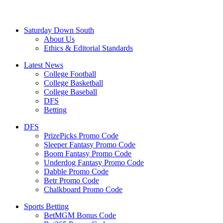
Saturday Down South
About Us
Ethics & Editorial Standards
Latest News
College Football
College Basketball
College Baseball
DFS
Betting
DFS
PrizePicks Promo Code
Sleeper Fantasy Promo Code
Boom Fantasy Promo Code
Underdog Fantasy Promo Code
Dabble Promo Code
Betr Promo Code
Chalkboard Promo Code
Sports Betting
BetMGM Bonus Code