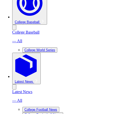
College Baseball
College Baseball
— All
College World Series
Latest News
Latest News
— All
College Football News