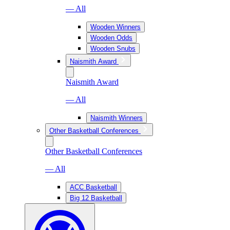
— All
Wooden Winners
Wooden Odds
Wooden Snubs
Naismith Award
Naismith Award
— All
Naismith Winners
Other Basketball Conferences
Other Basketball Conferences
— All
ACC Basketball
Big 12 Basketball