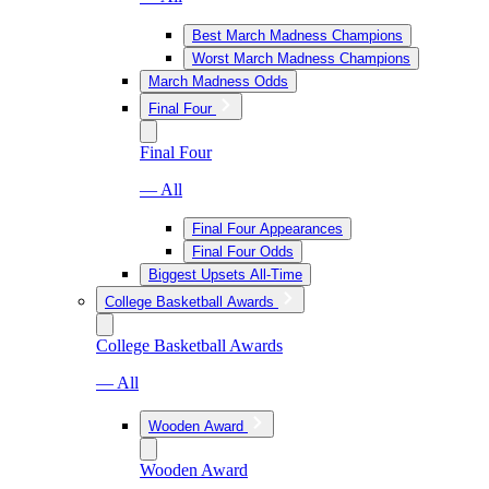
Best March Madness Champions
Worst March Madness Champions
March Madness Odds
Final Four
Final Four
— All
Final Four Appearances
Final Four Odds
Biggest Upsets All-Time
College Basketball Awards
College Basketball Awards
— All
Wooden Award
Wooden Award