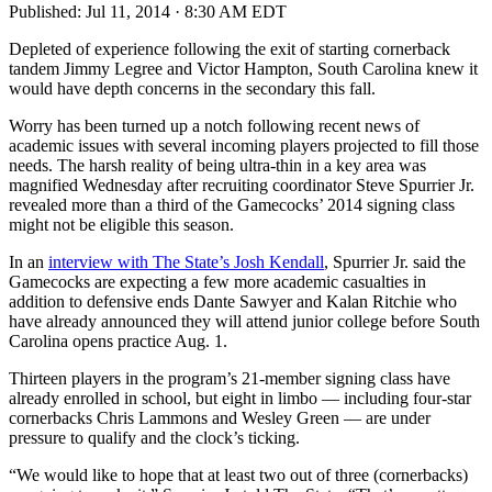
Published:
Jul 11, 2014 · 8:30 AM EDT
Depleted of experience following the exit of starting cornerback
tandem Jimmy Legree and Victor Hampton, South Carolina knew it
would have depth concerns in the secondary this fall.
Worry has been turned up a notch following recent news of
academic issues with several incoming players projected to fill those
needs. The harsh reality of being ultra-thin in a key area was
magnified Wednesday after recruiting coordinator Steve Spurrier Jr.
revealed more than a third of the Gamecocks’ 2014 signing class
might not be eligible this season.
In an
interview with The State’s Josh Kendall
, Spurrier Jr. said the
Gamecocks are expecting a few more academic casualties in
addition to defensive ends Dante Sawyer and Kalan Ritchie who
have already announced they will attend junior college before South
Carolina opens practice Aug. 1.
Thirteen players in the program’s 21-member signing class have
already enrolled in school, but eight in limbo — including four-star
cornerbacks Chris Lammons and Wesley Green — are under
pressure to qualify and the clock’s ticking.
“We would like to hope that at least two out of three (cornerbacks)