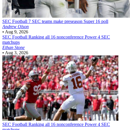
SEC Football
7 SEC teams make preseason Super 16 poll
Andrew Olson
•
Aug 9, 2026
SEC Football
Ranking all 16 nonconference Power 4 SEC
matchups
Ethan Stone
•
Aug 3, 2026
SEC Football
Ranking all 16 nonconference Power 4 SEC
matchups