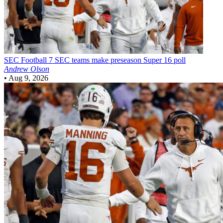
SEC Football
7 SEC teams make preseason Super 16 poll
Andrew Olson
•
Aug 9, 2026