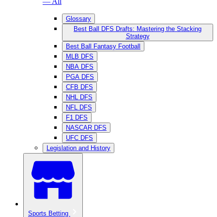
— All
Glossary
Best Ball DFS Drafts: Mastering the Stacking
Strategy
Best Ball Fantasy Football
MLB DFS
NBA DFS
PGA DFS
CFB DFS
NHL DFS
NFL DFS
F1 DFS
NASCAR DFS
UFC DFS
Legislation and History
Sports Betting