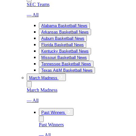
SEC Teams
— All
Alabama Basketball News
Arkansas Basketball News
Auburn Basketball News
Florida Basketball News
Kentucky Basketball News
Missouri Basketball News
Tennessee Basketball News
Texas A&M Basketball News
March Madness
March Madness
— All
Past Winners
Past Winners
— All