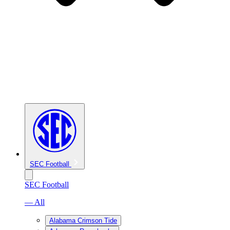
SEC Football
SEC Football
— All
Alabama Crimson Tide