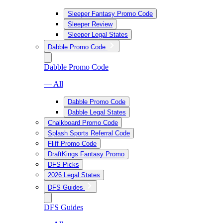
Sleeper Fantasy Promo Code
Sleeper Review
Sleeper Legal States
Dabble Promo Code
Dabble Promo Code
— All
Dabble Promo Code
Dabble Legal States
Chalkboard Promo Code
Splash Sports Referral Code
Fliff Promo Code
DraftKings Fantasy Promo
DFS Picks
2026 Legal States
DFS Guides
DFS Guides