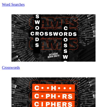
Word Searches
Crosswords