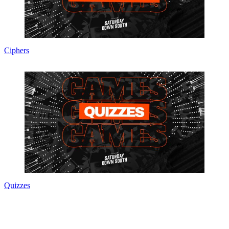
Ciphers
Quizzes