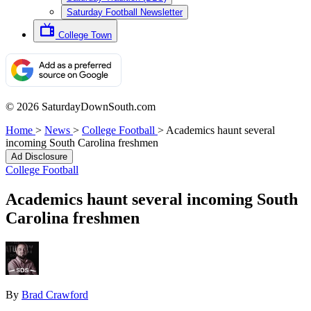
Saturday Football Newsletter
College Town
© 2026 SaturdayDownSouth.com
Home
>
News
>
College Football
>
Academics haunt several
incoming South Carolina freshmen
Ad Disclosure
College Football
Academics haunt several incoming South
Carolina freshmen
By
Brad Crawford