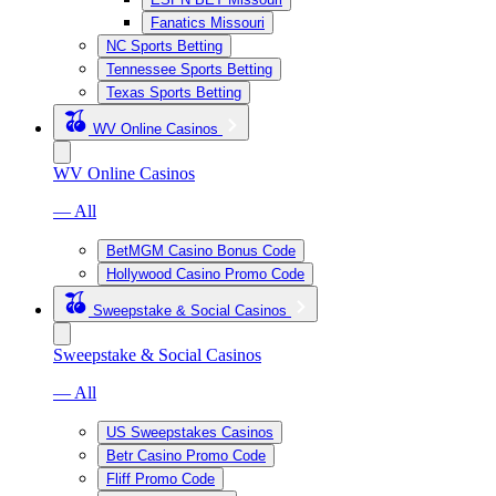
Fanatics Missouri
NC Sports Betting
Tennessee Sports Betting
Texas Sports Betting
WV Online Casinos
WV Online Casinos
— All
BetMGM Casino Bonus Code
Hollywood Casino Promo Code
Sweepstake & Social Casinos
Sweepstake & Social Casinos
— All
US Sweepstakes Casinos
Betr Casino Promo Code
Fliff Promo Code