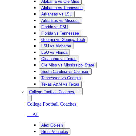
Alabama vs Ole Miss
Alabama vs Tennessee
Arkansas vs LSU
Arkansas vs Missouri
Florida vs FSU
Florida vs Tennessee
Georgia vs Georgia Tech
LSU vs Alabama
LSU vs Florida
Oklahoma vs Texas
Ole Miss vs Mississippi State
South Carolina vs Clemson
Tennessee vs Georgia
Texas A&M vs Texas
College Football Coaches
College Football Coaches
— All
Alex Golesh
Brent Venables