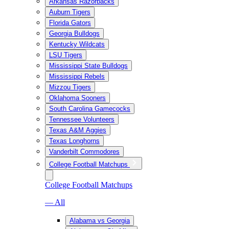
Arkansas Razorbacks
Auburn Tigers
Florida Gators
Georgia Bulldogs
Kentucky Wildcats
LSU Tigers
Mississippi State Bulldogs
Mississippi Rebels
Mizzou Tigers
Oklahoma Sooners
South Carolina Gamecocks
Tennessee Volunteers
Texas A&M Aggies
Texas Longhorns
Vanderbilt Commodores
College Football Matchups
College Football Matchups
— All
Alabama vs Georgia