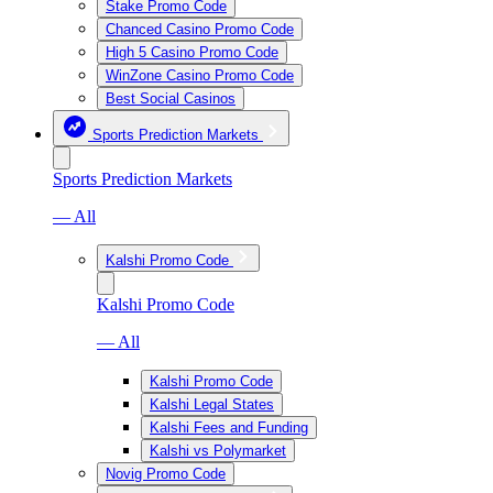
Stake Promo Code
Chanced Casino Promo Code
High 5 Casino Promo Code
WinZone Casino Promo Code
Best Social Casinos
Sports Prediction Markets
Sports Prediction Markets
— All
Kalshi Promo Code
Kalshi Promo Code
— All
Kalshi Promo Code
Kalshi Legal States
Kalshi Fees and Funding
Kalshi vs Polymarket
Novig Promo Code