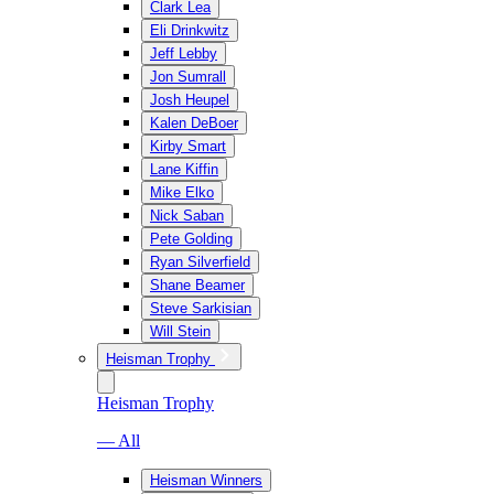
Clark Lea
Eli Drinkwitz
Jeff Lebby
Jon Sumrall
Josh Heupel
Kalen DeBoer
Kirby Smart
Lane Kiffin
Mike Elko
Nick Saban
Pete Golding
Ryan Silverfield
Shane Beamer
Steve Sarkisian
Will Stein
Heisman Trophy
Heisman Trophy
— All
Heisman Winners