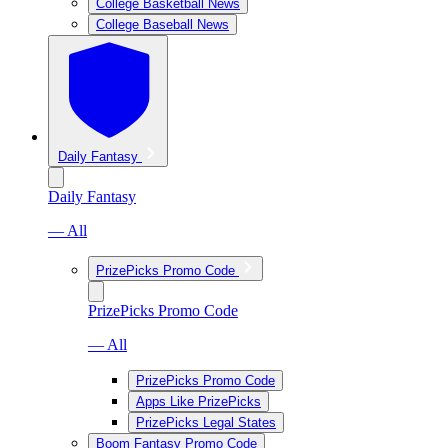
College Basketball News
College Baseball News
Daily Fantasy
Daily Fantasy
— All
PrizePicks Promo Code
PrizePicks Promo Code
— All
PrizePicks Promo Code
Apps Like PrizePicks
PrizePicks Legal States
Boom Fantasy Promo Code