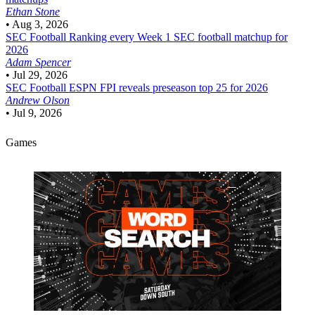
Ethan Stone
•
Aug 3, 2026
SEC Football
Ranking every Week 1 SEC football matchup for
2026
Adam Spencer
•
Jul 29, 2026
SEC Football
ESPN FPI reveals preseason top 25 for 2026
Andrew Olson
•
Jul 9, 2026
Games