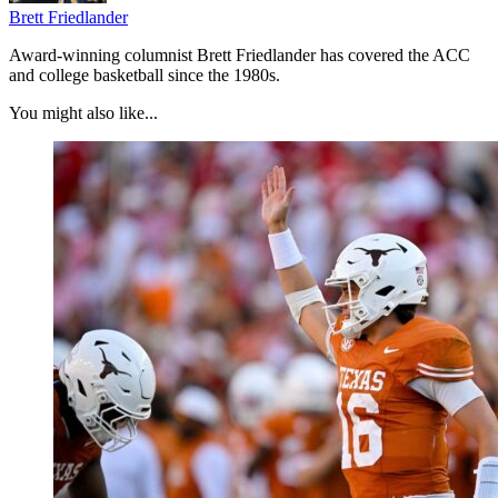
Brett Friedlander
Award-winning columnist Brett Friedlander has covered the ACC
and college basketball since the 1980s.
You might also like...