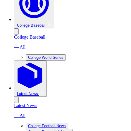
College Baseball
College Baseball
— All
College World Series
Latest News
Latest News
— All
College Football News