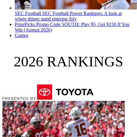
SEC Football
SEC Football Power Rankings: A look at
where things stand entering July
PrizePicks Promo Code SOUTH: Play $5, Get $150 If You
Win (August 2026)
Games
2026 RANKINGS