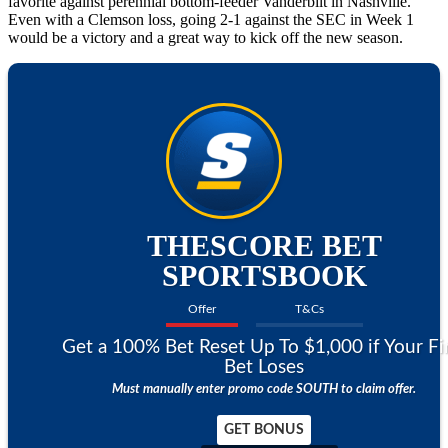
favorite against perennial bottom-feeder Vanderbilt in Nashville.
Even with a Clemson loss, going 2-1 against the SEC in Week 1
would be a victory and a great way to kick off the new season.
THESCORE BET
SPORTSBOOK
Offer
T&Cs
Get a 100% Bet Reset Up To $1,000 if Your Fi
Bet Loses
Must manually enter promo code SOUTH to claim offer.
GET BONUS