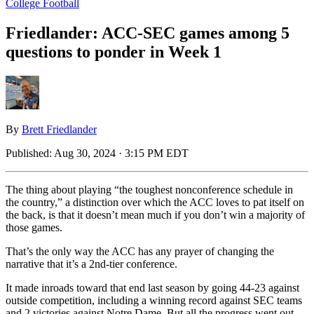
College Football
Friedlander: ACC-SEC games among 5
questions to ponder in Week 1
By
Brett Friedlander
Published:
Aug 30, 2024 · 3:15 PM EDT
The thing about playing “the toughest nonconference schedule in
the country,” a distinction over which the ACC loves to pat itself on
the back, is that it doesn’t mean much if you don’t win a majority of
those games.
That’s the only way the ACC has any prayer of changing the
narrative that it’s a 2nd-tier conference.
It made inroads toward that end last season by going 44-23 against
outside competition, including a winning record against SEC teams
and 2 victories against Notre Dame. But all the progress went out