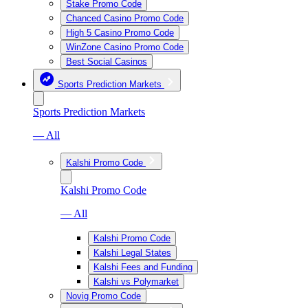
Stake Promo Code
Chanced Casino Promo Code
High 5 Casino Promo Code
WinZone Casino Promo Code
Best Social Casinos
Sports Prediction Markets
Sports Prediction Markets
— All
Kalshi Promo Code
Kalshi Promo Code
— All
Kalshi Promo Code
Kalshi Legal States
Kalshi Fees and Funding
Kalshi vs Polymarket
Novig Promo Code