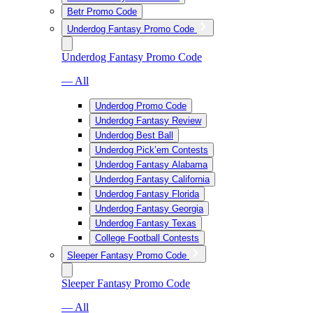
Betr Promo Code
Underdog Fantasy Promo Code
Underdog Fantasy Promo Code
— All
Underdog Promo Code
Underdog Fantasy Review
Underdog Best Ball
Underdog Pick’em Contests
Underdog Fantasy Alabama
Underdog Fantasy California
Underdog Fantasy Florida
Underdog Fantasy Georgia
Underdog Fantasy Texas
College Football Contests
Sleeper Fantasy Promo Code
Sleeper Fantasy Promo Code
— All