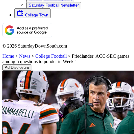
Saturday Football Newsletter
College Town
© 2026 SaturdayDownSouth.com
Home
>
News
>
College Football
>
Friedlander: ACC-SEC games
among 5 questions to ponder in Week 1
Ad Disclosure