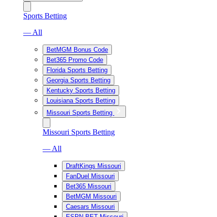
Sports Betting
— All
BetMGM Bonus Code
Bet365 Promo Code
Florida Sports Betting
Georgia Sports Betting
Kentucky Sports Betting
Louisiana Sports Betting
Missouri Sports Betting
Missouri Sports Betting
— All
DraftKings Missouri
FanDuel Missouri
Bet365 Missouri
BetMGM Missouri
Caesars Missouri
ESPN BET Missouri