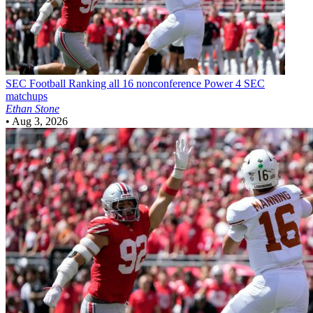
SEC Football
Ranking all 16 nonconference Power 4 SEC
matchups
Ethan Stone
•
Aug 3, 2026