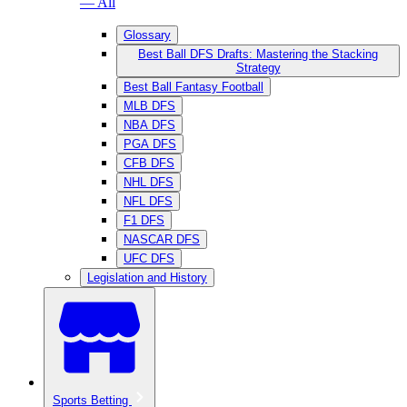
— All
Glossary
Best Ball DFS Drafts: Mastering the Stacking
Strategy
Best Ball Fantasy Football
MLB DFS
NBA DFS
PGA DFS
CFB DFS
NHL DFS
NFL DFS
F1 DFS
NASCAR DFS
UFC DFS
Legislation and History
Sports Betting