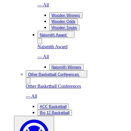
— All
Wooden Winners
Wooden Odds
Wooden Snubs
Naismith Award
Naismith Award
— All
Naismith Winners
Other Basketball Conferences
Other Basketball Conferences
— All
ACC Basketball
Big 12 Basketball