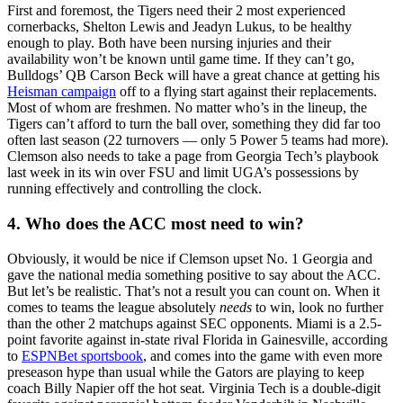
First and foremost, the Tigers need their 2 most experienced
cornerbacks, Shelton Lewis and Jeadyn Lukus, to be healthy
enough to play. Both have been nursing injuries and their
availability won’t be known until game time. If they can’t go,
Bulldogs’ QB Carson Beck will have a great chance at getting his
Heisman campaign
off to a flying start against their replacements.
Most of whom are freshmen. No matter who’s in the lineup, the
Tigers can’t afford to turn the ball over, something they did far too
often last season (22 turnovers — only 5 Power 5 teams had more).
Clemson also needs to take a page from Georgia Tech’s playbook
last week in its win over FSU and limit UGA’s possessions by
running effectively and controlling the clock.
4. Who does the ACC most need to win?
Obviously, it would be nice if Clemson upset No. 1 Georgia and
gave the national media something positive to say about the ACC.
But let’s be realistic. That’s not a result you can count on. When it
comes to teams the league absolutely
needs
to win, look no further
than the other 2 matchups against SEC opponents. Miami is a 2.5-
point favorite against in-state rival Florida in Gainesville, according
to
ESPNBet sportsbook
, and comes into the game with even more
preseason hype than usual while the Gators are playing to keep
coach Billy Napier off the hot seat. Virginia Tech is a double-digit