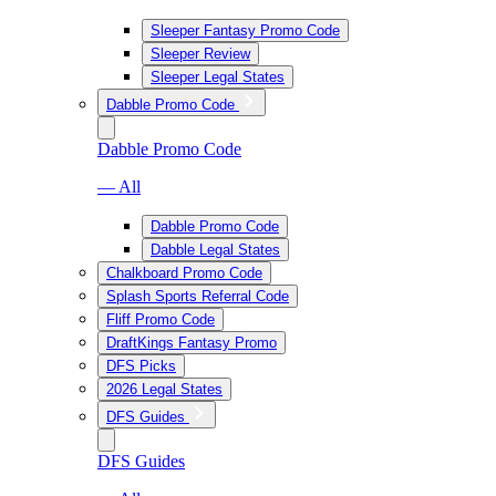
Sleeper Fantasy Promo Code
Sleeper Review
Sleeper Legal States
Dabble Promo Code
Dabble Promo Code
— All
Dabble Promo Code
Dabble Legal States
Chalkboard Promo Code
Splash Sports Referral Code
Fliff Promo Code
DraftKings Fantasy Promo
DFS Picks
2026 Legal States
DFS Guides
DFS Guides