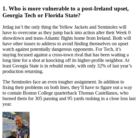
1. Who is more vulnerable to a post-Ireland upset,
Georgia Tech or Florida State?
Jetlag isn’t the only thing the Yellow Jackets and Seminoles will
have to overcome as they jump back into action after their Week 0
showdown and trans-Atlantic flights home from Ireland. Both will
have other issues to address to avoid finding themselves on upset
watch against potentially dangerous opponents. For Tech, it’s
staying focused against a cross-town rival that has been waiting a
long time for a shot at knocking off its higher-profile neighbor. At
least Georgia State is in rebuild mode, with only 32% of last year’s
production returning.
The Seminoles face an even tougher assignment. In addition to
fixing their problems on both lines, they’ll have to figure out a way
to contain Boston College quarterback Thomas Castellanos, who
burned them for 305 passing and 95 yards rushing in a close loss last
year.