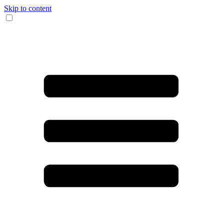
Skip to content