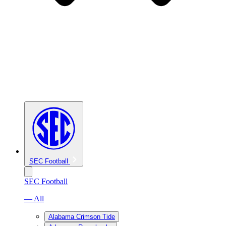
SEC Football
SEC Football
— All
Alabama Crimson Tide