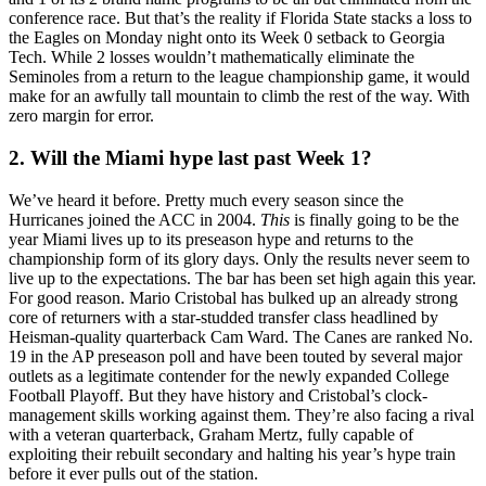
conference race. But that’s the reality if Florida State stacks a loss to
the Eagles on Monday night onto its Week 0 setback to Georgia
Tech. While 2 losses wouldn’t mathematically eliminate the
Seminoles from a return to the league championship game, it would
make for an awfully tall mountain to climb the rest of the way. With
zero margin for error.
2. Will the Miami hype last past Week 1?
We’ve heard it before. Pretty much every season since the
Hurricanes joined the ACC in 2004.
This
is finally going to be the
year Miami lives up to its preseason hype and returns to the
championship form of its glory days. Only the results never seem to
live up to the expectations. The bar has been set high again this year.
For good reason. Mario Cristobal has bulked up an already strong
core of returners with a star-studded transfer class headlined by
Heisman-quality quarterback Cam Ward. The Canes are ranked No.
19 in the AP preseason poll and have been touted by several major
outlets as a legitimate contender for the newly expanded College
Football Playoff. But they have history and Cristobal’s clock-
management skills working against them. They’re also facing a rival
with a veteran quarterback, Graham Mertz, fully capable of
exploiting their rebuilt secondary and halting his year’s hype train
before it ever pulls out of the station.