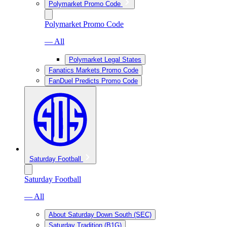
Polymarket Promo Code
Polymarket Promo Code
— All
Polymarket Legal States
Fanatics Markets Promo Code
FanDuel Predicts Promo Code
Saturday Football
Saturday Football
— All
About Saturday Down South (SEC)
Saturday Tradition (B1G)