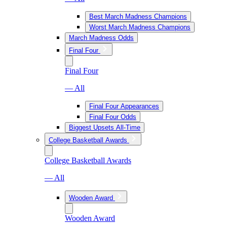
Best March Madness Champions
Worst March Madness Champions
March Madness Odds
Final Four
Final Four
— All
Final Four Appearances
Final Four Odds
Biggest Upsets All-Time
College Basketball Awards
College Basketball Awards
— All
Wooden Award
Wooden Award