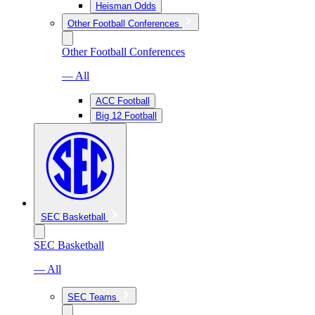
Heisman Odds
Other Football Conferences
Other Football Conferences
— All
ACC Football
Big 12 Football
SEC Basketball
SEC Basketball
— All
SEC Teams