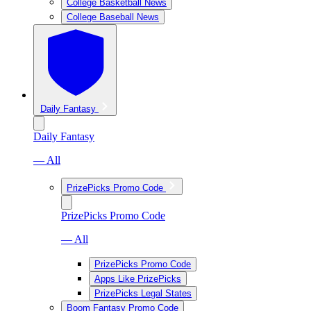
College Basketball News
College Baseball News
Daily Fantasy
Daily Fantasy
— All
PrizePicks Promo Code
PrizePicks Promo Code
— All
PrizePicks Promo Code
Apps Like PrizePicks
PrizePicks Legal States
Boom Fantasy Promo Code