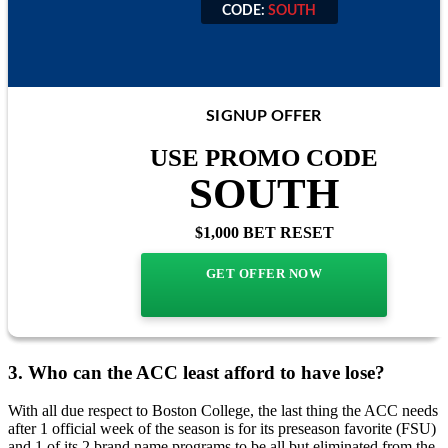
CODE:
SOUTH
CODE:
SOUTH
SIGNUP OFFER
USE PROMO CODE
SOUTH
$1,000 BET RESET
GET OFFER NOW
3. Who can the ACC least afford to have lose?
With all due respect to Boston College, the last thing the ACC needs
after 1 official week of the season is for its preseason favorite (FSU)
and 1 of its 2 brand name programs to be all but eliminated from the