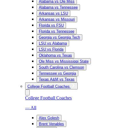
Alabama vs Ole Miss
Alabama vs Tennessee
Arkansas vs LSU
Arkansas vs Missouri
Florida vs FSU
Florida vs Tennessee
Georgia vs Georgia Tech
LSU vs Alabama
LSU vs Florida
Oklahoma vs Texas
Ole Miss vs Mississippi State
South Carolina vs Clemson
Tennessee vs Georgia
Texas A&M vs Texas
College Football Coaches
College Football Coaches
— All
Alex Golesh
Brent Venables