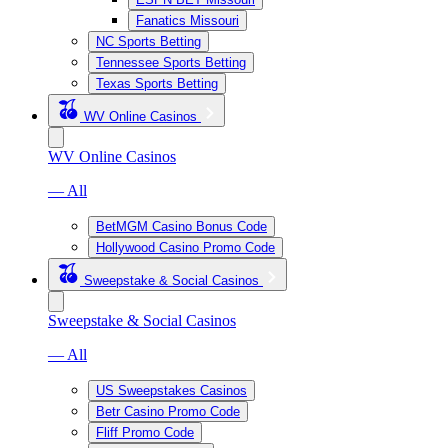
Fanatics Missouri
NC Sports Betting
Tennessee Sports Betting
Texas Sports Betting
WV Online Casinos
WV Online Casinos
— All
BetMGM Casino Bonus Code
Hollywood Casino Promo Code
Sweepstake & Social Casinos
Sweepstake & Social Casinos
— All
US Sweepstakes Casinos
Betr Casino Promo Code
Fliff Promo Code