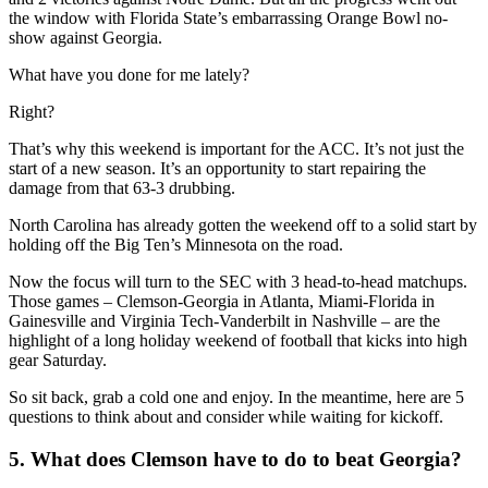
the window with Florida State’s embarrassing Orange Bowl no-
show against Georgia.
What have you done for me lately?
Right?
That’s why this weekend is important for the ACC. It’s not just the
start of a new season. It’s an opportunity to start repairing the
damage from that 63-3 drubbing.
North Carolina has already gotten the weekend off to a solid start by
holding off the Big Ten’s Minnesota on the road.
Now the focus will turn to the SEC with 3 head-to-head matchups.
Those games – Clemson-Georgia in Atlanta, Miami-Florida in
Gainesville and Virginia Tech-Vanderbilt in Nashville – are the
highlight of a long holiday weekend of football that kicks into high
gear Saturday.
So sit back, grab a cold one and enjoy. In the meantime, here are 5
questions to think about and consider while waiting for kickoff.
5. What does Clemson have to do to beat Georgia?