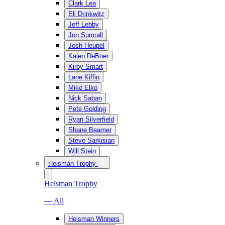
Clark Lea
Eli Drinkwitz
Jeff Lebby
Jon Sumrall
Josh Heupel
Kalen DeBoer
Kirby Smart
Lane Kiffin
Mike Elko
Nick Saban
Pete Golding
Ryan Silverfield
Shane Beamer
Steve Sarkisian
Will Stein
Heisman Trophy
Heisman Trophy
— All
Heisman Winners