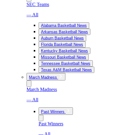
SEC Teams
— All
Alabama Basketball News
Arkansas Basketball News
Auburn Basketball News
Florida Basketball News
Kentucky Basketball News
Missouri Basketball News
Tennessee Basketball News
Texas A&M Basketball News
March Madness
March Madness
— All
Past Winners
Past Winners
— All