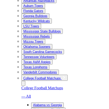
Arkansas Razorbacks
Auburn Tigers
Florida Gators
Georgia Bulldogs
Kentucky Wildcats
LSU Tigers
Mississippi State Bulldogs
Mississippi Rebels
Mizzou Tigers
Oklahoma Sooners
South Carolina Gamecocks
Tennessee Volunteers
Texas A&M Aggies
Texas Longhorns
Vanderbilt Commodores
College Football Matchups
College Football Matchups
— All
Alabama vs Georgia