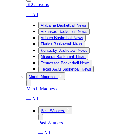
SEC Teams
— All
Alabama Basketball News
Arkansas Basketball News
Auburn Basketball News
Florida Basketball News
Kentucky Basketball News
Missouri Basketball News
Tennessee Basketball News
Texas A&M Basketball News
March Madness
March Madness
— All
Past Winners
Past Winners
— All