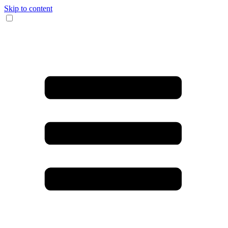
Skip to content