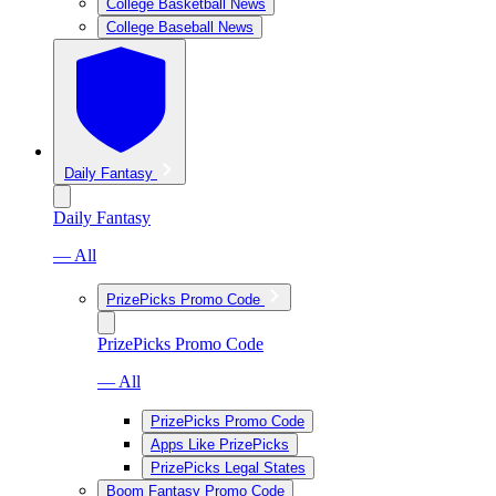
College Basketball News
College Baseball News
Daily Fantasy
Daily Fantasy
— All
PrizePicks Promo Code
PrizePicks Promo Code
— All
PrizePicks Promo Code
Apps Like PrizePicks
PrizePicks Legal States
Boom Fantasy Promo Code