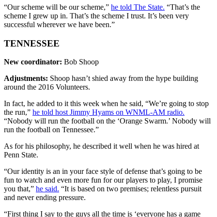
“Our scheme will be our scheme,”
he told The State.
“That’s the
scheme I grew up in. That’s the scheme I trust. It’s been very
successful wherever we have been.”
TENNESSEE
New coordinator:
Bob Shoop
Adjustments:
Shoop hasn’t shied away from the hype building
around the 2016 Volunteers.
In fact, he added to it this week when he said, “We’re going to stop
the run,”
he told host Jimmy Hyams on WNML-AM radio.
“Nobody will run the football on the ‘Orange Swarm.’ Nobody will
run the football on Tennessee.”
As for his philosophy, he described it well when he was hired at
Penn State.
“Our identity is an in your face style of defense that’s going to be
fun to watch and even more fun for our players to play, I promise
you that,”
he said.
“It is based on two premises; relentless pursuit
and never ending pressure.
“First thing I say to the guys all the time is ‘everyone has a game