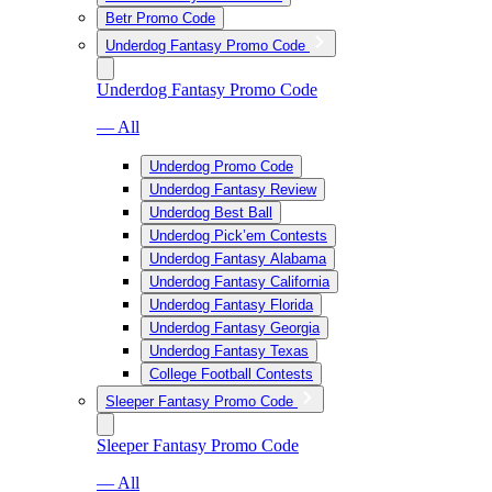
Betr Promo Code
Underdog Fantasy Promo Code
Underdog Fantasy Promo Code
— All
Underdog Promo Code
Underdog Fantasy Review
Underdog Best Ball
Underdog Pick’em Contests
Underdog Fantasy Alabama
Underdog Fantasy California
Underdog Fantasy Florida
Underdog Fantasy Georgia
Underdog Fantasy Texas
College Football Contests
Sleeper Fantasy Promo Code
Sleeper Fantasy Promo Code
— All