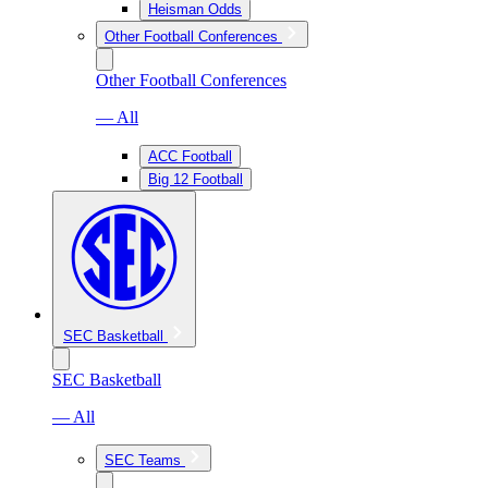
Heisman Odds
Other Football Conferences
Other Football Conferences
— All
ACC Football
Big 12 Football
SEC Basketball
SEC Basketball
— All
SEC Teams