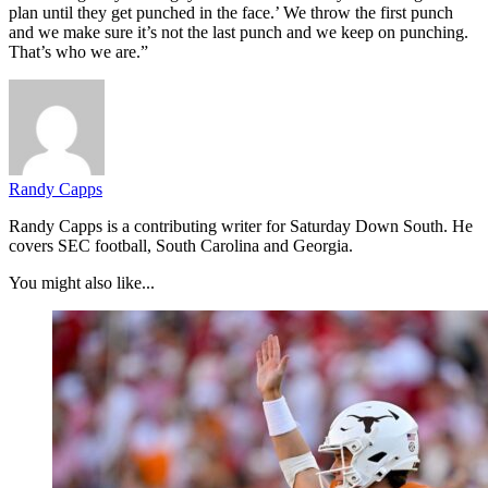
plan until they get punched in the face.’ We throw the first punch
and we make sure it’s not the last punch and we keep on punching.
That’s who we are.”
Randy Capps
Randy Capps is a contributing writer for Saturday Down South. He
covers SEC football, South Carolina and Georgia.
You might also like...