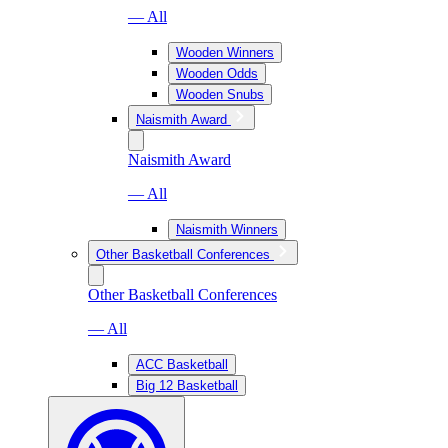
— All
Wooden Winners
Wooden Odds
Wooden Snubs
Naismith Award
Naismith Award
— All
Naismith Winners
Other Basketball Conferences
Other Basketball Conferences
— All
ACC Basketball
Big 12 Basketball