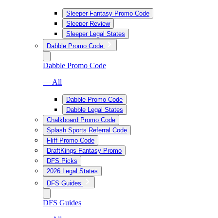
Sleeper Fantasy Promo Code
Sleeper Review
Sleeper Legal States
Dabble Promo Code
Dabble Promo Code
— All
Dabble Promo Code
Dabble Legal States
Chalkboard Promo Code
Splash Sports Referral Code
Fliff Promo Code
DraftKings Fantasy Promo
DFS Picks
2026 Legal States
DFS Guides
DFS Guides