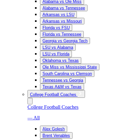
Alabama vs Ole Miss
Alabama vs Tennessee
Arkansas vs LSU
Arkansas vs Missouri
Florida vs FSU
Florida vs Tennessee
Georgia vs Georgia Tech
LSU vs Alabama
LSU vs Florida
Oklahoma vs Texas
Ole Miss vs Mississippi State
South Carolina vs Clemson
Tennessee vs Georgia
Texas A&M vs Texas
College Football Coaches
College Football Coaches
— All
Alex Golesh
Brent Venables