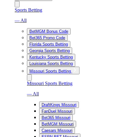
Sports Betting
— All
BetMGM Bonus Code
Bet365 Promo Code
Florida Sports Betting
Georgia Sports Betting
Kentucky Sports Betting
Louisiana Sports Betting
Missouri Sports Betting
Missouri Sports Betting
— All
DraftKings Missouri
FanDuel Missouri
Bet365 Missouri
BetMGM Missouri
Caesars Missouri
ESPN BET Missouri