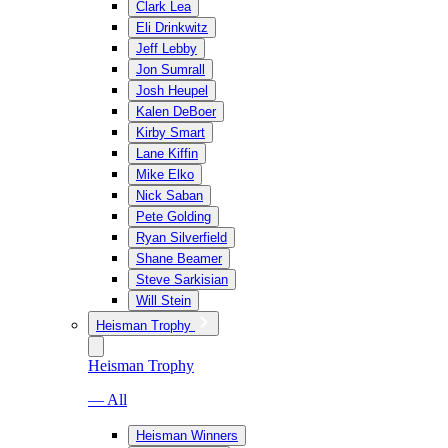
Clark Lea
Eli Drinkwitz
Jeff Lebby
Jon Sumrall
Josh Heupel
Kalen DeBoer
Kirby Smart
Lane Kiffin
Mike Elko
Nick Saban
Pete Golding
Ryan Silverfield
Shane Beamer
Steve Sarkisian
Will Stein
Heisman Trophy
Heisman Trophy
— All
Heisman Winners