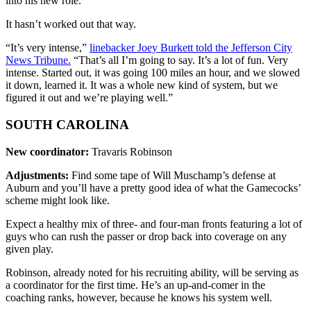
into his new role.
It hasn’t worked out that way.
“It’s very intense,”
linebacker Joey Burkett told the Jefferson City
News Tribune.
“That’s all I’m going to say. It’s a lot of fun. Very
intense. Started out, it was going 100 miles an hour, and we slowed
it down, learned it. It was a whole new kind of system, but we
figured it out and we’re playing well.”
SOUTH CAROLINA
New coordinator:
Travaris Robinson
Adjustments:
Find some tape of Will Muschamp’s defense at
Auburn and you’ll have a pretty good idea of what the Gamecocks’
scheme might look like.
Expect a healthy mix of three- and four-man fronts featuring a lot of
guys who can rush the passer or drop back into coverage on any
given play.
Robinson, already noted for his recruiting ability, will be serving as
a coordinator for the first time. He’s an up-and-comer in the
coaching ranks, however, because he knows his system well.