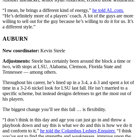
“I mean, he brings a different kind of energy,”
he told AL.com.
“He’s definitely more of a players’ coach. A lot of the guys are more
willing to sell out for the guy because he’s willing to do it for us. It’s
a different style.”
AUBURN
New coordinator:
Kevin Steele
Adjustments:
Steele has certainly been around the block a time or
two, with stops at LSU, Alabama, Clemson, Florida State and
Tennessee — among others.
Throughout his career, he’s lined up in a 3-4, a 4-3 and spent a lot of
time in a 3-2-6 nickel look for LSU last fall. He isn’t married to a
specific scheme, but instead designs defenses to get the most out of
his players.
The biggest change you’ll see this fall … is flexibility.
“I don’t think in this day and age you can just go in and throw a
playbook down and say this is what we do and this is how we do it
and conform to it,”
he told the Columbus Ledger-Enquirer.
“I think
you’ve got to find the strengths and weaknesses, improve upon the