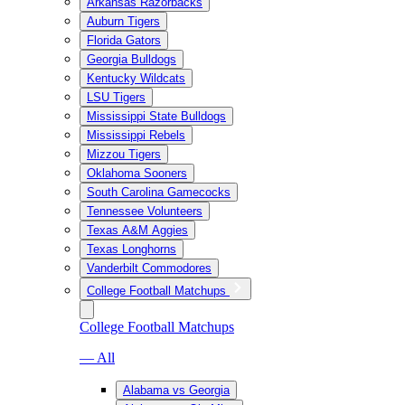
Arkansas Razorbacks
Auburn Tigers
Florida Gators
Georgia Bulldogs
Kentucky Wildcats
LSU Tigers
Mississippi State Bulldogs
Mississippi Rebels
Mizzou Tigers
Oklahoma Sooners
South Carolina Gamecocks
Tennessee Volunteers
Texas A&M Aggies
Texas Longhorns
Vanderbilt Commodores
College Football Matchups
College Football Matchups
— All
Alabama vs Georgia