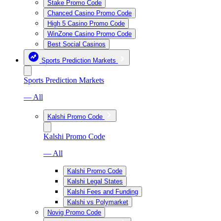
Stake Promo Code
Chanced Casino Promo Code
High 5 Casino Promo Code
WinZone Casino Promo Code
Best Social Casinos
Sports Prediction Markets
Sports Prediction Markets
— All
Kalshi Promo Code
Kalshi Promo Code
— All
Kalshi Promo Code
Kalshi Legal States
Kalshi Fees and Funding
Kalshi vs Polymarket
Novig Promo Code