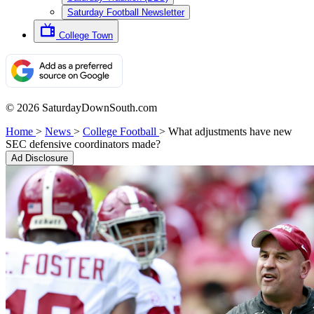
Saturday Football Newsletter
College Town
© 2026 SaturdayDownSouth.com
Home
>
News
>
College Football
>
What adjustments have new
SEC defensive coordinators made?
Ad Disclosure