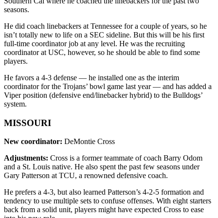
Southern Cal where he coached the linebackers for the past two
seasons.
He did coach linebackers at Tennessee for a couple of years, so he
isn’t totally new to life on a SEC sideline. But this will be his first
full-time coordinator job at any level. He was the recruiting
coordinator at USC, however, so he should be able to find some
players.
He favors a 4-3 defense — he installed one as the interim
coordinator for the Trojans’ bowl game last year — and has added a
Viper position (defensive end/linebacker hybrid) to the Bulldogs’
system.
MISSOURI
New coordinator:
DeMontie Cross
Adjustments:
Cross is a former teammate of coach Barry Odom
and a St. Louis native. He also spent the past few seasons under
Gary Patterson at TCU, a renowned defensive coach.
He prefers a 4-3, but also learned Patterson’s 4-2-5 formation and
tendency to use multiple sets to confuse offenses. With eight starters
back from a solid unit, players might have expected Cross to ease