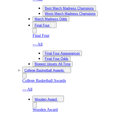
Best March Madness Champions
Worst March Madness Champions
March Madness Odds
Final Four
Final Four
— All
Final Four Appearances
Final Four Odds
Biggest Upsets All-Time
College Basketball Awards
College Basketball Awards
— All
Wooden Award
Wooden Award