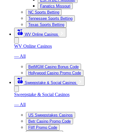
Fanatics Missouri
NC Sports Betting
Tennessee Sports Betting
Texas Sports Betting
WV Online Casinos
WV Online Casinos
— All
BetMGM Casino Bonus Code
Hollywood Casino Promo Code
Sweepstake & Social Casinos
Sweepstake & Social Casinos
— All
US Sweepstakes Casinos
Betr Casino Promo Code
Fliff Promo Code