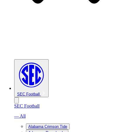
SEC Football
SEC Football
— All
Alabama Crimson Tide