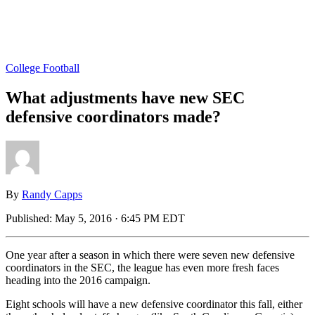
College Football
What adjustments have new SEC
defensive coordinators made?
By
Randy Capps
Published:
May 5, 2016 · 6:45 PM EDT
One year after a season in which there were seven new defensive
coordinators in the SEC, the league has even more fresh faces
heading into the 2016 campaign.
Eight schools will have a new defensive coordinator this fall, either