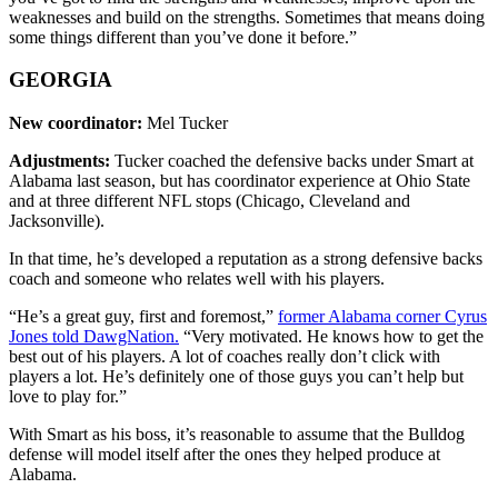
weaknesses and build on the strengths. Sometimes that means doing
some things different than you’ve done it before.”
GEORGIA
New coordinator:
Mel Tucker
Adjustments:
Tucker coached the defensive backs under Smart at
Alabama last season, but has coordinator experience at Ohio State
and at three different NFL stops (Chicago, Cleveland and
Jacksonville).
In that time, he’s developed a reputation as a strong defensive backs
coach and someone who relates well with his players.
“He’s a great guy, first and foremost,”
former Alabama corner Cyrus
Jones told DawgNation.
“Very motivated. He knows how to get the
best out of his players. A lot of coaches really don’t click with
players a lot. He’s definitely one of those guys you can’t help but
love to play for.”
With Smart as his boss, it’s reasonable to assume that the Bulldog
defense will model itself after the ones they helped produce at
Alabama.