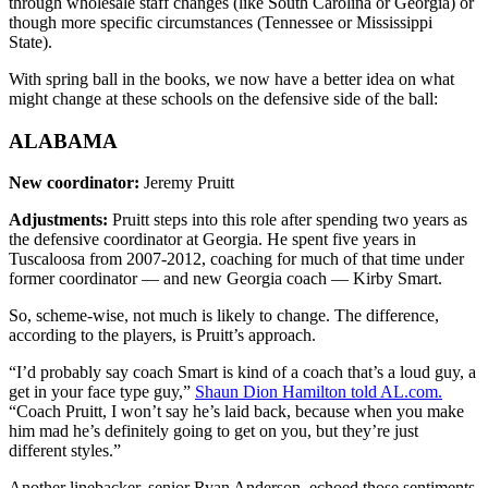
through wholesale staff changes (like South Carolina or Georgia) or
though more specific circumstances (Tennessee or Mississippi
State).
With spring ball in the books, we now have a better idea on what
might change at these schools on the defensive side of the ball:
ALABAMA
New coordinator:
Jeremy Pruitt
Adjustments:
Pruitt steps into this role after spending two years as
the defensive coordinator at Georgia. He spent five years in
Tuscaloosa from 2007-2012, coaching for much of that time under
former coordinator — and new Georgia coach — Kirby Smart.
So, scheme-wise, not much is likely to change. The difference,
according to the players, is Pruitt’s approach.
“I’d probably say coach Smart is kind of a coach that’s a loud guy, a
get in your face type guy,”
Shaun Dion Hamilton told AL.com.
“Coach Pruitt, I won’t say he’s laid back, because when you make
him mad he’s definitely going to get on you, but they’re just
different styles.”
Another linebacker, senior Ryan Anderson, echoed those sentiments.