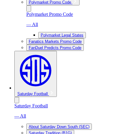
Polymarket Promo Code
Polymarket Promo Code
— All
Polymarket Legal States
Fanatics Markets Promo Code
FanDuel Predicts Promo Code
Saturday Football
Saturday Football
— All
About Saturday Down South (SEC)
Saturday Tradition (B1G)