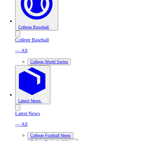
College Baseball
College Baseball
— All
College World Series
Latest News
Latest News
— All
College Football News