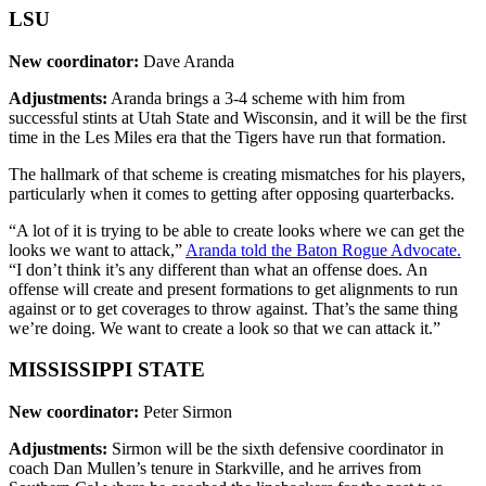
LSU
New coordinator:
Dave Aranda
Adjustments:
Aranda brings a 3-4 scheme with him from
successful stints at Utah State and Wisconsin, and it will be the first
time in the Les Miles era that the Tigers have run that formation.
The hallmark of that scheme is creating mismatches for his players,
particularly when it comes to getting after opposing quarterbacks.
“A lot of it is trying to be able to create looks where we can get the
looks we want to attack,”
Aranda told the Baton Rogue Advocate.
“I don’t think it’s any different than what an offense does. An
offense will create and present formations to get alignments to run
against or to get coverages to throw against. That’s the same thing
we’re doing. We want to create a look so that we can attack it.”
MISSISSIPPI STATE
New coordinator:
Peter Sirmon
Adjustments:
Sirmon will be the sixth defensive coordinator in
coach Dan Mullen’s tenure in Starkville, and he arrives from