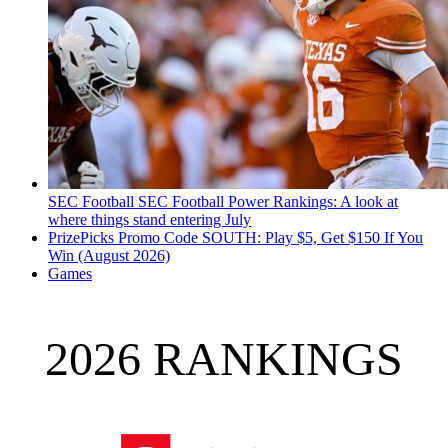
SEC Football
SEC Football Power Rankings: A look at
where things stand entering July
PrizePicks Promo Code SOUTH: Play $5, Get $150 If You
Win (August 2026)
Games
2026 RANKINGS