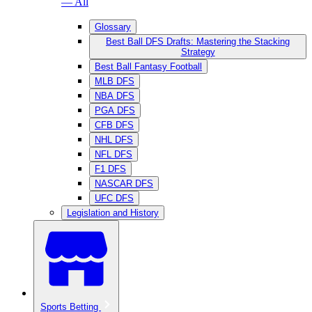
— All
Glossary
Best Ball DFS Drafts: Mastering the Stacking
Strategy
Best Ball Fantasy Football
MLB DFS
NBA DFS
PGA DFS
CFB DFS
NHL DFS
NFL DFS
F1 DFS
NASCAR DFS
UFC DFS
Legislation and History
Sports Betting