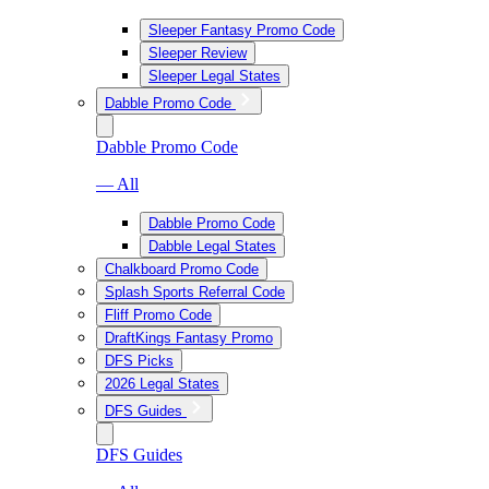
Sleeper Fantasy Promo Code
Sleeper Review
Sleeper Legal States
Dabble Promo Code
Dabble Promo Code
— All
Dabble Promo Code
Dabble Legal States
Chalkboard Promo Code
Splash Sports Referral Code
Fliff Promo Code
DraftKings Fantasy Promo
DFS Picks
2026 Legal States
DFS Guides
DFS Guides