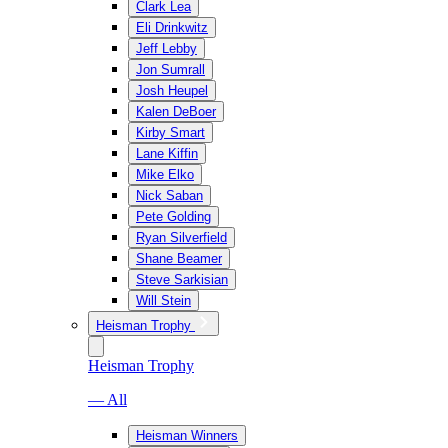
Clark Lea
Eli Drinkwitz
Jeff Lebby
Jon Sumrall
Josh Heupel
Kalen DeBoer
Kirby Smart
Lane Kiffin
Mike Elko
Nick Saban
Pete Golding
Ryan Silverfield
Shane Beamer
Steve Sarkisian
Will Stein
Heisman Trophy
Heisman Trophy
— All
Heisman Winners