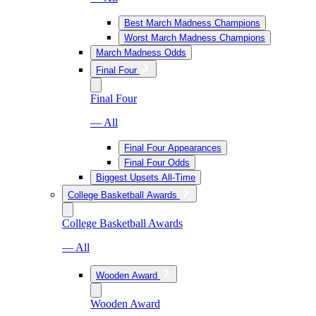
Best March Madness Champions
Worst March Madness Champions
March Madness Odds
Final Four
Final Four
— All
Final Four Appearances
Final Four Odds
Biggest Upsets All-Time
College Basketball Awards
College Basketball Awards
— All
Wooden Award
Wooden Award