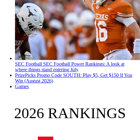
SEC Football
SEC Football Power Rankings: A look at
where things stand entering July
PrizePicks Promo Code SOUTH: Play $5, Get $150 If You
Win (August 2026)
Games
2026 RANKINGS