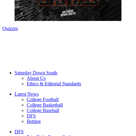
Quizzes
Saturday Down South
About Us
Ethics & Editorial Standards
Latest News
College Football
College Basketball
College Baseball
DFS
Betting
DFS