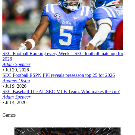
SEC Football
Ranking every Week 1 SEC football matchup for
2026
Adam Spencer
•
Jul 29, 2026
SEC Football
ESPN FPI reveals preseason top 25 for 2026
Andrew Olson
•
Jul 9, 2026
SEC Baseball
The All-SEC MLB Team: Who makes the cut?
Adam Spencer
•
Jul 4, 2026
Games