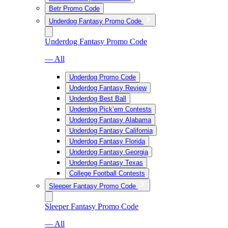
Betr Promo Code
Underdog Fantasy Promo Code
Underdog Fantasy Promo Code
— All
Underdog Promo Code
Underdog Fantasy Review
Underdog Best Ball
Underdog Pick’em Contests
Underdog Fantasy Alabama
Underdog Fantasy California
Underdog Fantasy Florida
Underdog Fantasy Georgia
Underdog Fantasy Texas
College Football Contests
Sleeper Fantasy Promo Code
Sleeper Fantasy Promo Code
— All