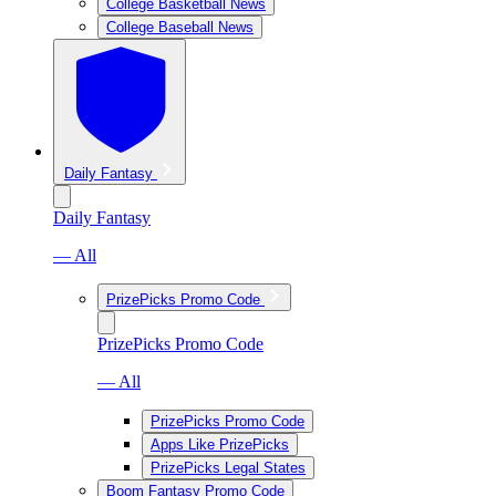
College Basketball News
College Baseball News
Daily Fantasy
Daily Fantasy
— All
PrizePicks Promo Code
PrizePicks Promo Code
— All
PrizePicks Promo Code
Apps Like PrizePicks
PrizePicks Legal States
Boom Fantasy Promo Code