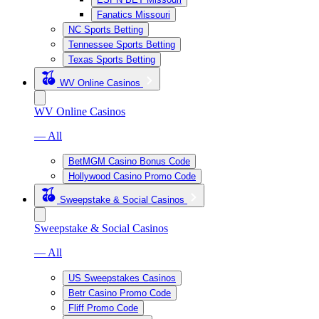
Fanatics Missouri
NC Sports Betting
Tennessee Sports Betting
Texas Sports Betting
WV Online Casinos
WV Online Casinos
— All
BetMGM Casino Bonus Code
Hollywood Casino Promo Code
Sweepstake & Social Casinos
Sweepstake & Social Casinos
— All
US Sweepstakes Casinos
Betr Casino Promo Code
Fliff Promo Code