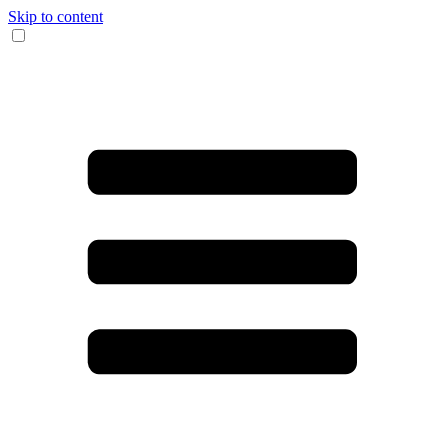
Skip to content