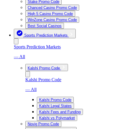
Stake Promo Code
Chanced Casino Promo Code
High 5 Casino Promo Code
WinZone Casino Promo Code
Best Social Casinos
Sports Prediction Markets
Sports Prediction Markets
— All
Kalshi Promo Code
Kalshi Promo Code
— All
Kalshi Promo Code
Kalshi Legal States
Kalshi Fees and Funding
Kalshi vs Polymarket
Novig Promo Code