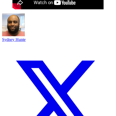
Sydney Hunte