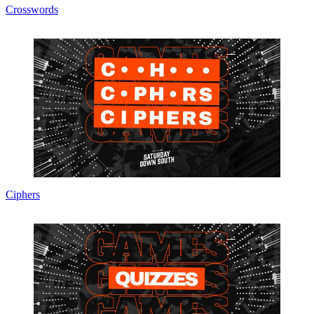
Crosswords
Ciphers