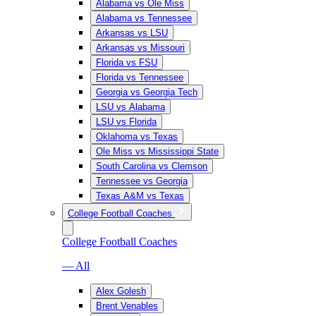
Alabama vs Ole Miss
Alabama vs Tennessee
Arkansas vs LSU
Arkansas vs Missouri
Florida vs FSU
Florida vs Tennessee
Georgia vs Georgia Tech
LSU vs Alabama
LSU vs Florida
Oklahoma vs Texas
Ole Miss vs Mississippi State
South Carolina vs Clemson
Tennessee vs Georgia
Texas A&M vs Texas
College Football Coaches
College Football Coaches
— All
Alex Golesh
Brent Venables