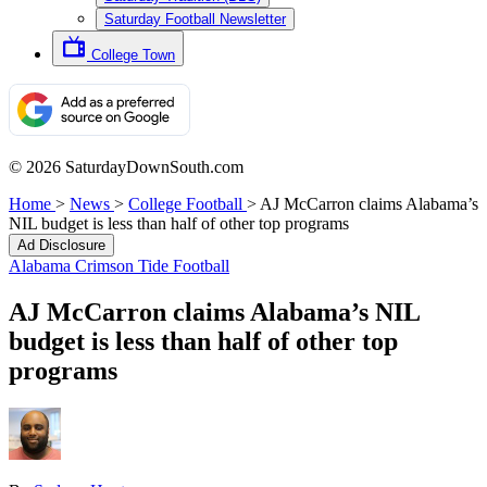
Saturday Football Newsletter
College Town
© 2026 SaturdayDownSouth.com
Home
>
News
>
College Football
>
AJ McCarron claims Alabama’s
NIL budget is less than half of other top programs
Ad Disclosure
Alabama Crimson Tide Football
AJ McCarron claims Alabama’s NIL
budget is less than half of other top
programs