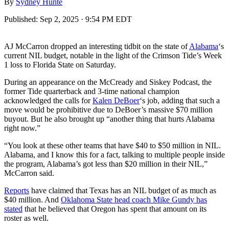
By
Sydney Hunte
Published:
Sep 2, 2025 · 9:54 PM EDT
AJ McCarron dropped an interesting tidbit on the state of
Alabama
‘s
current NIL budget, notable in the light of the Crimson Tide’s Week
1 loss to Florida State on Saturday.
During an appearance on the McCready and Siskey Podcast, the
former Tide quarterback and 3-time national champion
acknowledged the calls for
Kalen DeBoer
‘s job, adding that such a
move would be prohibitive due to DeBoer’s massive $70 million
buyout. But he also brought up “another thing that hurts Alabama
right now.”
“You look at these other teams that have $40 to $50 million in NIL.
Alabama, and I know this for a fact, talking to multiple people inside
the program, Alabama’s got less than $20 million in their NIL,”
McCarron said.
Reports
have claimed that Texas has an NIL budget of as much as
$40 million. And
Oklahoma State head coach Mike Gundy has
stated
that he believed that Oregon has spent that amount on its
roster as well.