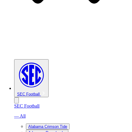
SEC Football
SEC Football
— All
Alabama Crimson Tide