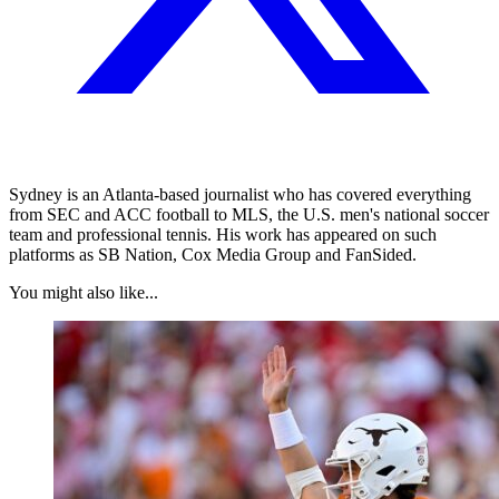
Sydney is an Atlanta-based journalist who has covered everything
from SEC and ACC football to MLS, the U.S. men's national soccer
team and professional tennis. His work has appeared on such
platforms as SB Nation, Cox Media Group and FanSided.
You might also like...