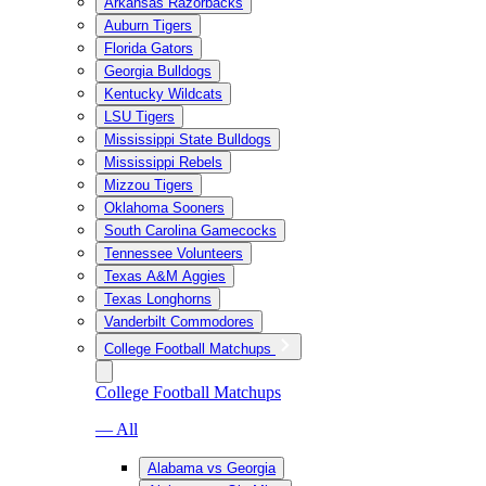
Arkansas Razorbacks
Auburn Tigers
Florida Gators
Georgia Bulldogs
Kentucky Wildcats
LSU Tigers
Mississippi State Bulldogs
Mississippi Rebels
Mizzou Tigers
Oklahoma Sooners
South Carolina Gamecocks
Tennessee Volunteers
Texas A&M Aggies
Texas Longhorns
Vanderbilt Commodores
College Football Matchups
College Football Matchups
— All
Alabama vs Georgia