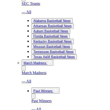
SEC Teams
— All
Alabama Basketball News
Arkansas Basketball News
Auburn Basketball News
Florida Basketball News
Kentucky Basketball News
Missouri Basketball News
Tennessee Basketball News
Texas A&M Basketball News
March Madness
March Madness
— All
Past Winners
Past Winners
— All