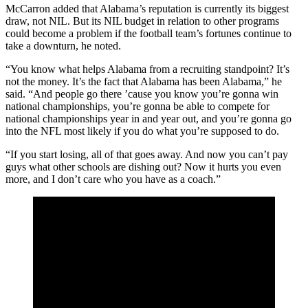
McCarron added that Alabama’s reputation is currently its biggest
draw, not NIL. But its NIL budget in relation to other programs
could become a problem if the football team’s fortunes continue to
take a downturn, he noted.
“You know what helps Alabama from a recruiting standpoint? It’s
not the money. It’s the fact that Alabama has been Alabama,” he
said. “And people go there ’cause you know you’re gonna win
national championships, you’re gonna be able to compete for
national championships year in and year out, and you’re gonna go
into the NFL most likely if you do what you’re supposed to do.
“If you start losing, all of that goes away. And now you can’t pay
guys what other schools are dishing out? Now it hurts you even
more, and I don’t care who you have as a coach.”