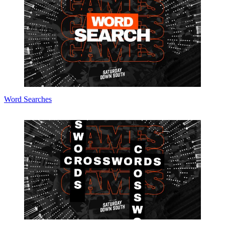
Word Searches