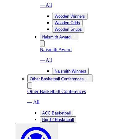
— All
Wooden Winners
Wooden Odds
Wooden Snubs
Naismith Award
Naismith Award
— All
Naismith Winners
Other Basketball Conferences
Other Basketball Conferences
— All
ACC Basketball
Big 12 Basketball