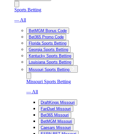
Sports Betting
— All
BetMGM Bonus Code
Bet365 Promo Code
Florida Sports Betting
Georgia Sports Betting
Kentucky Sports Betting
Louisiana Sports Betting
Missouri Sports Betting
Missouri Sports Betting
— All
DraftKings Missouri
FanDuel Missouri
Bet365 Missouri
BetMGM Missouri
Caesars Missouri
ESPN BET Missouri