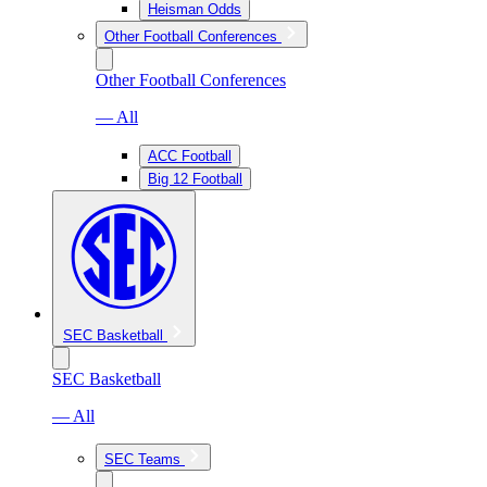
Heisman Odds
Other Football Conferences
Other Football Conferences
— All
ACC Football
Big 12 Football
SEC Basketball
SEC Basketball
— All
SEC Teams