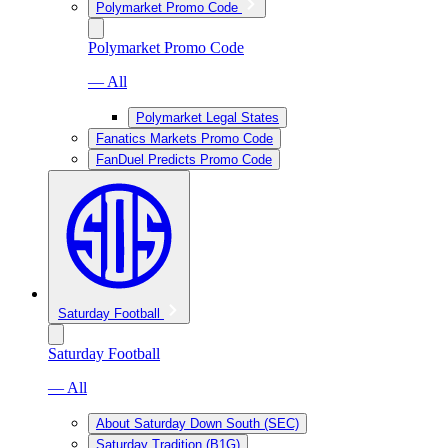
Polymarket Promo Code
Polymarket Promo Code
— All
Polymarket Legal States
Fanatics Markets Promo Code
FanDuel Predicts Promo Code
Saturday Football
Saturday Football
— All
About Saturday Down South (SEC)
Saturday Tradition (B1G)