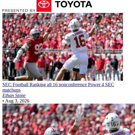
SEC Football
Ranking all 16 nonconference Power 4 SEC
matchups
Ethan Stone
•
Aug 3, 2026