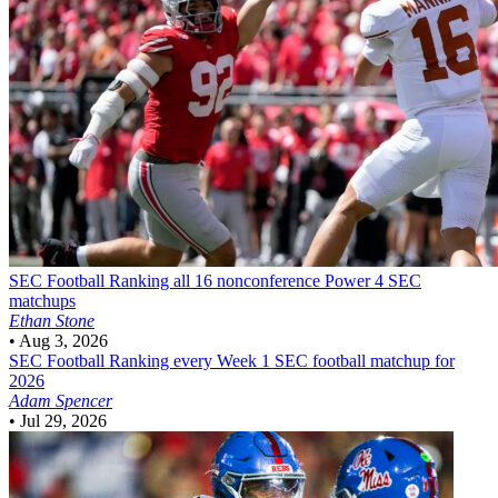
SEC Football
Ranking all 16 nonconference Power 4 SEC
matchups
Ethan Stone
•
Aug 3, 2026
SEC Football
Ranking every Week 1 SEC football matchup for
2026
Adam Spencer
•
Jul 29, 2026