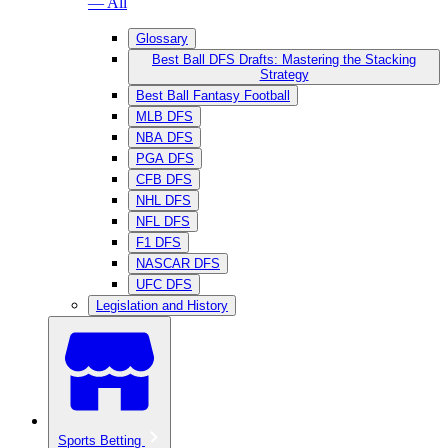
— All
Glossary
Best Ball DFS Drafts: Mastering the Stacking
Strategy
Best Ball Fantasy Football
MLB DFS
NBA DFS
PGA DFS
CFB DFS
NHL DFS
NFL DFS
F1 DFS
NASCAR DFS
UFC DFS
Legislation and History
Sports Betting