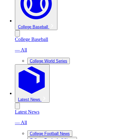
College Baseball
College Baseball
— All
College World Series
Latest News
Latest News
— All
College Football News