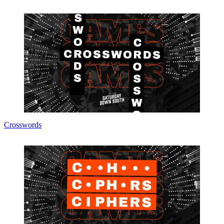
Crosswords