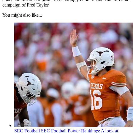
campaign of Fred Taylor.
You might also like...
SEC Football
SEC Football Power Rankings: A look at