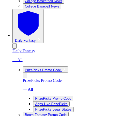
College Basketball News
College Baseball News
Daily Fantasy
Daily Fantasy
— All
PrizePicks Promo Code
PrizePicks Promo Code
— All
PrizePicks Promo Code
Apps Like PrizePicks
PrizePicks Legal States
Boom Fantasy Promo Code