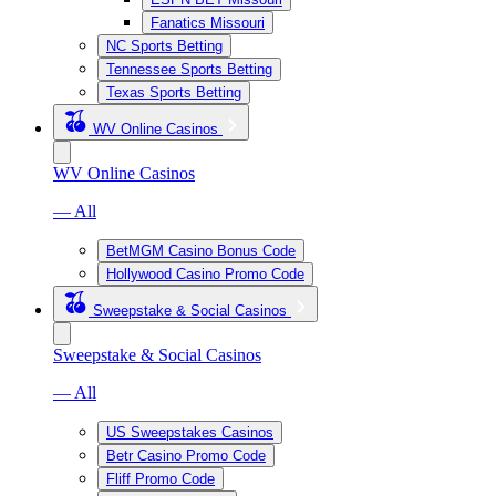
Fanatics Missouri
NC Sports Betting
Tennessee Sports Betting
Texas Sports Betting
WV Online Casinos
WV Online Casinos
— All
BetMGM Casino Bonus Code
Hollywood Casino Promo Code
Sweepstake & Social Casinos
Sweepstake & Social Casinos
— All
US Sweepstakes Casinos
Betr Casino Promo Code
Fliff Promo Code