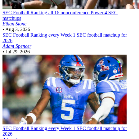
SEC Football
Ranking all 16 nonconference Power 4 SEC
matchups
Ethan Stone
•
Aug 3, 2026
SEC Football
Ranking every Week 1 SEC football matchup for
2026
Adam Spencer
•
Jul 29, 2026
SEC Football
Ranking every Week 1 SEC football matchup for
2026