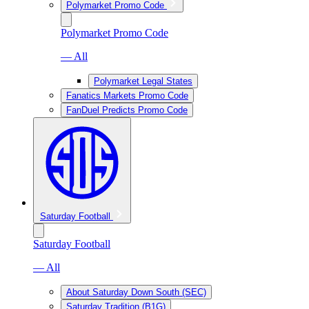
Polymarket Promo Code
Polymarket Promo Code
— All
Polymarket Legal States
Fanatics Markets Promo Code
FanDuel Predicts Promo Code
Saturday Football
Saturday Football
— All
About Saturday Down South (SEC)
Saturday Tradition (B1G)