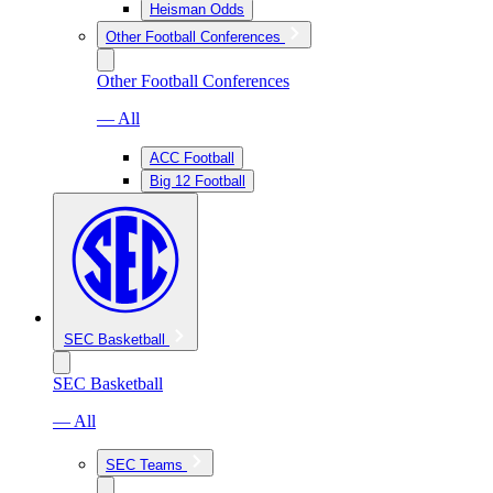
Heisman Odds
Other Football Conferences
Other Football Conferences
— All
ACC Football
Big 12 Football
SEC Basketball
SEC Basketball
— All
SEC Teams