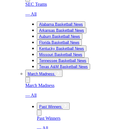
SEC Teams
— All
Alabama Basketball News
Arkansas Basketball News
Auburn Basketball News
Florida Basketball News
Kentucky Basketball News
Missouri Basketball News
Tennessee Basketball News
Texas A&M Basketball News
March Madness
March Madness
— All
Past Winners
Past Winners
— All