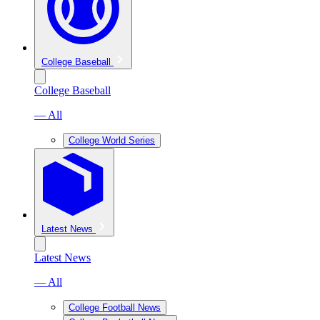
College Baseball
College Baseball
— All
College World Series
Latest News
Latest News
— All
College Football News