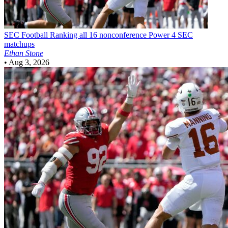
SEC Football
Ranking all 16 nonconference Power 4 SEC
matchups
Ethan Stone
•
Aug 3, 2026