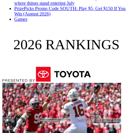
where things stand entering July
PrizePicks Promo Code SOUTH: Play $5, Get $150 If You
Win (August 2026)
Games
2026 RANKINGS