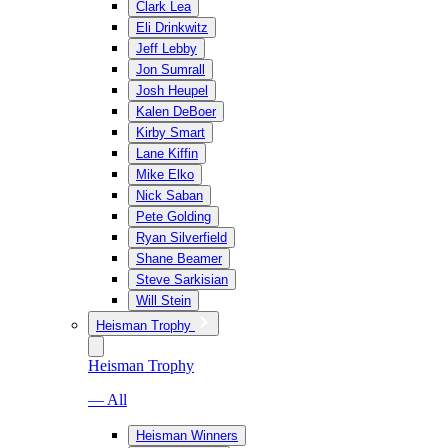
Clark Lea
Eli Drinkwitz
Jeff Lebby
Jon Sumrall
Josh Heupel
Kalen DeBoer
Kirby Smart
Lane Kiffin
Mike Elko
Nick Saban
Pete Golding
Ryan Silverfield
Shane Beamer
Steve Sarkisian
Will Stein
Heisman Trophy
Heisman Trophy
— All
Heisman Winners