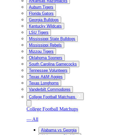
Arkansas Razorbacks
Auburn Tigers
Florida Gators
Georgia Bulldogs
Kentucky Wildcats
LSU Tigers
Mississippi State Bulldogs
Mississippi Rebels
Mizzou Tigers
Oklahoma Sooners
South Carolina Gamecocks
Tennessee Volunteers
Texas A&M Aggies
Texas Longhorns
Vanderbilt Commodores
College Football Matchups
College Football Matchups
— All
Alabama vs Georgia