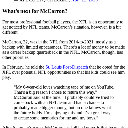
What’s next for McCarron?
For most professional football players, the XFL is an opportunity to
get noticed by NFL teams. McCarron’s situation, however, is a bit
different.
McCarron, 32, was in the NFL from 2014-to-2021, mostly as a
backup with limited appearances. There’s a lot of money to be made
as a career backup quarterback in the NFL. McCarron, though, has
other priorities.
In February, he told the
St. Louis Post-Dispatch
that he opted for the
XFL over potential NFL opportunities so that his kids could see him
play.
“My 6-year-old loves watching tape of me on YouTube.
That’s a big reason I chose to return this way,”
McCarron said at the time. “I probably could’ve tried to
come back with an NFL team and had a chance to
probably made bigger money, but no one knows what
the future holds. I’m enjoying this and it’s a great way
to create some memories for me and my boys.”
After Saturday’s game, McCarron said all he knows is that he wants