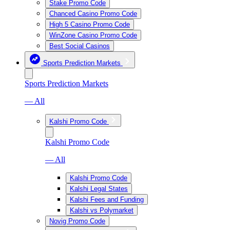
Stake Promo Code
Chanced Casino Promo Code
High 5 Casino Promo Code
WinZone Casino Promo Code
Best Social Casinos
Sports Prediction Markets
Sports Prediction Markets
— All
Kalshi Promo Code
Kalshi Promo Code
— All
Kalshi Promo Code
Kalshi Legal States
Kalshi Fees and Funding
Kalshi vs Polymarket
Novig Promo Code