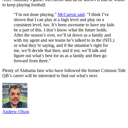
to keep playing football.
“I’m not done playing,”
McCarron said
. “I think I’ve
shown that I can play at a high level and play on a
consistent level, too. It’s been awesome to have my kids
be a part of this. I don’t know what the future holds.
After the season’s over, we’ll sit down as a family and
with my agent and see teams he’s talked to in the (NFL)
or what they’re saying, and if the situation’s right for
me, we’ll decide that then, and if not, we’ll talk and
figure out what’s best for us as a family and then go
forward from there.”
Plenty of Alabama fans who have followed the former Crimson Tide
QB’s career will be interested to find out what’s next.
Andrew Olson