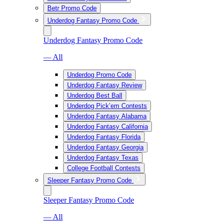
Betr Promo Code
Underdog Fantasy Promo Code
Underdog Fantasy Promo Code
— All
Underdog Promo Code
Underdog Fantasy Review
Underdog Best Ball
Underdog Pick’em Contests
Underdog Fantasy Alabama
Underdog Fantasy California
Underdog Fantasy Florida
Underdog Fantasy Georgia
Underdog Fantasy Texas
College Football Contests
Sleeper Fantasy Promo Code
Sleeper Fantasy Promo Code
— All