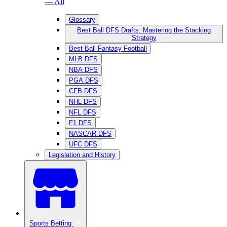
— All
Glossary
Best Ball DFS Drafts: Mastering the Stacking
Strategy
Best Ball Fantasy Football
MLB DFS
NBA DFS
PGA DFS
CFB DFS
NHL DFS
NFL DFS
F1 DFS
NASCAR DFS
UFC DFS
Legislation and History
Sports Betting