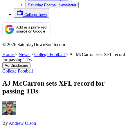
Saturday Football Newsletter
College Town
© 2026 SaturdayDownSouth.com
Home
>
News
>
College Football
>
AJ McCarron sets XFL record
for passing TDs
Ad Disclosure
College Football
AJ McCarron sets XFL record for
passing TDs
By
Andrew Olson