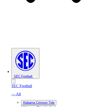
SEC Football
SEC Football
— All
Alabama Crimson Tide