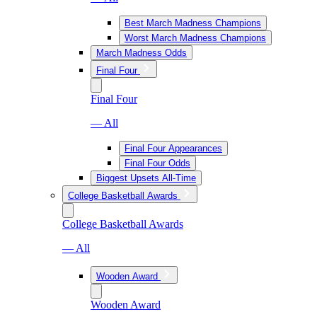
Best March Madness Champions
Worst March Madness Champions
March Madness Odds
Final Four
Final Four
— All
Final Four Appearances
Final Four Odds
Biggest Upsets All-Time
College Basketball Awards
College Basketball Awards
— All
Wooden Award
Wooden Award