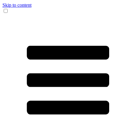
Skip to content