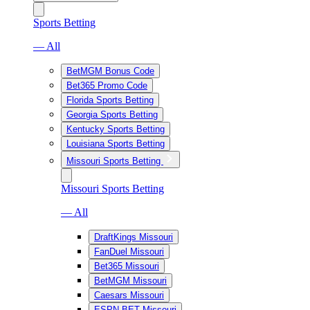
Sports Betting
— All
BetMGM Bonus Code
Bet365 Promo Code
Florida Sports Betting
Georgia Sports Betting
Kentucky Sports Betting
Louisiana Sports Betting
Missouri Sports Betting
Missouri Sports Betting
— All
DraftKings Missouri
FanDuel Missouri
Bet365 Missouri
BetMGM Missouri
Caesars Missouri
ESPN BET Missouri