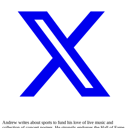
Andrew writes about sports to fund his love of live music and
collection of concert posters. He strongly endorses the Hall of Fame