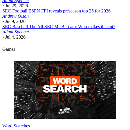
Adam Spencer
•
Jul 29, 2026
SEC Football
ESPN FPI reveals preseason top 25 for 2026
Andrew Olson
•
Jul 9, 2026
SEC Baseball
The All-SEC MLB Team: Who makes the cut?
Adam Spencer
•
Jul 4, 2026
Games
Word Searches