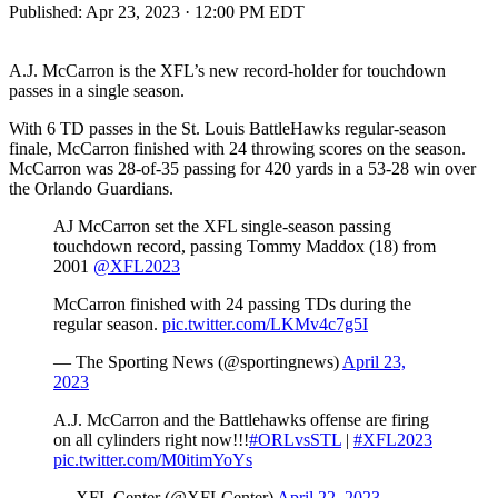
Published:
Apr 23, 2023 · 12:00 PM EDT
A.J. McCarron is the XFL’s new record-holder for touchdown
passes in a single season.
With 6 TD passes in the St. Louis BattleHawks regular-season
finale, McCarron finished with 24 throwing scores on the season.
McCarron was 28-of-35 passing for 420 yards in a 53-28 win over
the Orlando Guardians.
AJ McCarron set the XFL single-season passing
touchdown record, passing Tommy Maddox (18) from
2001
@XFL2023
McCarron finished with 24 passing TDs during the
regular season.
pic.twitter.com/LKMv4c7g5I
— The Sporting News (@sportingnews)
April 23,
2023
A.J. McCarron and the Battlehawks offense are firing
on all cylinders right now!!!
#ORLvsSTL
|
#XFL2023
pic.twitter.com/M0itimYoYs
— XFL Center (@XFLCenter)
April 22, 2023