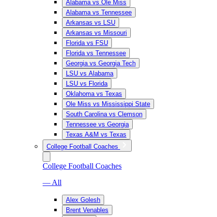
Alabama vs Ole Miss
Alabama vs Tennessee
Arkansas vs LSU
Arkansas vs Missouri
Florida vs FSU
Florida vs Tennessee
Georgia vs Georgia Tech
LSU vs Alabama
LSU vs Florida
Oklahoma vs Texas
Ole Miss vs Mississippi State
South Carolina vs Clemson
Tennessee vs Georgia
Texas A&M vs Texas
College Football Coaches
College Football Coaches
— All
Alex Golesh
Brent Venables