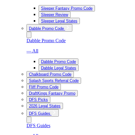
Sleeper Fantasy Promo Code
Sleeper Review
Sleeper Legal States
Dabble Promo Code
Dabble Promo Code
— All
Dabble Promo Code
Dabble Legal States
Chalkboard Promo Code
Splash Sports Referral Code
Fliff Promo Code
DraftKings Fantasy Promo
DFS Picks
2026 Legal States
DFS Guides
DFS Guides