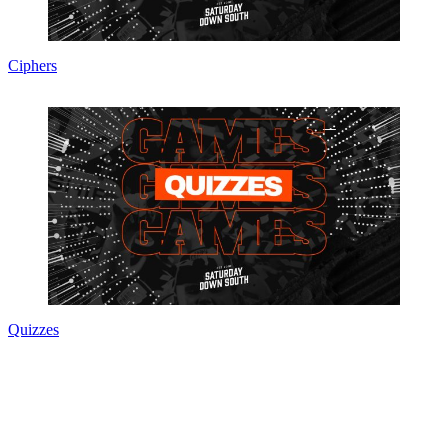
Ciphers
Quizzes