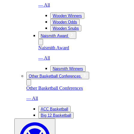
— All
Wooden Winners
Wooden Odds
Wooden Snubs
Naismith Award
Naismith Award
— All
Naismith Winners
Other Basketball Conferences
Other Basketball Conferences
— All
ACC Basketball
Big 12 Basketball