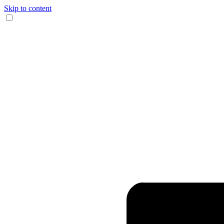
Skip to content