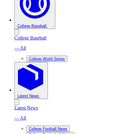
College Baseball
College Baseball
— All
College World Series
Latest News
Latest News
— All
College Football News