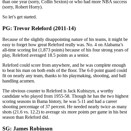
than one year (sorry, Collin Sexton) or who had more NBA success
(sorry, Robert Horry).
So let’s get started.
PG: Trevor Releford (2011-14)
Because of the slightly disappointing nature of his teams, it might be
easy to forget how great Releford really was. No. 4 on Alabama’s
all-time scoring list (1,873 points) because of his four strong years of
play, Releford averaged 18.5 points as a senior.
Releford could score from anywhere, and he was complete enough
to beat his man on both ends of the floor. The 6-0 point guard could
fit on nearly any team, thanks to his playmaking, shooting, and ball
handling acumen.
The obvious counter to Releford is Jack Kubiszyn, a worthy
candidate who played from 1955-58. Though he has the two highest
scoring seasons in Bama history, he was 5-11 and had a career
shooting percentage of 37 percent. He needed nearly twice as many
shots (21.6 vs. 12.2) to average six more points per game in his best
season than Releford did.
SG: James Robinson