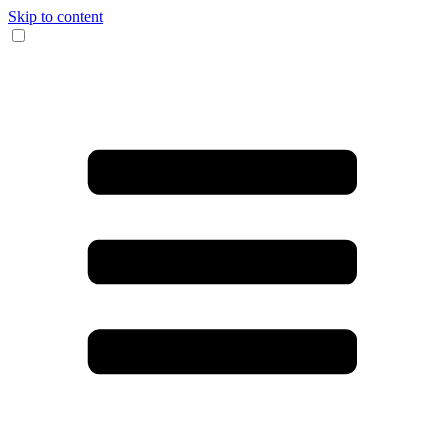
Skip to content