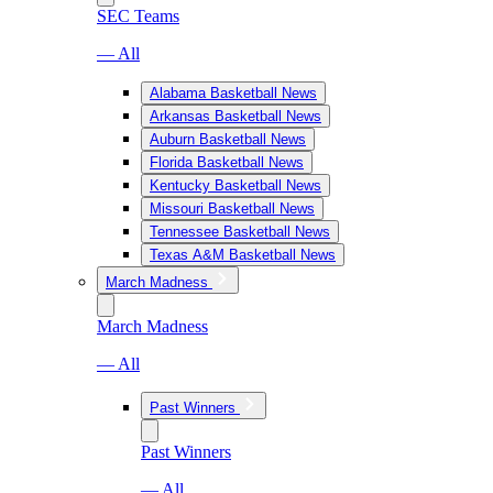
SEC Teams
— All
Alabama Basketball News
Arkansas Basketball News
Auburn Basketball News
Florida Basketball News
Kentucky Basketball News
Missouri Basketball News
Tennessee Basketball News
Texas A&M Basketball News
March Madness
March Madness
— All
Past Winners
Past Winners
— All