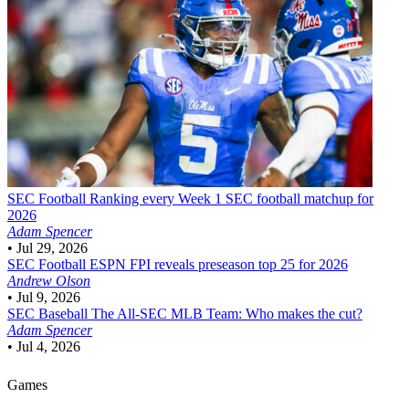
SEC Football
Ranking every Week 1 SEC football matchup for
2026
Adam Spencer
•
Jul 29, 2026
SEC Football
ESPN FPI reveals preseason top 25 for 2026
Andrew Olson
•
Jul 9, 2026
SEC Baseball
The All-SEC MLB Team: Who makes the cut?
Adam Spencer
•
Jul 4, 2026
Games