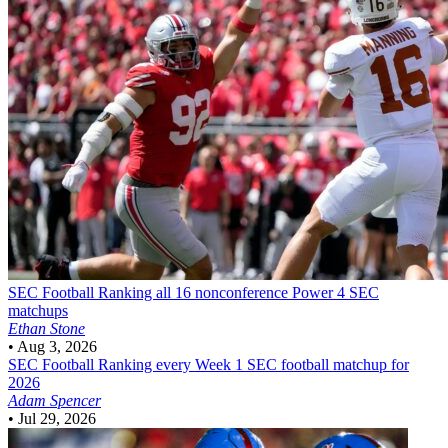
SEC Football
Ranking all 16 nonconference Power 4 SEC
matchups
Ethan Stone
•
Aug 3, 2026
SEC Football
Ranking every Week 1 SEC football matchup for
2026
Adam Spencer
•
Jul 29, 2026