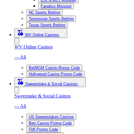
Fanatics Missouri
NC Sports Betting
Tennessee Sports Betting
Texas Sports Betting
WV Online Casinos
WV Online Casinos
— All
BetMGM Casino Bonus Code
Hollywood Casino Promo Code
Sweepstake & Social Casinos
Sweepstake & Social Casinos
— All
US Sweepstakes Casinos
Betr Casino Promo Code
Fliff Promo Code