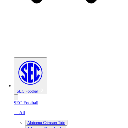
SEC Football
SEC Football
— All
Alabama Crimson Tide