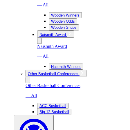
— All
Wooden Winners
Wooden Odds
Wooden Snubs
Naismith Award
Naismith Award
— All
Naismith Winners
Other Basketball Conferences
Other Basketball Conferences
— All
ACC Basketball
Big 12 Basketball