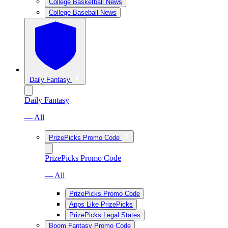
College Basketball News
College Baseball News
Daily Fantasy
Daily Fantasy
— All
PrizePicks Promo Code
PrizePicks Promo Code
— All
PrizePicks Promo Code
Apps Like PrizePicks
PrizePicks Legal States
Boom Fantasy Promo Code