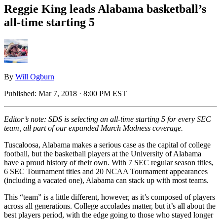
Reggie King leads Alabama basketball’s
all-time starting 5
By
Will Ogburn
Published:
Mar 7, 2018 · 8:00 PM EST
Editor’s note: SDS is selecting an all-time starting 5 for every SEC
team, all part of our expanded March Madness coverage.
Tuscaloosa, Alabama makes a serious case as the capital of college
football, but the basketball players at the University of Alabama
have a proud history of their own. With 7 SEC regular season titles,
6 SEC Tournament titles and 20 NCAA Tournament appearances
(including a vacated one), Alabama can stack up with most teams.
This “team” is a little different, however, as it’s composed of players
across all generations. College accolades matter, but it’s all about the
best players period, with the edge going to those who stayed longer