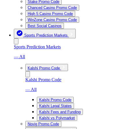
Stake Promo Code
Chanced Casino Promo Code
High 5 Casino Promo Code
WinZone Casino Promo Code
Best Social Casinos
Sports Prediction Markets
Sports Prediction Markets
— All
Kalshi Promo Code
Kalshi Promo Code
— All
Kalshi Promo Code
Kalshi Legal States
Kalshi Fees and Funding
Kalshi vs Polymarket
Novig Promo Code