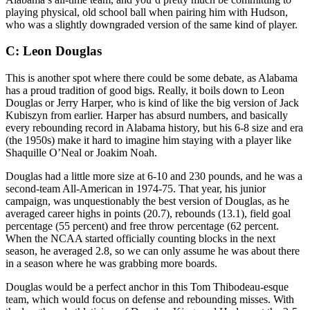
playing physical, old school ball when pairing him with Hudson,
who was a slightly downgraded version of the same kind of player.
C: Leon Douglas
This is another spot where there could be some debate, as Alabama
has a proud tradition of good bigs. Really, it boils down to Leon
Douglas or Jerry Harper, who is kind of like the big version of Jack
Kubiszyn from earlier. Harper has absurd numbers, and basically
every rebounding record in Alabama history, but his 6-8 size and era
(the 1950s) make it hard to imagine him staying with a player like
Shaquille O’Neal or Joakim Noah.
Douglas had a little more size at 6-10 and 230 pounds, and he was a
second-team All-American in 1974-75. That year, his junior
campaign, was unquestionably the best version of Douglas, as he
averaged career highs in points (20.7), rebounds (13.1), field goal
percentage (55 percent) and free throw percentage (62 percent.
When the NCAA started officially counting blocks in the next
season, he averaged 2.8, so we can only assume he was about there
in a season where he was grabbing more boards.
Douglas would be a perfect anchor in this Tom Thibodeau-esque
team, which would focus on defense and rebounding misses. With