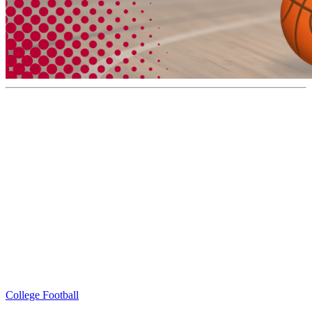
College Football