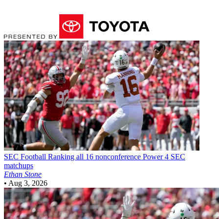
SEC Football
Ranking all 16 nonconference Power 4 SEC
matchups
Ethan Stone
•
Aug 3, 2026