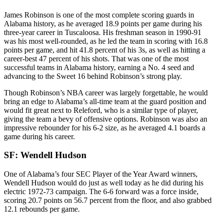
James Robinson is one of the most complete scoring guards in
Alabama history, as he averaged 18.9 points per game during his
three-year career in Tuscaloosa. His freshman season in 1990-91
was his most well-rounded, as he led the team in scoring with 16.8
points per game, and hit 41.8 percent of his 3s, as well as hitting a
career-best 47 percent of his shots. That was one of the most
successful teams in Alabama history, earning a No. 4 seed and
advancing to the Sweet 16 behind Robinson’s strong play.
Though Robinson’s NBA career was largely forgettable, he would
bring an edge to Alabama’s all-time team at the guard position and
would fit great next to Releford, who is a similar type of player,
giving the team a bevy of offensive options. Robinson was also an
impressive rebounder for his 6-2 size, as he averaged 4.1 boards a
game during his career.
SF: Wendell Hudson
One of Alabama’s four SEC Player of the Year Award winners,
Wendell Hudson would do just as well today as he did during his
electric 1972-73 campaign. The 6-6 forward was a force inside,
scoring 20.7 points on 56.7 percent from the floor, and also grabbed
12.1 rebounds per game.