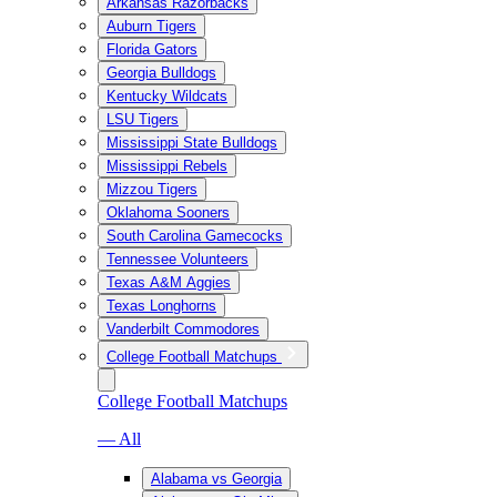
Arkansas Razorbacks
Auburn Tigers
Florida Gators
Georgia Bulldogs
Kentucky Wildcats
LSU Tigers
Mississippi State Bulldogs
Mississippi Rebels
Mizzou Tigers
Oklahoma Sooners
South Carolina Gamecocks
Tennessee Volunteers
Texas A&M Aggies
Texas Longhorns
Vanderbilt Commodores
College Football Matchups
College Football Matchups
— All
Alabama vs Georgia