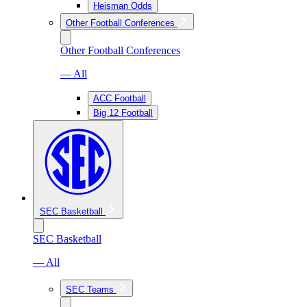
Heisman Odds
Other Football Conferences
Other Football Conferences
— All
ACC Football
Big 12 Football
SEC Basketball
SEC Basketball
— All
SEC Teams