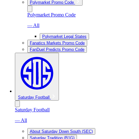
Polymarket Promo Code
Polymarket Promo Code
— All
Polymarket Legal States
Fanatics Markets Promo Code
FanDuel Predicts Promo Code
Saturday Football
Saturday Football
— All
About Saturday Down South (SEC)
Saturday Tradition (B1G)