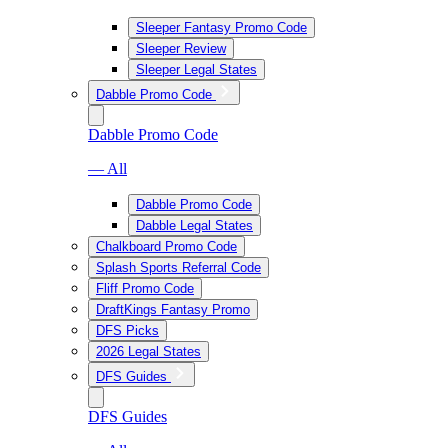
Sleeper Fantasy Promo Code
Sleeper Review
Sleeper Legal States
Dabble Promo Code
Dabble Promo Code
— All
Dabble Promo Code
Dabble Legal States
Chalkboard Promo Code
Splash Sports Referral Code
Fliff Promo Code
DraftKings Fantasy Promo
DFS Picks
2026 Legal States
DFS Guides
DFS Guides