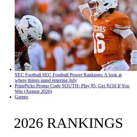
SEC Football
SEC Football Power Rankings: A look at
where things stand entering July
PrizePicks Promo Code SOUTH: Play $5, Get $150 If You
Win (August 2026)
Games
2026 RANKINGS