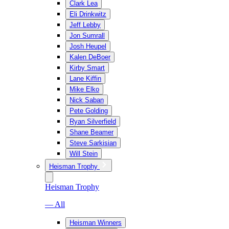
Clark Lea
Eli Drinkwitz
Jeff Lebby
Jon Sumrall
Josh Heupel
Kalen DeBoer
Kirby Smart
Lane Kiffin
Mike Elko
Nick Saban
Pete Golding
Ryan Silverfield
Shane Beamer
Steve Sarkisian
Will Stein
Heisman Trophy
Heisman Trophy
— All
Heisman Winners