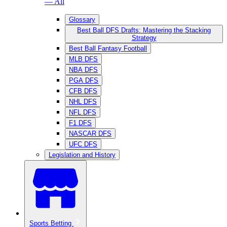
— All
Glossary
Best Ball DFS Drafts: Mastering the Stacking
Strategy
Best Ball Fantasy Football
MLB DFS
NBA DFS
PGA DFS
CFB DFS
NHL DFS
NFL DFS
F1 DFS
NASCAR DFS
UFC DFS
Legislation and History
Sports Betting