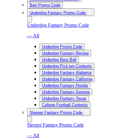
Betr Promo Code
Underdog Fantasy Promo Code
Underdog Fantasy Promo Code
— All
Underdog Promo Code
Underdog Fantasy Review
Underdog Best Ball
Underdog Pick’em Contests
Underdog Fantasy Alabama
Underdog Fantasy California
Underdog Fantasy Florida
Underdog Fantasy Georgia
Underdog Fantasy Texas
College Football Contests
Sleeper Fantasy Promo Code
Sleeper Fantasy Promo Code
— All