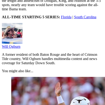
the length and athleticism of Douglas, King, and Hudson at the 3-5
spots, nearly any team would have trouble scoring against the all-
time Bama team.
ALL-TIME STARTING 5 SERIES:
Florida
|
South Carolina
Will Ogburn
A former resident of both Baton Rouge and the heart of Crimson
Tide country, Will Ogburn handles multimedia content and news
coverage for Saturday Down South.
You might also like...