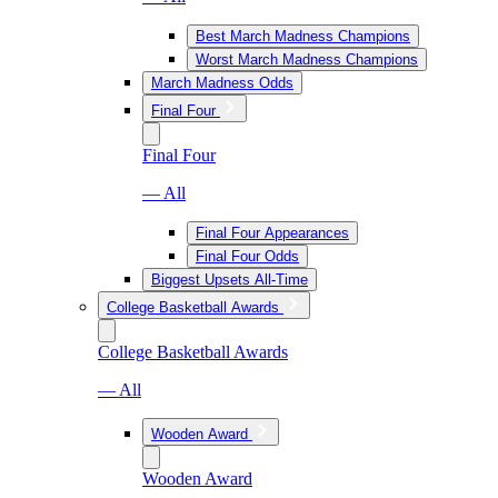
Best March Madness Champions
Worst March Madness Champions
March Madness Odds
Final Four
Final Four
— All
Final Four Appearances
Final Four Odds
Biggest Upsets All-Time
College Basketball Awards
College Basketball Awards
— All
Wooden Award
Wooden Award