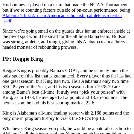
Hudson never played on a team that made the NCAA Tournament,
but if we’re counting factors outside of on-court performance, being
Alabama’s first African American scholarship athlete is a feat in
itself
.
Since we’re going small on the guards thus far, an enforcer inside at
the pivot spot would be smart for the all-time Bama team. Hudson
was strong, athletic, and tough, giving this Alabama team a three-
headed monster of rebounding prowess.
PF: Reggie King
Reggie King is probably Bama’s GOAT, and he is pretty much the
only spot on this list that is guaranteed. Every player thus far has had
one great season, but King had two. He’s Alabama’s only two-time
SEC Player of the Year, and his two seasons from 1978-79 are
among Bama’s best all-time. It truly was “pick your poison” with
King, as in 1978, he averaged 21.2 points and 13.3 rebounds. The
next season, he had his best scoring mark at 22.6.
King is Alabama’s all-time leading scorer with 2,168 points and the
only one in program history to crack the SEC’s top 10.
Whichever King season you pick, he would be a natural selection to
Alabama’s all-time team, and you’d pretty much be committing to