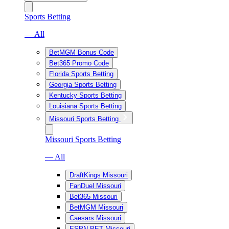
Sports Betting
— All
BetMGM Bonus Code
Bet365 Promo Code
Florida Sports Betting
Georgia Sports Betting
Kentucky Sports Betting
Louisiana Sports Betting
Missouri Sports Betting
Missouri Sports Betting
— All
DraftKings Missouri
FanDuel Missouri
Bet365 Missouri
BetMGM Missouri
Caesars Missouri
ESPN BET Missouri