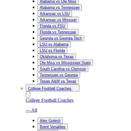
Alabama vs Ole Miss
Alabama vs Tennessee
Arkansas vs LSU
Arkansas vs Missouri
Florida vs FSU
Florida vs Tennessee
Georgia vs Georgia Tech
LSU vs Alabama
LSU vs Florida
Oklahoma vs Texas
Ole Miss vs Mississippi State
South Carolina vs Clemson
Tennessee vs Georgia
Texas A&M vs Texas
College Football Coaches
College Football Coaches
— All
Alex Golesh
Brent Venables