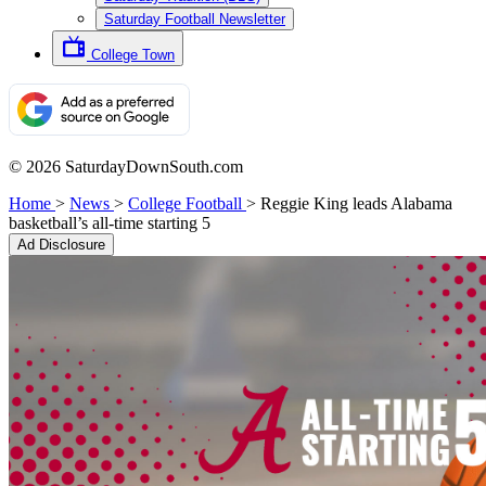
Saturday Football Newsletter
College Town
© 2026 SaturdayDownSouth.com
Home
>
News
>
College Football
>
Reggie King leads Alabama
basketball’s all-time starting 5
Ad Disclosure