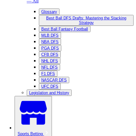
— All
Glossary
Best Ball DFS Drafts: Mastering the Stacking
Strategy
Best Ball Fantasy Football
MLB DFS
NBA DFS
PGA DFS
CFB DFS
NHL DFS
NFL DFS
F1 DFS
NASCAR DFS
UFC DFS
Legislation and History
Sports Betting