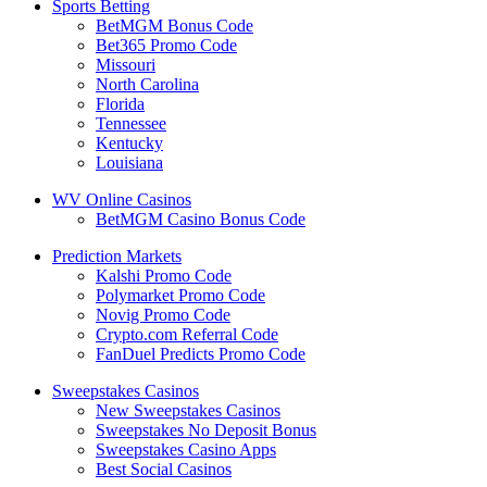
Sports Betting
BetMGM Bonus Code
Bet365 Promo Code
Missouri
North Carolina
Florida
Tennessee
Kentucky
Louisiana
WV Online Casinos
BetMGM Casino Bonus Code
Prediction Markets
Kalshi Promo Code
Polymarket Promo Code
Novig Promo Code
Crypto.com Referral Code
FanDuel Predicts Promo Code
Sweepstakes Casinos
New Sweepstakes Casinos
Sweepstakes No Deposit Bonus
Sweepstakes Casino Apps
Best Social Casinos