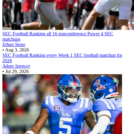
SEC Football
Ranking all 16 nonconference Power 4 SEC
matchups
Ethan Stone
•
Aug 3, 2026
SEC Football
Ranking every Week 1 SEC football matchup for
2026
Adam Spencer
•
Jul 29, 2026