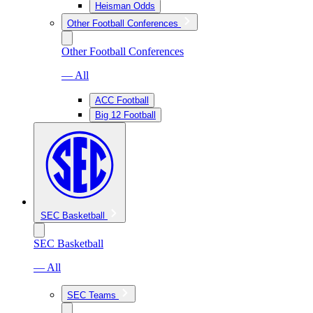
Heisman Odds
Other Football Conferences
Other Football Conferences
— All
ACC Football
Big 12 Football
SEC Basketball
SEC Basketball
— All
SEC Teams