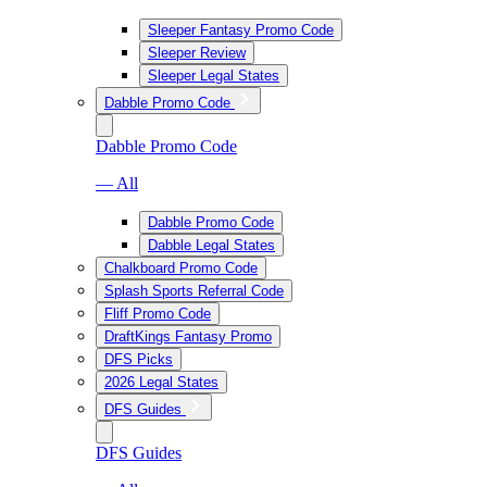
Sleeper Fantasy Promo Code
Sleeper Review
Sleeper Legal States
Dabble Promo Code
Dabble Promo Code
— All
Dabble Promo Code
Dabble Legal States
Chalkboard Promo Code
Splash Sports Referral Code
Fliff Promo Code
DraftKings Fantasy Promo
DFS Picks
2026 Legal States
DFS Guides
DFS Guides