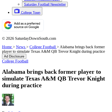
Saturday Football Newsletter
College Town
© 2026 SaturdayDownSouth.com
Home
>
News
>
College Football
>
Alabama brings back former
player to simulate Texas A&M QB Trevor Knight during practice
Ad Disclosure
College Football
Alabama brings back former player to
simulate Texas A&M QB Trevor Knight
during practice