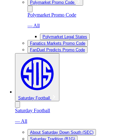
Polymarket Promo Code
Polymarket Promo Code
— All
Polymarket Legal States
Fanatics Markets Promo Code
FanDuel Predicts Promo Code
Saturday Football
Saturday Football
— All
About Saturday Down South (SEC)
Saturday Tradition (B1G)