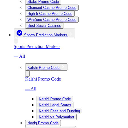
Stake Promo Code
Chanced Casino Promo Code
High 5 Casino Promo Code
WinZone Casino Promo Code
Best Social Casinos
Sports Prediction Markets
Sports Prediction Markets
— All
Kalshi Promo Code
Kalshi Promo Code
— All
Kalshi Promo Code
Kalshi Legal States
Kalshi Fees and Funding
Kalshi vs Polymarket
Novig Promo Code