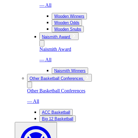
— All
Wooden Winners
Wooden Odds
Wooden Snubs
Naismith Award
Naismith Award
— All
Naismith Winners
Other Basketball Conferences
Other Basketball Conferences
— All
ACC Basketball
Big 12 Basketball