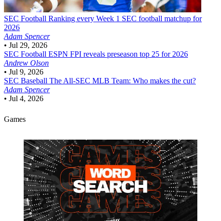
SEC Football
Ranking every Week 1 SEC football matchup for
2026
Adam Spencer
•
Jul 29, 2026
SEC Football
ESPN FPI reveals preseason top 25 for 2026
Andrew Olson
•
Jul 9, 2026
SEC Baseball
The All-SEC MLB Team: Who makes the cut?
Adam Spencer
•
Jul 4, 2026
Games