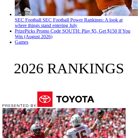
SEC Football
SEC Football Power Rankings: A look at
where things stand entering July
PrizePicks Promo Code SOUTH: Play $5, Get $150 If You
Win (August 2026)
Games
2026 RANKINGS