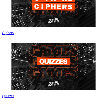
Ciphers
Quizzes