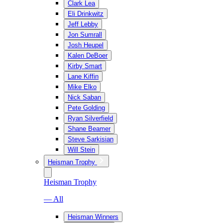
Clark Lea
Eli Drinkwitz
Jeff Lebby
Jon Sumrall
Josh Heupel
Kalen DeBoer
Kirby Smart
Lane Kiffin
Mike Elko
Nick Saban
Pete Golding
Ryan Silverfield
Shane Beamer
Steve Sarkisian
Will Stein
Heisman Trophy
Heisman Trophy
— All
Heisman Winners