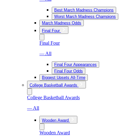
Best March Madness Champions
Worst March Madness Champions
March Madness Odds
Final Four
Final Four
— All
Final Four Appearances
Final Four Odds
Biggest Upsets All-Time
College Basketball Awards
College Basketball Awards
— All
Wooden Award
Wooden Award