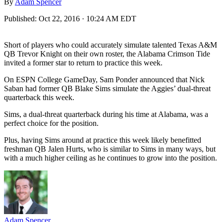
By
Adam Spencer
Published:
Oct 22, 2016 · 10:24 AM EDT
Short of players who could accurately simulate talented Texas A&M
QB Trevor Knight on their own roster, the Alabama Crimson Tide
invited a former star to return to practice this week.
On ESPN College GameDay, Sam Ponder announced that Nick
Saban had former QB Blake Sims simulate the Aggies’ dual-threat
quarterback this week.
Sims, a dual-threat quarterback during his time at Alabama, was a
perfect choice for the position.
Plus, having Sims around at practice this week likely benefitted
freshman QB Jalen Hurts, who is similar to Sims in many ways, but
with a much higher ceiling as he continues to grow into the position.
Adam Spencer