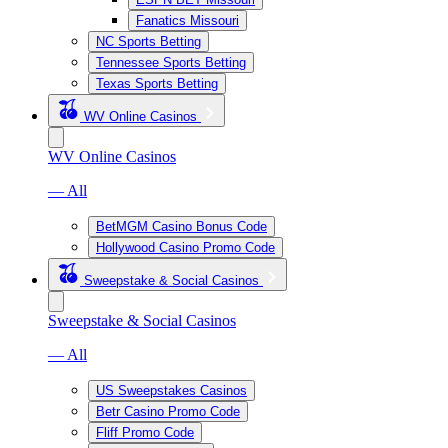
Fanatics Missouri
NC Sports Betting
Tennessee Sports Betting
Texas Sports Betting
WV Online Casinos
WV Online Casinos
— All
BetMGM Casino Bonus Code
Hollywood Casino Promo Code
Sweepstake & Social Casinos
Sweepstake & Social Casinos
— All
US Sweepstakes Casinos
Betr Casino Promo Code
Fliff Promo Code