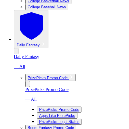
College Basketball News
College Baseball News
Daily Fantasy
Daily Fantasy
— All
PrizePicks Promo Code
PrizePicks Promo Code
— All
PrizePicks Promo Code
Apps Like PrizePicks
PrizePicks Legal States
Boom Fantasy Promo Code