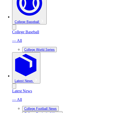
College Baseball
College Baseball
— All
College World Series
Latest News
Latest News
— All
College Football News