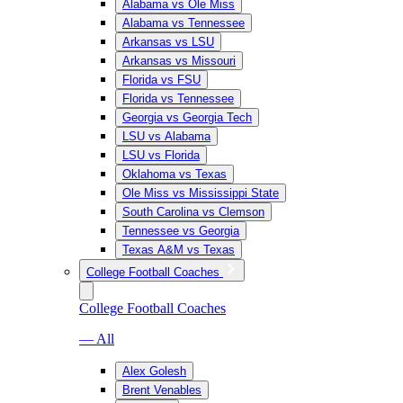
Alabama vs Ole Miss
Alabama vs Tennessee
Arkansas vs LSU
Arkansas vs Missouri
Florida vs FSU
Florida vs Tennessee
Georgia vs Georgia Tech
LSU vs Alabama
LSU vs Florida
Oklahoma vs Texas
Ole Miss vs Mississippi State
South Carolina vs Clemson
Tennessee vs Georgia
Texas A&M vs Texas
College Football Coaches
College Football Coaches
— All
Alex Golesh
Brent Venables