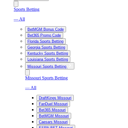
Sports Betting
— All
BetMGM Bonus Code
Bet365 Promo Code
Florida Sports Betting
Georgia Sports Betting
Kentucky Sports Betting
Louisiana Sports Betting
Missouri Sports Betting
Missouri Sports Betting
— All
DraftKings Missouri
FanDuel Missouri
Bet365 Missouri
BetMGM Missouri
Caesars Missouri
ESPN BET Missouri