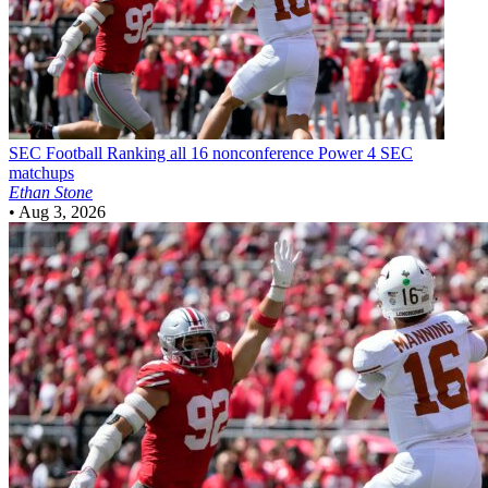
SEC Football
Ranking all 16 nonconference Power 4 SEC
matchups
Ethan Stone
•
Aug 3, 2026