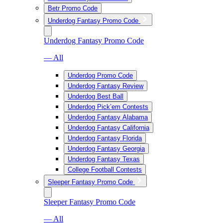
Betr Promo Code
Underdog Fantasy Promo Code
Underdog Fantasy Promo Code
— All
Underdog Promo Code
Underdog Fantasy Review
Underdog Best Ball
Underdog Pick’em Contests
Underdog Fantasy Alabama
Underdog Fantasy California
Underdog Fantasy Florida
Underdog Fantasy Georgia
Underdog Fantasy Texas
College Football Contests
Sleeper Fantasy Promo Code
Sleeper Fantasy Promo Code
— All