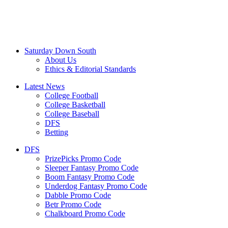
Saturday Down South
About Us
Ethics & Editorial Standards
Latest News
College Football
College Basketball
College Baseball
DFS
Betting
DFS
PrizePicks Promo Code
Sleeper Fantasy Promo Code
Boom Fantasy Promo Code
Underdog Fantasy Promo Code
Dabble Promo Code
Betr Promo Code
Chalkboard Promo Code