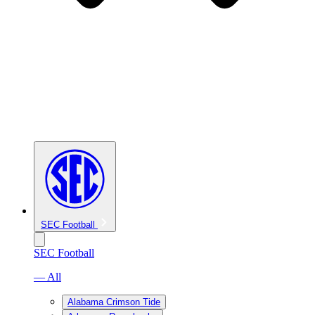
SEC Football
SEC Football
— All
Alabama Crimson Tide