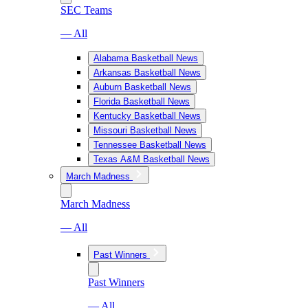
SEC Teams
— All
Alabama Basketball News
Arkansas Basketball News
Auburn Basketball News
Florida Basketball News
Kentucky Basketball News
Missouri Basketball News
Tennessee Basketball News
Texas A&M Basketball News
March Madness
March Madness
— All
Past Winners
Past Winners
— All