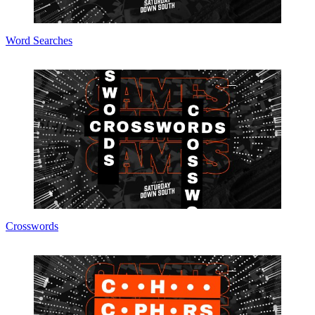
Word Searches
Crosswords