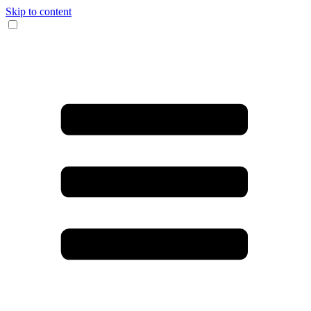
Skip to content