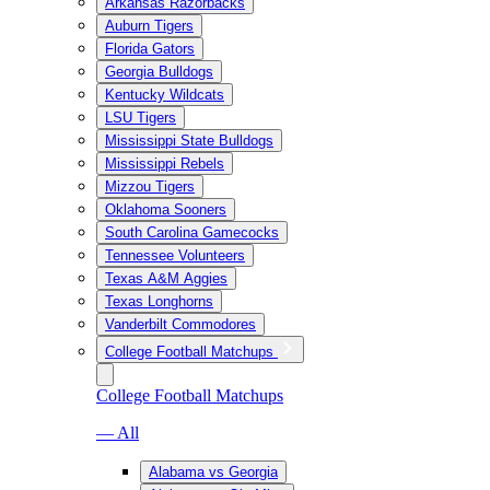
Arkansas Razorbacks
Auburn Tigers
Florida Gators
Georgia Bulldogs
Kentucky Wildcats
LSU Tigers
Mississippi State Bulldogs
Mississippi Rebels
Mizzou Tigers
Oklahoma Sooners
South Carolina Gamecocks
Tennessee Volunteers
Texas A&M Aggies
Texas Longhorns
Vanderbilt Commodores
College Football Matchups
College Football Matchups
— All
Alabama vs Georgia