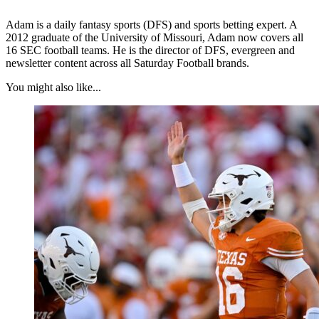
Adam is a daily fantasy sports (DFS) and sports betting expert. A
2012 graduate of the University of Missouri, Adam now covers all
16 SEC football teams. He is the director of DFS, evergreen and
newsletter content across all Saturday Football brands.
You might also like...