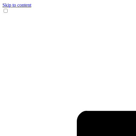
Skip to content