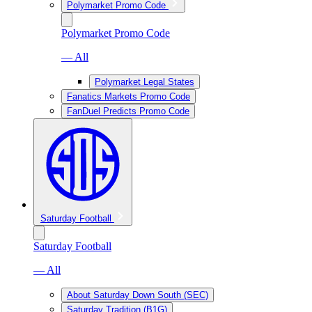
Polymarket Promo Code
Polymarket Promo Code
— All
Polymarket Legal States
Fanatics Markets Promo Code
FanDuel Predicts Promo Code
Saturday Football
Saturday Football
— All
About Saturday Down South (SEC)
Saturday Tradition (B1G)