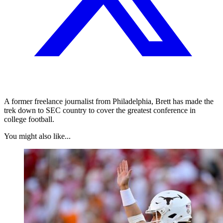
A former freelance journalist from Philadelphia, Brett has made the
trek down to SEC country to cover the greatest conference in
college football.
You might also like...