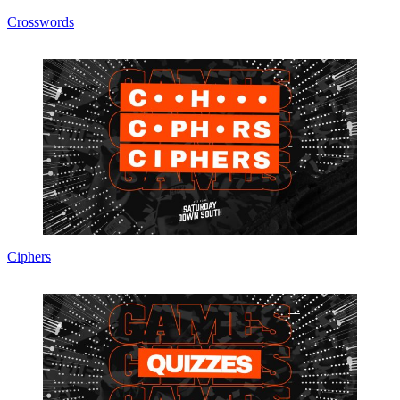
Crosswords
Ciphers