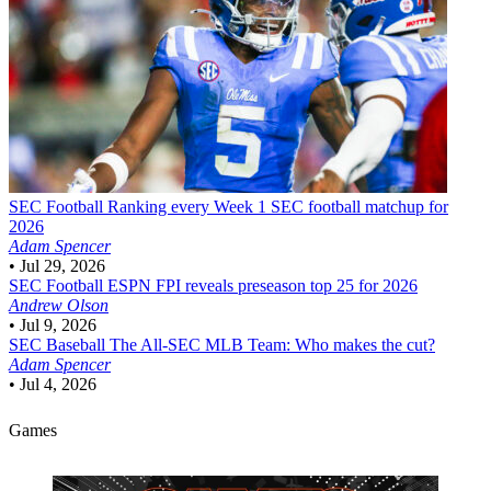
SEC Football
Ranking every Week 1 SEC football matchup for
2026
Adam Spencer
•
Jul 29, 2026
SEC Football
ESPN FPI reveals preseason top 25 for 2026
Andrew Olson
•
Jul 9, 2026
SEC Baseball
The All-SEC MLB Team: Who makes the cut?
Adam Spencer
•
Jul 4, 2026
Games