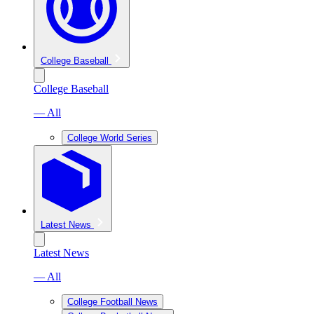
College Baseball
College Baseball
— All
College World Series
Latest News
Latest News
— All
College Football News