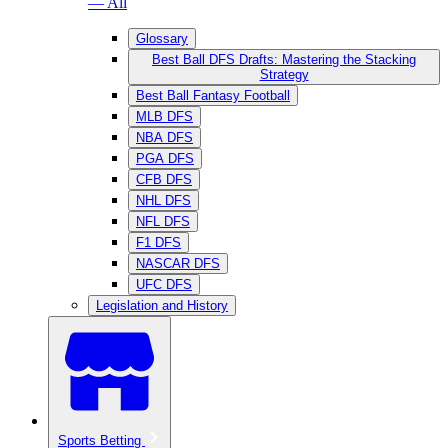
— All
Glossary
Best Ball DFS Drafts: Mastering the Stacking
Strategy
Best Ball Fantasy Football
MLB DFS
NBA DFS
PGA DFS
CFB DFS
NHL DFS
NFL DFS
F1 DFS
NASCAR DFS
UFC DFS
Legislation and History
Sports Betting