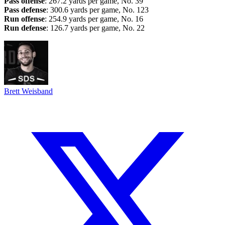
Pass offense
: 267.2 yards per game, No. 39
Pass defense
: 300.6 yards per game, No. 123
Run offense
: 254.9 yards per game, No. 16
Run defense
: 126.7 yards per game, No. 22
Brett Weisband