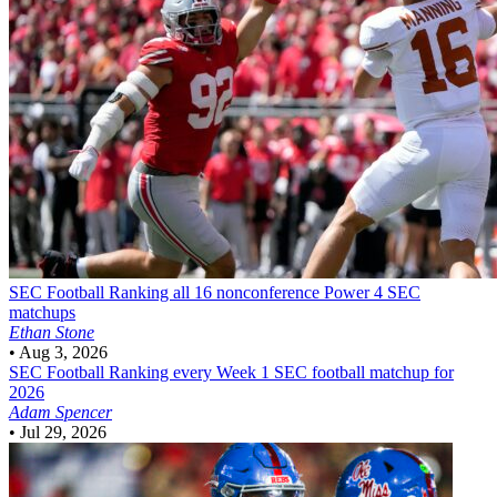
SEC Football
Ranking all 16 nonconference Power 4 SEC
matchups
Ethan Stone
•
Aug 3, 2026
SEC Football
Ranking every Week 1 SEC football matchup for
2026
Adam Spencer
•
Jul 29, 2026