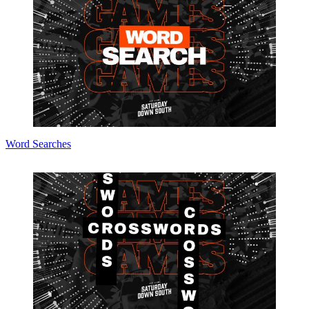
Word Searches