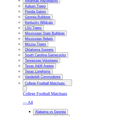
Arkansas Razorbacks
Auburn Tigers
Florida Gators
Georgia Bulldogs
Kentucky Wildcats
LSU Tigers
Mississippi State Bulldogs
Mississippi Rebels
Mizzou Tigers
Oklahoma Sooners
South Carolina Gamecocks
Tennessee Volunteers
Texas A&M Aggies
Texas Longhorns
Vanderbilt Commodores
College Football Matchups
College Football Matchups
— All
Alabama vs Georgia