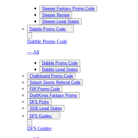
Sleeper Fantasy Promo Code
Sleeper Review
Sleeper Legal States
Dabble Promo Code
Dabble Promo Code
— All
Dabble Promo Code
Dabble Legal States
Chalkboard Promo Code
Splash Sports Referral Code
Fliff Promo Code
DraftKings Fantasy Promo
DFS Picks
2026 Legal States
DFS Guides
DFS Guides