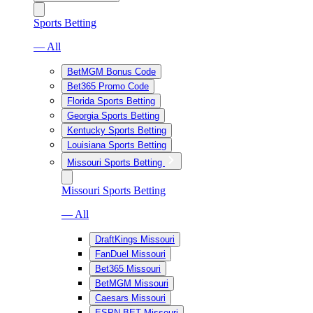
Sports Betting
— All
BetMGM Bonus Code
Bet365 Promo Code
Florida Sports Betting
Georgia Sports Betting
Kentucky Sports Betting
Louisiana Sports Betting
Missouri Sports Betting
Missouri Sports Betting
— All
DraftKings Missouri
FanDuel Missouri
Bet365 Missouri
BetMGM Missouri
Caesars Missouri
ESPN BET Missouri