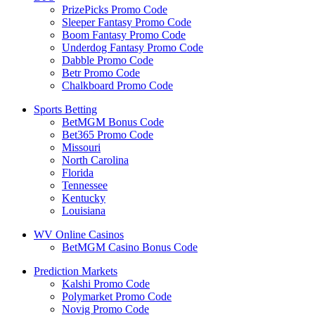
PrizePicks Promo Code
Sleeper Fantasy Promo Code
Boom Fantasy Promo Code
Underdog Fantasy Promo Code
Dabble Promo Code
Betr Promo Code
Chalkboard Promo Code
Sports Betting
BetMGM Bonus Code
Bet365 Promo Code
Missouri
North Carolina
Florida
Tennessee
Kentucky
Louisiana
WV Online Casinos
BetMGM Casino Bonus Code
Prediction Markets
Kalshi Promo Code
Polymarket Promo Code
Novig Promo Code