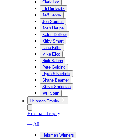
Clark Lea
Eli Drinkwitz
Jeff Lebby
Jon Sumrall
Josh Heupel
Kalen DeBoer
Kirby Smart
Lane Kiffin
Mike Elko
Nick Saban
Pete Golding
Ryan Silverfield
Shane Beamer
Steve Sarkisian
Will Stein
Heisman Trophy
Heisman Trophy
— All
Heisman Winners