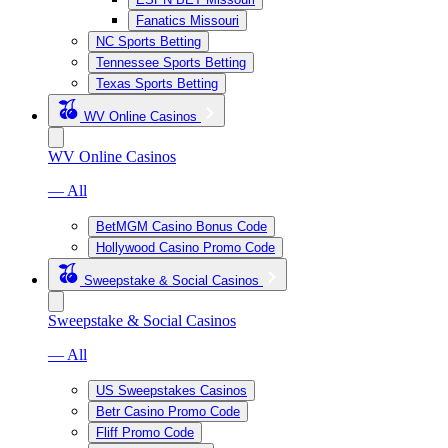
Fanatics Missouri
NC Sports Betting
Tennessee Sports Betting
Texas Sports Betting
WV Online Casinos
WV Online Casinos
— All
BetMGM Casino Bonus Code
Hollywood Casino Promo Code
Sweepstake & Social Casinos
Sweepstake & Social Casinos
— All
US Sweepstakes Casinos
Betr Casino Promo Code
Fliff Promo Code