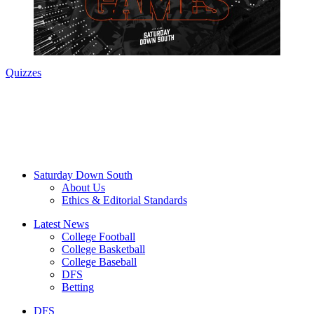
Quizzes
Saturday Down South
About Us
Ethics & Editorial Standards
Latest News
College Football
College Basketball
College Baseball
DFS
Betting
DFS