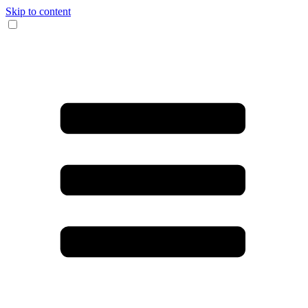
Skip to content