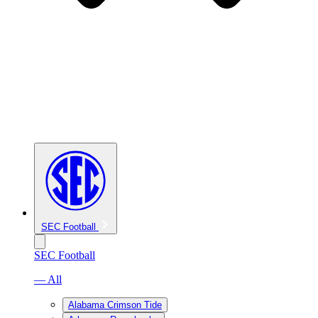
SEC Football
SEC Football
— All
Alabama Crimson Tide