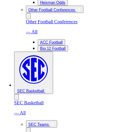
Heisman Odds
Other Football Conferences
Other Football Conferences
— All
ACC Football
Big 12 Football
SEC Basketball
SEC Basketball
— All
SEC Teams