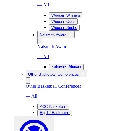
— All
Wooden Winners
Wooden Odds
Wooden Snubs
Naismith Award
Naismith Award
— All
Naismith Winners
Other Basketball Conferences
Other Basketball Conferences
— All
ACC Basketball
Big 12 Basketball