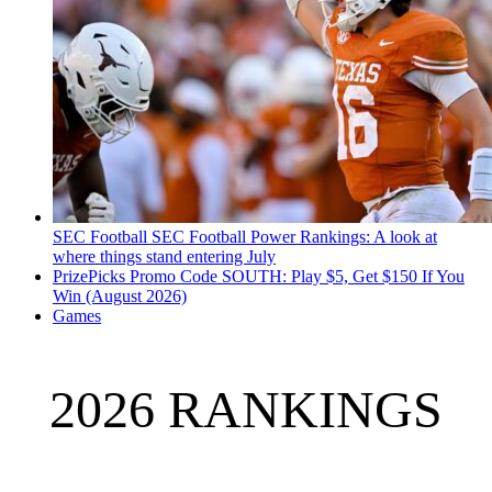
SEC Football
SEC Football Power Rankings: A look at
where things stand entering July
PrizePicks Promo Code SOUTH: Play $5, Get $150 If You
Win (August 2026)
Games
2026 RANKINGS