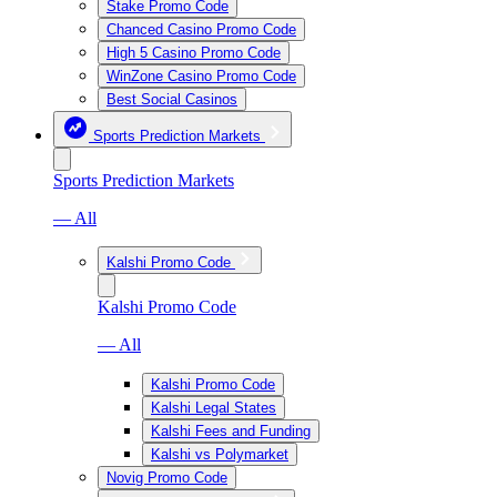
Stake Promo Code
Chanced Casino Promo Code
High 5 Casino Promo Code
WinZone Casino Promo Code
Best Social Casinos
Sports Prediction Markets
Sports Prediction Markets
— All
Kalshi Promo Code
Kalshi Promo Code
— All
Kalshi Promo Code
Kalshi Legal States
Kalshi Fees and Funding
Kalshi vs Polymarket
Novig Promo Code