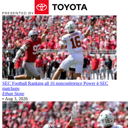
SEC Football
Ranking all 16 nonconference Power 4 SEC
matchups
Ethan Stone
•
Aug 3, 2026