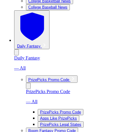
College Basketball News
College Baseball News
Daily Fantasy
Daily Fantasy
— All
PrizePicks Promo Code
PrizePicks Promo Code
— All
PrizePicks Promo Code
Apps Like PrizePicks
PrizePicks Legal States
Boom Fantasy Promo Code