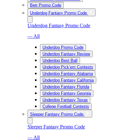
Betr Promo Code
Underdog Fantasy Promo Code
Underdog Fantasy Promo Code
— All
Underdog Promo Code
Underdog Fantasy Review
Underdog Best Ball
Underdog Pick’em Contests
Underdog Fantasy Alabama
Underdog Fantasy California
Underdog Fantasy Florida
Underdog Fantasy Georgia
Underdog Fantasy Texas
College Football Contests
Sleeper Fantasy Promo Code
Sleeper Fantasy Promo Code
— All