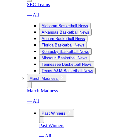
SEC Teams
— All
Alabama Basketball News
Arkansas Basketball News
Auburn Basketball News
Florida Basketball News
Kentucky Basketball News
Missouri Basketball News
Tennessee Basketball News
Texas A&M Basketball News
March Madness
March Madness
— All
Past Winners
Past Winners
— All