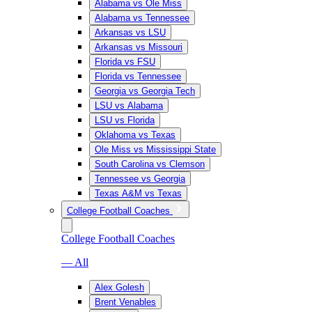
Alabama vs Ole Miss
Alabama vs Tennessee
Arkansas vs LSU
Arkansas vs Missouri
Florida vs FSU
Florida vs Tennessee
Georgia vs Georgia Tech
LSU vs Alabama
LSU vs Florida
Oklahoma vs Texas
Ole Miss vs Mississippi State
South Carolina vs Clemson
Tennessee vs Georgia
Texas A&M vs Texas
College Football Coaches
College Football Coaches
— All
Alex Golesh
Brent Venables