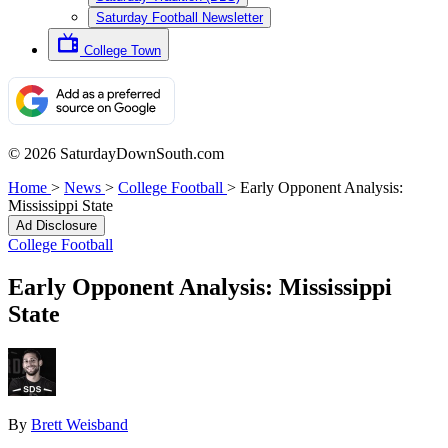
Saturday Football Newsletter
College Town
© 2026 SaturdayDownSouth.com
Home
>
News
>
College Football
>
Early Opponent Analysis:
Mississippi State
Ad Disclosure
College Football
Early Opponent Analysis: Mississippi
State
By
Brett Weisband