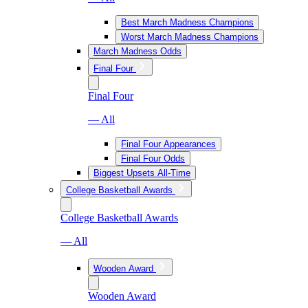
Best March Madness Champions
Worst March Madness Champions
March Madness Odds
Final Four
Final Four
— All
Final Four Appearances
Final Four Odds
Biggest Upsets All-Time
College Basketball Awards
College Basketball Awards
— All
Wooden Award
Wooden Award