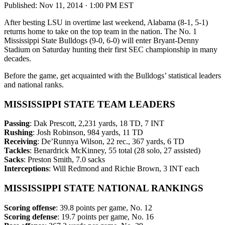
Published:
Nov 11, 2014 · 1:00 PM EST
After besting LSU in overtime last weekend, Alabama (8-1, 5-1)
returns home to take on the top team in the nation. The No. 1
Mississippi State Bulldogs (9-0, 6-0) will enter Bryant-Denny
Stadium on Saturday hunting their first SEC championship in many
decades.
Before the game, get acquainted with the Bulldogs’ statistical leaders
and national ranks.
MISSISSIPPI STATE TEAM LEADERS
Passing
: Dak Prescott, 2,231 yards, 18 TD, 7 INT
Rushing
: Josh Robinson, 984 yards, 11 TD
Receiving
: De’Runnya Wilson, 22 rec., 367 yards, 6 TD
Tackles
: Benardrick McKinney, 55 total (28 solo, 27 assisted)
Sacks
: Preston Smith, 7.0 sacks
Interceptions
: Will Redmond and Richie Brown, 3 INT each
MISSISSIPPI STATE NATIONAL RANKINGS
Scoring offense
: 39.8 points per game, No. 12
Scoring defense
: 19.7 points per game, No. 16