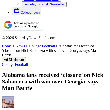
Saturday Football Newsletter
College Town
© 2026 SaturdayDownSouth.com
Home
>
News
>
College Football
>
Alabama fans received
‘closure’ on Nick Saban era with win over Georgia, says Matt
Barrie
Ad Disclosure
College Football
Alabama fans received ‘closure’ on Nick
Saban era with win over Georgia, says
Matt Barrie