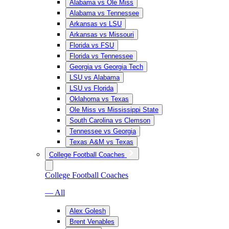
Alabama vs Ole Miss
Alabama vs Tennessee
Arkansas vs LSU
Arkansas vs Missouri
Florida vs FSU
Florida vs Tennessee
Georgia vs Georgia Tech
LSU vs Alabama
LSU vs Florida
Oklahoma vs Texas
Ole Miss vs Mississippi State
South Carolina vs Clemson
Tennessee vs Georgia
Texas A&M vs Texas
College Football Coaches
College Football Coaches
— All
Alex Golesh
Brent Venables