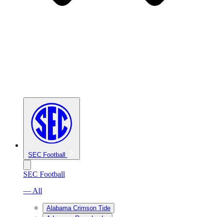
SEC Football
SEC Football
— All
Alabama Crimson Tide