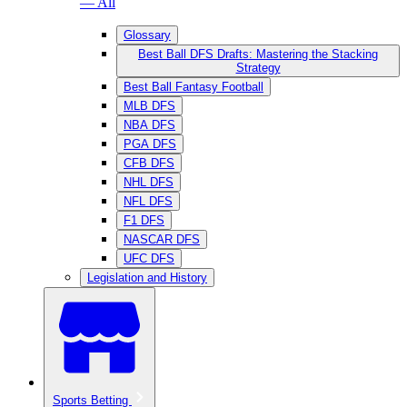
— All
Glossary
Best Ball DFS Drafts: Mastering the Stacking
Strategy
Best Ball Fantasy Football
MLB DFS
NBA DFS
PGA DFS
CFB DFS
NHL DFS
NFL DFS
F1 DFS
NASCAR DFS
UFC DFS
Legislation and History
Sports Betting