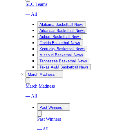
SEC Teams
— All
Alabama Basketball News
Arkansas Basketball News
Auburn Basketball News
Florida Basketball News
Kentucky Basketball News
Missouri Basketball News
Tennessee Basketball News
Texas A&M Basketball News
March Madness
March Madness
— All
Past Winners
Past Winners
— All