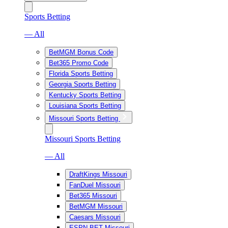
Sports Betting
— All
BetMGM Bonus Code
Bet365 Promo Code
Florida Sports Betting
Georgia Sports Betting
Kentucky Sports Betting
Louisiana Sports Betting
Missouri Sports Betting
Missouri Sports Betting
— All
DraftKings Missouri
FanDuel Missouri
Bet365 Missouri
BetMGM Missouri
Caesars Missouri
ESPN BET Missouri