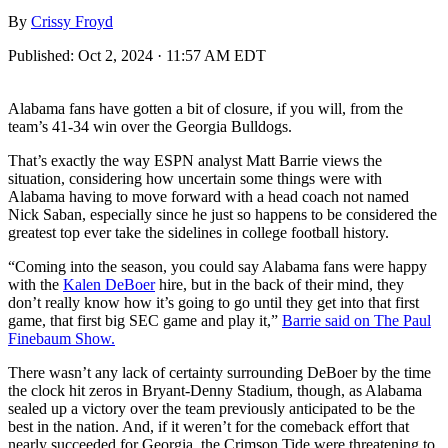
By
Crissy Froyd
Published:
Oct 2, 2024 · 11:57 AM EDT
Alabama fans have gotten a bit of closure, if you will, from the
team’s 41-34 win over the Georgia Bulldogs.
That’s exactly the way ESPN analyst Matt Barrie views the
situation, considering how uncertain some things were with
Alabama having to move forward with a head coach not named
Nick Saban, especially since he just so happens to be considered the
greatest top ever take the sidelines in college football history.
“Coming into the season, you could say Alabama fans were happy
with the
Kalen DeBoer
hire, but in the back of their mind, they
don’t really know how it’s going to go until they get into that first
game, that first big SEC game and play it,”
Barrie said on The Paul
Finebaum Show.
There wasn’t any lack of certainty surrounding DeBoer by the time
the clock hit zeros in Bryant-Denny Stadium, though, as Alabama
sealed up a victory over the team previously anticipated to be the
best in the nation. And, if it weren’t for the comeback effort that
nearly succeeded for Georgia, the Crimson Tide were threatening to