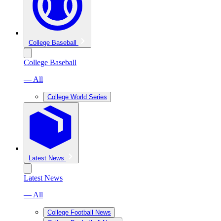
College Baseball
College Baseball
— All
College World Series
Latest News
Latest News
— All
College Football News