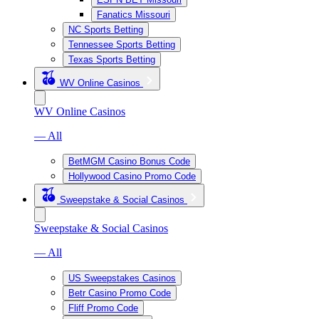
Fanatics Missouri
NC Sports Betting
Tennessee Sports Betting
Texas Sports Betting
WV Online Casinos
WV Online Casinos
— All
BetMGM Casino Bonus Code
Hollywood Casino Promo Code
Sweepstake & Social Casinos
Sweepstake & Social Casinos
— All
US Sweepstakes Casinos
Betr Casino Promo Code
Fliff Promo Code