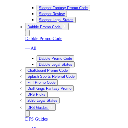
Sleeper Fantasy Promo Code
Sleeper Review
Sleeper Legal States
Dabble Promo Code
Dabble Promo Code
— All
Dabble Promo Code
Dabble Legal States
Chalkboard Promo Code
Splash Sports Referral Code
Fliff Promo Code
DraftKings Fantasy Promo
DFS Picks
2026 Legal States
DFS Guides
DFS Guides