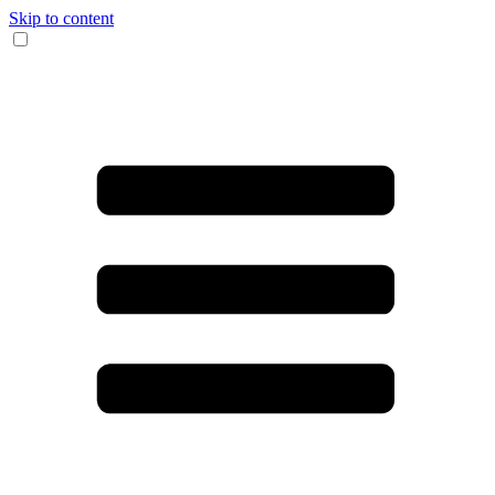
Skip to content