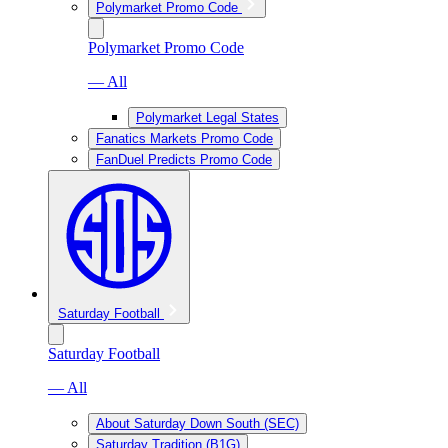
Polymarket Promo Code
Polymarket Promo Code
— All
Polymarket Legal States
Fanatics Markets Promo Code
FanDuel Predicts Promo Code
Saturday Football
Saturday Football
— All
About Saturday Down South (SEC)
Saturday Tradition (B1G)