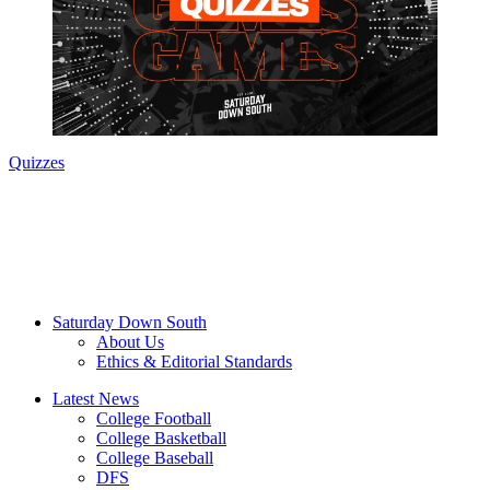
Quizzes
Saturday Down South
About Us
Ethics & Editorial Standards
Latest News
College Football
College Basketball
College Baseball
DFS