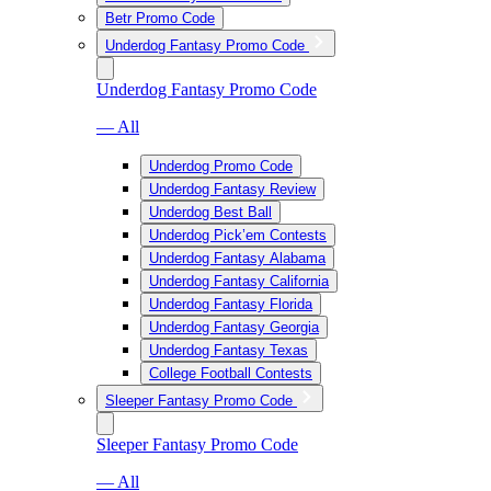
Betr Promo Code
Underdog Fantasy Promo Code
Underdog Fantasy Promo Code
— All
Underdog Promo Code
Underdog Fantasy Review
Underdog Best Ball
Underdog Pick’em Contests
Underdog Fantasy Alabama
Underdog Fantasy California
Underdog Fantasy Florida
Underdog Fantasy Georgia
Underdog Fantasy Texas
College Football Contests
Sleeper Fantasy Promo Code
Sleeper Fantasy Promo Code
— All