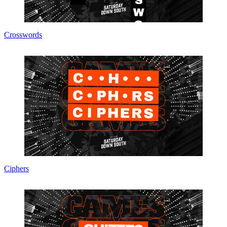
Crosswords
Ciphers