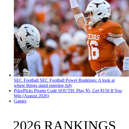
SEC Football
SEC Football Power Rankings: A look at
where things stand entering July
PrizePicks Promo Code SOUTH: Play $5, Get $150 If You
Win (August 2026)
Games
2026 RANKINGS