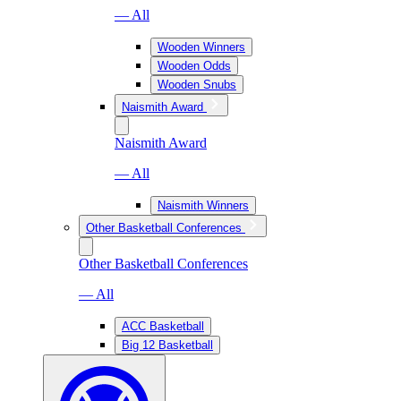
— All
Wooden Winners
Wooden Odds
Wooden Snubs
Naismith Award
Naismith Award
— All
Naismith Winners
Other Basketball Conferences
Other Basketball Conferences
— All
ACC Basketball
Big 12 Basketball