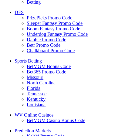
Betting
DFS
PrizePicks Promo Code
Sleeper Fantasy Promo Code
Boom Fantasy Promo Code
Underdog Fantasy Promo Code
Dabble Promo Code
Betr Promo Code
Chalkboard Promo Code
Sports Betting
BetMGM Bonus Code
Bet365 Promo Code
Missouri
North Carolina
Florida
Tennessee
Kentucky
Louisiana
WV Online Casinos
BetMGM Casino Bonus Code
Prediction Markets