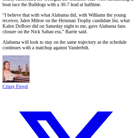
boat race the Bulldogs with a 30-7 lead at halftime.
“I believe that with what Alabama did, with Williams the young
receiver, Jalen Milroe on the Heisman Trophy candidate list, what
Kalen DeBoer did on Saturday night to me, gave Alabama fans
closure on the Nick Saban era,” Barrie said.
Alabama will look to stay on the same trajectory as the schedule
continues with a matchup against Vanderbilt.
Crissy Froyd