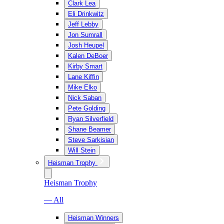
Clark Lea
Eli Drinkwitz
Jeff Lebby
Jon Sumrall
Josh Heupel
Kalen DeBoer
Kirby Smart
Lane Kiffin
Mike Elko
Nick Saban
Pete Golding
Ryan Silverfield
Shane Beamer
Steve Sarkisian
Will Stein
Heisman Trophy
Heisman Trophy
— All
Heisman Winners