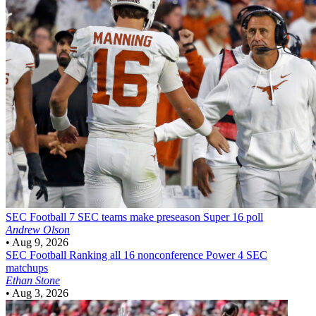
SEC Football
7 SEC teams make preseason Super 16 poll
Andrew Olson
•
Aug 9, 2026
SEC Football
Ranking all 16 nonconference Power 4 SEC
matchups
Ethan Stone
•
Aug 3, 2026