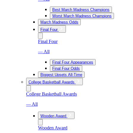
Best March Madness Champions
Worst March Madness Champions
March Madness Odds
Final Four
Final Four
— All
Final Four Appearances
Final Four Odds
Biggest Upsets All-Time
College Basketball Awards
College Basketball Awards
— All
Wooden Award
Wooden Award