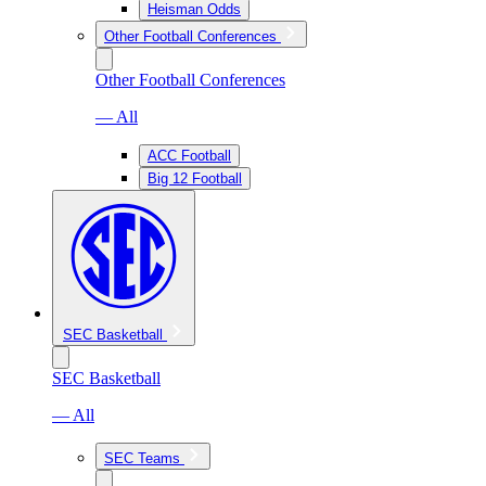
Heisman Odds
Other Football Conferences
Other Football Conferences
— All
ACC Football
Big 12 Football
SEC Basketball
SEC Basketball
— All
SEC Teams