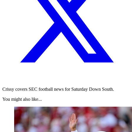
Crissy covers SEC football news for Saturday Down South.
You might also like...