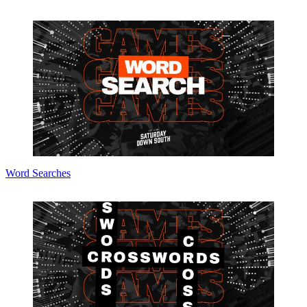
Word Searches