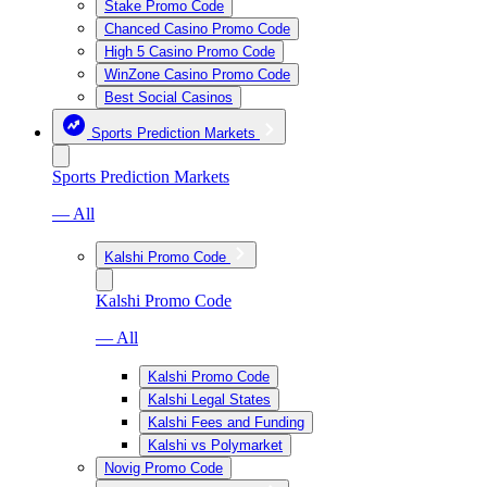
Stake Promo Code
Chanced Casino Promo Code
High 5 Casino Promo Code
WinZone Casino Promo Code
Best Social Casinos
Sports Prediction Markets
Sports Prediction Markets
— All
Kalshi Promo Code
Kalshi Promo Code
— All
Kalshi Promo Code
Kalshi Legal States
Kalshi Fees and Funding
Kalshi vs Polymarket
Novig Promo Code