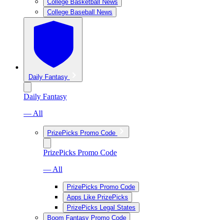
College Basketball News
College Baseball News
Daily Fantasy
Daily Fantasy
— All
PrizePicks Promo Code
PrizePicks Promo Code
— All
PrizePicks Promo Code
Apps Like PrizePicks
PrizePicks Legal States
Boom Fantasy Promo Code