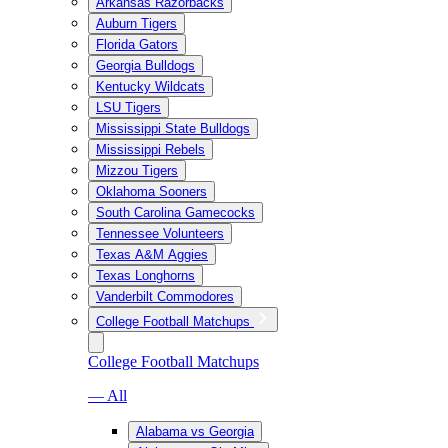
Arkansas Razorbacks
Auburn Tigers
Florida Gators
Georgia Bulldogs
Kentucky Wildcats
LSU Tigers
Mississippi State Bulldogs
Mississippi Rebels
Mizzou Tigers
Oklahoma Sooners
South Carolina Gamecocks
Tennessee Volunteers
Texas A&M Aggies
Texas Longhorns
Vanderbilt Commodores
College Football Matchups
College Football Matchups
— All
Alabama vs Georgia