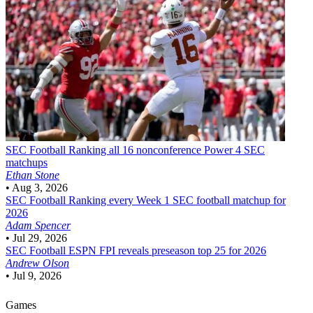
SEC Football
Ranking all 16 nonconference Power 4 SEC
matchups
Ethan Stone
•
Aug 3, 2026
SEC Football
Ranking every Week 1 SEC football matchup for
2026
Adam Spencer
•
Jul 29, 2026
SEC Football
ESPN FPI reveals preseason top 25 for 2026
Andrew Olson
•
Jul 9, 2026
Games