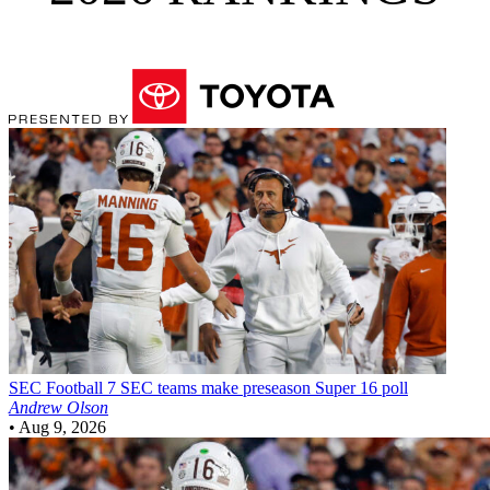
SEC Football
7 SEC teams make preseason Super 16 poll
Andrew Olson
•
Aug 9, 2026