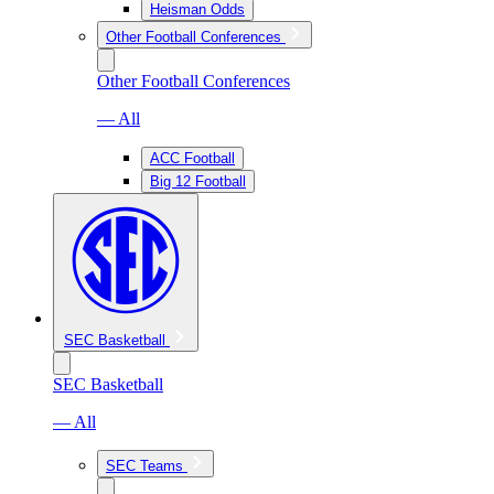
Heisman Odds
Other Football Conferences
Other Football Conferences
— All
ACC Football
Big 12 Football
SEC Basketball
SEC Basketball
— All
SEC Teams