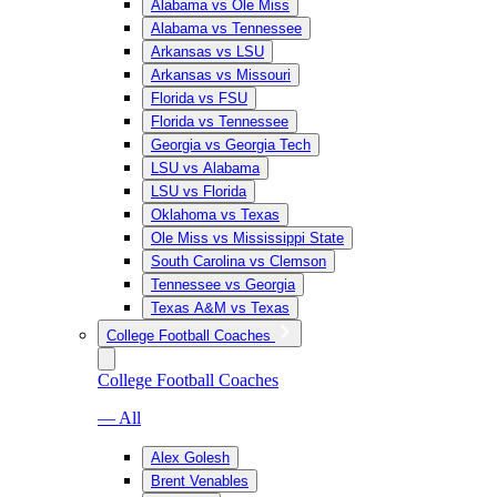
Alabama vs Ole Miss
Alabama vs Tennessee
Arkansas vs LSU
Arkansas vs Missouri
Florida vs FSU
Florida vs Tennessee
Georgia vs Georgia Tech
LSU vs Alabama
LSU vs Florida
Oklahoma vs Texas
Ole Miss vs Mississippi State
South Carolina vs Clemson
Tennessee vs Georgia
Texas A&M vs Texas
College Football Coaches
College Football Coaches
— All
Alex Golesh
Brent Venables