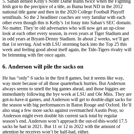
5. Saban denied Kelly’s Notre Dame teams twice when the Fighting
Irish got to the precipice of a title, as Bama beat ND in the 2012
national title game and then in the 2020 College Football Playoff
semifinals. So the 2 headliner coaches are very familiar with each
other even though this is Kelly’s 1st foray into Saban’s SEC domain.
No matter. They’re old adversaries who will now get an up-close
look at each other every season, in even years at Tiger Stadium and
in odd years at Bryant-Denny Stadium. In about 2 weeks, we’ll get
that 1st serving. And with LSU storming back into the Top 25 this
week and feeling good about itself again, the Tide-Tigers rivalry will
be brimming with fire once again.
6. Anderson will pile the sacks on
He has “only” 6 sacks in the first 8 games, but it seems like way,
way more because of all those quarterback hurries. But Anderson
always seems to smell the big games ahead, and those biggies are
immediately following the bye week at LSU and Ole Miss. They are
got-to-have-it games, and Anderson will get to double-digit sacks for
the season with big performances in Baton Rouge and Oxford. He’ll
also snag a few more sacks against overmatched Austin Peay, so
Anderson might even double his current sack total by regular
season’s end. Anderson won’t approach the out-of-this-world 17.5
sacks he had in 2021. But 11 or 12 in 2022 with the amount of
attention he receives won’t be half-bad, either.