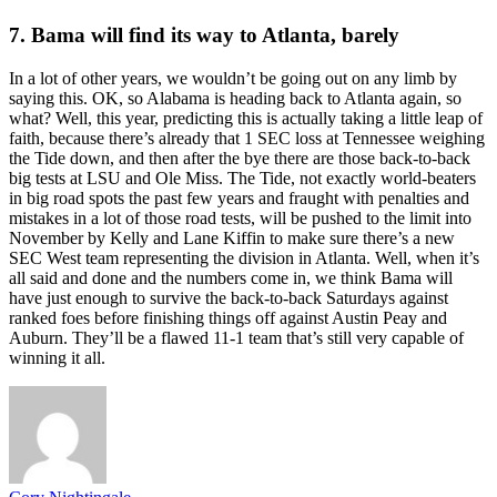
7. Bama will find its way to Atlanta, barely
In a lot of other years, we wouldn’t be going out on any limb by
saying this. OK, so Alabama is heading back to Atlanta again, so
what? Well, this year, predicting this is actually taking a little leap of
faith, because there’s already that 1 SEC loss at Tennessee weighing
the Tide down, and then after the bye there are those back-to-back
big tests at LSU and Ole Miss. The Tide, not exactly world-beaters
in big road spots the past few years and fraught with penalties and
mistakes in a lot of those road tests, will be pushed to the limit into
November by Kelly and Lane Kiffin to make sure there’s a new
SEC West team representing the division in Atlanta. Well, when it’s
all said and done and the numbers come in, we think Bama will
have just enough to survive the back-to-back Saturdays against
ranked foes before finishing things off against Austin Peay and
Auburn. They’ll be a flawed 11-1 team that’s still very capable of
winning it all.