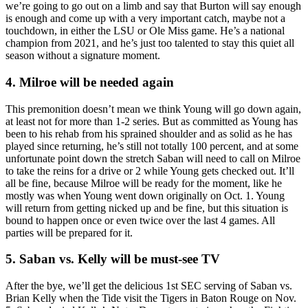
we’re going to go out on a limb and say that Burton will say enough
is enough and come up with a very important catch, maybe not a
touchdown, in either the LSU or Ole Miss game. He’s a national
champion from 2021, and he’s just too talented to stay this quiet all
season without a signature moment.
4. Milroe will be needed again
This premonition doesn’t mean we think Young will go down again,
at least not for more than 1-2 series. But as committed as Young has
been to his rehab from his sprained shoulder and as solid as he has
played since returning, he’s still not totally 100 percent, and at some
unfortunate point down the stretch Saban will need to call on Milroe
to take the reins for a drive or 2 while Young gets checked out. It’ll
all be fine, because Milroe will be ready for the moment, like he
mostly was when Young went down originally on Oct. 1. Young
will return from getting nicked up and be fine, but this situation is
bound to happen once or even twice over the last 4 games. All
parties will be prepared for it.
5. Saban vs. Kelly will be must-see TV
After the bye, we’ll get the delicious 1st SEC serving of Saban vs.
Brian Kelly when the Tide visit the Tigers in Baton Rouge on Nov.