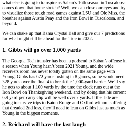
what else is going to transpire as Saban’s 16th season in Tuscaloosa
comes down that home stretch? Well, we can close our eyes and try
to visualize those tough road games against LSU and Ole Miss, the
breather against Austin Peay and the Iron Bowl in Tuscaloosa, and
beyond.
We can shake up that Bama Crystal Ball and give our 7 predictions
for what might still lie ahead for the Tide in 2022.
1. Gibbs will go over 1,000 yards
The Georgia Tech transfer has been a godsend to Saban’s offense in
a season when Young hasn’t been 2021 Young, and the wide
receivers room has never totally gotten on the same page with
Young. Gibbs has 672 yards rushing in 8 games, so he would need
328 yards over the final 4 to break the 1,000-yard barrier. We’ll say
he gets to about 1,100 yards by the time the clock runs out at the
Iron Bowl on Thanksgiving weekend, and by doing that his current
6.9 yard-per-carry clip will be well over 7 yards. If the Tide are
going to survive trips to Baton Rouge and Oxford without suffering
that dreaded 2nd loss, they’ll need to lean on Gibbs just as much as
Young in the biggest moments.
2. Reichard will have the last laugh