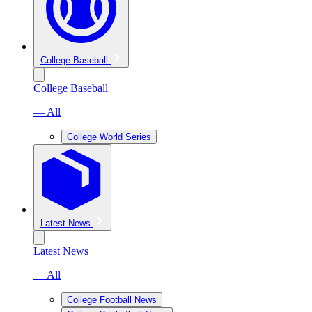
College Baseball
College Baseball
— All
College World Series
Latest News
Latest News
— All
College Football News