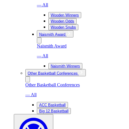
— All
Wooden Winners
Wooden Odds
Wooden Snubs
Naismith Award
Naismith Award
— All
Naismith Winners
Other Basketball Conferences
Other Basketball Conferences
— All
ACC Basketball
Big 12 Basketball