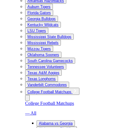
Arkansas Razorbacks
Auburn Tigers
Florida Gators
Georgia Bulldogs
Kentucky Wildcats
LSU Tigers
Mississippi State Bulldogs
Mississippi Rebels
Mizzou Tigers
Oklahoma Sooners
South Carolina Gamecocks
Tennessee Volunteers
Texas A&M Aggies
Texas Longhorns
Vanderbilt Commodores
College Football Matchups
College Football Matchups
— All
Alabama vs Georgia