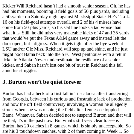
Kicker Will Reichard hasn’t had a smooth senior season. Oh, he has
had his moments, booming 3 field goals of 50-plus yards, including
a 50-yarder on Saturday night against Mississippi State. He’s 12-of-
16 on his field-goal attempts overall, and 2 of his 4 misses have
come from 50-plus yards, so his stat line looks a tad worse than
what it is. Still, he did miss very makeable kicks of 47 and 35 yards
that would’ve put the Texas A&M game away and instead left the
door open, but I digress. When it gets tight after the bye week at
LSU and/or Ole Miss, Reichard will step up and shine, and he just
might boot Bama back into the SEC West penthouse with a return
ticket to Atlanta. Never underestimate the resilience of a senior
kicker, and Saban hasn’t lost one bit of trust in Reichard this fall
amid his struggles.
3. Burton won’t be quiet forever
Burton has had a heck of a first fall in Tuscaloosa after transferring
from Georgia, between his curious and frustrating lack of production
and now the off-field controversy involving a woman he allegedly
struck when she was rushing the field after Tennessee toppled
Bama. Whatever, Saban decided not to suspend Burton and that will
be that, it’s in the past now. But what’s still very clear to see is
Burton has 20 catches in 8 games, which is simply unacceptable. So
are his 3 touchdown catches, with 2 of them coming in Week 1. So