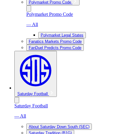
Polymarket Promo Code
Polymarket Promo Code
— All
Polymarket Legal States
Fanatics Markets Promo Code
FanDuel Predicts Promo Code
Saturday Football
Saturday Football
— All
About Saturday Down South (SEC)
Saturday Tradition (B1G)