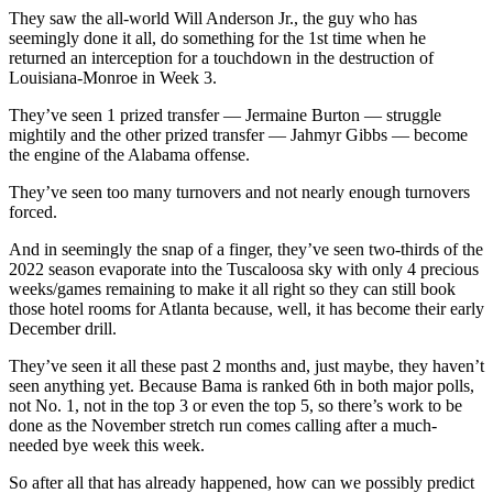
They saw the all-world Will Anderson Jr., the guy who has
seemingly done it all, do something for the 1st time when he
returned an interception for a touchdown in the destruction of
Louisiana-Monroe in Week 3.
They’ve seen 1 prized transfer — Jermaine Burton — struggle
mightily and the other prized transfer — Jahmyr Gibbs — become
the engine of the Alabama offense.
They’ve seen too many turnovers and not nearly enough turnovers
forced.
And in seemingly the snap of a finger, they’ve seen two-thirds of the
2022 season evaporate into the Tuscaloosa sky with only 4 precious
weeks/games remaining to make it all right so they can still book
those hotel rooms for Atlanta because, well, it has become their early
December drill.
They’ve seen it all these past 2 months and, just maybe, they haven’t
seen anything yet. Because Bama is ranked 6th in both major polls,
not No. 1, not in the top 3 or even the top 5, so there’s work to be
done as the November stretch run comes calling after a much-
needed bye week this week.
So after all that has already happened, how can we possibly predict