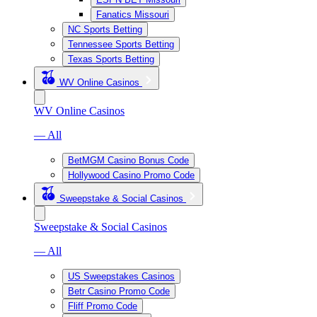
Fanatics Missouri
NC Sports Betting
Tennessee Sports Betting
Texas Sports Betting
WV Online Casinos
WV Online Casinos
— All
BetMGM Casino Bonus Code
Hollywood Casino Promo Code
Sweepstake & Social Casinos
Sweepstake & Social Casinos
— All
US Sweepstakes Casinos
Betr Casino Promo Code
Fliff Promo Code