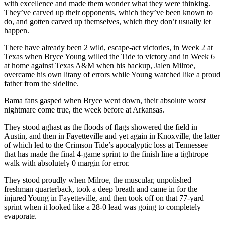
with excellence and made them wonder what they were thinking.
They’ve carved up their opponents, which they’ve been known to
do, and gotten carved up themselves, which they don’t usually let
happen.
There have already been 2 wild, escape-act victories, in Week 2 at
Texas when Bryce Young willed the Tide to victory and in Week 6
at home against Texas A&M when his backup, Jalen Milroe,
overcame his own litany of errors while Young watched like a proud
father from the sideline.
Bama fans gasped when Bryce went down, their absolute worst
nightmare come true, the week before at Arkansas.
They stood aghast as the floods of flags showered the field in
Austin, and then in Fayetteville and yet again in Knoxville, the latter
of which led to the Crimson Tide’s apocalyptic loss at Tennessee
that has made the final 4-game sprint to the finish line a tightrope
walk with absolutely 0 margin for error.
They stood proudly when Milroe, the muscular, unpolished
freshman quarterback, took a deep breath and came in for the
injured Young in Fayetteville, and then took off on that 77-yard
sprint when it looked like a 28-0 lead was going to completely
evaporate.