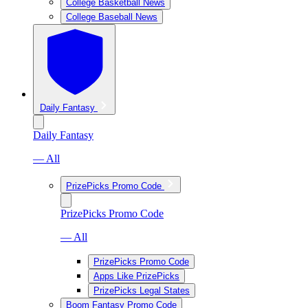
College Basketball News
College Baseball News
Daily Fantasy
Daily Fantasy
— All
PrizePicks Promo Code
PrizePicks Promo Code
— All
PrizePicks Promo Code
Apps Like PrizePicks
PrizePicks Legal States
Boom Fantasy Promo Code