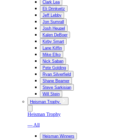
Clark Lea
Eli Drinkwitz
Jeff Lebby
Jon Sumrall
Josh Heupel
Kalen DeBoer
Kirby Smart
Lane Kiffin
Mike Elko
Nick Saban
Pete Golding
Ryan Silverfield
Shane Beamer
Steve Sarkisian
Will Stein
Heisman Trophy
Heisman Trophy
— All
Heisman Winners