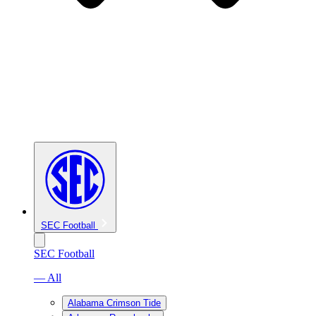
SEC Football
SEC Football
— All
Alabama Crimson Tide