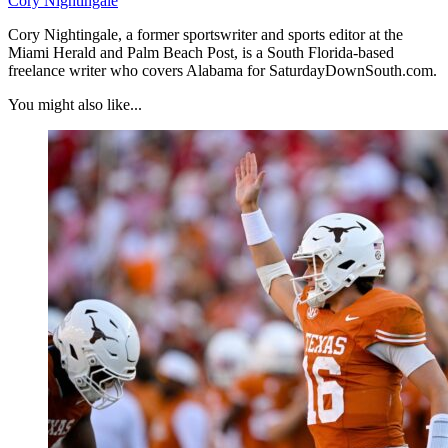
Cory Nightingale
Cory Nightingale, a former sportswriter and sports editor at the
Miami Herald and Palm Beach Post, is a South Florida-based
freelance writer who covers Alabama for SaturdayDownSouth.com.
You might also like...