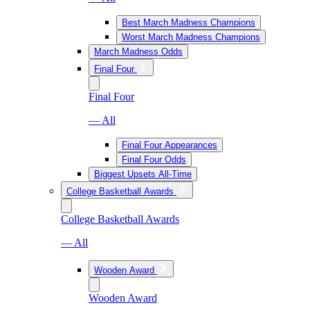
Best March Madness Champions
Worst March Madness Champions
March Madness Odds
Final Four
Final Four
— All
Final Four Appearances
Final Four Odds
Biggest Upsets All-Time
College Basketball Awards
College Basketball Awards
— All
Wooden Award
Wooden Award