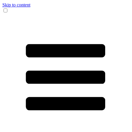
Skip to content