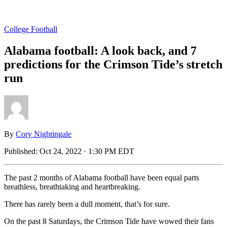
College Football
Alabama football: A look back, and 7
predictions for the Crimson Tide’s stretch
run
By
Cory Nightingale
Published:
Oct 24, 2022 · 1:30 PM EDT
The past 2 months of Alabama football have been equal parts
breathless, breathtaking and heartbreaking.
There has rarely been a dull moment, that’s for sure.
On the past 8 Saturdays, the Crimson Tide have wowed their fans