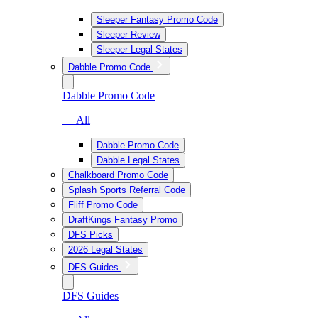
Sleeper Fantasy Promo Code
Sleeper Review
Sleeper Legal States
Dabble Promo Code
Dabble Promo Code
— All
Dabble Promo Code
Dabble Legal States
Chalkboard Promo Code
Splash Sports Referral Code
Fliff Promo Code
DraftKings Fantasy Promo
DFS Picks
2026 Legal States
DFS Guides
DFS Guides