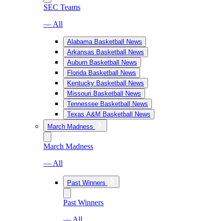
SEC Teams
— All
Alabama Basketball News
Arkansas Basketball News
Auburn Basketball News
Florida Basketball News
Kentucky Basketball News
Missouri Basketball News
Tennessee Basketball News
Texas A&M Basketball News
March Madness
March Madness
— All
Past Winners
Past Winners
— All