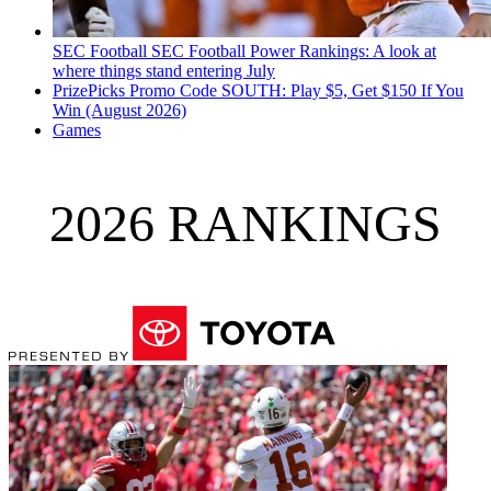
SEC Football
SEC Football Power Rankings: A look at
where things stand entering July
PrizePicks Promo Code SOUTH: Play $5, Get $150 If You
Win (August 2026)
Games
2026 RANKINGS