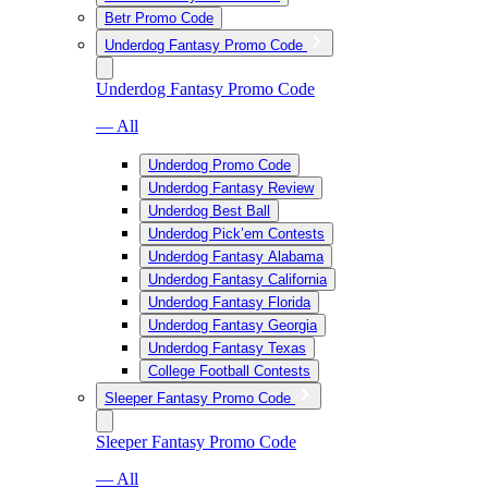
Betr Promo Code
Underdog Fantasy Promo Code
Underdog Fantasy Promo Code
— All
Underdog Promo Code
Underdog Fantasy Review
Underdog Best Ball
Underdog Pick’em Contests
Underdog Fantasy Alabama
Underdog Fantasy California
Underdog Fantasy Florida
Underdog Fantasy Georgia
Underdog Fantasy Texas
College Football Contests
Sleeper Fantasy Promo Code
Sleeper Fantasy Promo Code
— All