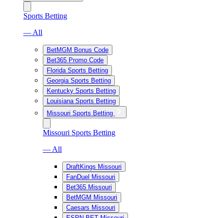
Sports Betting
— All
BetMGM Bonus Code
Bet365 Promo Code
Florida Sports Betting
Georgia Sports Betting
Kentucky Sports Betting
Louisiana Sports Betting
Missouri Sports Betting
Missouri Sports Betting
— All
DraftKings Missouri
FanDuel Missouri
Bet365 Missouri
BetMGM Missouri
Caesars Missouri
ESPN BET Missouri