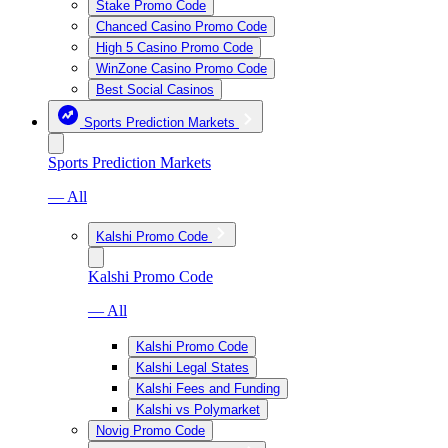
Stake Promo Code
Chanced Casino Promo Code
High 5 Casino Promo Code
WinZone Casino Promo Code
Best Social Casinos
Sports Prediction Markets
Sports Prediction Markets
— All
Kalshi Promo Code
Kalshi Promo Code
— All
Kalshi Promo Code
Kalshi Legal States
Kalshi Fees and Funding
Kalshi vs Polymarket
Novig Promo Code