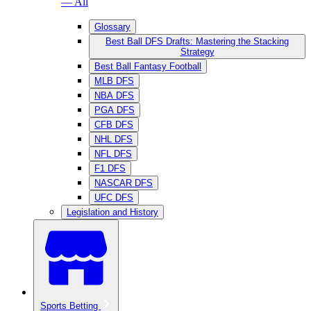
— All
Glossary
Best Ball DFS Drafts: Mastering the Stacking
Strategy
Best Ball Fantasy Football
MLB DFS
NBA DFS
PGA DFS
CFB DFS
NHL DFS
NFL DFS
F1 DFS
NASCAR DFS
UFC DFS
Legislation and History
Sports Betting