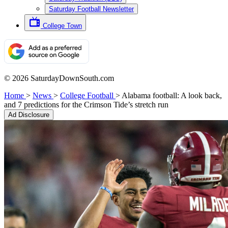
Saturday Football Newsletter
College Town
© 2026 SaturdayDownSouth.com
Home
>
News
>
College Football
>
Alabama football: A look back,
and 7 predictions for the Crimson Tide’s stretch run
Ad Disclosure