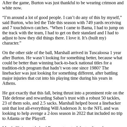
After the game, Burton was just thankful to be wearing crimson and
white now.
“I’m around a lot of good people. I can’t do any of this by myself,”
said Burton, who led the Tide this season with 749 yards receiving
and 7 touchdown catches. “When I came to Bama, I had to jump on
the track with the team, I had to get on their standard and I had to
adjust to how they did things there. I love it. It’s (built my)
character.”
On the other side of the ball, Marshall arrived in Tuscaloosa 1 year
after Burton. He wasn’t looking for something better, because what
could be better than winning back-to-back national titles for a
tradition-rich program that hadn’t won one since 1980? The
linebacker was just looking for something different, after battling
major injuries that cut into his playing time during his years in
Athens.
He got exactly that this fall, being thrust into a prominent role on the
Tide defense and rewarding Saban’s trust with a robust 50 tackles,
23 of them solo, and 2.5 sacks. Marshall helped boost a linebacker
unit that lost all-everything Will Anderson Jr. to the NFL and was
looking to help avenge a 2-loss season in 2022 that included no trip
to Atlanta or the Playoff.