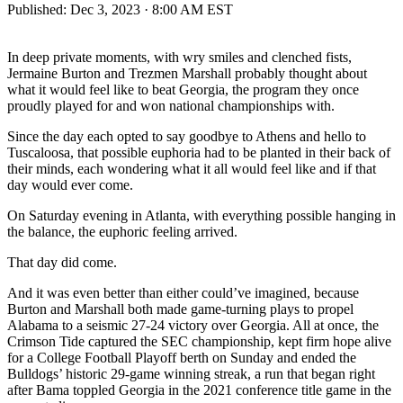
Published:
Dec 3, 2023 · 8:00 AM EST
In deep private moments, with wry smiles and clenched fists,
Jermaine Burton and Trezmen Marshall probably thought about
what it would feel like to beat Georgia, the program they once
proudly played for and won national championships with.
Since the day each opted to say goodbye to Athens and hello to
Tuscaloosa, that possible euphoria had to be planted in their back of
their minds, each wondering what it all would feel like and if that
day would ever come.
On Saturday evening in Atlanta, with everything possible hanging in
the balance, the euphoric feeling arrived.
That day did come.
And it was even better than either could’ve imagined, because
Burton and Marshall both made game-turning plays to propel
Alabama to a seismic 27-24 victory over Georgia. All at once, the
Crimson Tide captured the SEC championship, kept firm hope alive
for a College Football Playoff berth on Sunday and ended the
Bulldogs’ historic 29-game winning streak, a run that began right
after Bama toppled Georgia in the 2021 conference title game in the