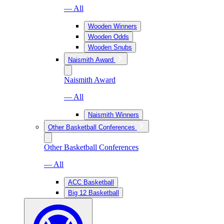
— All
Wooden Winners
Wooden Odds
Wooden Snubs
Naismith Award
Naismith Award
— All
Naismith Winners
Other Basketball Conferences
Other Basketball Conferences
— All
ACC Basketball
Big 12 Basketball