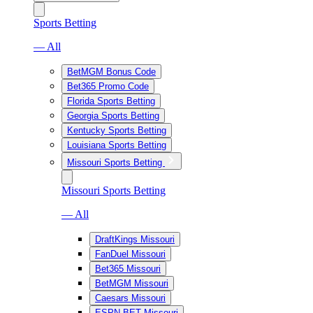
Sports Betting
— All
BetMGM Bonus Code
Bet365 Promo Code
Florida Sports Betting
Georgia Sports Betting
Kentucky Sports Betting
Louisiana Sports Betting
Missouri Sports Betting
Missouri Sports Betting
— All
DraftKings Missouri
FanDuel Missouri
Bet365 Missouri
BetMGM Missouri
Caesars Missouri
ESPN BET Missouri