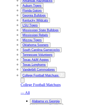
Arkansas Razorbacks
Auburn Tigers
Florida Gators
Georgia Bulldogs
Kentucky Wildcats
LSU Tigers
Mississippi State Bulldogs
Mississippi Rebels
Mizzou Tigers
Oklahoma Sooners
South Carolina Gamecocks
Tennessee Volunteers
Texas A&M Aggies
Texas Longhorns
Vanderbilt Commodores
College Football Matchups
College Football Matchups
— All
Alabama vs Georgia