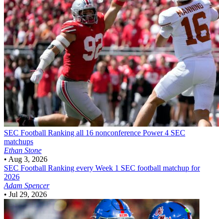
SEC Football
Ranking all 16 nonconference Power 4 SEC
matchups
Ethan Stone
•
Aug 3, 2026
SEC Football
Ranking every Week 1 SEC football matchup for
2026
Adam Spencer
•
Jul 29, 2026