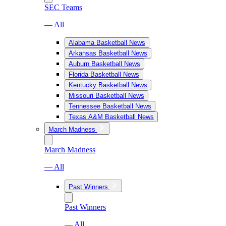
SEC Teams
— All
Alabama Basketball News
Arkansas Basketball News
Auburn Basketball News
Florida Basketball News
Kentucky Basketball News
Missouri Basketball News
Tennessee Basketball News
Texas A&M Basketball News
March Madness
March Madness
— All
Past Winners
Past Winners
— All