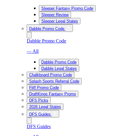
Sleeper Fantasy Promo Code
Sleeper Review
Sleeper Legal States
Dabble Promo Code
Dabble Promo Code
— All
Dabble Promo Code
Dabble Legal States
Chalkboard Promo Code
Splash Sports Referral Code
Fliff Promo Code
DraftKings Fantasy Promo
DFS Picks
2026 Legal States
DFS Guides
DFS Guides