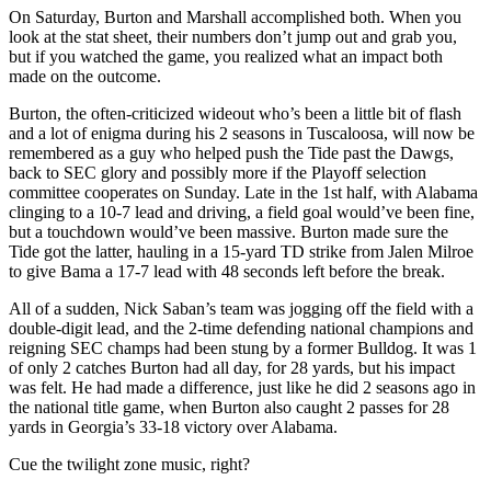
On Saturday, Burton and Marshall accomplished both. When you
look at the stat sheet, their numbers don’t jump out and grab you,
but if you watched the game, you realized what an impact both
made on the outcome.
Burton, the often-criticized wideout who’s been a little bit of flash
and a lot of enigma during his 2 seasons in Tuscaloosa, will now be
remembered as a guy who helped push the Tide past the Dawgs,
back to SEC glory and possibly more if the Playoff selection
committee cooperates on Sunday. Late in the 1st half, with Alabama
clinging to a 10-7 lead and driving, a field goal would’ve been fine,
but a touchdown would’ve been massive. Burton made sure the
Tide got the latter, hauling in a 15-yard TD strike from Jalen Milroe
to give Bama a 17-7 lead with 48 seconds left before the break.
All of a sudden, Nick Saban’s team was jogging off the field with a
double-digit lead, and the 2-time defending national champions and
reigning SEC champs had been stung by a former Bulldog. It was 1
of only 2 catches Burton had all day, for 28 yards, but his impact
was felt. He had made a difference, just like he did 2 seasons ago in
the national title game, when Burton also caught 2 passes for 28
yards in Georgia’s 33-18 victory over Alabama.
Cue the twilight zone music, right?