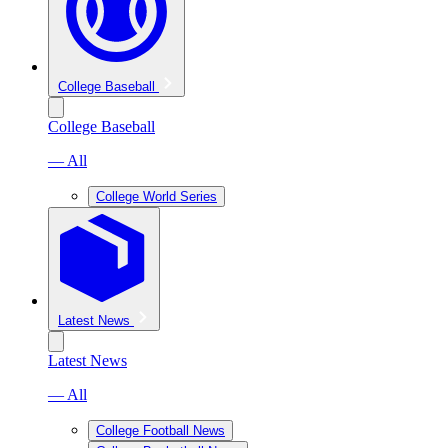
College Baseball
College Baseball
— All
College World Series
Latest News
Latest News
— All
College Football News