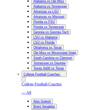
Alabama vs Ole Miss
Alabama vs Tennessee
Arkansas vs LSU
Arkansas vs Missouri
Florida vs FSU
Florida vs Tennessee
Georgia vs Georgia Tech
LSU vs Alabama
LSU vs Florida
Oklahoma vs Texas
Ole Miss vs Mississippi State
South Carolina vs Clemson
Tennessee vs Georgia
Texas A&M vs Texas
College Football Coaches
College Football Coaches
— All
Alex Golesh
Brent Venables