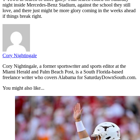
night inside Mercedes-Benz Stadium, against the school they still
love, and there just might be more glory coming in the weeks ahead
if things break right.
Cory Nightingale
Cory Nightingale, a former sportswriter and sports editor at the
Miami Herald and Palm Beach Post, is a South Florida-based
freelance writer who covers Alabama for SaturdayDownSouth.com.
You might also like...