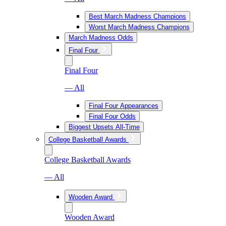
Best March Madness Champions
Worst March Madness Champions
March Madness Odds
Final Four
Final Four
— All
Final Four Appearances
Final Four Odds
Biggest Upsets All-Time
College Basketball Awards
College Basketball Awards
— All
Wooden Award
Wooden Award