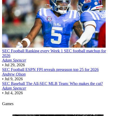
SEC Football
Ranking every Week 1 SEC football matchup for
2026
Adam Spencer
•
Jul 29, 2026
SEC Football
ESPN FPI reveals preseason top 25 for 2026
Andrew Olson
•
Jul 9, 2026
SEC Baseball
The All-SEC MLB Team: Who makes the cut?
Adam Spencer
•
Jul 4, 2026
Games