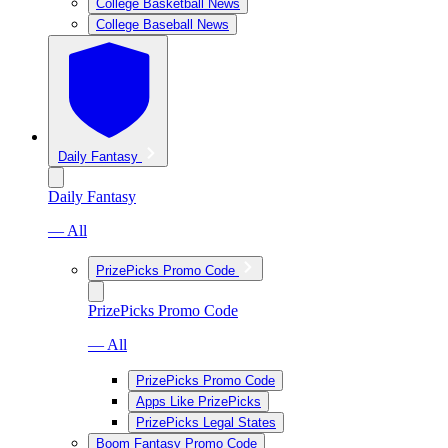
College Basketball News
College Baseball News
Daily Fantasy
Daily Fantasy
— All
PrizePicks Promo Code
PrizePicks Promo Code
— All
PrizePicks Promo Code
Apps Like PrizePicks
PrizePicks Legal States
Boom Fantasy Promo Code