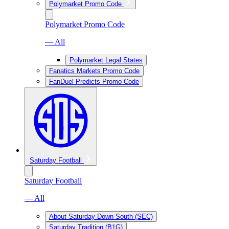
Polymarket Promo Code
Polymarket Promo Code
— All
Polymarket Legal States
Fanatics Markets Promo Code
FanDuel Predicts Promo Code
Saturday Football
Saturday Football
— All
About Saturday Down South (SEC)
Saturday Tradition (B1G)