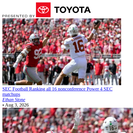
SEC Football
Ranking all 16 nonconference Power 4 SEC
matchups
Ethan Stone
•
Aug 3, 2026