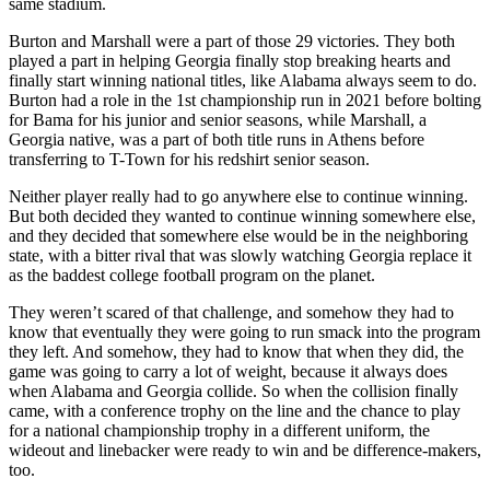
same stadium.
Burton and Marshall were a part of those 29 victories. They both
played a part in helping Georgia finally stop breaking hearts and
finally start winning national titles, like Alabama always seem to do.
Burton had a role in the 1st championship run in 2021 before bolting
for Bama for his junior and senior seasons, while Marshall, a
Georgia native, was a part of both title runs in Athens before
transferring to T-Town for his redshirt senior season.
Neither player really had to go anywhere else to continue winning.
But both decided they wanted to continue winning somewhere else,
and they decided that somewhere else would be in the neighboring
state, with a bitter rival that was slowly watching Georgia replace it
as the baddest college football program on the planet.
They weren’t scared of that challenge, and somehow they had to
know that eventually they were going to run smack into the program
they left. And somehow, they had to know that when they did, the
game was going to carry a lot of weight, because it always does
when Alabama and Georgia collide. So when the collision finally
came, with a conference trophy on the line and the chance to play
for a national championship trophy in a different uniform, the
wideout and linebacker were ready to win and be difference-makers,
too.