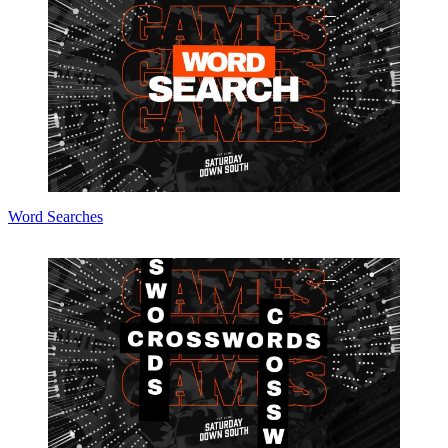
Word Searches