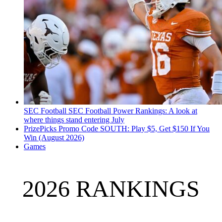
SEC Football
SEC Football Power Rankings: A look at
where things stand entering July
PrizePicks Promo Code SOUTH: Play $5, Get $150 If You
Win (August 2026)
Games
2026 RANKINGS