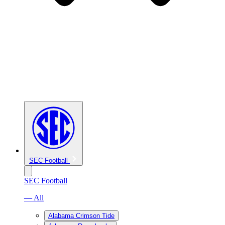
SEC Football
SEC Football
— All
Alabama Crimson Tide