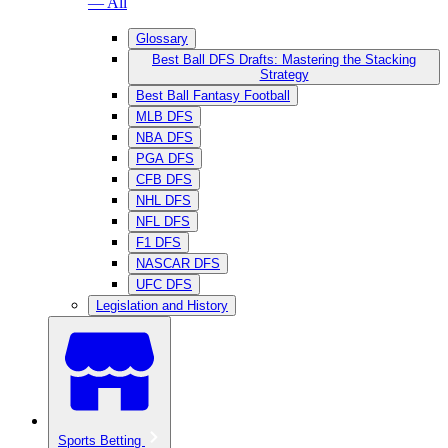
— All
Glossary
Best Ball DFS Drafts: Mastering the Stacking
Strategy
Best Ball Fantasy Football
MLB DFS
NBA DFS
PGA DFS
CFB DFS
NHL DFS
NFL DFS
F1 DFS
NASCAR DFS
UFC DFS
Legislation and History
Sports Betting