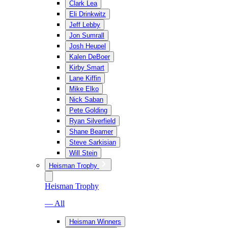
Clark Lea
Eli Drinkwitz
Jeff Lebby
Jon Sumrall
Josh Heupel
Kalen DeBoer
Kirby Smart
Lane Kiffin
Mike Elko
Nick Saban
Pete Golding
Ryan Silverfield
Shane Beamer
Steve Sarkisian
Will Stein
Heisman Trophy
Heisman Trophy
— All
Heisman Winners