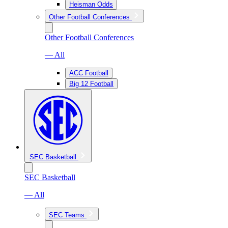
Heisman Odds
Other Football Conferences
Other Football Conferences
— All
ACC Football
Big 12 Football
SEC Basketball
SEC Basketball
— All
SEC Teams