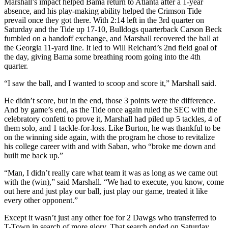
Marshall’s impact helped Bama return to Atlanta after a 1-year
absence, and his play-making ability helped the Crimson Tide
prevail once they got there. With 2:14 left in the 3rd quarter on
Saturday and the Tide up 17-10, Bulldogs quarterback Carson Beck
fumbled on a handoff exchange, and Marshall recovered the ball at
the Georgia 11-yard line. It led to Will Reichard’s 2nd field goal of
the day, giving Bama some breathing room going into the 4th
quarter.
“I saw the ball, and I wanted to scoop and score it,” Marshall said.
He didn’t score, but in the end, those 3 points were the difference.
And by game’s end, as the Tide once again ruled the SEC with the
celebratory confetti to prove it, Marshall had piled up 5 tackles, 4 of
them solo, and 1 tackle-for-loss. Like Burton, he was thankful to be
on the winning side again, with the program he chose to revitalize
his college career with and with Saban, who “broke me down and
built me back up.”
“Man, I didn’t really care what team it was as long as we came out
with the (win),” said Marshall. “We had to execute, you know, come
out here and just play our ball, just play our game, treated it like
every other opponent.”
Except it wasn’t just any other foe for 2 Dawgs who transferred to
T-Town in search of more glory. That search ended on Saturday