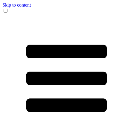
Skip to content