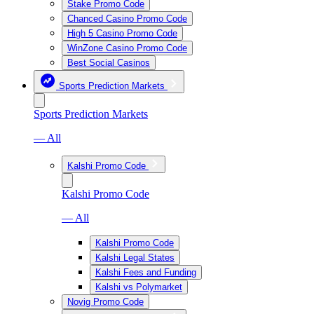
Stake Promo Code
Chanced Casino Promo Code
High 5 Casino Promo Code
WinZone Casino Promo Code
Best Social Casinos
Sports Prediction Markets
Sports Prediction Markets
— All
Kalshi Promo Code
Kalshi Promo Code
— All
Kalshi Promo Code
Kalshi Legal States
Kalshi Fees and Funding
Kalshi vs Polymarket
Novig Promo Code