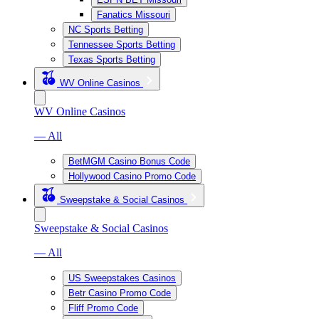
Fanatics Missouri
NC Sports Betting
Tennessee Sports Betting
Texas Sports Betting
WV Online Casinos
WV Online Casinos
— All
BetMGM Casino Bonus Code
Hollywood Casino Promo Code
Sweepstake & Social Casinos
Sweepstake & Social Casinos
— All
US Sweepstakes Casinos
Betr Casino Promo Code
Fliff Promo Code