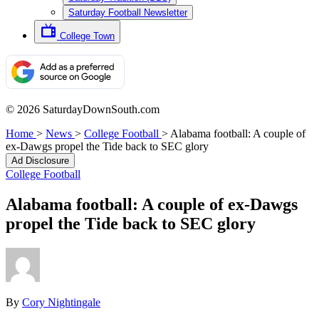
Saturday Football Newsletter
College Town
© 2026 SaturdayDownSouth.com
Home
>
News
>
College Football
>
Alabama football: A couple of
ex-Dawgs propel the Tide back to SEC glory
Ad Disclosure
College Football
Alabama football: A couple of ex-Dawgs
propel the Tide back to SEC glory
By
Cory Nightingale