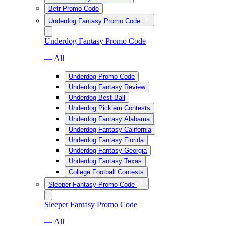
Betr Promo Code
Underdog Fantasy Promo Code
Underdog Fantasy Promo Code
— All
Underdog Promo Code
Underdog Fantasy Review
Underdog Best Ball
Underdog Pick’em Contests
Underdog Fantasy Alabama
Underdog Fantasy California
Underdog Fantasy Florida
Underdog Fantasy Georgia
Underdog Fantasy Texas
College Football Contests
Sleeper Fantasy Promo Code
Sleeper Fantasy Promo Code
— All