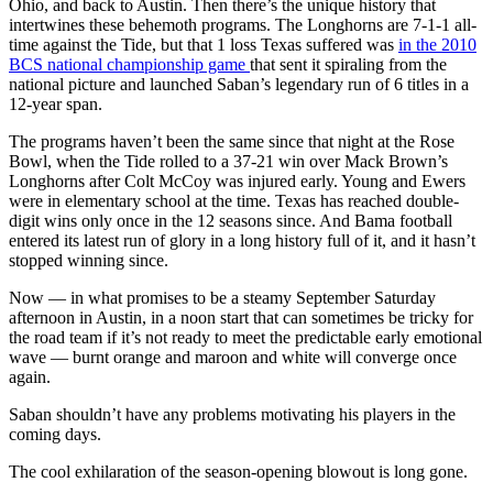
Ohio, and back to Austin. Then there’s the unique history that
intertwines these behemoth programs. The Longhorns are 7-1-1 all-
time against the Tide, but that 1 loss Texas suffered was
in the 2010
BCS national championship game
that sent it spiraling from the
national picture and launched Saban’s legendary run of 6 titles in a
12-year span.
The programs haven’t been the same since that night at the Rose
Bowl, when the Tide rolled to a 37-21 win over Mack Brown’s
Longhorns after Colt McCoy was injured early. Young and Ewers
were in elementary school at the time. Texas has reached double-
digit wins only once in the 12 seasons since. And Bama football
entered its latest run of glory in a long history full of it, and it hasn’t
stopped winning since.
Now — in what promises to be a steamy September Saturday
afternoon in Austin, in a noon start that can sometimes be tricky for
the road team if it’s not ready to meet the predictable early emotional
wave — burnt orange and maroon and white will converge once
again.
Saban shouldn’t have any problems motivating his players in the
coming days.
The cool exhilaration of the season-opening blowout is long gone.