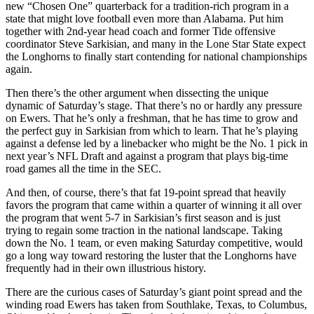
new “Chosen One” quarterback for a tradition-rich program in a
state that might love football even more than Alabama. Put him
together with 2nd-year head coach and former Tide offensive
coordinator Steve Sarkisian, and many in the Lone Star State expect
the Longhorns to finally start contending for national championships
again.
Then there’s the other argument when dissecting the unique
dynamic of Saturday’s stage. That there’s no or hardly any pressure
on Ewers. That he’s only a freshman, that he has time to grow and
the perfect guy in Sarkisian from which to learn. That he’s playing
against a defense led by a linebacker who might be the No. 1 pick in
next year’s NFL Draft and against a program that plays big-time
road games all the time in the SEC.
And then, of course, there’s that fat 19-point spread that heavily
favors the program that came within a quarter of winning it all over
the program that went 5-7 in Sarkisian’s first season and is just
trying to regain some traction in the national landscape. Taking
down the No. 1 team, or even making Saturday competitive, would
go a long way toward restoring the luster that the Longhorns have
frequently had in their own illustrious history.
There are the curious cases of Saturday’s giant point spread and the
winding road Ewers has taken from Southlake, Texas, to Columbus,