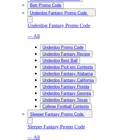
Betr Promo Code
Underdog Fantasy Promo Code
Underdog Fantasy Promo Code
— All
Underdog Promo Code
Underdog Fantasy Review
Underdog Best Ball
Underdog Pick’em Contests
Underdog Fantasy Alabama
Underdog Fantasy California
Underdog Fantasy Florida
Underdog Fantasy Georgia
Underdog Fantasy Texas
College Football Contests
Sleeper Fantasy Promo Code
Sleeper Fantasy Promo Code
— All