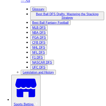
— All
Glossary
Best Ball DFS Drafts: Mastering the Stacking
Strategy
Best Ball Fantasy Football
MLB DFS
NBA DFS
PGA DFS
CFB DFS
NHL DFS
NFL DFS
F1 DFS
NASCAR DFS
UFC DFS
Legislation and History
Sports Betting