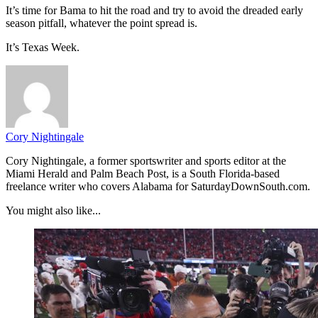
It’s time for Bama to hit the road and try to avoid the dreaded early
season pitfall, whatever the point spread is.
It’s Texas Week.
Cory Nightingale
Cory Nightingale, a former sportswriter and sports editor at the
Miami Herald and Palm Beach Post, is a South Florida-based
freelance writer who covers Alabama for SaturdayDownSouth.com.
You might also like...