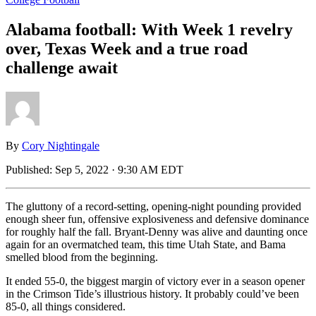
Alabama football: With Week 1 revelry
over, Texas Week and a true road
challenge await
By
Cory Nightingale
Published:
Sep 5, 2022 · 9:30 AM EDT
The gluttony of a record-setting, opening-night pounding provided
enough sheer fun, offensive explosiveness and defensive dominance
for roughly half the fall. Bryant-Denny was alive and daunting once
again for an overmatched team, this time Utah State, and Bama
smelled blood from the beginning.
It ended 55-0, the biggest margin of victory ever in a season opener
in the Crimson Tide’s illustrious history. It probably could’ve been
85-0, all things considered.