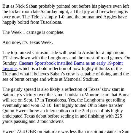
But as Nick Saban probably pointed out before his players even left
the locker room late Saturday night, all that joy and freewheeling is
over now. The Tide is simply 1-0, and the outmanned Aggies have
happily bolted from Tuscaloosa.
The Week 1 carnage is complete.
And now, it’s Texas Week.
The top-ranked Crimson Tide will head to Austin for a high noon
ET showdown with the Longhorns and the truest of road games. On
Sunday,
Caesars Sportsbook installed Bama as an early 19-point
favorite
, which is a bold reflection of how highly it thinks of the
Tide and what it believes Saban’s crew is capable of doing amid the
sea of burnt orange and white at Memorial Stadium.
The gaudy spread is also likely a reflection of Texas’ slow start in
Saturday’s victory over the same Louisiana-Monroe team that Bama
will see on Sept. 17 in Tuscaloosa. Yes, the Longhorns got rolling
eventually and won 52-10. But highly touted Ohio State transfer
Quinn Ewers threw an interception on the 2nd pass of his highly
anticipated Texas debut before settling in and finishing with 225
yards passing and 2 touchdowns.
Ewers’ 72.4 QBR on Saturday was less than inspiring against a Sun