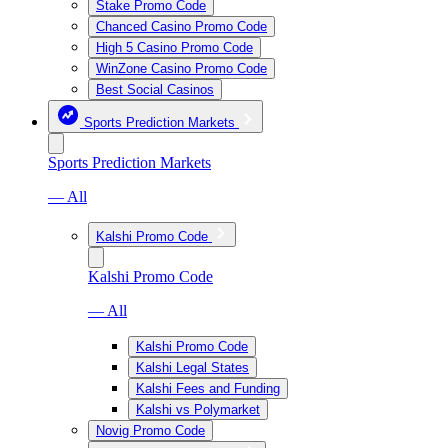
Stake Promo Code
Chanced Casino Promo Code
High 5 Casino Promo Code
WinZone Casino Promo Code
Best Social Casinos
Sports Prediction Markets
Sports Prediction Markets
— All
Kalshi Promo Code
Kalshi Promo Code
— All
Kalshi Promo Code
Kalshi Legal States
Kalshi Fees and Funding
Kalshi vs Polymarket
Novig Promo Code