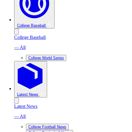
College Baseball
College Baseball
— All
College World Series
Latest News
Latest News
— All
College Football News