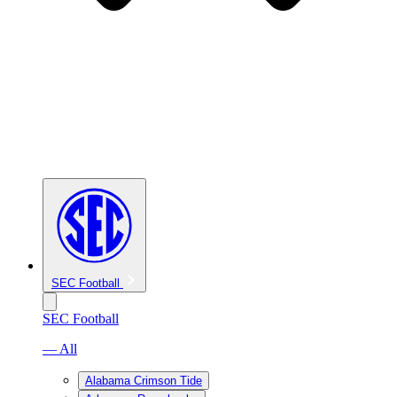
SEC Football
SEC Football
— All
Alabama Crimson Tide