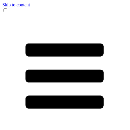
Skip to content