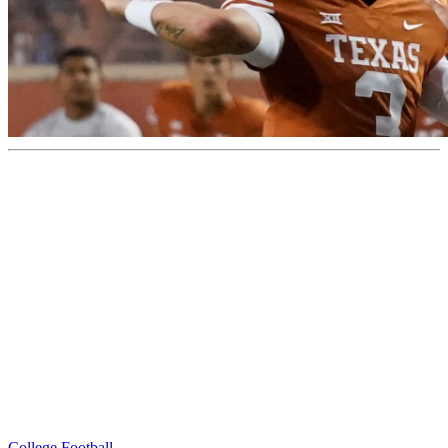
College Football