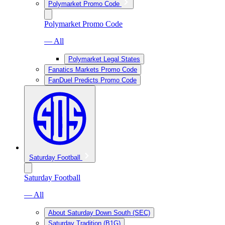
Polymarket Promo Code
Polymarket Promo Code
— All
Polymarket Legal States
Fanatics Markets Promo Code
FanDuel Predicts Promo Code
Saturday Football
Saturday Football
— All
About Saturday Down South (SEC)
Saturday Tradition (B1G)