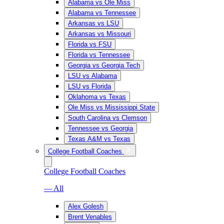
Alabama vs Ole Miss
Alabama vs Tennessee
Arkansas vs LSU
Arkansas vs Missouri
Florida vs FSU
Florida vs Tennessee
Georgia vs Georgia Tech
LSU vs Alabama
LSU vs Florida
Oklahoma vs Texas
Ole Miss vs Mississippi State
South Carolina vs Clemson
Tennessee vs Georgia
Texas A&M vs Texas
College Football Coaches
College Football Coaches
— All
Alex Golesh
Brent Venables