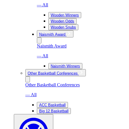
— All
Wooden Winners
Wooden Odds
Wooden Snubs
Naismith Award
Naismith Award
— All
Naismith Winners
Other Basketball Conferences
Other Basketball Conferences
— All
ACC Basketball
Big 12 Basketball