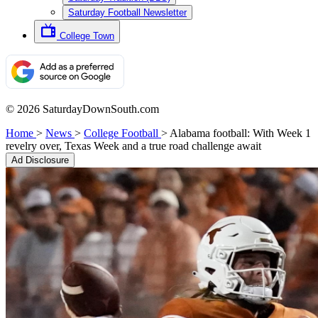
Saturday Football Newsletter
College Town
© 2026 SaturdayDownSouth.com
Home
>
News
>
College Football
>
Alabama football: With Week 1
revelry over, Texas Week and a true road challenge await
Ad Disclosure