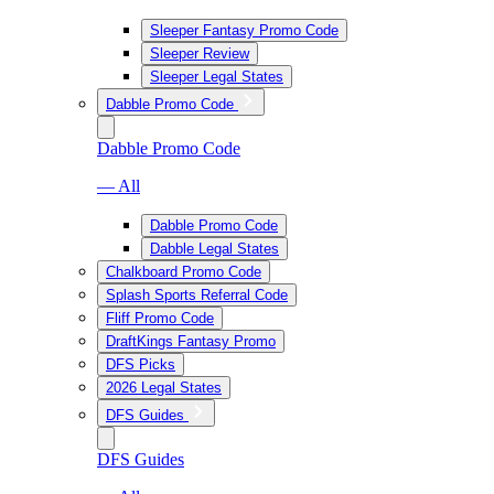
Sleeper Fantasy Promo Code
Sleeper Review
Sleeper Legal States
Dabble Promo Code
Dabble Promo Code
— All
Dabble Promo Code
Dabble Legal States
Chalkboard Promo Code
Splash Sports Referral Code
Fliff Promo Code
DraftKings Fantasy Promo
DFS Picks
2026 Legal States
DFS Guides
DFS Guides