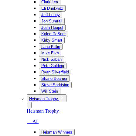
Clark Lea
Eli Drinkwitz
Jeff Lebby
Jon Sumrall
Josh Heupel
Kalen DeBoer
Kirby Smart
Lane Kiffin
Mike Elko
Nick Saban
Pete Golding
Ryan Silverfield
Shane Beamer
Steve Sarkisian
Will Stein
Heisman Trophy
Heisman Trophy
— All
Heisman Winners