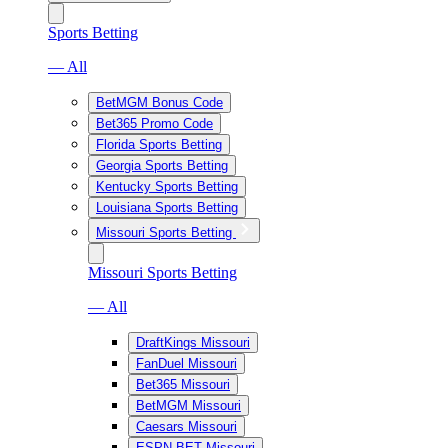
Sports Betting
— All
BetMGM Bonus Code
Bet365 Promo Code
Florida Sports Betting
Georgia Sports Betting
Kentucky Sports Betting
Louisiana Sports Betting
Missouri Sports Betting
Missouri Sports Betting
— All
DraftKings Missouri
FanDuel Missouri
Bet365 Missouri
BetMGM Missouri
Caesars Missouri
ESPN BET Missouri