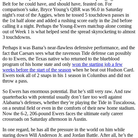
Belt foe he could have, and should have, feasted on. For
comparison’s sake, Bryce Young’s QBR was 96.0 in Saturday
night’s rout of the Aggies, when he tossed 5 touchdown passes in
the 1st half alone and added a rushing score early in the 2nd before
calling it a night. Perhaps the Young-Ewers matchup alone coming
out of Week 1 is what helped send the spread skyrocketing to almost
3 touchdowns.
Perhaps it was Bama’s near-flawless defensive performance, and the
fact that Caesars sees what the ravenous Tide defense can possibly
do to Ewers, the Texas native who returned to the blueblood
program of his home state and only
won the starting job a few
weeks before the start of the season
when he beat out Hudson Card.
Ewers took all of 2 snaps in his 1 season in Columbus and did not
throw a pass.
So Ewers has enormous potential. But he’s still very raw. And raw
quarterbacks with potential usually don’t fare too well against
Alabama’s defenses, whether they’re playing the Tide in Tuscaloosa,
on a neutral field or even in the comforts of their new home stadium.
Now the 6-2, 206-pound Ewers faces the ultimate early career
crossroads on Saturday afternoon in Austin.
In one regard, he has all the pressure in the world on him while
staring down Will Anderson Jr. and Jordan Battle. After all, he’s the