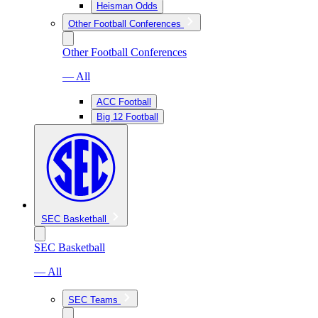
Heisman Odds
Other Football Conferences
Other Football Conferences
— All
ACC Football
Big 12 Football
SEC Basketball
SEC Basketball
— All
SEC Teams