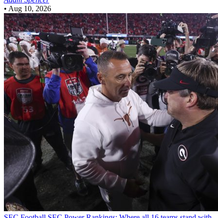
•
Aug 10, 2026
SEC Football
SEC Power Rankings: Where all 16 teams stand with