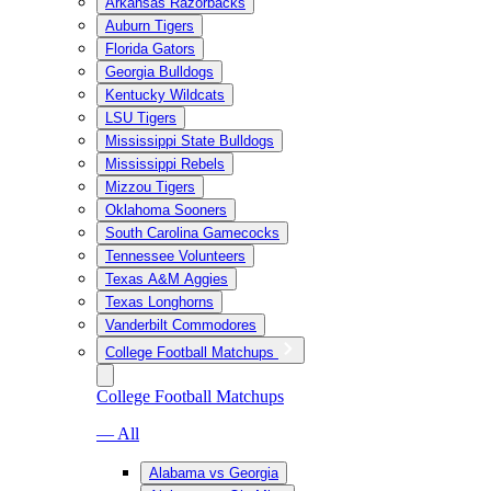
Arkansas Razorbacks
Auburn Tigers
Florida Gators
Georgia Bulldogs
Kentucky Wildcats
LSU Tigers
Mississippi State Bulldogs
Mississippi Rebels
Mizzou Tigers
Oklahoma Sooners
South Carolina Gamecocks
Tennessee Volunteers
Texas A&M Aggies
Texas Longhorns
Vanderbilt Commodores
College Football Matchups
College Football Matchups
— All
Alabama vs Georgia