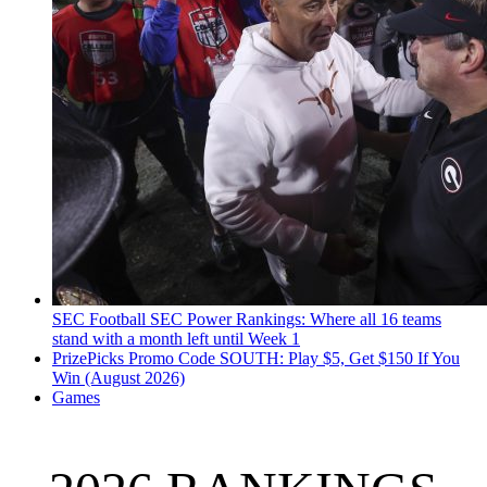
SEC Football
SEC Power Rankings: Where all 16 teams
stand with a month left until Week 1
PrizePicks Promo Code SOUTH: Play $5, Get $150 If You
Win (August 2026)
Games