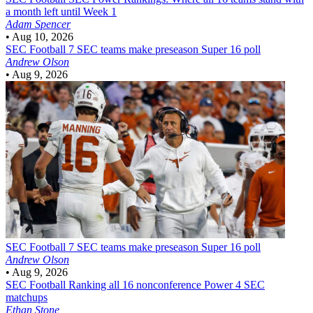
a month left until Week 1
Adam Spencer
•
Aug 10, 2026
SEC Football
7 SEC teams make preseason Super 16 poll
Andrew Olson
•
Aug 9, 2026
SEC Football
7 SEC teams make preseason Super 16 poll
Andrew Olson
•
Aug 9, 2026
SEC Football
Ranking all 16 nonconference Power 4 SEC
matchups
Ethan Stone