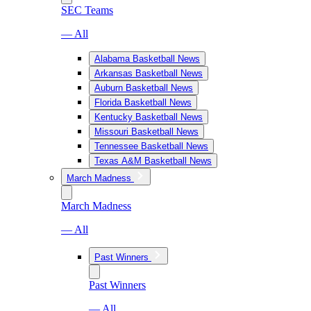
SEC Teams
— All
Alabama Basketball News
Arkansas Basketball News
Auburn Basketball News
Florida Basketball News
Kentucky Basketball News
Missouri Basketball News
Tennessee Basketball News
Texas A&M Basketball News
March Madness
March Madness
— All
Past Winners
Past Winners
— All