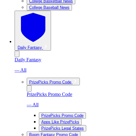
College Basketball News
College Baseball News
Daily Fantasy
Daily Fantasy
— All
PrizePicks Promo Code
PrizePicks Promo Code
— All
PrizePicks Promo Code
Apps Like PrizePicks
PrizePicks Legal States
Boom Fantasy Promo Code