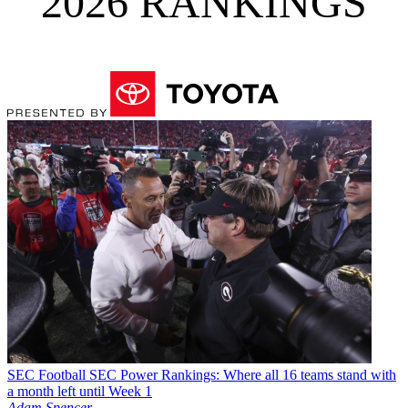
2026 RANKINGS
SEC Football
SEC Power Rankings: Where all 16 teams stand with
a month left until Week 1
Adam Spencer