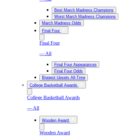
Best March Madness Champions
Worst March Madness Champions
March Madness Odds
Final Four
Final Four
— All
Final Four Appearances
Final Four Odds
Biggest Upsets All-Time
College Basketball Awards
College Basketball Awards
— All
Wooden Award
Wooden Award