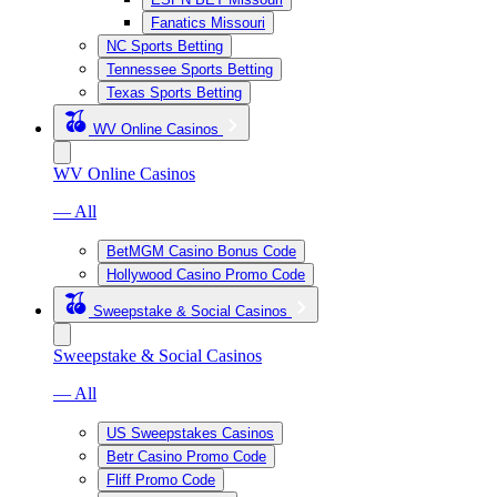
Fanatics Missouri
NC Sports Betting
Tennessee Sports Betting
Texas Sports Betting
WV Online Casinos
WV Online Casinos
— All
BetMGM Casino Bonus Code
Hollywood Casino Promo Code
Sweepstake & Social Casinos
Sweepstake & Social Casinos
— All
US Sweepstakes Casinos
Betr Casino Promo Code
Fliff Promo Code