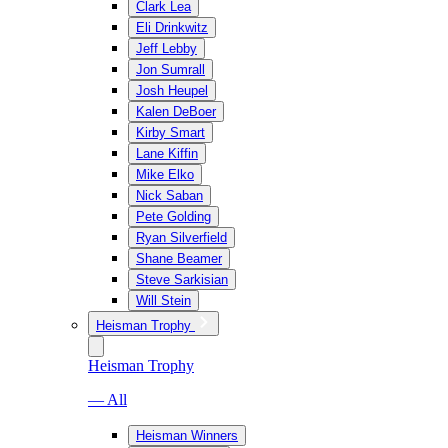
Clark Lea
Eli Drinkwitz
Jeff Lebby
Jon Sumrall
Josh Heupel
Kalen DeBoer
Kirby Smart
Lane Kiffin
Mike Elko
Nick Saban
Pete Golding
Ryan Silverfield
Shane Beamer
Steve Sarkisian
Will Stein
Heisman Trophy
Heisman Trophy
— All
Heisman Winners