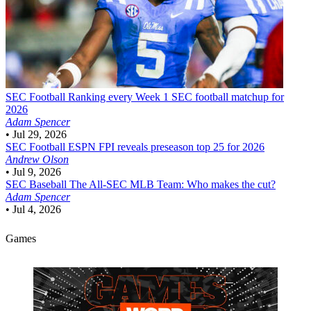
SEC Football
Ranking every Week 1 SEC football matchup for
2026
Adam Spencer
•
Jul 29, 2026
SEC Football
ESPN FPI reveals preseason top 25 for 2026
Andrew Olson
•
Jul 9, 2026
SEC Baseball
The All-SEC MLB Team: Who makes the cut?
Adam Spencer
•
Jul 4, 2026
Games