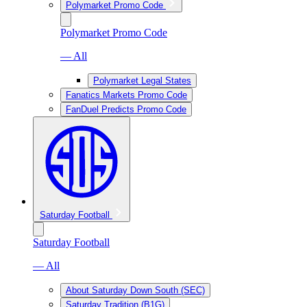
Polymarket Promo Code
Polymarket Promo Code
— All
Polymarket Legal States
Fanatics Markets Promo Code
FanDuel Predicts Promo Code
Saturday Football
Saturday Football
— All
About Saturday Down South (SEC)
Saturday Tradition (B1G)