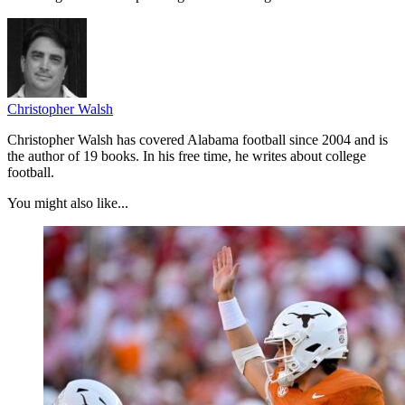
Christopher Walsh
Christopher Walsh has covered Alabama football since 2004 and is
the author of 19 books. In his free time, he writes about college
football.
You might also like...