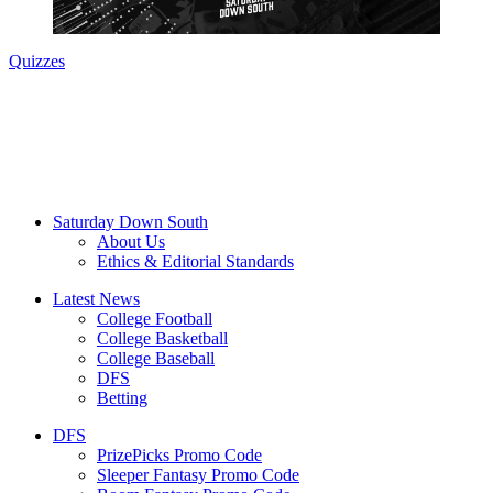
Quizzes
Saturday Down South
About Us
Ethics & Editorial Standards
Latest News
College Football
College Basketball
College Baseball
DFS
Betting
DFS
PrizePicks Promo Code
Sleeper Fantasy Promo Code