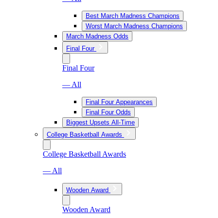
Best March Madness Champions
Worst March Madness Champions
March Madness Odds
Final Four
Final Four
— All
Final Four Appearances
Final Four Odds
Biggest Upsets All-Time
College Basketball Awards
College Basketball Awards
— All
Wooden Award
Wooden Award