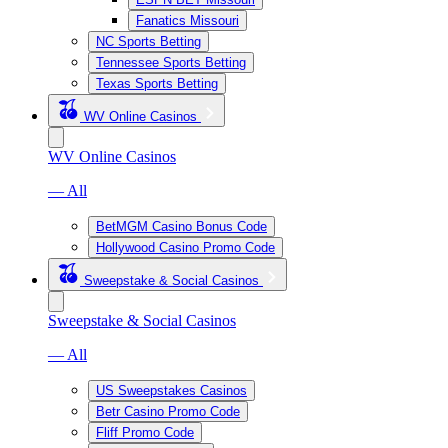
Fanatics Missouri
NC Sports Betting
Tennessee Sports Betting
Texas Sports Betting
WV Online Casinos
WV Online Casinos
— All
BetMGM Casino Bonus Code
Hollywood Casino Promo Code
Sweepstake & Social Casinos
Sweepstake & Social Casinos
— All
US Sweepstakes Casinos
Betr Casino Promo Code
Fliff Promo Code