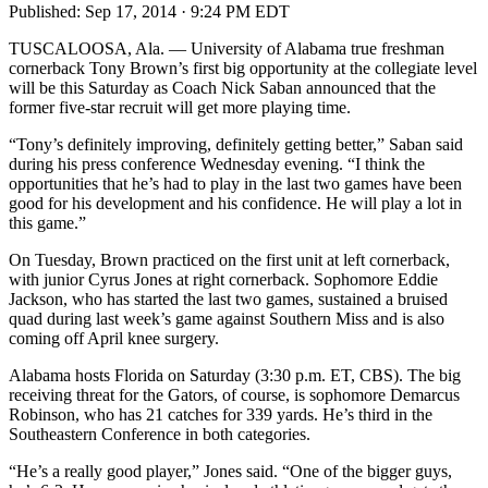
Published:
Sep 17, 2014 · 9:24 PM EDT
TUSCALOOSA, Ala. — University of Alabama true freshman
cornerback Tony Brown’s first big opportunity at the collegiate level
will be this Saturday as Coach Nick Saban announced that the
former five-star recruit will get more playing time.
“Tony’s definitely improving, definitely getting better,” Saban said
during his press conference Wednesday evening. “I think the
opportunities that he’s had to play in the last two games have been
good for his development and his confidence. He will play a lot in
this game.”
On Tuesday, Brown practiced on the first unit at left cornerback,
with junior Cyrus Jones at right cornerback. Sophomore Eddie
Jackson, who has started the last two games, sustained a bruised
quad during last week’s game against Southern Miss and is also
coming off April knee surgery.
Alabama hosts Florida on Saturday (3:30 p.m. ET, CBS). The big
receiving threat for the Gators, of course, is sophomore Demarcus
Robinson, who has 21 catches for 339 yards. He’s third in the
Southeastern Conference in both categories.
“He’s a really good player,” Jones said. “One of the bigger guys,