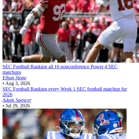
SEC Football
Ranking all 16 nonconference Power 4 SEC
matchups
Ethan Stone
•
Aug 3, 2026
SEC Football
Ranking every Week 1 SEC football matchup for
2026
Adam Spencer
•
Jul 29, 2026