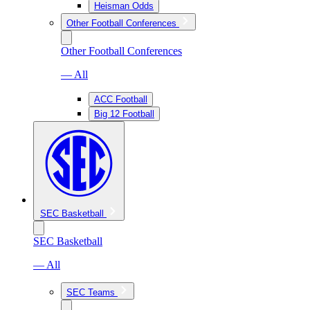
Heisman Odds
Other Football Conferences
Other Football Conferences
— All
ACC Football
Big 12 Football
SEC Basketball
SEC Basketball
— All
SEC Teams