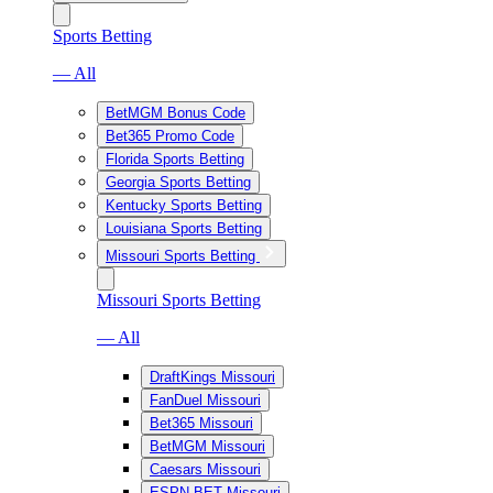
Sports Betting
— All
BetMGM Bonus Code
Bet365 Promo Code
Florida Sports Betting
Georgia Sports Betting
Kentucky Sports Betting
Louisiana Sports Betting
Missouri Sports Betting
Missouri Sports Betting
— All
DraftKings Missouri
FanDuel Missouri
Bet365 Missouri
BetMGM Missouri
Caesars Missouri
ESPN BET Missouri