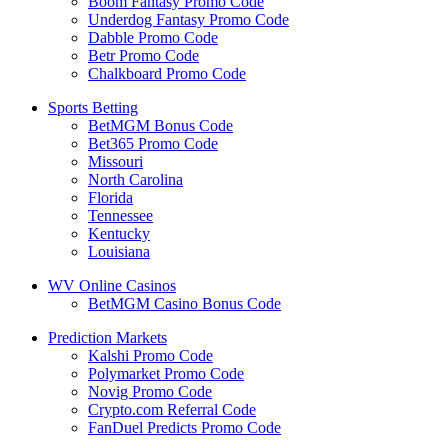
Boom Fantasy Promo Code
Underdog Fantasy Promo Code
Dabble Promo Code
Betr Promo Code
Chalkboard Promo Code
Sports Betting
BetMGM Bonus Code
Bet365 Promo Code
Missouri
North Carolina
Florida
Tennessee
Kentucky
Louisiana
WV Online Casinos
BetMGM Casino Bonus Code
Prediction Markets
Kalshi Promo Code
Polymarket Promo Code
Novig Promo Code
Crypto.com Referral Code
FanDuel Predicts Promo Code