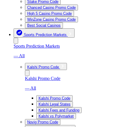
Stake Promo Code
Chanced Casino Promo Code
High 5 Casino Promo Code
WinZone Casino Promo Code
Best Social Casinos
Sports Prediction Markets
Sports Prediction Markets
— All
Kalshi Promo Code
Kalshi Promo Code
— All
Kalshi Promo Code
Kalshi Legal States
Kalshi Fees and Funding
Kalshi vs Polymarket
Novig Promo Code