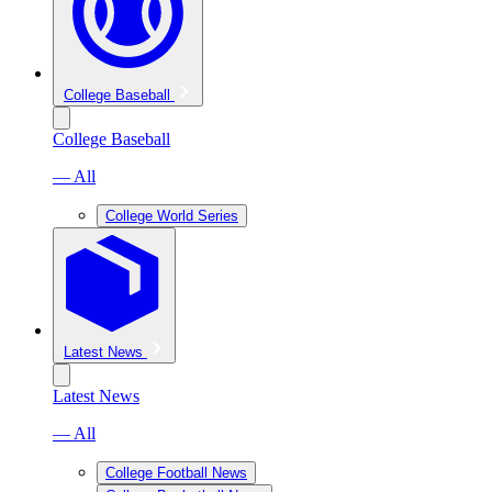
College Baseball
College Baseball
— All
College World Series
Latest News
Latest News
— All
College Football News