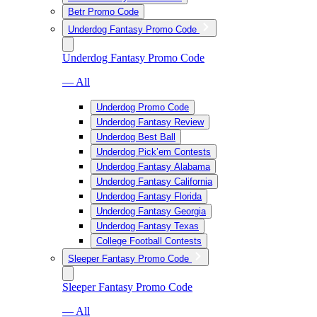
Betr Promo Code
Underdog Fantasy Promo Code
Underdog Fantasy Promo Code
— All
Underdog Promo Code
Underdog Fantasy Review
Underdog Best Ball
Underdog Pick’em Contests
Underdog Fantasy Alabama
Underdog Fantasy California
Underdog Fantasy Florida
Underdog Fantasy Georgia
Underdog Fantasy Texas
College Football Contests
Sleeper Fantasy Promo Code
Sleeper Fantasy Promo Code
— All