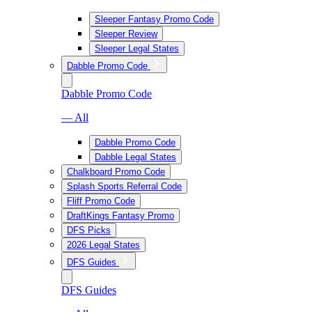
Sleeper Fantasy Promo Code
Sleeper Review
Sleeper Legal States
Dabble Promo Code
Dabble Promo Code
— All
Dabble Promo Code
Dabble Legal States
Chalkboard Promo Code
Splash Sports Referral Code
Fliff Promo Code
DraftKings Fantasy Promo
DFS Picks
2026 Legal States
DFS Guides
DFS Guides