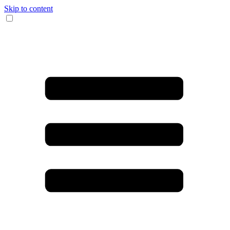
Skip to content