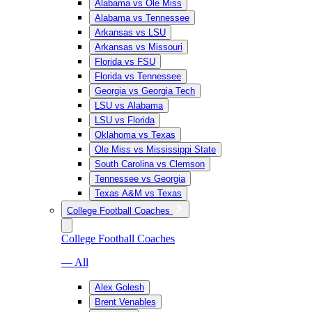
Alabama vs Ole Miss
Alabama vs Tennessee
Arkansas vs LSU
Arkansas vs Missouri
Florida vs FSU
Florida vs Tennessee
Georgia vs Georgia Tech
LSU vs Alabama
LSU vs Florida
Oklahoma vs Texas
Ole Miss vs Mississippi State
South Carolina vs Clemson
Tennessee vs Georgia
Texas A&M vs Texas
College Football Coaches
College Football Coaches
— All
Alex Golesh
Brent Venables