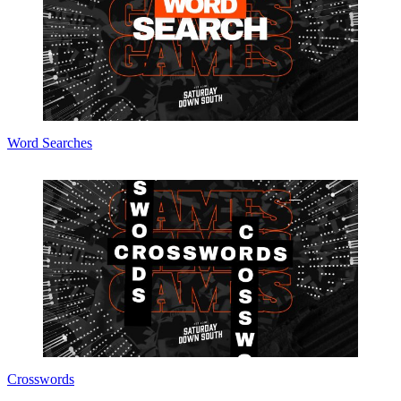
Word Searches
Crosswords