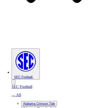
SEC Football
SEC Football
— All
Alabama Crimson Tide