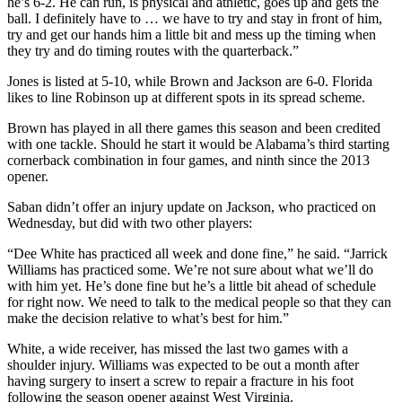
he’s 6-2. He can run, is physical and athletic, goes up and gets the
ball. I definitely have to … we have to try and stay in front of him,
try and get our hands him a little bit and mess up the timing when
they try and do timing routes with the quarterback.”
Jones is listed at 5-10, while Brown and Jackson are 6-0. Florida
likes to line Robinson up at different spots in its spread scheme.
Brown has played in all there games this season and been credited
with one tackle. Should he start it would be Alabama’s third starting
cornerback combination in four games, and ninth since the 2013
opener.
Saban didn’t offer an injury update on Jackson, who practiced on
Wednesday, but did with two other players:
“Dee White has practiced all week and done fine,” he said. “Jarrick
Williams has practiced some. We’re not sure about what we’ll do
with him yet. He’s done fine but he’s a little bit ahead of schedule
for right now. We need to talk to the medical people so that they can
make the decision relative to what’s best for him.”
White, a wide receiver, has missed the last two games with a
shoulder injury. Williams was expected to be out a month after
having surgery to insert a screw to repair a fracture in his foot
following the season opener against West Virginia.