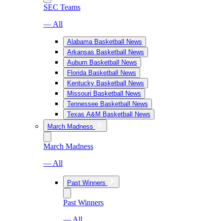
SEC Teams
— All
Alabama Basketball News
Arkansas Basketball News
Auburn Basketball News
Florida Basketball News
Kentucky Basketball News
Missouri Basketball News
Tennessee Basketball News
Texas A&M Basketball News
March Madness
March Madness
— All
Past Winners
Past Winners
— All