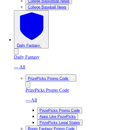
College Basketball News
College Baseball News
Daily Fantasy
Daily Fantasy
— All
PrizePicks Promo Code
PrizePicks Promo Code
— All
PrizePicks Promo Code
Apps Like PrizePicks
PrizePicks Legal States
Boom Fantasy Promo Code