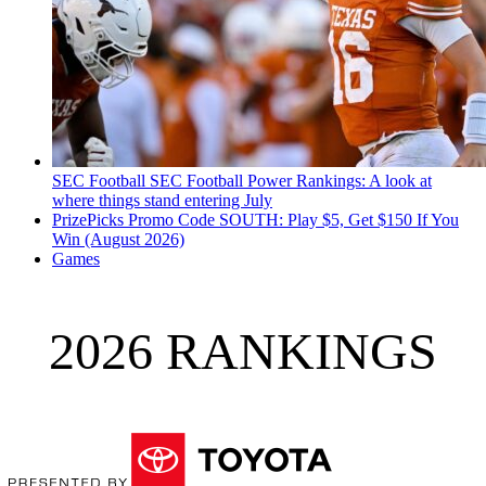
SEC Football
SEC Football Power Rankings: A look at
where things stand entering July
PrizePicks Promo Code SOUTH: Play $5, Get $150 If You
Win (August 2026)
Games
2026 RANKINGS