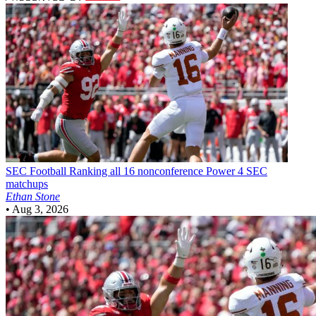
SEC Football
Ranking all 16 nonconference Power 4 SEC
matchups
Ethan Stone
•
Aug 3, 2026