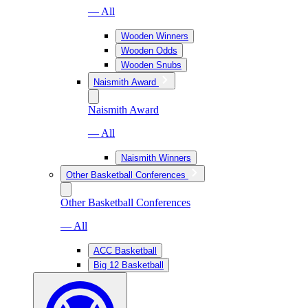
— All
Wooden Winners
Wooden Odds
Wooden Snubs
Naismith Award
Naismith Award
— All
Naismith Winners
Other Basketball Conferences
Other Basketball Conferences
— All
ACC Basketball
Big 12 Basketball