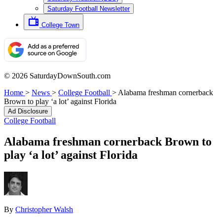
Saturday Football Newsletter
College Town
© 2026 SaturdayDownSouth.com
Home
>
News
>
College Football
>
Alabama freshman cornerback
Brown to play ‘a lot’ against Florida
Ad Disclosure
College Football
Alabama freshman cornerback Brown to
play ‘a lot’ against Florida
By
Christopher Walsh