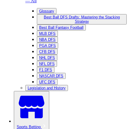
— All
Glossary
Best Ball DFS Drafts: Mastering the Stacking
Strategy
Best Ball Fantasy Football
MLB DFS
NBA DFS
PGA DFS
CFB DFS
NHL DFS
NFL DFS
F1 DFS
NASCAR DFS
UFC DFS
Legislation and History
Sports Betting