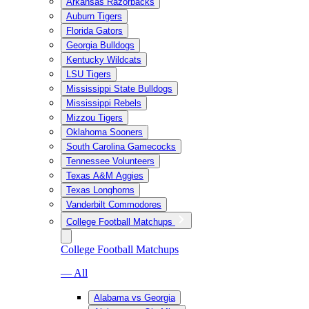
Arkansas Razorbacks
Auburn Tigers
Florida Gators
Georgia Bulldogs
Kentucky Wildcats
LSU Tigers
Mississippi State Bulldogs
Mississippi Rebels
Mizzou Tigers
Oklahoma Sooners
South Carolina Gamecocks
Tennessee Volunteers
Texas A&M Aggies
Texas Longhorns
Vanderbilt Commodores
College Football Matchups
College Football Matchups
— All
Alabama vs Georgia