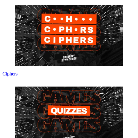
Ciphers