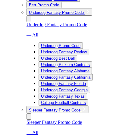
Betr Promo Code
Underdog Fantasy Promo Code
Underdog Fantasy Promo Code
— All
Underdog Promo Code
Underdog Fantasy Review
Underdog Best Ball
Underdog Pick’em Contests
Underdog Fantasy Alabama
Underdog Fantasy California
Underdog Fantasy Florida
Underdog Fantasy Georgia
Underdog Fantasy Texas
College Football Contests
Sleeper Fantasy Promo Code
Sleeper Fantasy Promo Code
— All