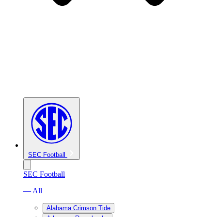
SEC Football
SEC Football
— All
Alabama Crimson Tide