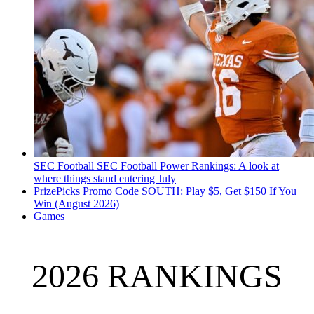
SEC Football
SEC Football Power Rankings: A look at
where things stand entering July
PrizePicks Promo Code SOUTH: Play $5, Get $150 If You
Win (August 2026)
Games
2026 RANKINGS