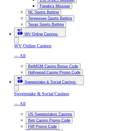
Fanatics Missouri
NC Sports Betting
Tennessee Sports Betting
Texas Sports Betting
WV Online Casinos
WV Online Casinos
— All
BetMGM Casino Bonus Code
Hollywood Casino Promo Code
Sweepstake & Social Casinos
Sweepstake & Social Casinos
— All
US Sweepstakes Casinos
Betr Casino Promo Code
Fliff Promo Code