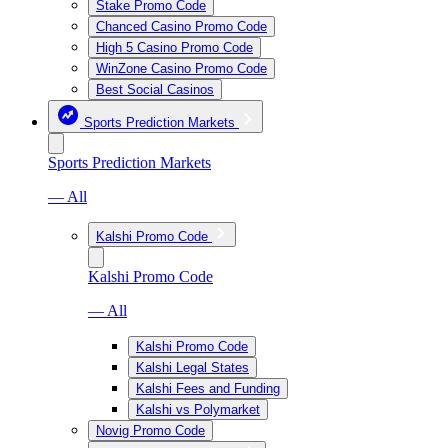
Stake Promo Code
Chanced Casino Promo Code
High 5 Casino Promo Code
WinZone Casino Promo Code
Best Social Casinos
Sports Prediction Markets
Sports Prediction Markets
— All
Kalshi Promo Code
Kalshi Promo Code
— All
Kalshi Promo Code
Kalshi Legal States
Kalshi Fees and Funding
Kalshi vs Polymarket
Novig Promo Code