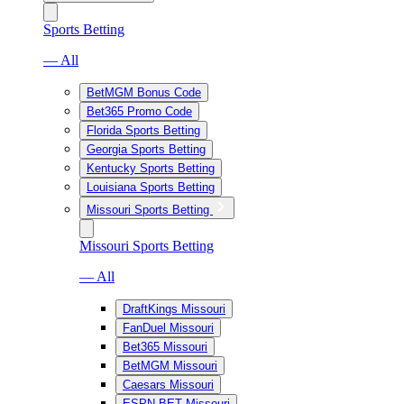
Sports Betting
— All
BetMGM Bonus Code
Bet365 Promo Code
Florida Sports Betting
Georgia Sports Betting
Kentucky Sports Betting
Louisiana Sports Betting
Missouri Sports Betting
Missouri Sports Betting
— All
DraftKings Missouri
FanDuel Missouri
Bet365 Missouri
BetMGM Missouri
Caesars Missouri
ESPN BET Missouri