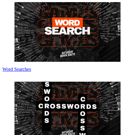
Word Searches