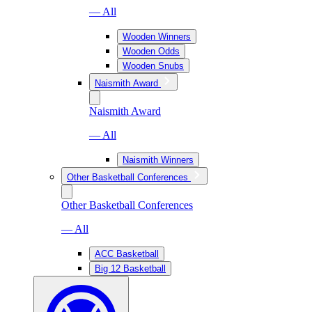
— All
Wooden Winners
Wooden Odds
Wooden Snubs
Naismith Award
Naismith Award
— All
Naismith Winners
Other Basketball Conferences
Other Basketball Conferences
— All
ACC Basketball
Big 12 Basketball