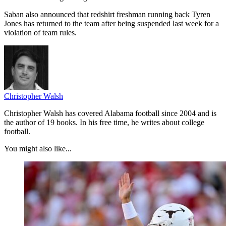
Saban also announced that redshirt freshman running back Tyren
Jones has returned to the team after being suspended last week for a
violation of team rules.
Christopher Walsh
Christopher Walsh has covered Alabama football since 2004 and is
the author of 19 books. In his free time, he writes about college
football.
You might also like...