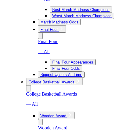
Best March Madness Champions
Worst March Madness Champions
March Madness Odds
Final Four
Final Four
— All
Final Four Appearances
Final Four Odds
Biggest Upsets All-Time
College Basketball Awards
College Basketball Awards
— All
Wooden Award
Wooden Award