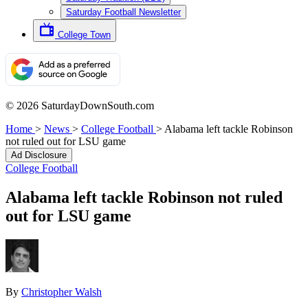
Saturday Football Newsletter
College Town
© 2026 SaturdayDownSouth.com
Home
>
News
>
College Football
>
Alabama left tackle Robinson
not ruled out for LSU game
Ad Disclosure
College Football
Alabama left tackle Robinson not ruled
out for LSU game
By
Christopher Walsh