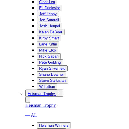
Clark Lea
Eli Drinkwitz
Jeff Lebby
Jon Sumrall
Josh Heupel
Kalen DeBoer
Kirby Smart
Lane Kiffin
Mike Elko
Nick Saban
Pete Golding
Ryan Silverfield
Shane Beamer
Steve Sarkisian
Will Stein
Heisman Trophy
Heisman Trophy
— All
Heisman Winners