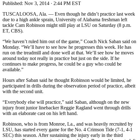
Published:
Nov 3, 2014 · 2:44 PM EST
TUSCALOOSA, Ala. — Even though he didn’t practice last week
due to a high ankle sprain, University of Alabama freshman left
tackle Cam Robinson might still play at LSU on Saturday (8 p.m.
ET, CBS).
“We haven’t ruled him out of the game,” Coach Nick Saban said on
Monday. “We’ll have to see how he progresses this week. He has
run on the treadmill and done well at that. We’ll see how he moves
around today not really in practice but just on the side. If he
continues to make progress, he could be a guy who could be
available.”
Hours after Saban said he thought Robinson would be limited, he
participated in drills during the observation period of practice, albeit
with the second unit.
“Everybody else will practice,” said Saban, although on the new
injury front junior linebacker Reggie Ragland went through drills
with an elaborate cast on his left hand.
Robinson, who is from Monroe, La., and was heavily recruited by
LSU, has started every game for the No. 4 Crimson Tide (7-1, 4-1
SEC) this season. After sustaining the injury early in the third