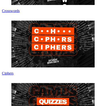
Crosswords
Ciphers