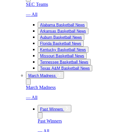
SEC Teams
— All
Alabama Basketball News
Arkansas Basketball News
Auburn Basketball News
Florida Basketball News
Kentucky Basketball News
Missouri Basketball News
Tennessee Basketball News
Texas A&M Basketball News
March Madness
March Madness
— All
Past Winners
Past Winners
— All