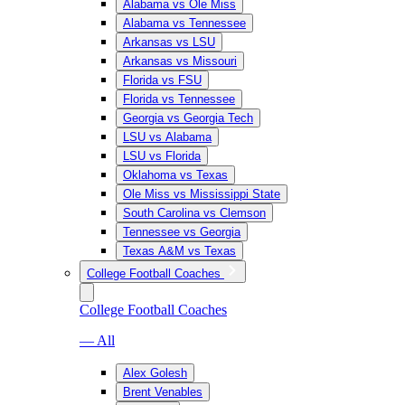
Alabama vs Ole Miss
Alabama vs Tennessee
Arkansas vs LSU
Arkansas vs Missouri
Florida vs FSU
Florida vs Tennessee
Georgia vs Georgia Tech
LSU vs Alabama
LSU vs Florida
Oklahoma vs Texas
Ole Miss vs Mississippi State
South Carolina vs Clemson
Tennessee vs Georgia
Texas A&M vs Texas
College Football Coaches
College Football Coaches
— All
Alex Golesh
Brent Venables