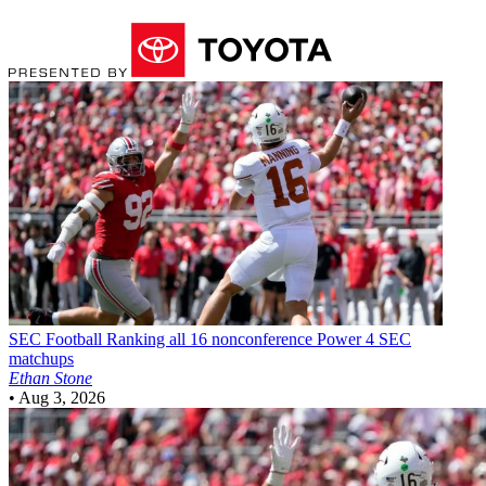
SEC Football
Ranking all 16 nonconference Power 4 SEC
matchups
Ethan Stone
•
Aug 3, 2026