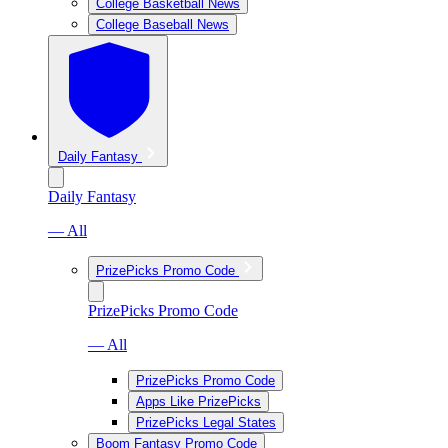
College Basketball News
College Baseball News
Daily Fantasy
Daily Fantasy
— All
PrizePicks Promo Code
PrizePicks Promo Code
— All
PrizePicks Promo Code
Apps Like PrizePicks
PrizePicks Legal States
Boom Fantasy Promo Code