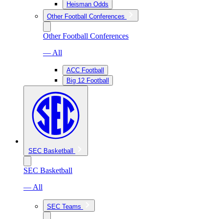
Heisman Odds
Other Football Conferences
Other Football Conferences
— All
ACC Football
Big 12 Football
SEC Basketball
SEC Basketball
— All
SEC Teams