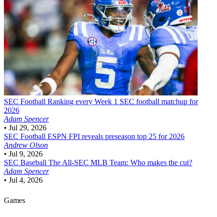
SEC Football
Ranking every Week 1 SEC football matchup for
2026
Adam Spencer
•
Jul 29, 2026
SEC Football
ESPN FPI reveals preseason top 25 for 2026
Andrew Olson
•
Jul 9, 2026
SEC Baseball
The All-SEC MLB Team: Who makes the cut?
Adam Spencer
•
Jul 4, 2026
Games