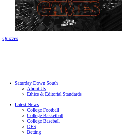
Quizzes
Saturday Down South
About Us
Ethics & Editorial Standards
Latest News
College Football
College Basketball
College Baseball
DFS
Betting