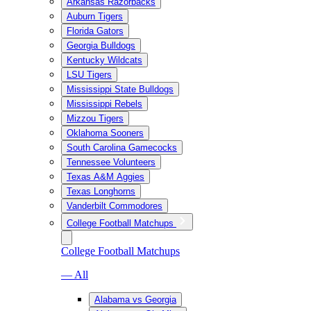
Arkansas Razorbacks
Auburn Tigers
Florida Gators
Georgia Bulldogs
Kentucky Wildcats
LSU Tigers
Mississippi State Bulldogs
Mississippi Rebels
Mizzou Tigers
Oklahoma Sooners
South Carolina Gamecocks
Tennessee Volunteers
Texas A&M Aggies
Texas Longhorns
Vanderbilt Commodores
College Football Matchups
College Football Matchups
— All
Alabama vs Georgia