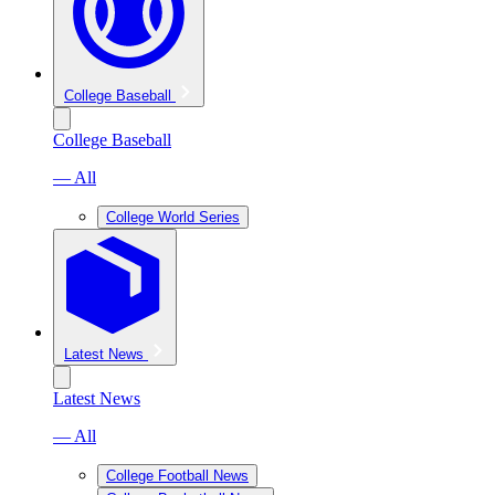
College Baseball
College Baseball
— All
College World Series
Latest News
Latest News
— All
College Football News