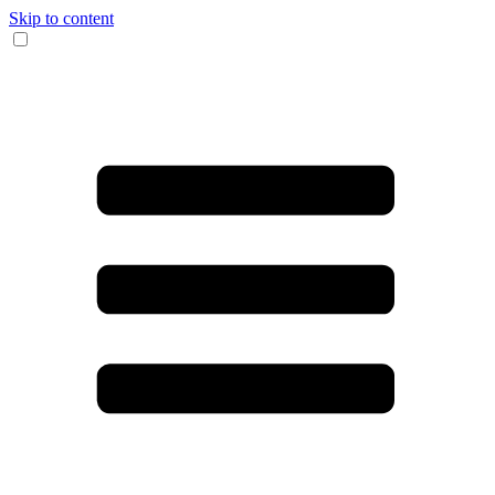
Skip to content