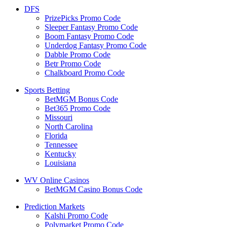
DFS
PrizePicks Promo Code
Sleeper Fantasy Promo Code
Boom Fantasy Promo Code
Underdog Fantasy Promo Code
Dabble Promo Code
Betr Promo Code
Chalkboard Promo Code
Sports Betting
BetMGM Bonus Code
Bet365 Promo Code
Missouri
North Carolina
Florida
Tennessee
Kentucky
Louisiana
WV Online Casinos
BetMGM Casino Bonus Code
Prediction Markets
Kalshi Promo Code
Polymarket Promo Code