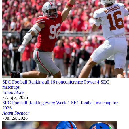
SEC Football
Ranking all 16 nonconference Power 4 SEC
matchups
Ethan Stone
•
Aug 3, 2026
SEC Football
Ranking every Week 1 SEC football matchup for
2026
Adam Spencer
•
Jul 29, 2026