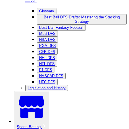
— All
Glossary
Best Ball DFS Drafts: Mastering the Stacking
Strategy
Best Ball Fantasy Football
MLB DFS
NBA DFS
PGA DFS
CFB DFS
NHL DFS
NFL DFS
F1 DFS
NASCAR DFS
UFC DFS
Legislation and History
Sports Betting