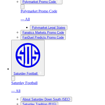
Polymarket Promo Code
Polymarket Promo Code
— All
Polymarket Legal States
Fanatics Markets Promo Code
FanDuel Predicts Promo Code
Saturday Football
Saturday Football
— All
About Saturday Down South (SEC)
Saturday Tradition (B1G)