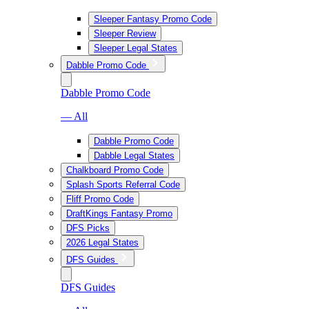
Sleeper Fantasy Promo Code
Sleeper Review
Sleeper Legal States
Dabble Promo Code
Dabble Promo Code
— All
Dabble Promo Code
Dabble Legal States
Chalkboard Promo Code
Splash Sports Referral Code
Fliff Promo Code
DraftKings Fantasy Promo
DFS Picks
2026 Legal States
DFS Guides
DFS Guides