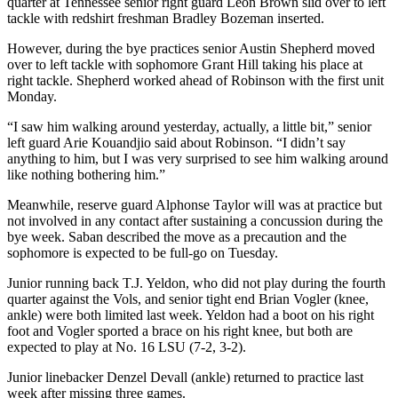
quarter at Tennessee senior right guard Leon Brown slid over to left
tackle with redshirt freshman Bradley Bozeman inserted.
However, during the bye practices senior Austin Shepherd moved
over to left tackle with sophomore Grant Hill taking his place at
right tackle. Shepherd worked ahead of Robinson with the first unit
Monday.
“I saw him walking around yesterday, actually, a little bit,” senior
left guard Arie Kouandjio said about Robinson. “I didn’t say
anything to him, but I was very surprised to see him walking around
like nothing bothering him.”
Meanwhile, reserve guard Alphonse Taylor will was at practice but
not involved in any contact after sustaining a concussion during the
bye week. Saban described the move as a precaution and the
sophomore is expected to be full-go on Tuesday.
Junior running back T.J. Yeldon, who did not play during the fourth
quarter against the Vols, and senior tight end Brian Vogler (knee,
ankle) were both limited last week. Yeldon had a boot on his right
foot and Vogler sported a brace on his right knee, but both are
expected to play at No. 16 LSU (7-2, 3-2).
Junior linebacker Denzel Devall (ankle) returned to practice last
week after missing three games.