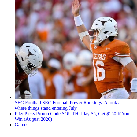
SEC Football
SEC Football Power Rankings: A look at
where things stand entering July
PrizePicks Promo Code SOUTH: Play $5, Get $150 If You
Win (August 2026)
Games