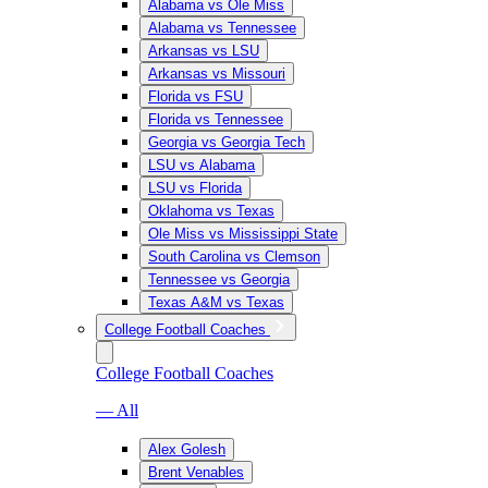
Alabama vs Ole Miss
Alabama vs Tennessee
Arkansas vs LSU
Arkansas vs Missouri
Florida vs FSU
Florida vs Tennessee
Georgia vs Georgia Tech
LSU vs Alabama
LSU vs Florida
Oklahoma vs Texas
Ole Miss vs Mississippi State
South Carolina vs Clemson
Tennessee vs Georgia
Texas A&M vs Texas
College Football Coaches
College Football Coaches
— All
Alex Golesh
Brent Venables