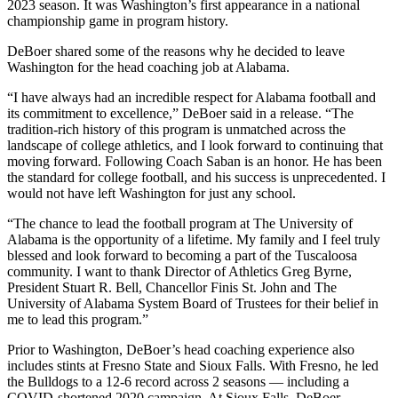
2023 season. It was Washington’s first appearance in a national
championship game in program history.
DeBoer shared some of the reasons why he decided to leave
Washington for the head coaching job at Alabama.
“I have always had an incredible respect for Alabama football and
its commitment to excellence,” DeBoer said in a release. “The
tradition-rich history of this program is unmatched across the
landscape of college athletics, and I look forward to continuing that
moving forward. Following Coach Saban is an honor. He has been
the standard for college football, and his success is unprecedented. I
would not have left Washington for just any school.
“The chance to lead the football program at The University of
Alabama is the opportunity of a lifetime. My family and I feel truly
blessed and look forward to becoming a part of the Tuscaloosa
community. I want to thank Director of Athletics Greg Byrne,
President Stuart R. Bell, Chancellor Finis St. John and The
University of Alabama System Board of Trustees for their belief in
me to lead this program.”
Prior to Washington, DeBoer’s head coaching experience also
includes stints at Fresno State and Sioux Falls. With Fresno, he led
the Bulldogs to a 12-6 record across 2 seasons — including a
COVID-shortened 2020 campaign. At Sioux Falls, DeBoer