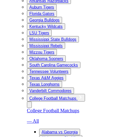
Arkansas Razorbacks
Auburn Tigers
Florida Gators
Georgia Bulldogs
Kentucky Wildcats
LSU Tigers
Mississippi State Bulldogs
Mississippi Rebels
Mizzou Tigers
Oklahoma Sooners
South Carolina Gamecocks
Tennessee Volunteers
Texas A&M Aggies
Texas Longhorns
Vanderbilt Commodores
College Football Matchups
College Football Matchups
— All
Alabama vs Georgia