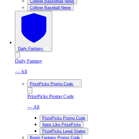
College Basketball News
College Baseball News
Daily Fantasy
Daily Fantasy
— All
PrizePicks Promo Code
PrizePicks Promo Code
— All
PrizePicks Promo Code
Apps Like PrizePicks
PrizePicks Legal States
Boom Fantasy Promo Code