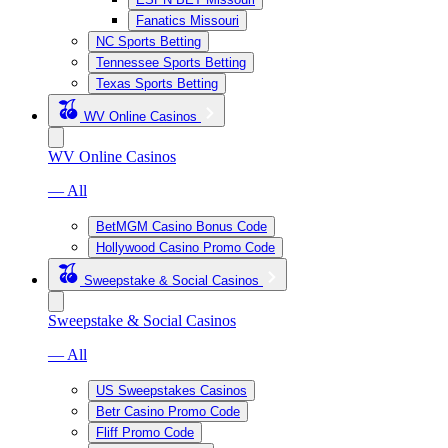
Fanatics Missouri
NC Sports Betting
Tennessee Sports Betting
Texas Sports Betting
WV Online Casinos
WV Online Casinos
— All
BetMGM Casino Bonus Code
Hollywood Casino Promo Code
Sweepstake & Social Casinos
Sweepstake & Social Casinos
— All
US Sweepstakes Casinos
Betr Casino Promo Code
Fliff Promo Code