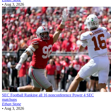
•
Aug 3, 2026
SEC Football
Ranking all 16 nonconference Power 4 SEC
matchups
Ethan Stone
•
Aug 3, 2026