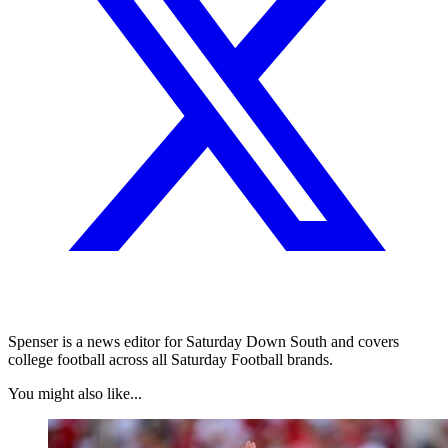
Spenser is a news editor for Saturday Down South and covers
college football across all Saturday Football brands.
You might also like...