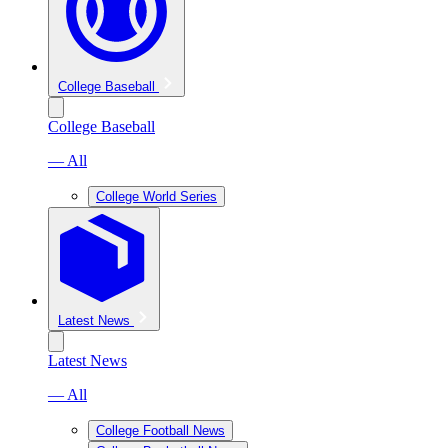
College Baseball
College Baseball
— All
College World Series
Latest News
Latest News
— All
College Football News