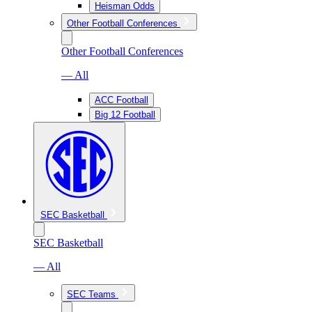
Heisman Odds
Other Football Conferences
Other Football Conferences
— All
ACC Football
Big 12 Football
SEC Basketball
SEC Basketball
— All
SEC Teams