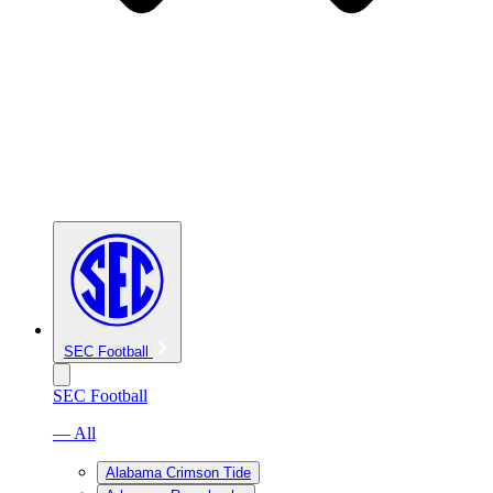
SEC Football
SEC Football
— All
Alabama Crimson Tide