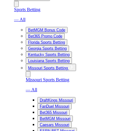
Sports Betting
— All
BetMGM Bonus Code
Bet365 Promo Code
Florida Sports Betting
Georgia Sports Betting
Kentucky Sports Betting
Louisiana Sports Betting
Missouri Sports Betting
Missouri Sports Betting
— All
DraftKings Missouri
FanDuel Missouri
Bet365 Missouri
BetMGM Missouri
Caesars Missouri
ESPN BET Missouri