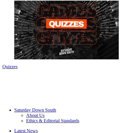
Quizzes
Saturday Down South
About Us
Ethics & Editorial Standards
Latest News