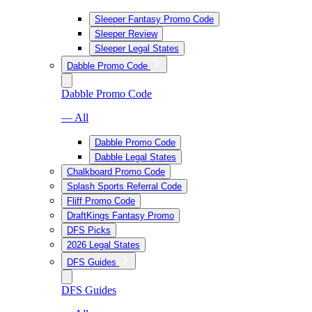
Sleeper Fantasy Promo Code
Sleeper Review
Sleeper Legal States
Dabble Promo Code
Dabble Promo Code
— All
Dabble Promo Code
Dabble Legal States
Chalkboard Promo Code
Splash Sports Referral Code
Fliff Promo Code
DraftKings Fantasy Promo
DFS Picks
2026 Legal States
DFS Guides
DFS Guides