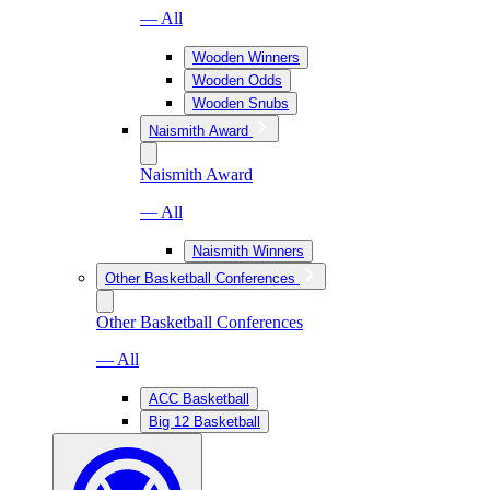
— All
Wooden Winners
Wooden Odds
Wooden Snubs
Naismith Award
Naismith Award
— All
Naismith Winners
Other Basketball Conferences
Other Basketball Conferences
— All
ACC Basketball
Big 12 Basketball