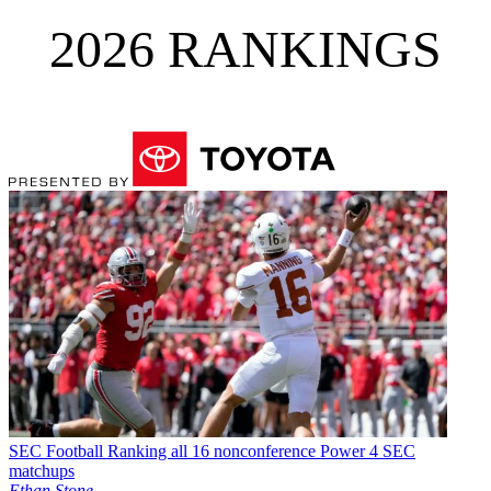
2026 RANKINGS
SEC Football
Ranking all 16 nonconference Power 4 SEC
matchups
Ethan Stone