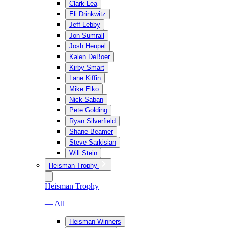
Clark Lea
Eli Drinkwitz
Jeff Lebby
Jon Sumrall
Josh Heupel
Kalen DeBoer
Kirby Smart
Lane Kiffin
Mike Elko
Nick Saban
Pete Golding
Ryan Silverfield
Shane Beamer
Steve Sarkisian
Will Stein
Heisman Trophy
Heisman Trophy
— All
Heisman Winners