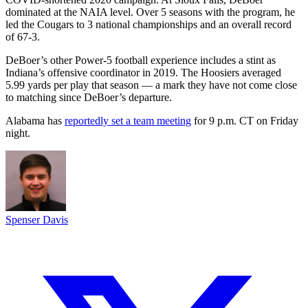
dominated at the NAIA level. Over 5 seasons with the program, he
led the Cougars to 3 national championships and an overall record
of 67-3.
DeBoer’s other Power-5 football experience includes a stint as
Indiana’s offensive coordinator in 2019. The Hoosiers averaged
5.99 yards per play that season — a mark they have not come close
to matching since DeBoer’s departure.
Alabama has
reportedly set a team meeting
for 9 p.m. CT on Friday
night.
Spenser Davis