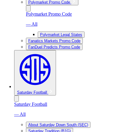
Polymarket Promo Code
Polymarket Promo Code
— All
Polymarket Legal States
Fanatics Markets Promo Code
FanDuel Predicts Promo Code
Saturday Football
Saturday Football
— All
About Saturday Down South (SEC)
Saturday Tradition (B1G)