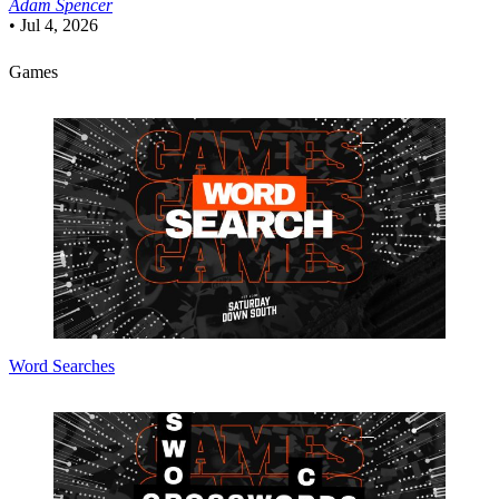
Adam Spencer
•
Jul 4, 2026
Games
Word Searches