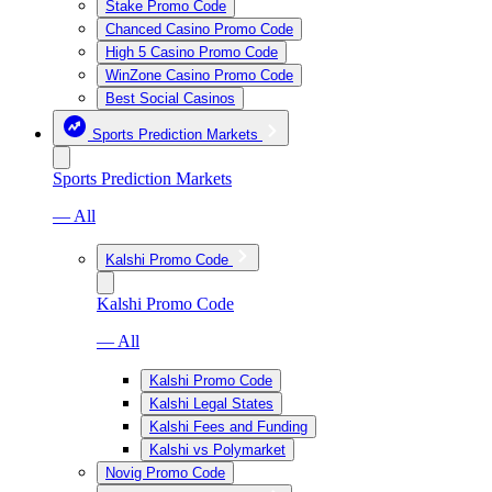
Stake Promo Code
Chanced Casino Promo Code
High 5 Casino Promo Code
WinZone Casino Promo Code
Best Social Casinos
Sports Prediction Markets
Sports Prediction Markets
— All
Kalshi Promo Code
Kalshi Promo Code
— All
Kalshi Promo Code
Kalshi Legal States
Kalshi Fees and Funding
Kalshi vs Polymarket
Novig Promo Code