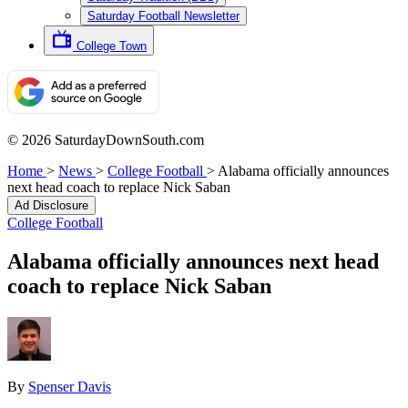
Saturday Football Newsletter
College Town
© 2026 SaturdayDownSouth.com
Home
>
News
>
College Football
>
Alabama officially announces
next head coach to replace Nick Saban
Ad Disclosure
College Football
Alabama officially announces next head
coach to replace Nick Saban
By
Spenser Davis