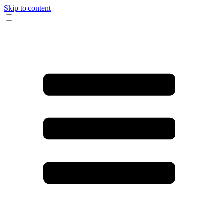
Skip to content