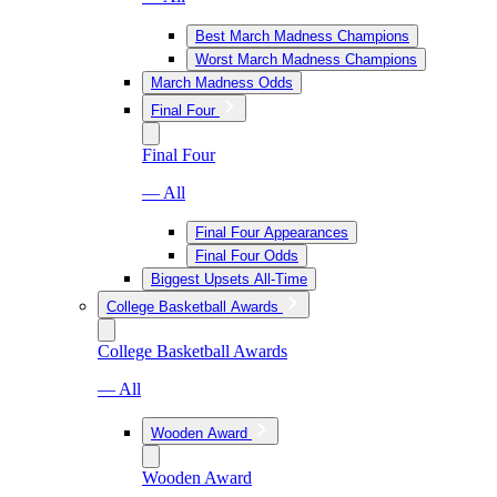
Best March Madness Champions
Worst March Madness Champions
March Madness Odds
Final Four
Final Four
— All
Final Four Appearances
Final Four Odds
Biggest Upsets All-Time
College Basketball Awards
College Basketball Awards
— All
Wooden Award
Wooden Award