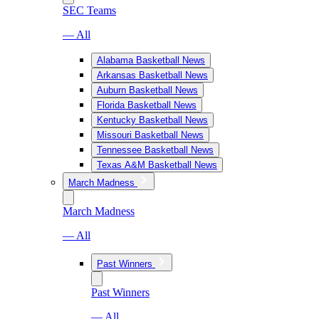
SEC Teams
— All
Alabama Basketball News
Arkansas Basketball News
Auburn Basketball News
Florida Basketball News
Kentucky Basketball News
Missouri Basketball News
Tennessee Basketball News
Texas A&M Basketball News
March Madness
March Madness
— All
Past Winners
Past Winners
— All