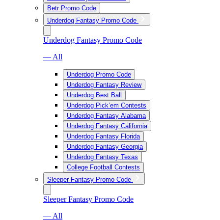
Betr Promo Code
Underdog Fantasy Promo Code
Underdog Fantasy Promo Code
— All
Underdog Promo Code
Underdog Fantasy Review
Underdog Best Ball
Underdog Pick’em Contests
Underdog Fantasy Alabama
Underdog Fantasy California
Underdog Fantasy Florida
Underdog Fantasy Georgia
Underdog Fantasy Texas
College Football Contests
Sleeper Fantasy Promo Code
Sleeper Fantasy Promo Code
— All