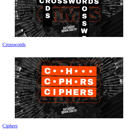
Crosswords
Ciphers