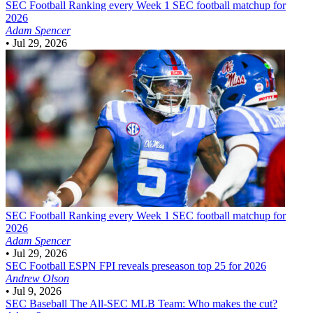
SEC Football
Ranking every Week 1 SEC football matchup for
2026
Adam Spencer
•
Jul 29, 2026
SEC Football
Ranking every Week 1 SEC football matchup for
2026
Adam Spencer
•
Jul 29, 2026
SEC Football
ESPN FPI reveals preseason top 25 for 2026
Andrew Olson
•
Jul 9, 2026
SEC Baseball
The All-SEC MLB Team: Who makes the cut?