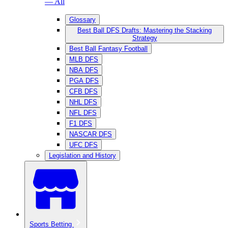
— All
Glossary
Best Ball DFS Drafts: Mastering the Stacking
Strategy
Best Ball Fantasy Football
MLB DFS
NBA DFS
PGA DFS
CFB DFS
NHL DFS
NFL DFS
F1 DFS
NASCAR DFS
UFC DFS
Legislation and History
Sports Betting