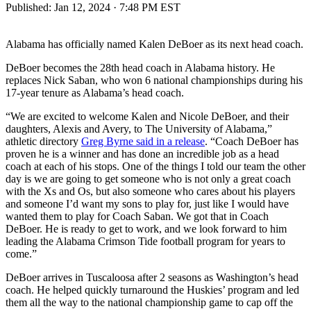
Published:
Jan 12, 2024 · 7:48 PM EST
Alabama has officially named Kalen DeBoer as its next head coach.
DeBoer becomes the 28th head coach in Alabama history. He
replaces Nick Saban, who won 6 national championships during his
17-year tenure as Alabama’s head coach.
“We are excited to welcome Kalen and Nicole DeBoer, and their
daughters, Alexis and Avery, to The University of Alabama,”
athletic directory
Greg Byrne said in a release
. “Coach DeBoer has
proven he is a winner and has done an incredible job as a head
coach at each of his stops. One of the things I told our team the other
day is we are going to get someone who is not only a great coach
with the Xs and Os, but also someone who cares about his players
and someone I’d want my sons to play for, just like I would have
wanted them to play for Coach Saban. We got that in Coach
DeBoer. He is ready to get to work, and we look forward to him
leading the Alabama Crimson Tide football program for years to
come.”
DeBoer arrives in Tuscaloosa after 2 seasons as Washington’s head
coach. He helped quickly turnaround the Huskies’ program and led
them all the way to the national championship game to cap off the