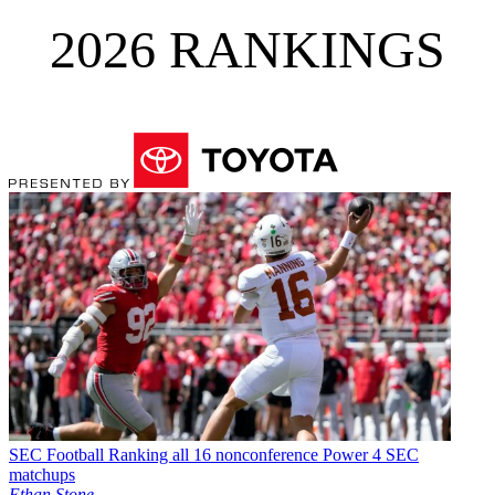
2026 RANKINGS
SEC Football
Ranking all 16 nonconference Power 4 SEC
matchups
Ethan Stone