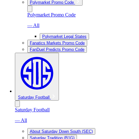
Polymarket Promo Code
Polymarket Promo Code
— All
Polymarket Legal States
Fanatics Markets Promo Code
FanDuel Predicts Promo Code
Saturday Football
Saturday Football
— All
About Saturday Down South (SEC)
Saturday Tradition (B1G)