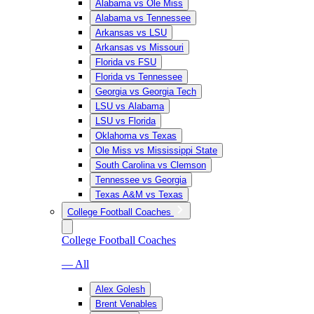
Alabama vs Ole Miss
Alabama vs Tennessee
Arkansas vs LSU
Arkansas vs Missouri
Florida vs FSU
Florida vs Tennessee
Georgia vs Georgia Tech
LSU vs Alabama
LSU vs Florida
Oklahoma vs Texas
Ole Miss vs Mississippi State
South Carolina vs Clemson
Tennessee vs Georgia
Texas A&M vs Texas
College Football Coaches
College Football Coaches
— All
Alex Golesh
Brent Venables