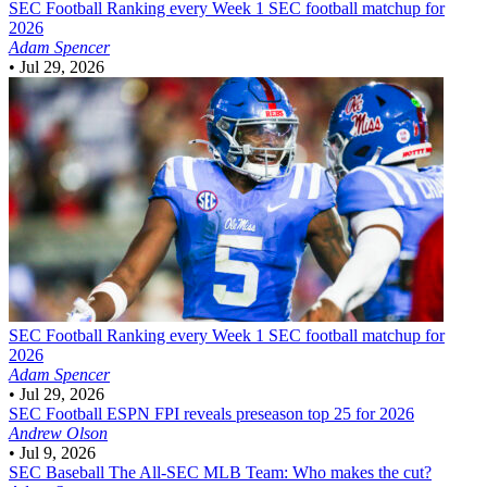
SEC Football
Ranking every Week 1 SEC football matchup for
2026
Adam Spencer
•
Jul 29, 2026
SEC Football
Ranking every Week 1 SEC football matchup for
2026
Adam Spencer
•
Jul 29, 2026
SEC Football
ESPN FPI reveals preseason top 25 for 2026
Andrew Olson
•
Jul 9, 2026
SEC Baseball
The All-SEC MLB Team: Who makes the cut?