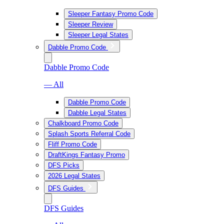
Sleeper Fantasy Promo Code
Sleeper Review
Sleeper Legal States
Dabble Promo Code
Dabble Promo Code
— All
Dabble Promo Code
Dabble Legal States
Chalkboard Promo Code
Splash Sports Referral Code
Fliff Promo Code
DraftKings Fantasy Promo
DFS Picks
2026 Legal States
DFS Guides
DFS Guides