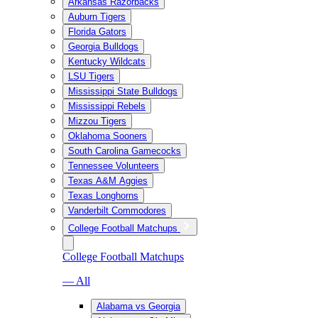
Arkansas Razorbacks
Auburn Tigers
Florida Gators
Georgia Bulldogs
Kentucky Wildcats
LSU Tigers
Mississippi State Bulldogs
Mississippi Rebels
Mizzou Tigers
Oklahoma Sooners
South Carolina Gamecocks
Tennessee Volunteers
Texas A&M Aggies
Texas Longhorns
Vanderbilt Commodores
College Football Matchups
College Football Matchups
— All
Alabama vs Georgia