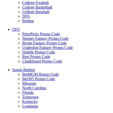
College Football
College Basketball
College Baseball
DFS
Betting
DFS
PrizePicks Promo Code
Sleeper Fantasy Promo Code
Boom Fantasy Promo Code
Underdog Fantasy Promo Code
Dabble Promo Code
Betr Promo Code
Chalkboard Promo Code
Sports Betting
BetMGM Bonus Code
Bet365 Promo Code
Missouri
North Carolina
Florida
Tennessee
Kentucky
Louisiana