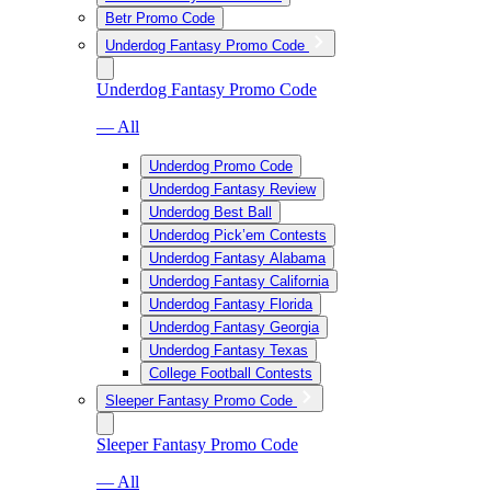
Betr Promo Code
Underdog Fantasy Promo Code
Underdog Fantasy Promo Code
— All
Underdog Promo Code
Underdog Fantasy Review
Underdog Best Ball
Underdog Pick’em Contests
Underdog Fantasy Alabama
Underdog Fantasy California
Underdog Fantasy Florida
Underdog Fantasy Georgia
Underdog Fantasy Texas
College Football Contests
Sleeper Fantasy Promo Code
Sleeper Fantasy Promo Code
— All