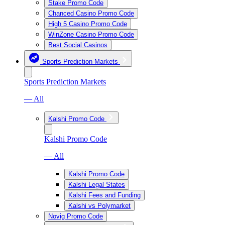
Stake Promo Code
Chanced Casino Promo Code
High 5 Casino Promo Code
WinZone Casino Promo Code
Best Social Casinos
Sports Prediction Markets
Sports Prediction Markets
— All
Kalshi Promo Code
Kalshi Promo Code
— All
Kalshi Promo Code
Kalshi Legal States
Kalshi Fees and Funding
Kalshi vs Polymarket
Novig Promo Code