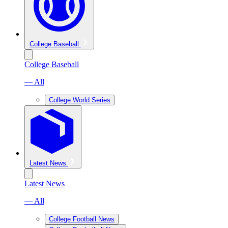
College Baseball
College Baseball
— All
College World Series
Latest News
Latest News
— All
College Football News