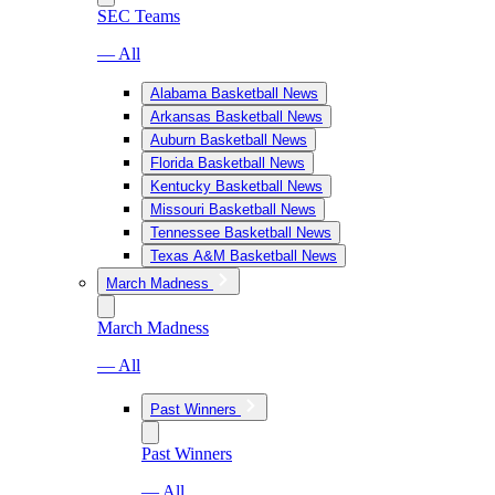
SEC Teams
— All
Alabama Basketball News
Arkansas Basketball News
Auburn Basketball News
Florida Basketball News
Kentucky Basketball News
Missouri Basketball News
Tennessee Basketball News
Texas A&M Basketball News
March Madness
March Madness
— All
Past Winners
Past Winners
— All