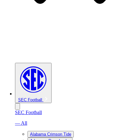
SEC Football
SEC Football
— All
Alabama Crimson Tide