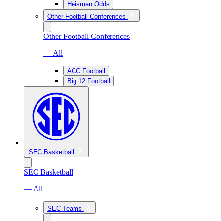
Heisman Odds
Other Football Conferences
Other Football Conferences
— All
ACC Football
Big 12 Football
SEC Basketball
SEC Basketball
— All
SEC Teams