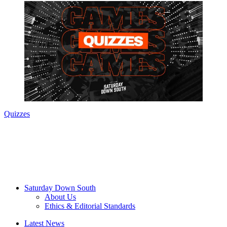
Quizzes
Saturday Down South
About Us
Ethics & Editorial Standards
Latest News