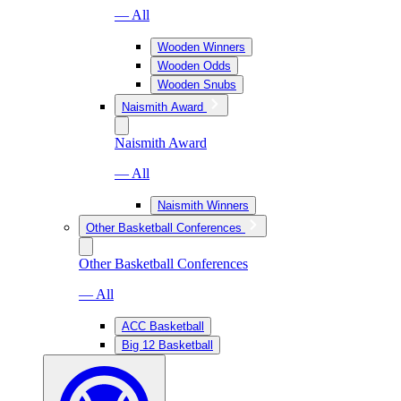
— All
Wooden Winners
Wooden Odds
Wooden Snubs
Naismith Award
Naismith Award
— All
Naismith Winners
Other Basketball Conferences
Other Basketball Conferences
— All
ACC Basketball
Big 12 Basketball