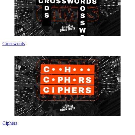
Crosswords
Ciphers