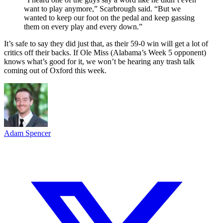
want to play anymore,” Scarbrough said. “But we
wanted to keep our foot on the pedal and keep gassing
them on every play and every down.”
It’s safe to say they did just that, as their 59-0 win will get a lot of
critics off their backs. If Ole Miss (Alabama’s Week 5 opponent)
knows what’s good for it, we won’t be hearing any trash talk
coming out of Oxford this week.
Adam Spencer