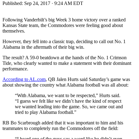
Published:
Sep 24, 2017 · 9:24 AM EDT
Following Vanderbilt’s big Week 3 home victory over a ranked
Kansas State team, the Commodores were feeling good about
themselves.
However, they fell into a classic trap, deciding to call out No. 1
Alabama in the aftermath of their big win.
The result? A 59-0 beatdown at the hands of the No. 1 Crimson
Tide, who clearly wanted to make a statement with their dominant
performance.
According to AL.com
, QB Jalen Hurts said Saturday’s game was
about showing the country what Alabama football was all about:
“With Alabama, we want to be respected,” Hurts said.
“I guess we felt like we didn’t have the kind of respect
we wanted leading into the game. So, we came out and
tried to play Alabama football.”
RB Bo Scarbrough added that it was important to him and his
teammates to completely run the Commodores off the field:
“I heard one of the guys say a word like he didn’t even