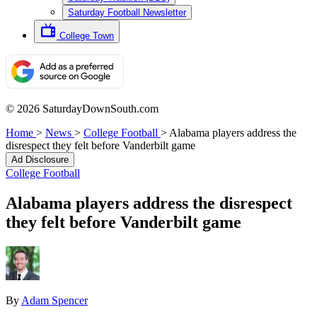
Saturday Football Newsletter
College Town
© 2026 SaturdayDownSouth.com
Home
>
News
>
College Football
>
Alabama players address the
disrespect they felt before Vanderbilt game
Ad Disclosure
College Football
Alabama players address the disrespect
they felt before Vanderbilt game
By
Adam Spencer