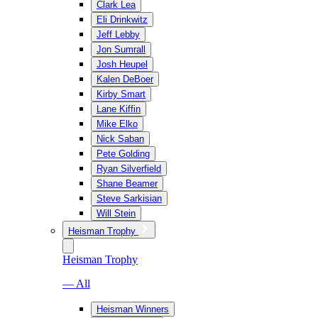
Clark Lea
Eli Drinkwitz
Jeff Lebby
Jon Sumrall
Josh Heupel
Kalen DeBoer
Kirby Smart
Lane Kiffin
Mike Elko
Nick Saban
Pete Golding
Ryan Silverfield
Shane Beamer
Steve Sarkisian
Will Stein
Heisman Trophy
Heisman Trophy
— All
Heisman Winners