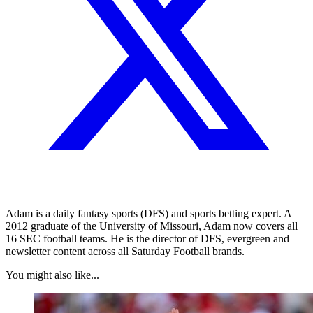
Adam is a daily fantasy sports (DFS) and sports betting expert. A
2012 graduate of the University of Missouri, Adam now covers all
16 SEC football teams. He is the director of DFS, evergreen and
newsletter content across all Saturday Football brands.
You might also like...