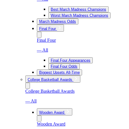
Best March Madness Champions
Worst March Madness Champions
March Madness Odds
Final Four
Final Four
— All
Final Four Appearances
Final Four Odds
Biggest Upsets All-Time
College Basketball Awards
College Basketball Awards
— All
Wooden Award
Wooden Award