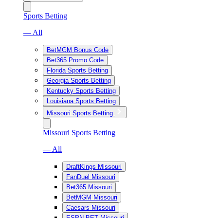
Sports Betting
— All
BetMGM Bonus Code
Bet365 Promo Code
Florida Sports Betting
Georgia Sports Betting
Kentucky Sports Betting
Louisiana Sports Betting
Missouri Sports Betting
Missouri Sports Betting
— All
DraftKings Missouri
FanDuel Missouri
Bet365 Missouri
BetMGM Missouri
Caesars Missouri
ESPN BET Missouri