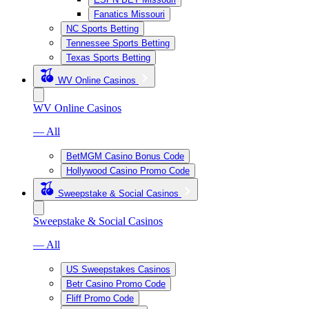
Fanatics Missouri
NC Sports Betting
Tennessee Sports Betting
Texas Sports Betting
WV Online Casinos
WV Online Casinos
— All
BetMGM Casino Bonus Code
Hollywood Casino Promo Code
Sweepstake & Social Casinos
Sweepstake & Social Casinos
— All
US Sweepstakes Casinos
Betr Casino Promo Code
Fliff Promo Code