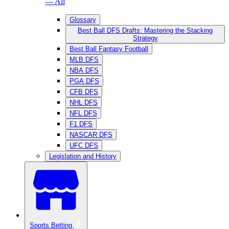
— All
Glossary
Best Ball DFS Drafts: Mastering the Stacking
Strategy
Best Ball Fantasy Football
MLB DFS
NBA DFS
PGA DFS
CFB DFS
NHL DFS
NFL DFS
F1 DFS
NASCAR DFS
UFC DFS
Legislation and History
Sports Betting