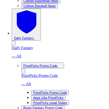
College Basketball News
College Baseball News
Daily Fantasy
Daily Fantasy
— All
PrizePicks Promo Code
PrizePicks Promo Code
— All
PrizePicks Promo Code
Apps Like PrizePicks
PrizePicks Legal States
Boom Fantasy Promo Code