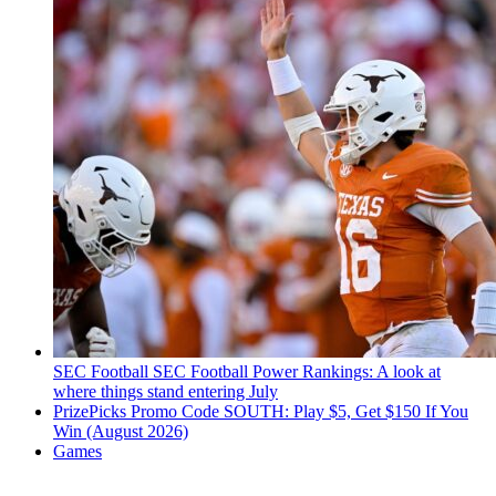
SEC Football
SEC Football Power Rankings: A look at
where things stand entering July
PrizePicks Promo Code SOUTH: Play $5, Get $150 If You
Win (August 2026)
Games