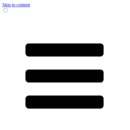
Skip to content