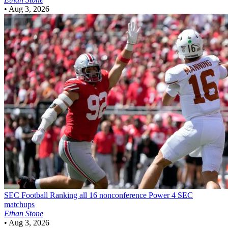
•
Aug 3, 2026
SEC Football
Ranking all 16 nonconference Power 4 SEC
matchups
Ethan Stone
•
Aug 3, 2026