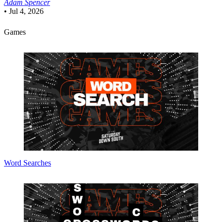
Adam Spencer
•
Jul 4, 2026
Games
Word Searches