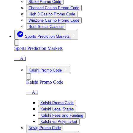
Stake Promo Code
Chanced Casino Promo Code
High 5 Casino Promo Code
WinZone Casino Promo Code
Best Social Casinos
Sports Prediction Markets
Sports Prediction Markets
— All
Kalshi Promo Code
Kalshi Promo Code
— All
Kalshi Promo Code
Kalshi Legal States
Kalshi Fees and Funding
Kalshi vs Polymarket
Novig Promo Code