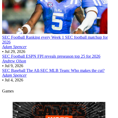
SEC Football
Ranking every Week 1 SEC football matchup for
2026
Adam Spencer
•
Jul 29, 2026
SEC Football
ESPN FPI reveals preseason top 25 for 2026
Andrew Olson
•
Jul 9, 2026
SEC Baseball
The All-SEC MLB Team: Who makes the cut?
Adam Spencer
•
Jul 4, 2026
Games