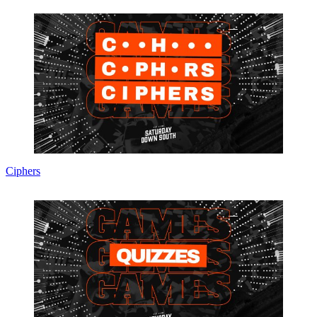
Ciphers