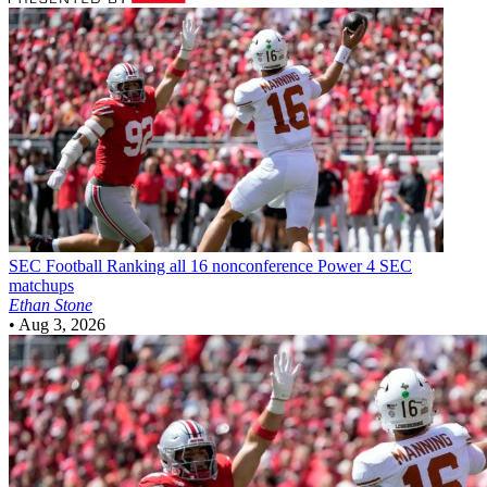
SEC Football
Ranking all 16 nonconference Power 4 SEC
matchups
Ethan Stone
•
Aug 3, 2026