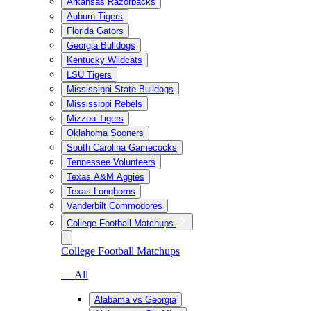
Arkansas Razorbacks
Auburn Tigers
Florida Gators
Georgia Bulldogs
Kentucky Wildcats
LSU Tigers
Mississippi State Bulldogs
Mississippi Rebels
Mizzou Tigers
Oklahoma Sooners
South Carolina Gamecocks
Tennessee Volunteers
Texas A&M Aggies
Texas Longhorns
Vanderbilt Commodores
College Football Matchups
College Football Matchups
— All
Alabama vs Georgia