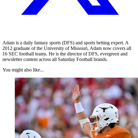
Adam is a daily fantasy sports (DFS) and sports betting expert. A
2012 graduate of the University of Missouri, Adam now covers all
16 SEC football teams. He is the director of DFS, evergreen and
newsletter content across all Saturday Football brands.
You might also like...