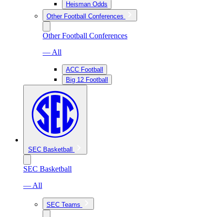
Heisman Odds
Other Football Conferences
Other Football Conferences
— All
ACC Football
Big 12 Football
SEC Basketball
SEC Basketball
— All
SEC Teams