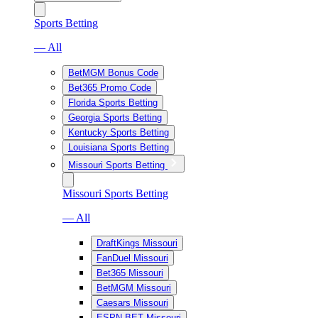
Sports Betting
— All
BetMGM Bonus Code
Bet365 Promo Code
Florida Sports Betting
Georgia Sports Betting
Kentucky Sports Betting
Louisiana Sports Betting
Missouri Sports Betting
Missouri Sports Betting
— All
DraftKings Missouri
FanDuel Missouri
Bet365 Missouri
BetMGM Missouri
Caesars Missouri
ESPN BET Missouri