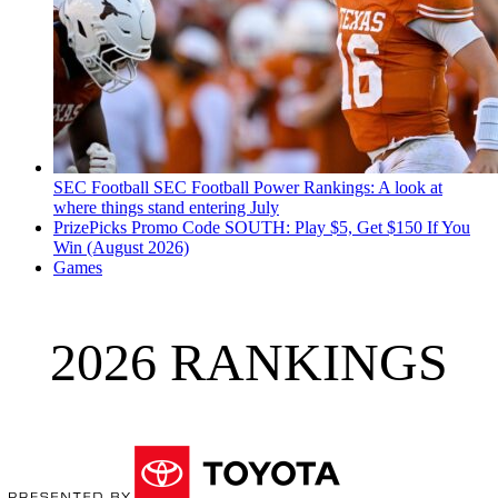
SEC Football
SEC Football Power Rankings: A look at
where things stand entering July
PrizePicks Promo Code SOUTH: Play $5, Get $150 If You
Win (August 2026)
Games
2026 RANKINGS