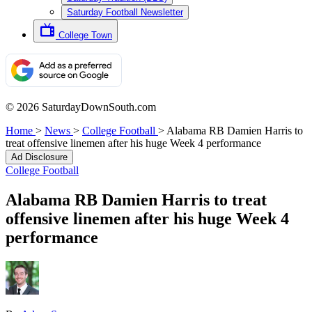
Saturday Football Newsletter
College Town
© 2026 SaturdayDownSouth.com
Home
>
News
>
College Football
>
Alabama RB Damien Harris to
treat offensive linemen after his huge Week 4 performance
Ad Disclosure
College Football
Alabama RB Damien Harris to treat
offensive linemen after his huge Week 4
performance