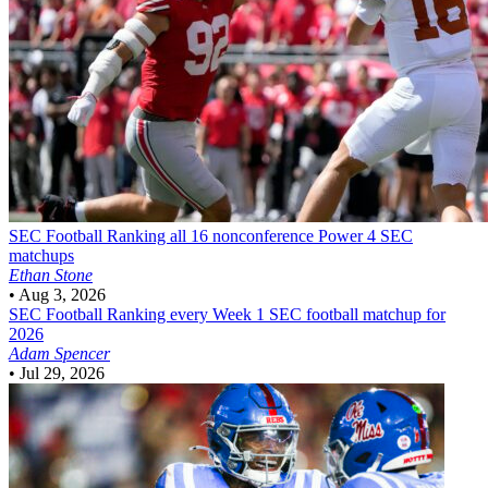
SEC Football
Ranking all 16 nonconference Power 4 SEC
matchups
Ethan Stone
•
Aug 3, 2026
SEC Football
Ranking every Week 1 SEC football matchup for
2026
Adam Spencer
•
Jul 29, 2026