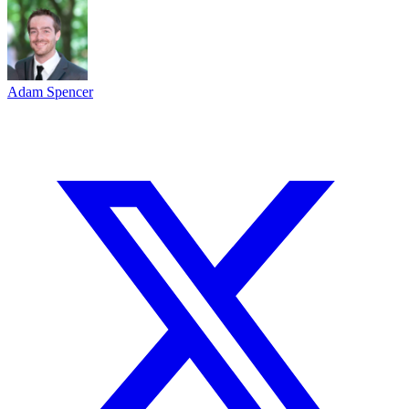
Adam Spencer