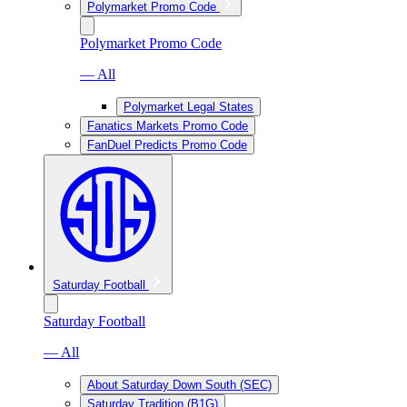
Polymarket Promo Code
Polymarket Promo Code
— All
Polymarket Legal States
Fanatics Markets Promo Code
FanDuel Predicts Promo Code
Saturday Football
Saturday Football
— All
About Saturday Down South (SEC)
Saturday Tradition (B1G)