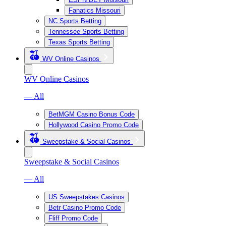
Fanatics Missouri
NC Sports Betting
Tennessee Sports Betting
Texas Sports Betting
WV Online Casinos
WV Online Casinos
— All
BetMGM Casino Bonus Code
Hollywood Casino Promo Code
Sweepstake & Social Casinos
Sweepstake & Social Casinos
— All
US Sweepstakes Casinos
Betr Casino Promo Code
Fliff Promo Code