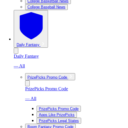
College Basketball News
College Baseball News
Daily Fantasy
Daily Fantasy
— All
PrizePicks Promo Code
PrizePicks Promo Code
— All
PrizePicks Promo Code
Apps Like PrizePicks
PrizePicks Legal States
Boom Fantasy Promo Code