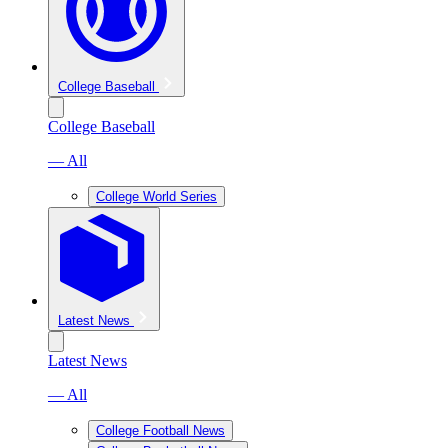
College Baseball
College Baseball
— All
College World Series
Latest News
Latest News
— All
College Football News