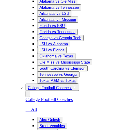
Alabama vs Ole Miss
Alabama vs Tennessee
Arkansas vs LSU
Arkansas vs Missouri
Florida vs FSU
Florida vs Tennessee
Georgia vs Georgia Tech
LSU vs Alabama
LSU vs Florida
Oklahoma vs Texas
Ole Miss vs Mississippi State
South Carolina vs Clemson
Tennessee vs Georgia
Texas A&M vs Texas
College Football Coaches
College Football Coaches
— All
Alex Golesh
Brent Venables