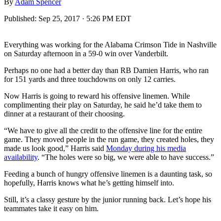
By
Adam Spencer
Published:
Sep 25, 2017 · 5:26 PM EDT
Everything was working for the Alabama Crimson Tide in Nashville
on Saturday afternoon in a 59-0 win over Vanderbilt.
Perhaps no one had a better day than RB Damien Harris, who ran
for 151 yards and three touchdowns on only 12 carries.
Now Harris is going to reward his offensive linemen. While
complimenting their play on Saturday, he said he’d take them to
dinner at a restaurant of their choosing.
“We have to give all the credit to the offensive line for the entire
game. They moved people in the run game, they created holes, they
made us look good,” Harris said
Monday during his media
availability
. “The holes were so big, we were able to have success.”
Feeding a bunch of hungry offensive linemen is a daunting task, so
hopefully, Harris knows what he’s getting himself into.
Still, it’s a classy gesture by the junior running back. Let’s hope his
teammates take it easy on him.