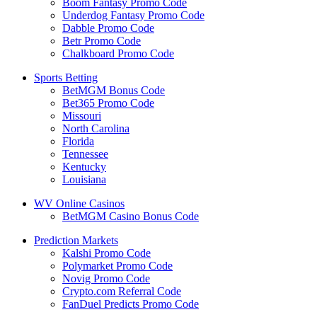
Boom Fantasy Promo Code
Underdog Fantasy Promo Code
Dabble Promo Code
Betr Promo Code
Chalkboard Promo Code
Sports Betting
BetMGM Bonus Code
Bet365 Promo Code
Missouri
North Carolina
Florida
Tennessee
Kentucky
Louisiana
WV Online Casinos
BetMGM Casino Bonus Code
Prediction Markets
Kalshi Promo Code
Polymarket Promo Code
Novig Promo Code
Crypto.com Referral Code
FanDuel Predicts Promo Code