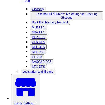
— All
Glossary
Best Ball DFS Drafts: Mastering the Stacking
Strategy
Best Ball Fantasy Football
MLB DFS
NBA DFS
PGA DFS
CFB DFS
NHL DFS
NFL DFS
F1 DFS
NASCAR DFS
UFC DFS
Legislation and History
Sports Betting