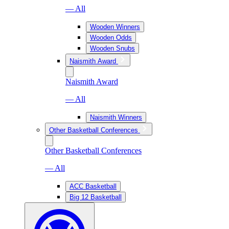
— All
Wooden Winners
Wooden Odds
Wooden Snubs
Naismith Award
Naismith Award
— All
Naismith Winners
Other Basketball Conferences
Other Basketball Conferences
— All
ACC Basketball
Big 12 Basketball