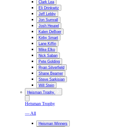
Clark Lea
Eli Drinkwitz
Jeff Lebby
Jon Sumrall
Josh Heupel
Kalen DeBoer
Kirby Smart
Lane Kiffin
Mike Elko
Nick Saban
Pete Golding
Ryan Silverfield
Shane Beamer
Steve Sarkisian
Will Stein
Heisman Trophy
Heisman Trophy
— All
Heisman Winners