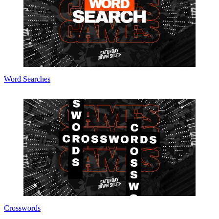
Word Searches
Crosswords