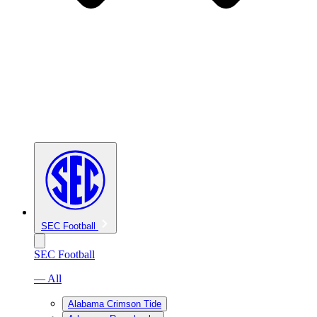
SEC Football
SEC Football
— All
Alabama Crimson Tide