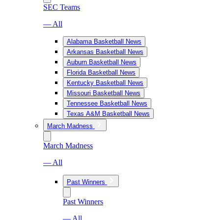
SEC Teams
— All
Alabama Basketball News
Arkansas Basketball News
Auburn Basketball News
Florida Basketball News
Kentucky Basketball News
Missouri Basketball News
Tennessee Basketball News
Texas A&M Basketball News
March Madness
March Madness
— All
Past Winners
Past Winners
— All