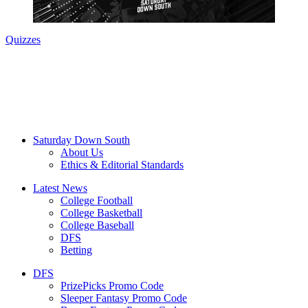
Quizzes
Saturday Down South
About Us
Ethics & Editorial Standards
Latest News
College Football
College Basketball
College Baseball
DFS
Betting
DFS
PrizePicks Promo Code
Sleeper Fantasy Promo Code