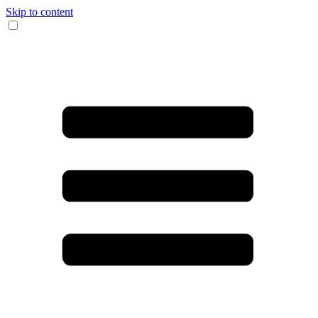
Skip to content