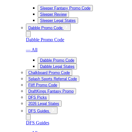
Sleeper Fantasy Promo Code
Sleeper Review
Sleeper Legal States
Dabble Promo Code
Dabble Promo Code
— All
Dabble Promo Code
Dabble Legal States
Chalkboard Promo Code
Splash Sports Referral Code
Fliff Promo Code
DraftKings Fantasy Promo
DFS Picks
2026 Legal States
DFS Guides
DFS Guides