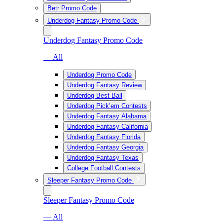
Betr Promo Code
Underdog Fantasy Promo Code
Underdog Fantasy Promo Code
— All
Underdog Promo Code
Underdog Fantasy Review
Underdog Best Ball
Underdog Pick’em Contests
Underdog Fantasy Alabama
Underdog Fantasy California
Underdog Fantasy Florida
Underdog Fantasy Georgia
Underdog Fantasy Texas
College Football Contests
Sleeper Fantasy Promo Code
Sleeper Fantasy Promo Code
— All