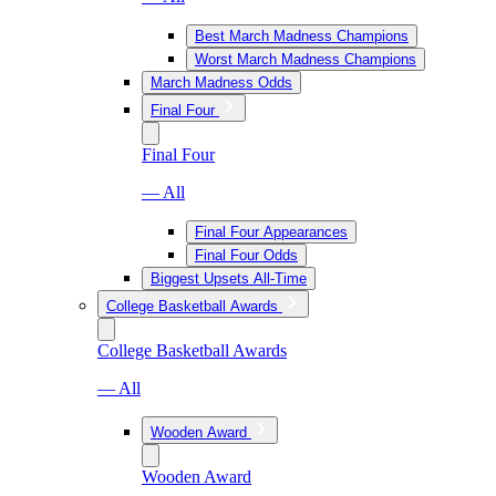
Best March Madness Champions
Worst March Madness Champions
March Madness Odds
Final Four
Final Four
— All
Final Four Appearances
Final Four Odds
Biggest Upsets All-Time
College Basketball Awards
College Basketball Awards
— All
Wooden Award
Wooden Award