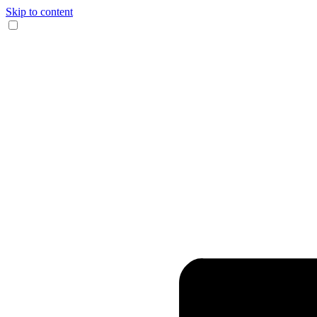
Skip to content