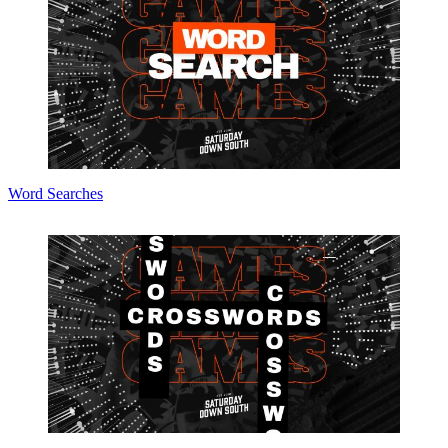
Word Searches