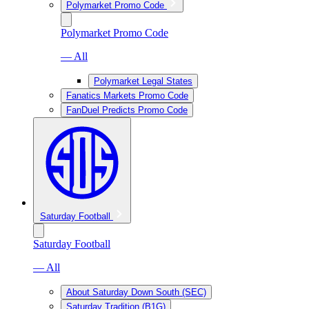
Polymarket Promo Code
Polymarket Promo Code
— All
Polymarket Legal States
Fanatics Markets Promo Code
FanDuel Predicts Promo Code
Saturday Football
Saturday Football
— All
About Saturday Down South (SEC)
Saturday Tradition (B1G)