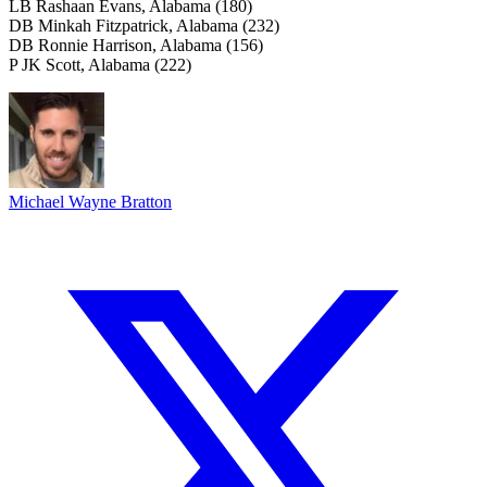
LB Rashaan Evans, Alabama (180)
DB Minkah Fitzpatrick, Alabama (232)
DB Ronnie Harrison, Alabama (156)
P JK Scott, Alabama (222)
Michael Wayne Bratton