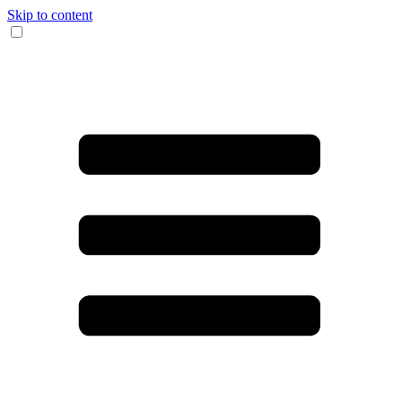
Skip to content