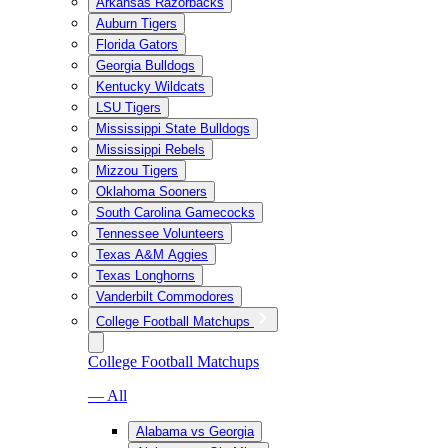
Arkansas Razorbacks
Auburn Tigers
Florida Gators
Georgia Bulldogs
Kentucky Wildcats
LSU Tigers
Mississippi State Bulldogs
Mississippi Rebels
Mizzou Tigers
Oklahoma Sooners
South Carolina Gamecocks
Tennessee Volunteers
Texas A&M Aggies
Texas Longhorns
Vanderbilt Commodores
College Football Matchups
College Football Matchups
— All
Alabama vs Georgia