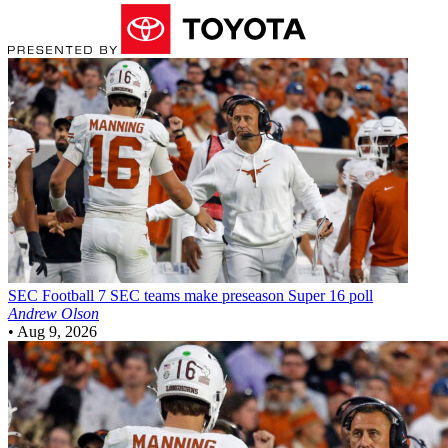
SEC Football
7 SEC teams make preseason Super 16 poll
Andrew Olson
•
Aug 9, 2026