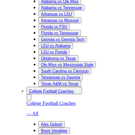
Alabama vs Ole Miss
Alabama vs Tennessee
Arkansas vs LSU
Arkansas vs Missouri
Florida vs FSU
Florida vs Tennessee
Georgia vs Georgia Tech
LSU vs Alabama
LSU vs Florida
Oklahoma vs Texas
Ole Miss vs Mississippi State
South Carolina vs Clemson
Tennessee vs Georgia
Texas A&M vs Texas
College Football Coaches
College Football Coaches
— All
Alex Golesh
Brent Venables