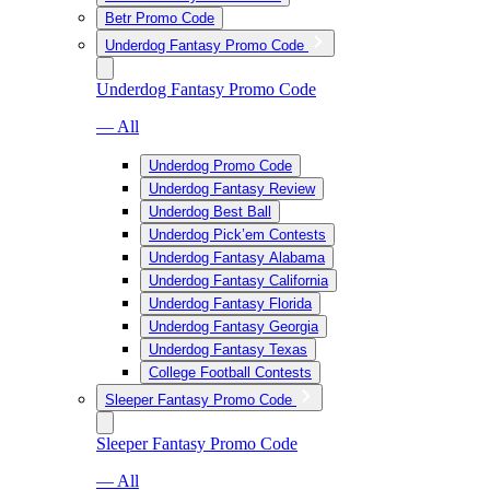
Betr Promo Code
Underdog Fantasy Promo Code
Underdog Fantasy Promo Code
— All
Underdog Promo Code
Underdog Fantasy Review
Underdog Best Ball
Underdog Pick’em Contests
Underdog Fantasy Alabama
Underdog Fantasy California
Underdog Fantasy Florida
Underdog Fantasy Georgia
Underdog Fantasy Texas
College Football Contests
Sleeper Fantasy Promo Code
Sleeper Fantasy Promo Code
— All