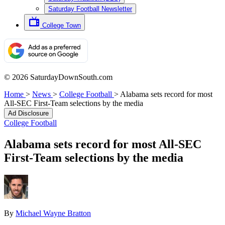
Saturday Football Newsletter
College Town
© 2026 SaturdayDownSouth.com
Home
>
News
>
College Football
>
Alabama sets record for most
All-SEC First-Team selections by the media
Ad Disclosure
College Football
Alabama sets record for most All-SEC
First-Team selections by the media
By
Michael Wayne Bratton