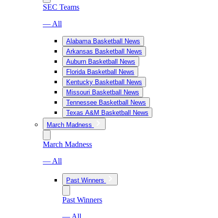
SEC Teams
— All
Alabama Basketball News
Arkansas Basketball News
Auburn Basketball News
Florida Basketball News
Kentucky Basketball News
Missouri Basketball News
Tennessee Basketball News
Texas A&M Basketball News
March Madness
March Madness
— All
Past Winners
Past Winners
— All