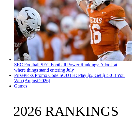
SEC Football
SEC Football Power Rankings: A look at
where things stand entering July
PrizePicks Promo Code SOUTH: Play $5, Get $150 If You
Win (August 2026)
Games
2026 RANKINGS