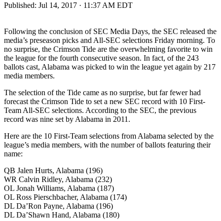
Published:
Jul 14, 2017 · 11:37 AM EDT
Following the conclusion of SEC Media Days, the SEC released the
media’s preseason picks and All-SEC selections Friday morning. To
no surprise, the Crimson Tide are the overwhelming favorite to win
the league for the fourth consecutive season. In fact, of the 243
ballots cast, Alabama was picked to win the league yet again by 217
media members.
The selection of the Tide came as no surprise, but far fewer had
forecast the Crimson Tide to set a new SEC record with 10 First-
Team All-SEC selections. According to the SEC, the previous
record was nine set by Alabama in 2011.
Here are the 10 First-Team selections from Alabama selected by the
league’s media members, with the number of ballots featuring their
name:
QB Jalen Hurts, Alabama (196)
WR Calvin Ridley, Alabama (232)
OL Jonah Williams, Alabama (187)
OL Ross Pierschbacher, Alabama (174)
DL Da’Ron Payne, Alabama (196)
DL Da’Shawn Hand, Alabama (180)