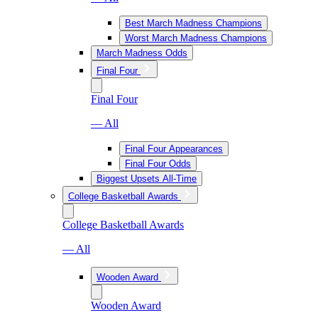
Best March Madness Champions
Worst March Madness Champions
March Madness Odds
Final Four
Final Four
— All
Final Four Appearances
Final Four Odds
Biggest Upsets All-Time
College Basketball Awards
College Basketball Awards
— All
Wooden Award
Wooden Award