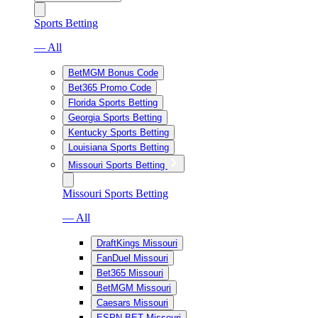
Sports Betting
— All
BetMGM Bonus Code
Bet365 Promo Code
Florida Sports Betting
Georgia Sports Betting
Kentucky Sports Betting
Louisiana Sports Betting
Missouri Sports Betting
Missouri Sports Betting
— All
DraftKings Missouri
FanDuel Missouri
Bet365 Missouri
BetMGM Missouri
Caesars Missouri
ESPN BET Missouri