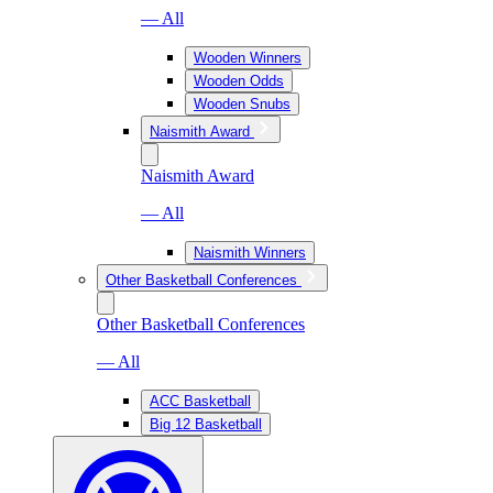
— All
Wooden Winners
Wooden Odds
Wooden Snubs
Naismith Award
Naismith Award
— All
Naismith Winners
Other Basketball Conferences
Other Basketball Conferences
— All
ACC Basketball
Big 12 Basketball