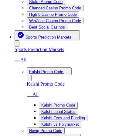
Stake Promo Code
Chanced Casino Promo Code
High 5 Casino Promo Code
WinZone Casino Promo Code
Best Social Casinos
Sports Prediction Markets
Sports Prediction Markets
— All
Kalshi Promo Code
Kalshi Promo Code
— All
Kalshi Promo Code
Kalshi Legal States
Kalshi Fees and Funding
Kalshi vs Polymarket
Novig Promo Code