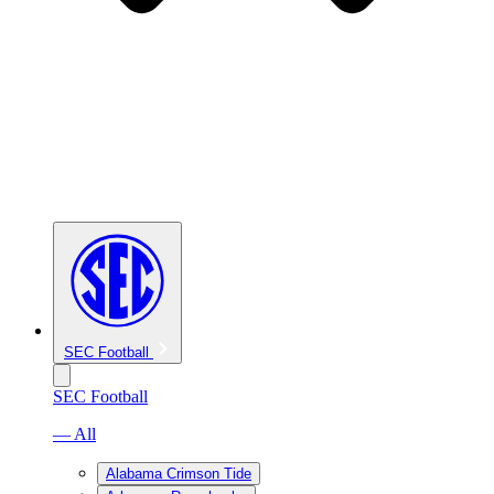
SEC Football
SEC Football
— All
Alabama Crimson Tide