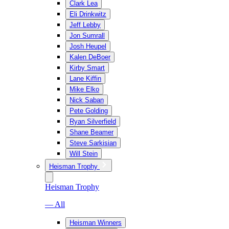
Clark Lea
Eli Drinkwitz
Jeff Lebby
Jon Sumrall
Josh Heupel
Kalen DeBoer
Kirby Smart
Lane Kiffin
Mike Elko
Nick Saban
Pete Golding
Ryan Silverfield
Shane Beamer
Steve Sarkisian
Will Stein
Heisman Trophy
Heisman Trophy
— All
Heisman Winners