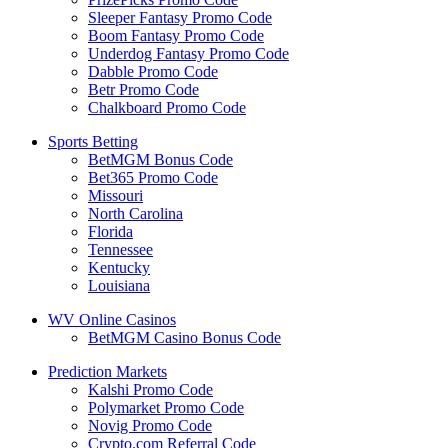
Sleeper Fantasy Promo Code
Boom Fantasy Promo Code
Underdog Fantasy Promo Code
Dabble Promo Code
Betr Promo Code
Chalkboard Promo Code
Sports Betting
BetMGM Bonus Code
Bet365 Promo Code
Missouri
North Carolina
Florida
Tennessee
Kentucky
Louisiana
WV Online Casinos
BetMGM Casino Bonus Code
Prediction Markets
Kalshi Promo Code
Polymarket Promo Code
Novig Promo Code
Crypto.com Referral Code