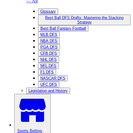
— All
Glossary
Best Ball DFS Drafts: Mastering the Stacking
Strategy
Best Ball Fantasy Football
MLB DFS
NBA DFS
PGA DFS
CFB DFS
NHL DFS
NFL DFS
F1 DFS
NASCAR DFS
UFC DFS
Legislation and History
Sports Betting