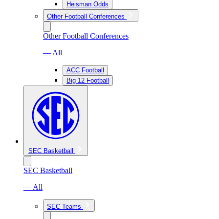
Heisman Odds
Other Football Conferences
Other Football Conferences
— All
ACC Football
Big 12 Football
SEC Basketball
SEC Basketball
— All
SEC Teams