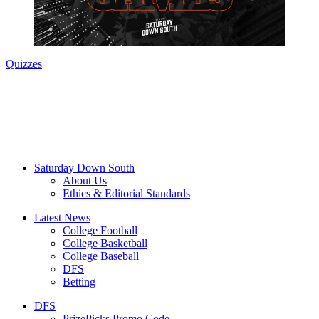
Quizzes
Saturday Down South
About Us
Ethics & Editorial Standards
Latest News
College Football
College Basketball
College Baseball
DFS
Betting
DFS
PrizePicks Promo Code