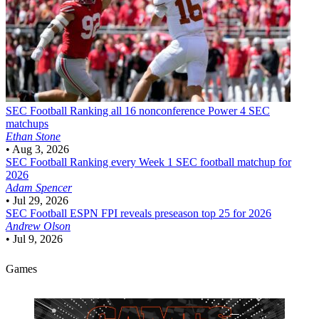
SEC Football
Ranking all 16 nonconference Power 4 SEC
matchups
Ethan Stone
•
Aug 3, 2026
SEC Football
Ranking every Week 1 SEC football matchup for
2026
Adam Spencer
•
Jul 29, 2026
SEC Football
ESPN FPI reveals preseason top 25 for 2026
Andrew Olson
•
Jul 9, 2026
Games