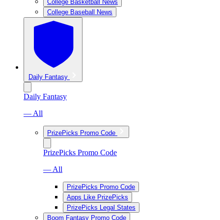
College Basketball News
College Baseball News
Daily Fantasy
Daily Fantasy
— All
PrizePicks Promo Code
PrizePicks Promo Code
— All
PrizePicks Promo Code
Apps Like PrizePicks
PrizePicks Legal States
Boom Fantasy Promo Code