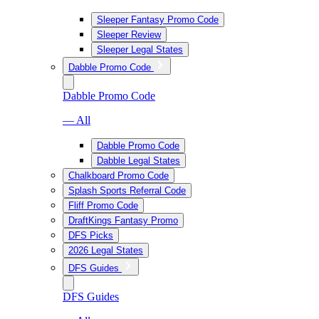
Sleeper Fantasy Promo Code
Sleeper Review
Sleeper Legal States
Dabble Promo Code
Dabble Promo Code
— All
Dabble Promo Code
Dabble Legal States
Chalkboard Promo Code
Splash Sports Referral Code
Fliff Promo Code
DraftKings Fantasy Promo
DFS Picks
2026 Legal States
DFS Guides
DFS Guides