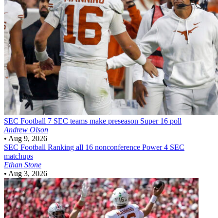
SEC Football
7 SEC teams make preseason Super 16 poll
Andrew Olson
•
Aug 9, 2026
SEC Football
Ranking all 16 nonconference Power 4 SEC
matchups
Ethan Stone
•
Aug 3, 2026