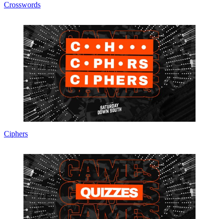
Crosswords
Ciphers