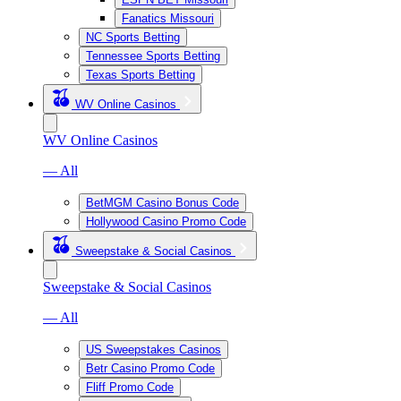
Fanatics Missouri
NC Sports Betting
Tennessee Sports Betting
Texas Sports Betting
WV Online Casinos
WV Online Casinos
— All
BetMGM Casino Bonus Code
Hollywood Casino Promo Code
Sweepstake & Social Casinos
Sweepstake & Social Casinos
— All
US Sweepstakes Casinos
Betr Casino Promo Code
Fliff Promo Code