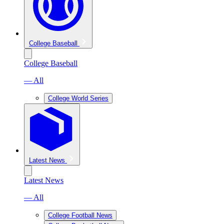
College Baseball
College Baseball
— All
College World Series
Latest News
Latest News
— All
College Football News