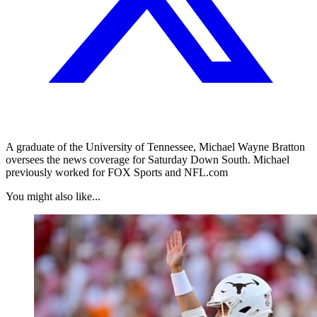
A graduate of the University of Tennessee, Michael Wayne Bratton
oversees the news coverage for Saturday Down South. Michael
previously worked for FOX Sports and NFL.com
You might also like...