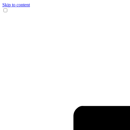
Skip to content