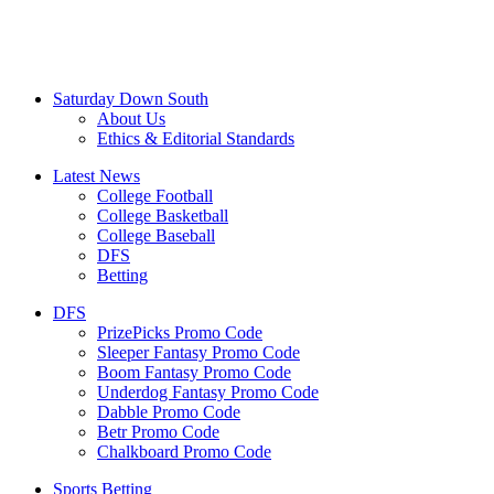
Saturday Down South
About Us
Ethics & Editorial Standards
Latest News
College Football
College Basketball
College Baseball
DFS
Betting
DFS
PrizePicks Promo Code
Sleeper Fantasy Promo Code
Boom Fantasy Promo Code
Underdog Fantasy Promo Code
Dabble Promo Code
Betr Promo Code
Chalkboard Promo Code
Sports Betting