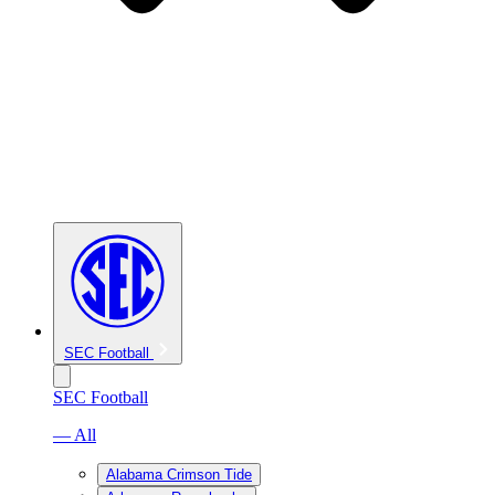
SEC Football
SEC Football
— All
Alabama Crimson Tide