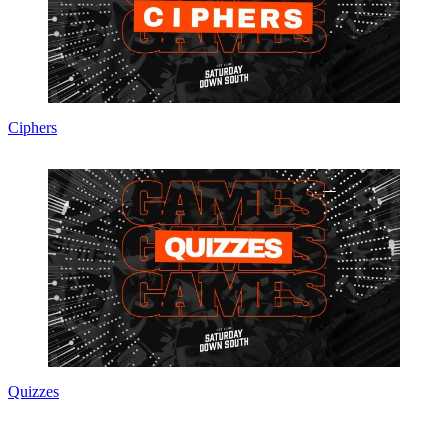
Ciphers
Quizzes