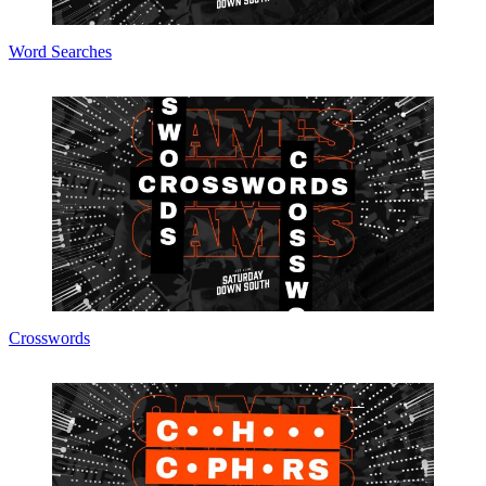
Word Searches
Crosswords