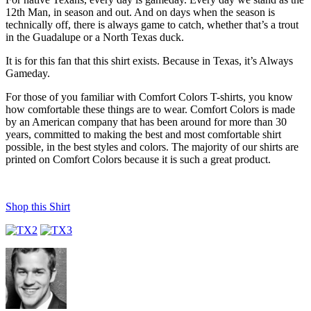
12th Man, in season and out. And on days when the season is
technically off, there is always game to catch, whether that’s a trout
in the Guadalupe or a North Texas duck.
It is for this fan that this shirt exists. Because in Texas, it’s Always
Gameday.
For those of you familiar with Comfort Colors T-shirts, you know
how comfortable these things are to wear. Comfort Colors is made
by an American company that has been around for more than 30
years, committed to making the best and most comfortable shirt
possible, in the best styles and colors. The majority of our shirts are
printed on Comfort Colors because it is such a great product.
Shop this Shirt