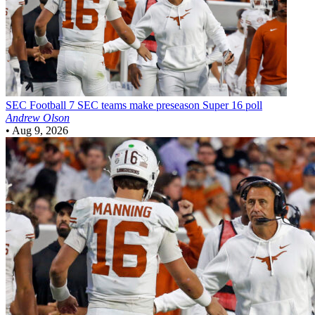
SEC Football
7 SEC teams make preseason Super 16 poll
Andrew Olson
•
Aug 9, 2026