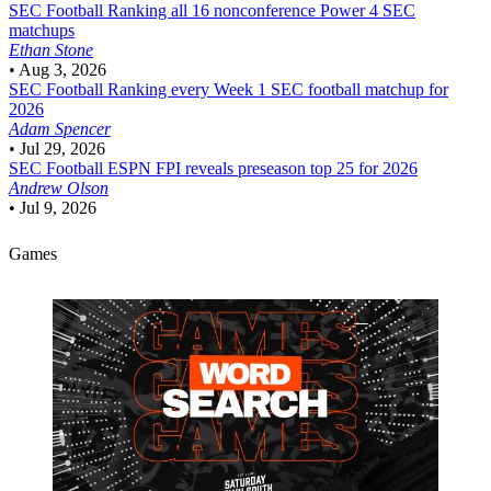
SEC Football
Ranking all 16 nonconference Power 4 SEC
matchups
Ethan Stone
•
Aug 3, 2026
SEC Football
Ranking every Week 1 SEC football matchup for
2026
Adam Spencer
•
Jul 29, 2026
SEC Football
ESPN FPI reveals preseason top 25 for 2026
Andrew Olson
•
Jul 9, 2026
Games