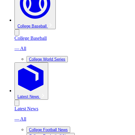
College Baseball
College Baseball
— All
College World Series
Latest News
Latest News
— All
College Football News