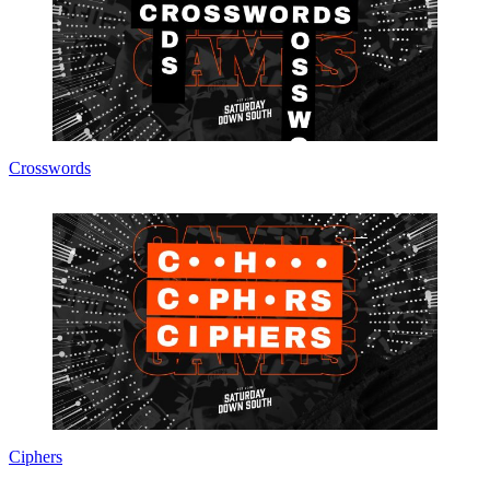
Crosswords
Ciphers