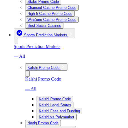
Stake Promo Code
Chanced Casino Promo Code
High 5 Casino Promo Code
WinZone Casino Promo Code
Best Social Casinos
Sports Prediction Markets
Sports Prediction Markets
— All
Kalshi Promo Code
Kalshi Promo Code
— All
Kalshi Promo Code
Kalshi Legal States
Kalshi Fees and Funding
Kalshi vs Polymarket
Novig Promo Code