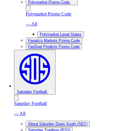
Polymarket Promo Code
Polymarket Promo Code
— All
Polymarket Legal States
Fanatics Markets Promo Code
FanDuel Predicts Promo Code
Saturday Football
Saturday Football
— All
About Saturday Down South (SEC)
Saturday Tradition (B1G)