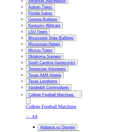
Arkansas Razorbacks
Auburn Tigers
Florida Gators
Georgia Bulldogs
Kentucky Wildcats
LSU Tigers
Mississippi State Bulldogs
Mississippi Rebels
Mizzou Tigers
Oklahoma Sooners
South Carolina Gamecocks
Tennessee Volunteers
Texas A&M Aggies
Texas Longhorns
Vanderbilt Commodores
College Football Matchups
College Football Matchups
— All
Alabama vs Georgia