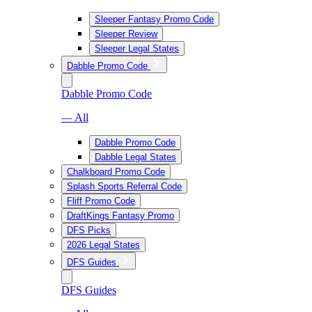
Sleeper Fantasy Promo Code
Sleeper Review
Sleeper Legal States
Dabble Promo Code
Dabble Promo Code
— All
Dabble Promo Code
Dabble Legal States
Chalkboard Promo Code
Splash Sports Referral Code
Fliff Promo Code
DraftKings Fantasy Promo
DFS Picks
2026 Legal States
DFS Guides
DFS Guides