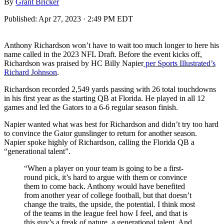
By
Grant Bricker
Published:
Apr 27, 2023 · 2:49 PM EDT
Anthony Richardson won’t have to wait too much longer to here his
name called in the 2023 NFL Draft. Before the event kicks off,
Richardson was praised by HC Billy Napier
per Sports Illustrated’s
Richard Johnson
.
Richardson recorded 2,549 yards passing with 26 total touchdowns
in his first year as the starting QB at Florida. He played in all 12
games and led the Gators to a 6-6 regular season finish.
Napier wanted what was best for Richardson and didn’t try too hard
to convince the Gator gunslinger to return for another season.
Napier spoke highly of Richardson, calling the Florida QB a
“generational talent”.
“When a player on your team is going to be a first-
round pick, it’s hard to argue with them or convince
them to come back. Anthony would have benefited
from another year of college football, but that doesn’t
change the traits, the upside, the potential. I think most
of the teams in the league feel how I feel, and that is
this guy’s a freak of nature, a generational talent. And