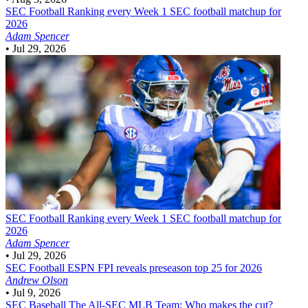
SEC Football
Ranking every Week 1 SEC football matchup for
2026
Adam Spencer
•
Jul 29, 2026
SEC Football
Ranking every Week 1 SEC football matchup for
2026
Adam Spencer
•
Jul 29, 2026
SEC Football
ESPN FPI reveals preseason top 25 for 2026
Andrew Olson
•
Jul 9, 2026
SEC Baseball
The All-SEC MLB Team: Who makes the cut?