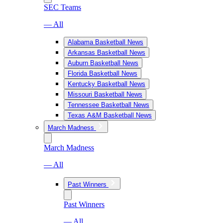
SEC Teams
— All
Alabama Basketball News
Arkansas Basketball News
Auburn Basketball News
Florida Basketball News
Kentucky Basketball News
Missouri Basketball News
Tennessee Basketball News
Texas A&M Basketball News
March Madness
March Madness
— All
Past Winners
Past Winners
— All