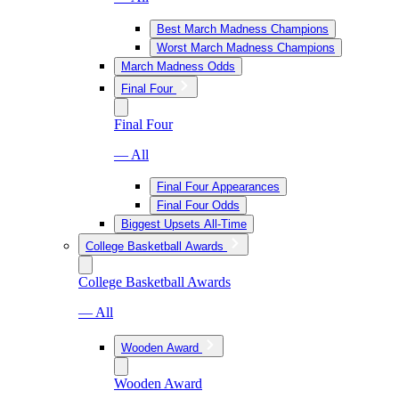
Best March Madness Champions
Worst March Madness Champions
March Madness Odds
Final Four
Final Four
— All
Final Four Appearances
Final Four Odds
Biggest Upsets All-Time
College Basketball Awards
College Basketball Awards
— All
Wooden Award
Wooden Award