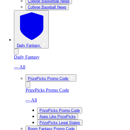
College Basketball News
College Baseball News
Daily Fantasy
Daily Fantasy
— All
PrizePicks Promo Code
PrizePicks Promo Code
— All
PrizePicks Promo Code
Apps Like PrizePicks
PrizePicks Legal States
Boom Fantasy Promo Code