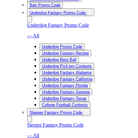
Betr Promo Code
Underdog Fantasy Promo Code
Underdog Fantasy Promo Code
— All
Underdog Promo Code
Underdog Fantasy Review
Underdog Best Ball
Underdog Pick’em Contests
Underdog Fantasy Alabama
Underdog Fantasy California
Underdog Fantasy Florida
Underdog Fantasy Georgia
Underdog Fantasy Texas
College Football Contests
Sleeper Fantasy Promo Code
Sleeper Fantasy Promo Code
— All