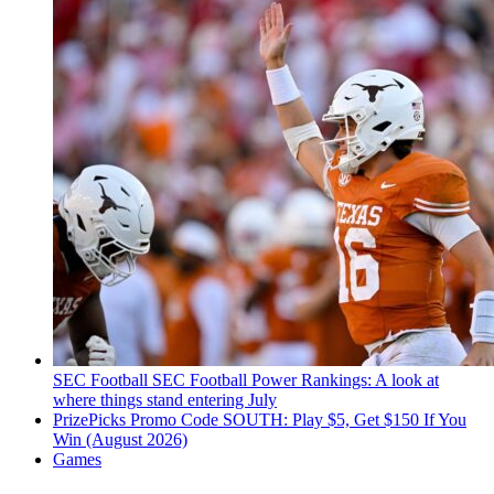
SEC Football
SEC Football Power Rankings: A look at
where things stand entering July
PrizePicks Promo Code SOUTH: Play $5, Get $150 If You
Win (August 2026)
Games