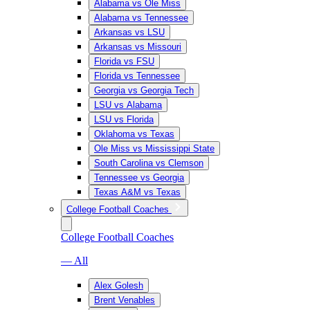
Alabama vs Ole Miss
Alabama vs Tennessee
Arkansas vs LSU
Arkansas vs Missouri
Florida vs FSU
Florida vs Tennessee
Georgia vs Georgia Tech
LSU vs Alabama
LSU vs Florida
Oklahoma vs Texas
Ole Miss vs Mississippi State
South Carolina vs Clemson
Tennessee vs Georgia
Texas A&M vs Texas
College Football Coaches
College Football Coaches
— All
Alex Golesh
Brent Venables