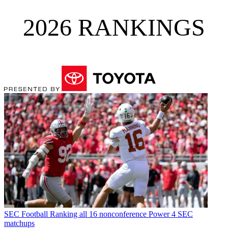
2026 RANKINGS
SEC Football
Ranking all 16 nonconference Power 4 SEC
matchups