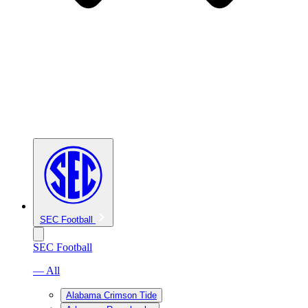
SEC Football
SEC Football
— All
Alabama Crimson Tide