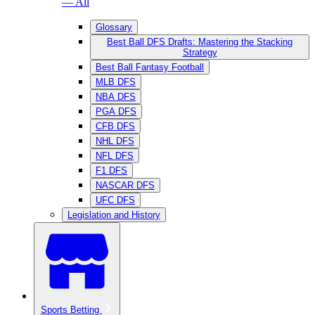
— All
Glossary
Best Ball DFS Drafts: Mastering the Stacking
Strategy
Best Ball Fantasy Football
MLB DFS
NBA DFS
PGA DFS
CFB DFS
NHL DFS
NFL DFS
F1 DFS
NASCAR DFS
UFC DFS
Legislation and History
Sports Betting