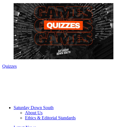
Quizzes
Saturday Down South
About Us
Ethics & Editorial Standards