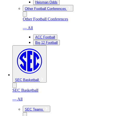
Heisman Odds
Other Football Conferences
Other Football Conferences
— All
ACC Football
Big 12 Football
SEC Basketball
SEC Basketball
— All
SEC Teams