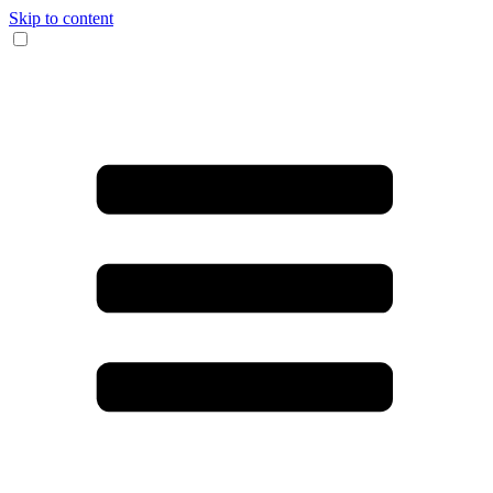
Skip to content