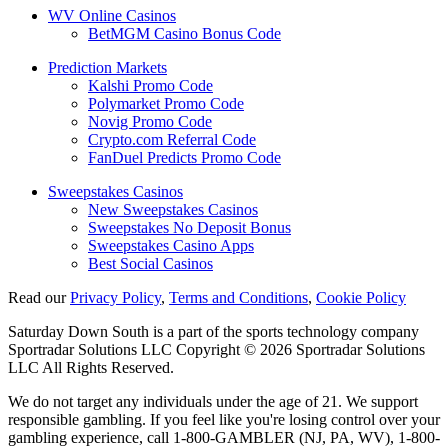
WV Online Casinos
BetMGM Casino Bonus Code
Prediction Markets
Kalshi Promo Code
Polymarket Promo Code
Novig Promo Code
Crypto.com Referral Code
FanDuel Predicts Promo Code
Sweepstakes Casinos
New Sweepstakes Casinos
Sweepstakes No Deposit Bonus
Sweepstakes Casino Apps
Best Social Casinos
Read our
Privacy Policy
,
Terms and Conditions
,
Cookie Policy
Saturday Down South is a part of the sports technology company
Sportradar Solutions LLC Copyright © 2026 Sportradar Solutions
LLC All Rights Reserved.
We do not target any individuals under the age of 21. We support
responsible gambling. If you feel like you're losing control over your
gambling experience, call 1-800-GAMBLER (NJ, PA, WV), 1-800-