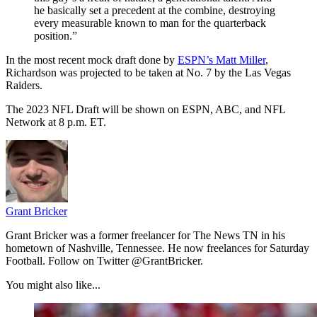
he basically set a precedent at the combine, destroying
every measurable known to man for the quarterback
position.”
In the most recent mock draft done by
ESPN’s Matt Miller
,
Richardson was projected to be taken at No. 7 by the Las Vegas
Raiders.
The 2023 NFL Draft will be shown on ESPN, ABC, and NFL
Network at 8 p.m. ET.
Grant Bricker
Grant Bricker was a former freelancer for The News TN in his
hometown of Nashville, Tennessee. He now freelances for Saturday
Football. Follow on Twitter @GrantBricker.
You might also like...