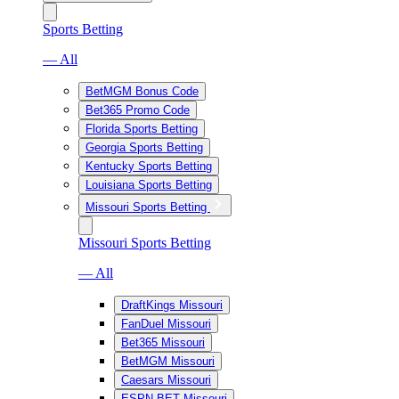
Sports Betting
— All
BetMGM Bonus Code
Bet365 Promo Code
Florida Sports Betting
Georgia Sports Betting
Kentucky Sports Betting
Louisiana Sports Betting
Missouri Sports Betting
Missouri Sports Betting
— All
DraftKings Missouri
FanDuel Missouri
Bet365 Missouri
BetMGM Missouri
Caesars Missouri
ESPN BET Missouri