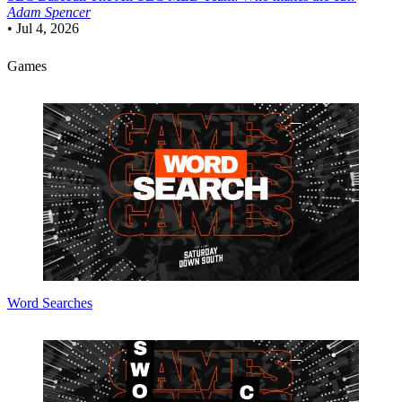
Adam Spencer
•
Jul 4, 2026
Games
Word Searches