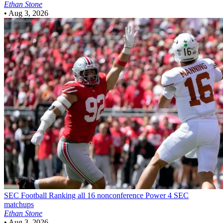
Ethan Stone
•
Aug 3, 2026
SEC Football
Ranking all 16 nonconference Power 4 SEC
matchups
Ethan Stone
•
Aug 3, 2026