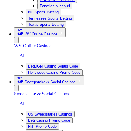
Fanatics Missouri
NC Sports Betting
Tennessee Sports Betting
Texas Sports Betting
WV Online Casinos
WV Online Casinos
— All
BetMGM Casino Bonus Code
Hollywood Casino Promo Code
Sweepstake & Social Casinos
Sweepstake & Social Casinos
— All
US Sweepstakes Casinos
Betr Casino Promo Code
Fliff Promo Code