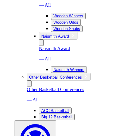
— All
Wooden Winners
Wooden Odds
Wooden Snubs
Naismith Award
Naismith Award
— All
Naismith Winners
Other Basketball Conferences
Other Basketball Conferences
— All
ACC Basketball
Big 12 Basketball