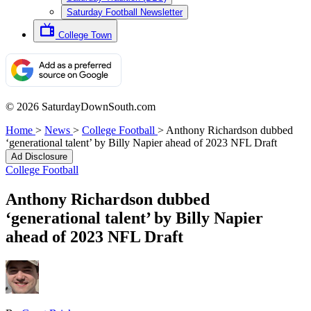
Saturday Football Newsletter
College Town
© 2026 SaturdayDownSouth.com
Home
>
News
>
College Football
>
Anthony Richardson dubbed
‘generational talent’ by Billy Napier ahead of 2023 NFL Draft
Ad Disclosure
College Football
Anthony Richardson dubbed
‘generational talent’ by Billy Napier
ahead of 2023 NFL Draft