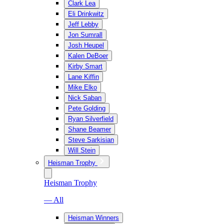
Clark Lea
Eli Drinkwitz
Jeff Lebby
Jon Sumrall
Josh Heupel
Kalen DeBoer
Kirby Smart
Lane Kiffin
Mike Elko
Nick Saban
Pete Golding
Ryan Silverfield
Shane Beamer
Steve Sarkisian
Will Stein
Heisman Trophy
Heisman Trophy
— All
Heisman Winners