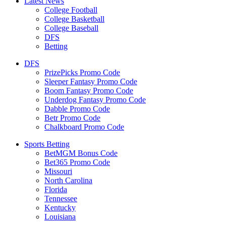
Latest News
College Football
College Basketball
College Baseball
DFS
Betting
DFS
PrizePicks Promo Code
Sleeper Fantasy Promo Code
Boom Fantasy Promo Code
Underdog Fantasy Promo Code
Dabble Promo Code
Betr Promo Code
Chalkboard Promo Code
Sports Betting
BetMGM Bonus Code
Bet365 Promo Code
Missouri
North Carolina
Florida
Tennessee
Kentucky
Louisiana