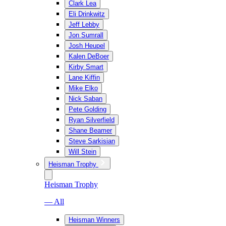
Clark Lea
Eli Drinkwitz
Jeff Lebby
Jon Sumrall
Josh Heupel
Kalen DeBoer
Kirby Smart
Lane Kiffin
Mike Elko
Nick Saban
Pete Golding
Ryan Silverfield
Shane Beamer
Steve Sarkisian
Will Stein
Heisman Trophy
Heisman Trophy
— All
Heisman Winners