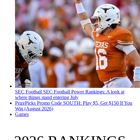
SEC Football
SEC Football Power Rankings: A look at
where things stand entering July
PrizePicks Promo Code SOUTH: Play $5, Get $150 If You
Win (August 2026)
Games