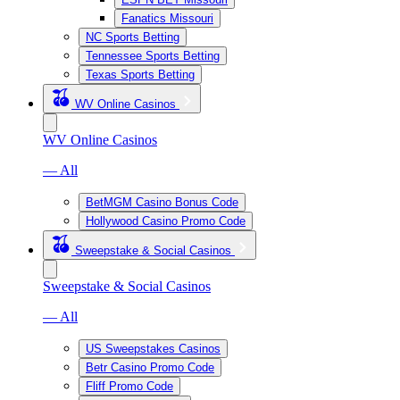
Fanatics Missouri
NC Sports Betting
Tennessee Sports Betting
Texas Sports Betting
WV Online Casinos
WV Online Casinos
— All
BetMGM Casino Bonus Code
Hollywood Casino Promo Code
Sweepstake & Social Casinos
Sweepstake & Social Casinos
— All
US Sweepstakes Casinos
Betr Casino Promo Code
Fliff Promo Code