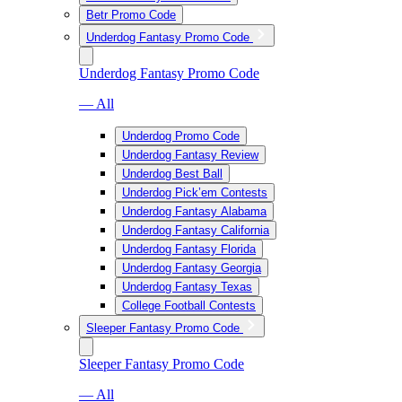
Betr Promo Code
Underdog Fantasy Promo Code
Underdog Fantasy Promo Code
— All
Underdog Promo Code
Underdog Fantasy Review
Underdog Best Ball
Underdog Pick’em Contests
Underdog Fantasy Alabama
Underdog Fantasy California
Underdog Fantasy Florida
Underdog Fantasy Georgia
Underdog Fantasy Texas
College Football Contests
Sleeper Fantasy Promo Code
Sleeper Fantasy Promo Code
— All