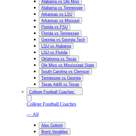
Alabama vs Ole Miss
Alabama vs Tennessee
Arkansas vs LSU
Arkansas vs Missouri
Florida vs FSU
Florida vs Tennessee
Georgia vs Georgia Tech
LSU vs Alabama
LSU vs Florida
Oklahoma vs Texas
Ole Miss vs Mississippi State
South Carolina vs Clemson
Tennessee vs Georgia
Texas A&M vs Texas
College Football Coaches
College Football Coaches
— All
Alex Golesh
Brent Venables