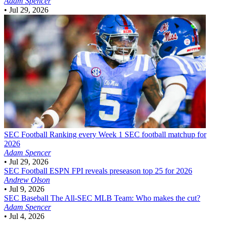
Adam Spencer
•
Jul 29, 2026
SEC Football
Ranking every Week 1 SEC football matchup for
2026
Adam Spencer
•
Jul 29, 2026
SEC Football
ESPN FPI reveals preseason top 25 for 2026
Andrew Olson
•
Jul 9, 2026
SEC Baseball
The All-SEC MLB Team: Who makes the cut?
Adam Spencer
•
Jul 4, 2026