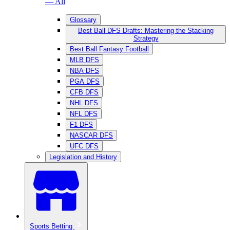
— All
Glossary
Best Ball DFS Drafts: Mastering the Stacking
Strategy
Best Ball Fantasy Football
MLB DFS
NBA DFS
PGA DFS
CFB DFS
NHL DFS
NFL DFS
F1 DFS
NASCAR DFS
UFC DFS
Legislation and History
Sports Betting