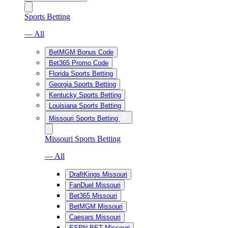
Sports Betting
— All
BetMGM Bonus Code
Bet365 Promo Code
Florida Sports Betting
Georgia Sports Betting
Kentucky Sports Betting
Louisiana Sports Betting
Missouri Sports Betting
Missouri Sports Betting
— All
DraftKings Missouri
FanDuel Missouri
Bet365 Missouri
BetMGM Missouri
Caesars Missouri
ESPN BET Missouri