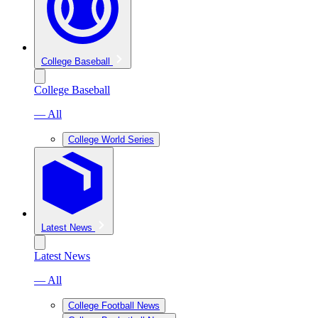
College Baseball
College Baseball
— All
College World Series
Latest News
Latest News
— All
College Football News