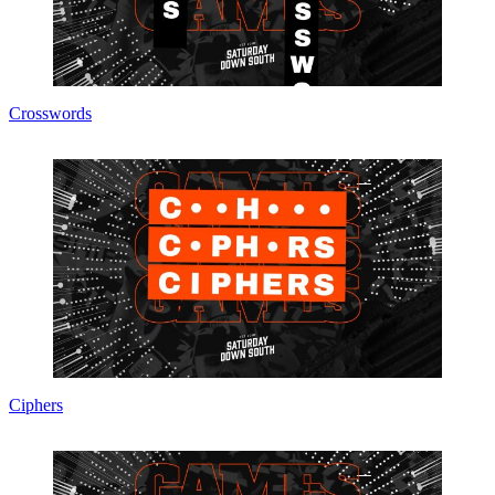
Crosswords
Ciphers