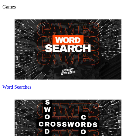
Games
Word Searches