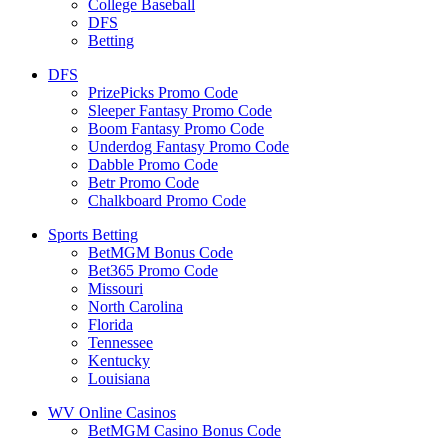
College Baseball
DFS
Betting
DFS
PrizePicks Promo Code
Sleeper Fantasy Promo Code
Boom Fantasy Promo Code
Underdog Fantasy Promo Code
Dabble Promo Code
Betr Promo Code
Chalkboard Promo Code
Sports Betting
BetMGM Bonus Code
Bet365 Promo Code
Missouri
North Carolina
Florida
Tennessee
Kentucky
Louisiana
WV Online Casinos
BetMGM Casino Bonus Code