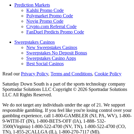
Prediction Markets
Kalshi Promo Code
Polymarket Promo Code
Novig Promo Code
Crypto.com Referral Code
FanDuel Predicts Promo Code
Sweepstakes Casinos
New Sweepstakes Casinos
Sweepstakes No Deposit Bonus
Sweepstakes Casino Apps
Best Social Casinos
Read our
Privacy Policy
,
Terms and Conditions
,
Cookie Policy
Saturday Down South is a part of the sports technology company
Sportradar Solutions LLC Copyright © 2026 Sportradar Solutions
LLC All Rights Reserved.
We do not target any individuals under the age of 21. We support
responsible gambling. If you feel like you're losing control over your
gambling experience, call 1-800-GAMBLER (NJ, PA, WV), 1-800-
9-WITH-IT (IN), 1-800-BETS-OFF (IA), 1-888- 532-
3500(Virginia) 1-800-522-4700 (NV, TN), 1-800-522-4700 (CO,
TN), 1-855-2CALLGA (IL), 1-800-270-7117 (MI).