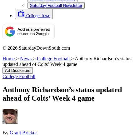
Saturday Football Newsletter
College Town
© 2026 SaturdayDownSouth.com
Home
>
News
>
College Football
>
Anthony Richardson’s status
updated ahead of Colts’ Week 4 game
Ad Disclosure
College Football
Anthony Richardson’s status updated
ahead of Colts’ Week 4 game
By
Grant Bricker