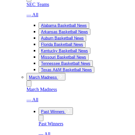
SEC Teams
— All
Alabama Basketball News
Arkansas Basketball News
Auburn Basketball News
Florida Basketball News
Kentucky Basketball News
Missouri Basketball News
Tennessee Basketball News
Texas A&M Basketball News
March Madness
March Madness
— All
Past Winners
Past Winners
— All