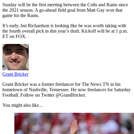
Sunday will be the first meeting between the Colts and Rams since
the 2021 season. A go-ahead field goal from Matt Gay won that
game for the Rams.
It’s early, but Richardson is looking like he was worth taking with
the fourth overall pick in this year’s draft. Kickoff will be at 1 p.m.
ET on FOX.
Grant Bricker
Grant Bricker was a former freelancer for The News TN in his
hometown of Nashville, Tennessee. He now freelances for Saturday
Football. Follow on Twitter @GrantBricker.
You might also like...