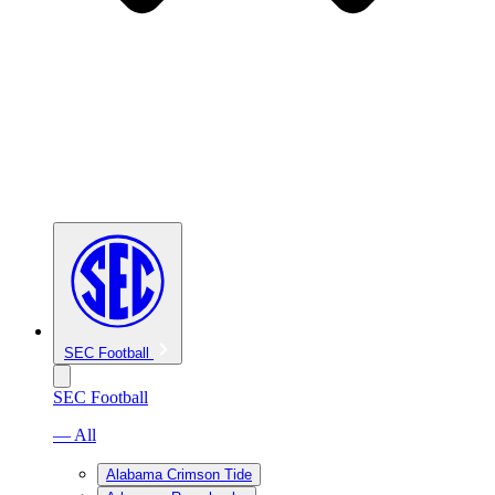
SEC Football
SEC Football
— All
Alabama Crimson Tide