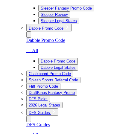
Sleeper Fantasy Promo Code
Sleeper Review
Sleeper Legal States
Dabble Promo Code
Dabble Promo Code
— All
Dabble Promo Code
Dabble Legal States
Chalkboard Promo Code
Splash Sports Referral Code
Fliff Promo Code
DraftKings Fantasy Promo
DFS Picks
2026 Legal States
DFS Guides
DFS Guides