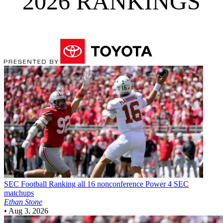
2026 RANKINGS
SEC Football
Ranking all 16 nonconference Power 4 SEC
matchups
Ethan Stone
•
Aug 3, 2026