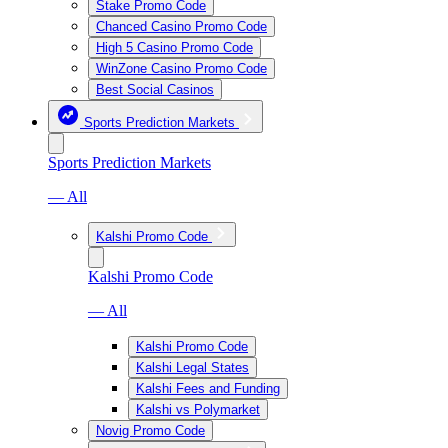
Stake Promo Code
Chanced Casino Promo Code
High 5 Casino Promo Code
WinZone Casino Promo Code
Best Social Casinos
Sports Prediction Markets
Sports Prediction Markets
— All
Kalshi Promo Code
Kalshi Promo Code
— All
Kalshi Promo Code
Kalshi Legal States
Kalshi Fees and Funding
Kalshi vs Polymarket
Novig Promo Code