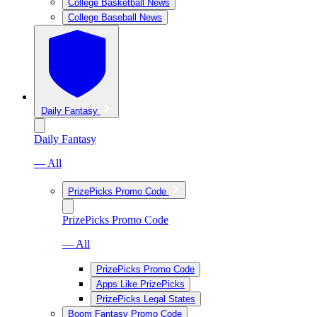
College Basketball News
College Baseball News
Daily Fantasy
Daily Fantasy
— All
PrizePicks Promo Code
PrizePicks Promo Code
— All
PrizePicks Promo Code
Apps Like PrizePicks
PrizePicks Legal States
Boom Fantasy Promo Code