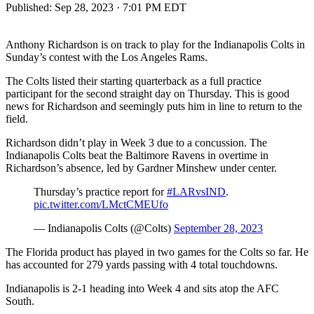
Published:
Sep 28, 2023 · 7:01 PM EDT
Anthony Richardson is on track to play for the Indianapolis Colts in
Sunday’s contest with the Los Angeles Rams.
The Colts listed their starting quarterback as a full practice
participant for the second straight day on Thursday. This is good
news for Richardson and seemingly puts him in line to return to the
field.
Richardson didn’t play in Week 3 due to a concussion. The
Indianapolis Colts beat the Baltimore Ravens in overtime in
Richardson’s absence, led by Gardner Minshew under center.
Thursday’s practice report for
#LARvsIND
.
pic.twitter.com/LMctCMEUfo
— Indianapolis Colts (@Colts)
September 28, 2023
The Florida product has played in two games for the Colts so far. He
has accounted for 279 yards passing with 4 total touchdowns.
Indianapolis is 2-1 heading into Week 4 and sits atop the AFC
South.