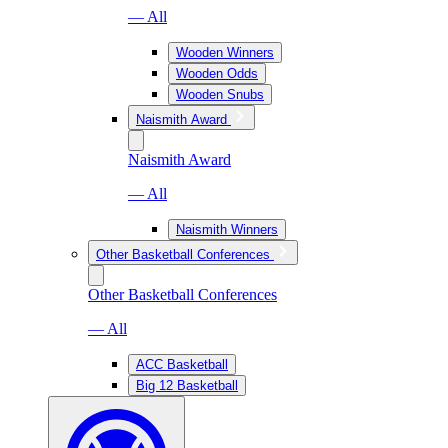
— All
Wooden Winners
Wooden Odds
Wooden Snubs
Naismith Award
Naismith Award
— All
Naismith Winners
Other Basketball Conferences
Other Basketball Conferences
— All
ACC Basketball
Big 12 Basketball