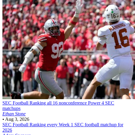
SEC Football
Ranking all 16 nonconference Power 4 SEC
matchups
Ethan Stone
•
Aug 3, 2026
SEC Football
Ranking every Week 1 SEC football matchup for
2026