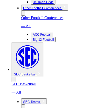
Heisman Odds
Other Football Conferences
Other Football Conferences
— All
ACC Football
Big 12 Football
SEC Basketball
SEC Basketball
— All
SEC Teams