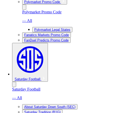
Polymarket Promo Code
Polymarket Promo Code
— All
Polymarket Legal States
Fanatics Markets Promo Code
FanDuel Predicts Promo Code
Saturday Football
Saturday Football
— All
About Saturday Down South (SEC)
Saturday Tradition (B1G)