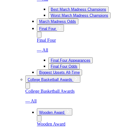
Best March Madness Champions
Worst March Madness Champions
March Madness Odds
Final Four
Final Four
— All
Final Four Appearances
Final Four Odds
Biggest Upsets All-Time
College Basketball Awards
College Basketball Awards
— All
Wooden Award
Wooden Award