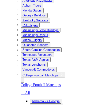
Arkansas Razorbacks
Auburn Tigers
Florida Gators
Georgia Bulldogs
Kentucky Wildcats
LSU Tigers
Mississippi State Bulldogs
Mississippi Rebels
Mizzou Tigers
Oklahoma Sooners
South Carolina Gamecocks
Tennessee Volunteers
Texas A&M Aggies
Texas Longhorns
Vanderbilt Commodores
College Football Matchups
College Football Matchups
— All
Alabama vs Georgia