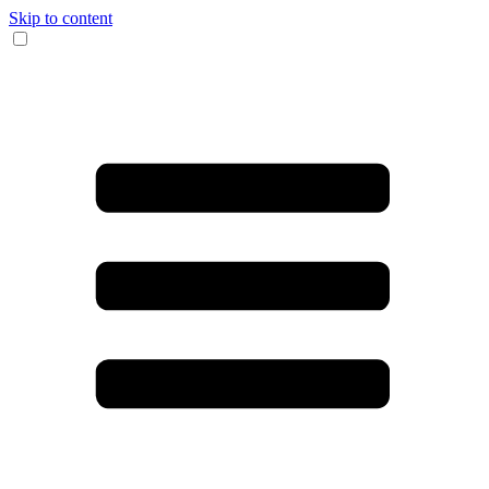
Skip to content