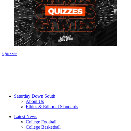
Quizzes
Saturday Down South
About Us
Ethics & Editorial Standards
Latest News
College Football
College Basketball