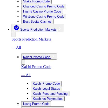
Stake Promo Code
Chanced Casino Promo Code
High 5 Casino Promo Code
WinZone Casino Promo Code
Best Social Casinos
Sports Prediction Markets
Sports Prediction Markets
— All
Kalshi Promo Code
Kalshi Promo Code
— All
Kalshi Promo Code
Kalshi Legal States
Kalshi Fees and Funding
Kalshi vs Polymarket
Novig Promo Code