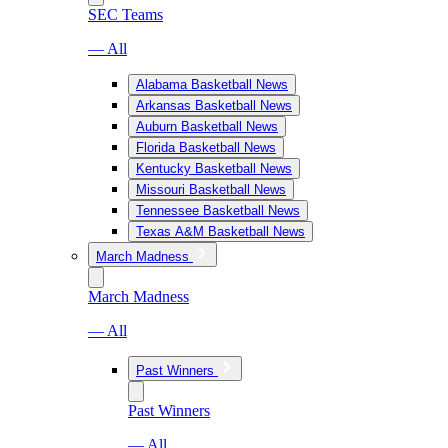
SEC Teams
— All
Alabama Basketball News
Arkansas Basketball News
Auburn Basketball News
Florida Basketball News
Kentucky Basketball News
Missouri Basketball News
Tennessee Basketball News
Texas A&M Basketball News
March Madness
March Madness
— All
Past Winners
Past Winners
— All