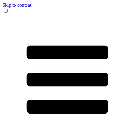
Skip to content