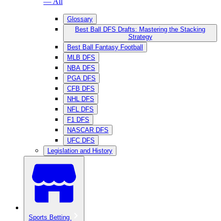
— All
Glossary
Best Ball DFS Drafts: Mastering the Stacking
Strategy
Best Ball Fantasy Football
MLB DFS
NBA DFS
PGA DFS
CFB DFS
NHL DFS
NFL DFS
F1 DFS
NASCAR DFS
UFC DFS
Legislation and History
Sports Betting