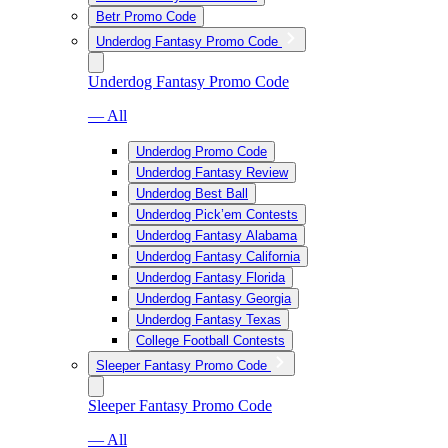
Betr Promo Code
Underdog Fantasy Promo Code
Underdog Fantasy Promo Code
— All
Underdog Promo Code
Underdog Fantasy Review
Underdog Best Ball
Underdog Pick’em Contests
Underdog Fantasy Alabama
Underdog Fantasy California
Underdog Fantasy Florida
Underdog Fantasy Georgia
Underdog Fantasy Texas
College Football Contests
Sleeper Fantasy Promo Code
Sleeper Fantasy Promo Code
— All