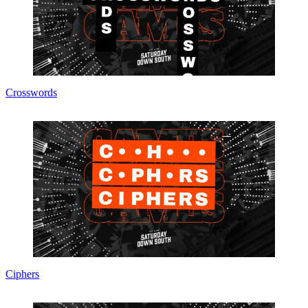
Crosswords
Ciphers