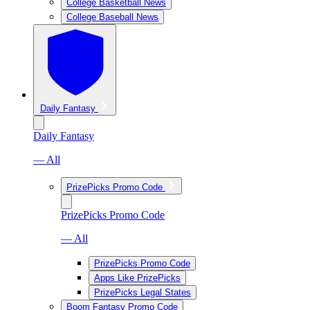
College Basketball News
College Baseball News
Daily Fantasy
Daily Fantasy
— All
PrizePicks Promo Code
PrizePicks Promo Code
— All
PrizePicks Promo Code
Apps Like PrizePicks
PrizePicks Legal States
Boom Fantasy Promo Code