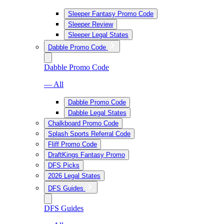
Sleeper Fantasy Promo Code
Sleeper Review
Sleeper Legal States
Dabble Promo Code
Dabble Promo Code
— All
Dabble Promo Code
Dabble Legal States
Chalkboard Promo Code
Splash Sports Referral Code
Fliff Promo Code
DraftKings Fantasy Promo
DFS Picks
2026 Legal States
DFS Guides
DFS Guides