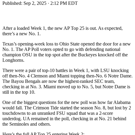
Published:
Sep 2, 2025 · 2:12 PM EDT
After a loaded Week 1, the new AP Top 25 is out. As expected,
there’s a new No. 1.
Texas’s opening-week loss to Ohio State opened the door for a new
No. 1. The AP Poll voters opted to go with defending national
champion OSU in the top spot after the Buckeyes knocked off the
Longhorns.
There were a pair of top-10 battles in Week 1, with LSU knocking
off then-No. 4 Clemson and Miami topping then-No. 6 Notre Dame.
The Bayou Bengals are now the highest-ranked SEC team,
checking in at No. 3. Miami moved up to No. 5, but Notre Dame is
still in the top 10.
One of the biggest questions for the new poll was how far Alabama
would fall. The Crimson Tide started the season No. 8, but lost by 2
touchdowns to an unranked FSU squad that was a 2-score
underdog. UA remained in the poll, checking in at No. 21 behind
the Seminoles and others.
Here’s the full AP Top 25 entering Week 2: