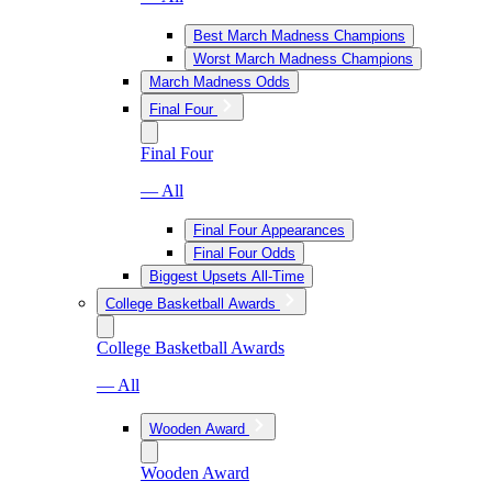
Best March Madness Champions
Worst March Madness Champions
March Madness Odds
Final Four
Final Four
— All
Final Four Appearances
Final Four Odds
Biggest Upsets All-Time
College Basketball Awards
College Basketball Awards
— All
Wooden Award
Wooden Award