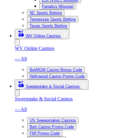
Fanatics Missouri
NC Sports Betting
Tennessee Sports Betting
Texas Sports Betting
WV Online Casinos
WV Online Casinos
— All
BetMGM Casino Bonus Code
Hollywood Casino Promo Code
Sweepstake & Social Casinos
Sweepstake & Social Casinos
— All
US Sweepstakes Casinos
Betr Casino Promo Code
Fliff Promo Code