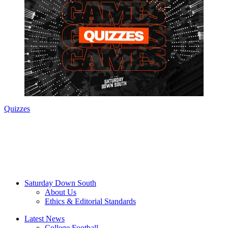
Quizzes
Saturday Down South
About Us
Ethics & Editorial Standards
Latest News
College Football