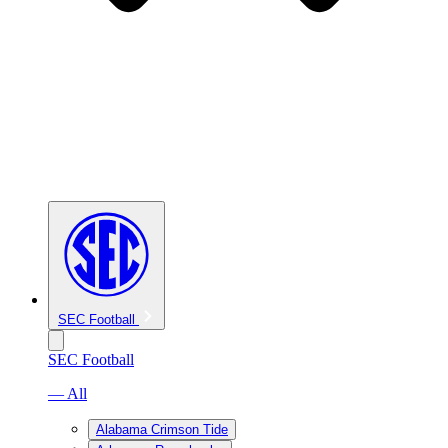
SEC Football
SEC Football
— All
Alabama Crimson Tide