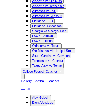
Alabama vs Ole Miss
Alabama vs Tennessee
Arkansas vs LSU
Arkansas vs Missouri
Florida vs FSU
Florida vs Tennessee
Georgia vs Georgia Tech
LSU vs Alabama
LSU vs Florida
Oklahoma vs Texas
Ole Miss vs Mississippi State
South Carolina vs Clemson
Tennessee vs Georgia
Texas A&M vs Texas
College Football Coaches
College Football Coaches
— All
Alex Golesh
Brent Venables