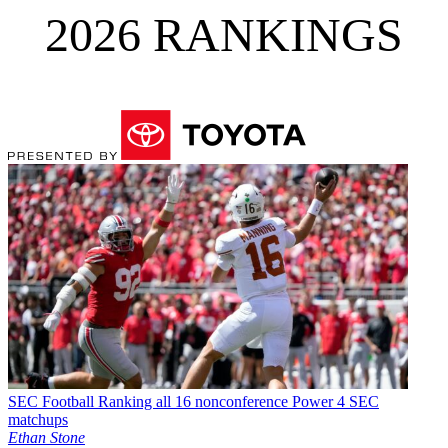
2026 RANKINGS
SEC Football
Ranking all 16 nonconference Power 4 SEC
matchups
Ethan Stone