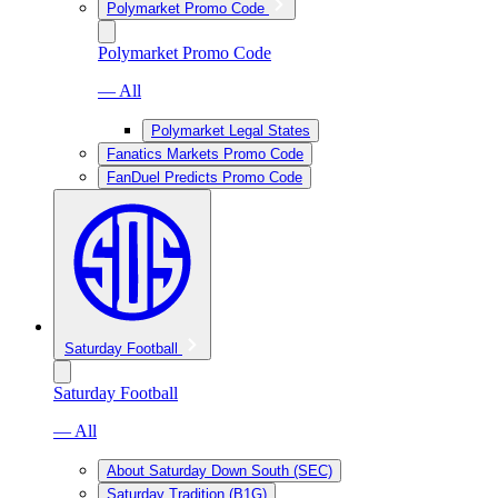
Polymarket Promo Code
Polymarket Promo Code
— All
Polymarket Legal States
Fanatics Markets Promo Code
FanDuel Predicts Promo Code
Saturday Football
Saturday Football
— All
About Saturday Down South (SEC)
Saturday Tradition (B1G)