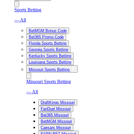
Sports Betting
— All
BetMGM Bonus Code
Bet365 Promo Code
Florida Sports Betting
Georgia Sports Betting
Kentucky Sports Betting
Louisiana Sports Betting
Missouri Sports Betting
Missouri Sports Betting
— All
DraftKings Missouri
FanDuel Missouri
Bet365 Missouri
BetMGM Missouri
Caesars Missouri
ESPN BET Missouri