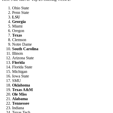
Ohio State
Penn State
LSU
Georgia
Miami
Oregon
Texas
Clemson
Notre Dame
South Carolina
Illinois
Arizona State
Florida
Florida State
Michigan
Iowa State
SMU
Oklahoma
Texas A&M
Ole Miss
Alabama
Tennessee
Indiana
Texas Tech