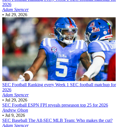
2026
Adam Spencer
•
Jul 29, 2026
SEC Football
Ranking every Week 1 SEC football matchup for
2026
Adam Spencer
•
Jul 29, 2026
SEC Football
ESPN FPI reveals preseason top 25 for 2026
Andrew Olson
•
Jul 9, 2026
SEC Baseball
The All-SEC MLB Team: Who makes the cut?
Adam Spencer