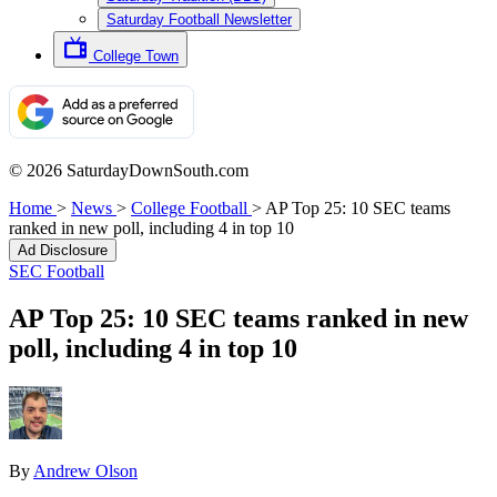
Saturday Football Newsletter
College Town
© 2026 SaturdayDownSouth.com
Home
>
News
>
College Football
>
AP Top 25: 10 SEC teams
ranked in new poll, including 4 in top 10
Ad Disclosure
SEC Football
AP Top 25: 10 SEC teams ranked in new
poll, including 4 in top 10
By
Andrew Olson