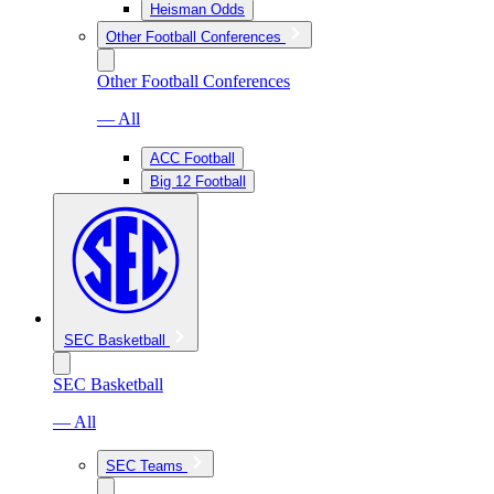
Heisman Odds
Other Football Conferences
Other Football Conferences
— All
ACC Football
Big 12 Football
SEC Basketball
SEC Basketball
— All
SEC Teams