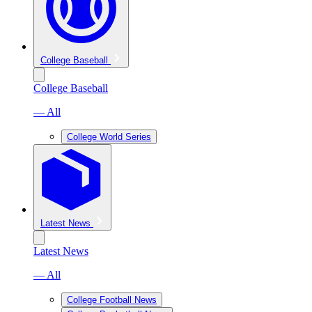
College Baseball
College Baseball
— All
College World Series
Latest News
Latest News
— All
College Football News