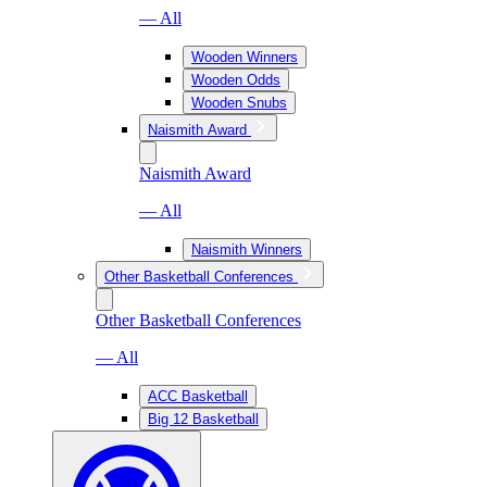
— All
Wooden Winners
Wooden Odds
Wooden Snubs
Naismith Award
Naismith Award
— All
Naismith Winners
Other Basketball Conferences
Other Basketball Conferences
— All
ACC Basketball
Big 12 Basketball