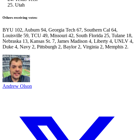
Utah
Others receiving votes:
BYU 102, Auburn 94, Georgia Tech 67, Southern Cal 64,
Louisville 59, TCU 49, Missouri 42, South Florida 25, Tulane 18,
Nebraska 13, Kansas St. 7, James Madison 4, Liberty 4, UNLV 4,
Duke 4, Navy 2, Pittsburgh 2, Baylor 2, Virginia 2, Memphis 2.
Andrew Olson