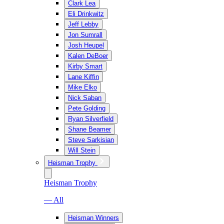
Clark Lea
Eli Drinkwitz
Jeff Lebby
Jon Sumrall
Josh Heupel
Kalen DeBoer
Kirby Smart
Lane Kiffin
Mike Elko
Nick Saban
Pete Golding
Ryan Silverfield
Shane Beamer
Steve Sarkisian
Will Stein
Heisman Trophy
Heisman Trophy
— All
Heisman Winners