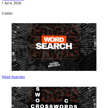
•
Jul 4, 2026
Games
Word Searches