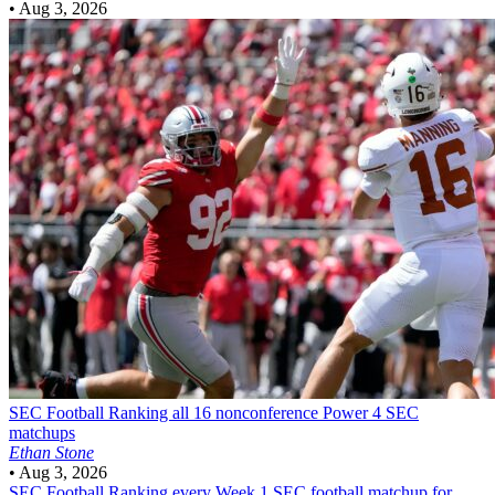
•
Aug 3, 2026
SEC Football
Ranking all 16 nonconference Power 4 SEC
matchups
Ethan Stone
•
Aug 3, 2026
SEC Football
Ranking every Week 1 SEC football matchup for