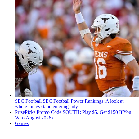
SEC Football
SEC Football Power Rankings: A look at
where things stand entering July
PrizePicks Promo Code SOUTH: Play $5, Get $150 If You
Win (August 2026)
Games