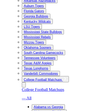
Arkansas Razorbacks
Auburn Tigers
Florida Gators
Georgia Bulldogs
Kentucky Wildcats
LSU Tigers
Mississippi State Bulldogs
Mississippi Rebels
Mizzou Tigers
Oklahoma Sooners
South Carolina Gamecocks
Tennessee Volunteers
Texas A&M Aggies
Texas Longhorns
Vanderbilt Commodores
College Football Matchups
College Football Matchups
— All
Alabama vs Georgia