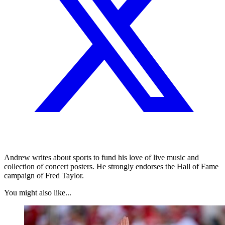
Andrew writes about sports to fund his love of live music and
collection of concert posters. He strongly endorses the Hall of Fame
campaign of Fred Taylor.
You might also like...