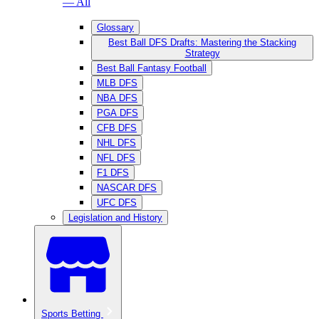
— All
Glossary
Best Ball DFS Drafts: Mastering the Stacking
Strategy
Best Ball Fantasy Football
MLB DFS
NBA DFS
PGA DFS
CFB DFS
NHL DFS
NFL DFS
F1 DFS
NASCAR DFS
UFC DFS
Legislation and History
Sports Betting