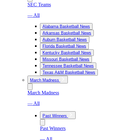
SEC Teams
— All
Alabama Basketball News
Arkansas Basketball News
Auburn Basketball News
Florida Basketball News
Kentucky Basketball News
Missouri Basketball News
Tennessee Basketball News
Texas A&M Basketball News
March Madness
March Madness
— All
Past Winners
Past Winners
— All