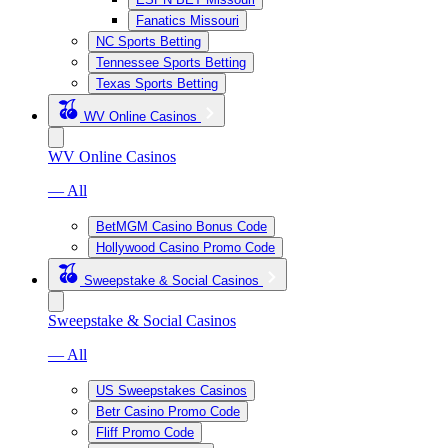
Fanatics Missouri
NC Sports Betting
Tennessee Sports Betting
Texas Sports Betting
WV Online Casinos
WV Online Casinos
— All
BetMGM Casino Bonus Code
Hollywood Casino Promo Code
Sweepstake & Social Casinos
Sweepstake & Social Casinos
— All
US Sweepstakes Casinos
Betr Casino Promo Code
Fliff Promo Code