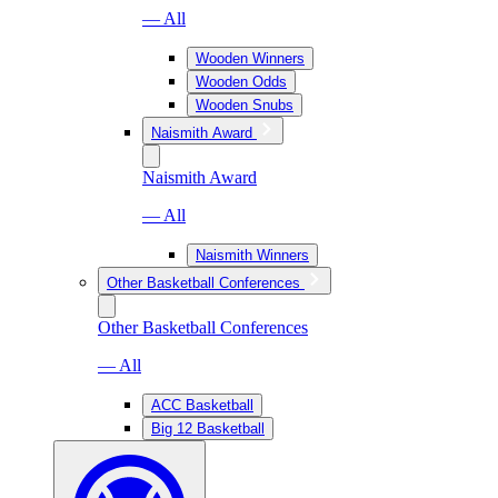
— All
Wooden Winners
Wooden Odds
Wooden Snubs
Naismith Award
Naismith Award
— All
Naismith Winners
Other Basketball Conferences
Other Basketball Conferences
— All
ACC Basketball
Big 12 Basketball