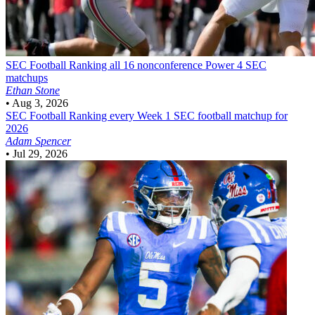
SEC Football
Ranking all 16 nonconference Power 4 SEC
matchups
Ethan Stone
•
Aug 3, 2026
SEC Football
Ranking every Week 1 SEC football matchup for
2026
Adam Spencer
•
Jul 29, 2026