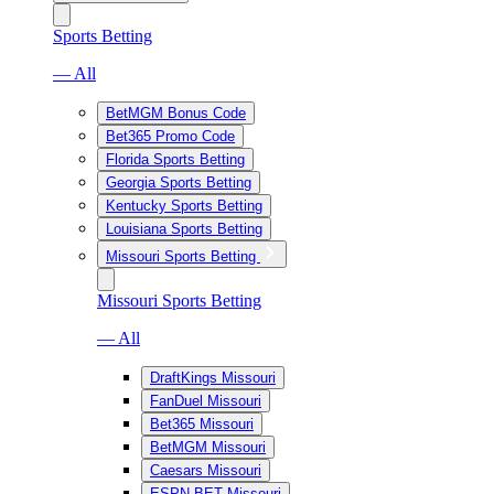
Sports Betting
— All
BetMGM Bonus Code
Bet365 Promo Code
Florida Sports Betting
Georgia Sports Betting
Kentucky Sports Betting
Louisiana Sports Betting
Missouri Sports Betting
Missouri Sports Betting
— All
DraftKings Missouri
FanDuel Missouri
Bet365 Missouri
BetMGM Missouri
Caesars Missouri
ESPN BET Missouri