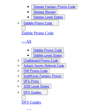
Sleeper Fantasy Promo Code
Sleeper Review
Sleeper Legal States
Dabble Promo Code
Dabble Promo Code
— All
Dabble Promo Code
Dabble Legal States
Chalkboard Promo Code
Splash Sports Referral Code
Fliff Promo Code
DraftKings Fantasy Promo
DFS Picks
2026 Legal States
DFS Guides
DFS Guides