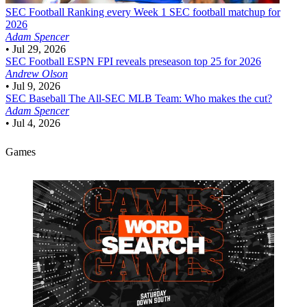
SEC Football
Ranking every Week 1 SEC football matchup for
2026
Adam Spencer
•
Jul 29, 2026
SEC Football
ESPN FPI reveals preseason top 25 for 2026
Andrew Olson
•
Jul 9, 2026
SEC Baseball
The All-SEC MLB Team: Who makes the cut?
Adam Spencer
•
Jul 4, 2026
Games