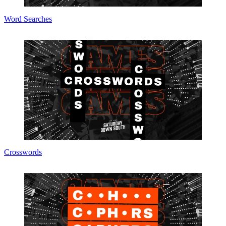
Word Searches
Crosswords