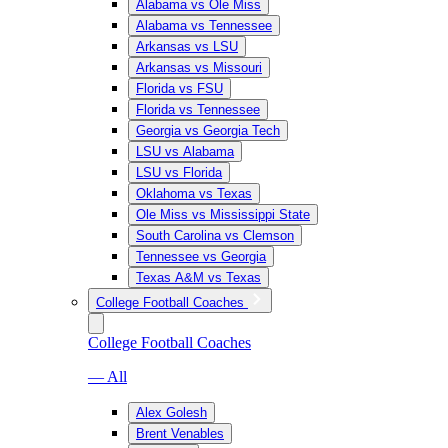
Alabama vs Ole Miss
Alabama vs Tennessee
Arkansas vs LSU
Arkansas vs Missouri
Florida vs FSU
Florida vs Tennessee
Georgia vs Georgia Tech
LSU vs Alabama
LSU vs Florida
Oklahoma vs Texas
Ole Miss vs Mississippi State
South Carolina vs Clemson
Tennessee vs Georgia
Texas A&M vs Texas
College Football Coaches
College Football Coaches
— All
Alex Golesh
Brent Venables