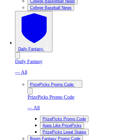
College Basketball News
College Baseball News
Daily Fantasy
Daily Fantasy
— All
PrizePicks Promo Code
PrizePicks Promo Code
— All
PrizePicks Promo Code
Apps Like PrizePicks
PrizePicks Legal States
Boom Fantasy Promo Code