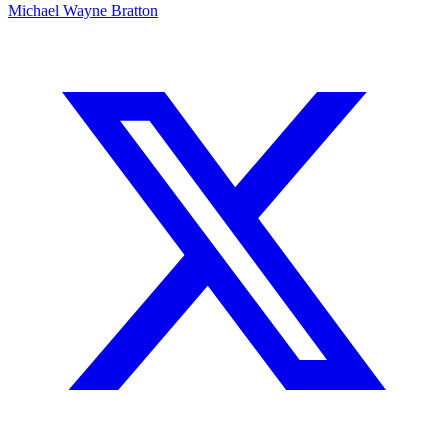
Michael Wayne Bratton