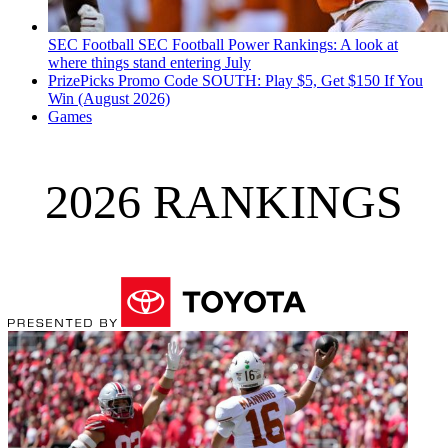
SEC Football
SEC Football Power Rankings: A look at
where things stand entering July
PrizePicks Promo Code SOUTH: Play $5, Get $150 If You
Win (August 2026)
Games
2026 RANKINGS