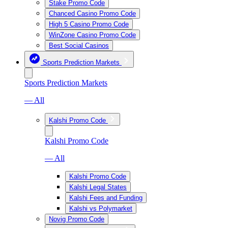
Stake Promo Code
Chanced Casino Promo Code
High 5 Casino Promo Code
WinZone Casino Promo Code
Best Social Casinos
Sports Prediction Markets
Sports Prediction Markets
— All
Kalshi Promo Code
Kalshi Promo Code
— All
Kalshi Promo Code
Kalshi Legal States
Kalshi Fees and Funding
Kalshi vs Polymarket
Novig Promo Code