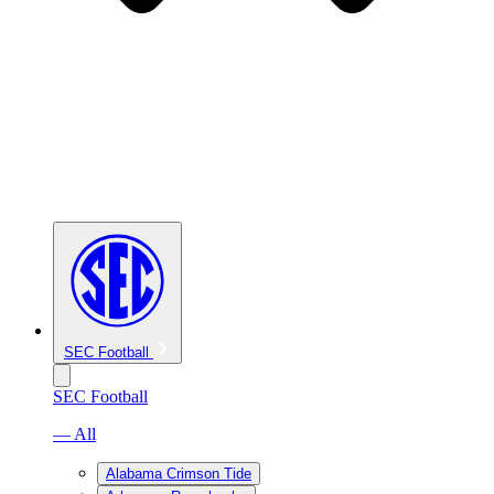
SEC Football
SEC Football
— All
Alabama Crimson Tide