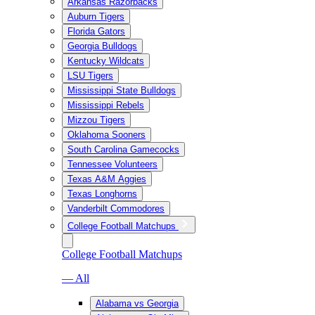
Arkansas Razorbacks
Auburn Tigers
Florida Gators
Georgia Bulldogs
Kentucky Wildcats
LSU Tigers
Mississippi State Bulldogs
Mississippi Rebels
Mizzou Tigers
Oklahoma Sooners
South Carolina Gamecocks
Tennessee Volunteers
Texas A&M Aggies
Texas Longhorns
Vanderbilt Commodores
College Football Matchups
College Football Matchups
— All
Alabama vs Georgia