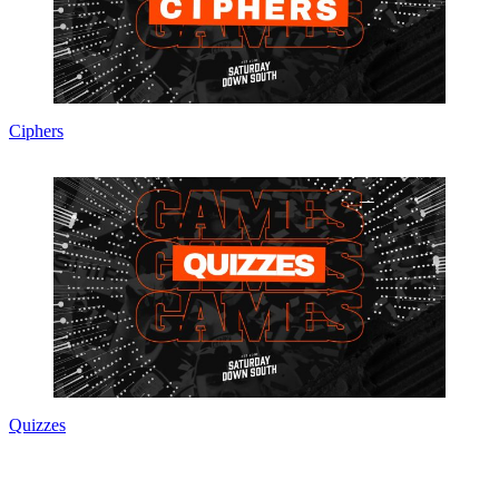
Ciphers
Quizzes