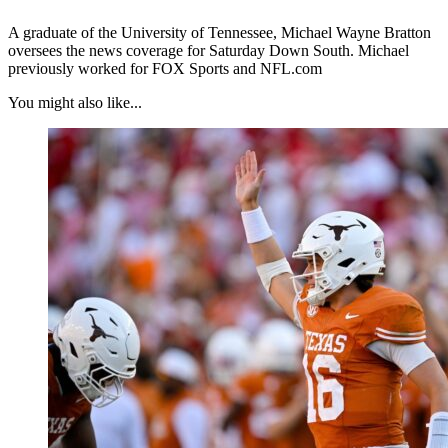
A graduate of the University of Tennessee, Michael Wayne Bratton
oversees the news coverage for Saturday Down South. Michael
previously worked for FOX Sports and NFL.com
You might also like...