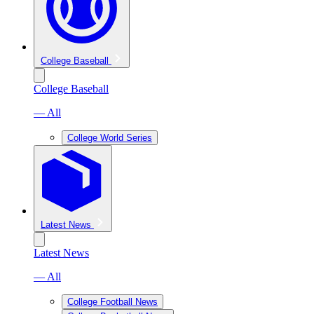
College Baseball
College Baseball
— All
College World Series
Latest News
Latest News
— All
College Football News