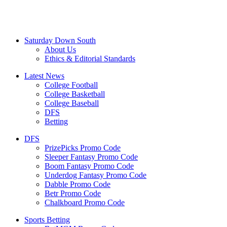
Saturday Down South
About Us
Ethics & Editorial Standards
Latest News
College Football
College Basketball
College Baseball
DFS
Betting
DFS
PrizePicks Promo Code
Sleeper Fantasy Promo Code
Boom Fantasy Promo Code
Underdog Fantasy Promo Code
Dabble Promo Code
Betr Promo Code
Chalkboard Promo Code
Sports Betting