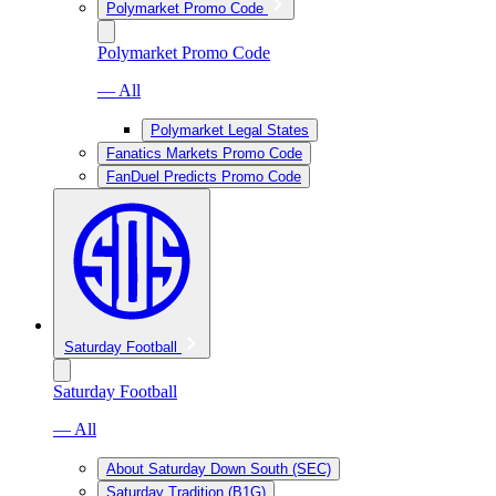
Polymarket Promo Code
Polymarket Promo Code
— All
Polymarket Legal States
Fanatics Markets Promo Code
FanDuel Predicts Promo Code
Saturday Football
Saturday Football
— All
About Saturday Down South (SEC)
Saturday Tradition (B1G)