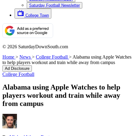
Saturday Football Newsletter
College Town
© 2026 SaturdayDownSouth.com
Home
>
News
>
College Football
>
Alabama using Apple Watches
to help players workout and train while away from campus
Ad Disclosure
College Football
Alabama using Apple Watches to help
players workout and train while away
from campus