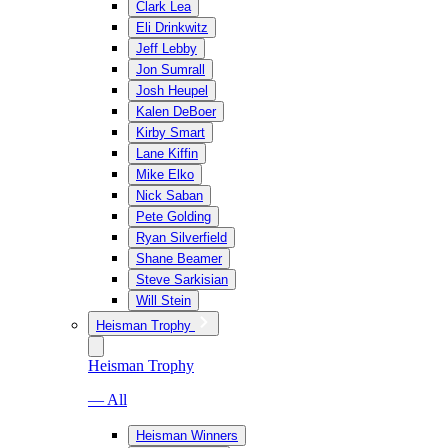
Clark Lea
Eli Drinkwitz
Jeff Lebby
Jon Sumrall
Josh Heupel
Kalen DeBoer
Kirby Smart
Lane Kiffin
Mike Elko
Nick Saban
Pete Golding
Ryan Silverfield
Shane Beamer
Steve Sarkisian
Will Stein
Heisman Trophy
Heisman Trophy
— All
Heisman Winners