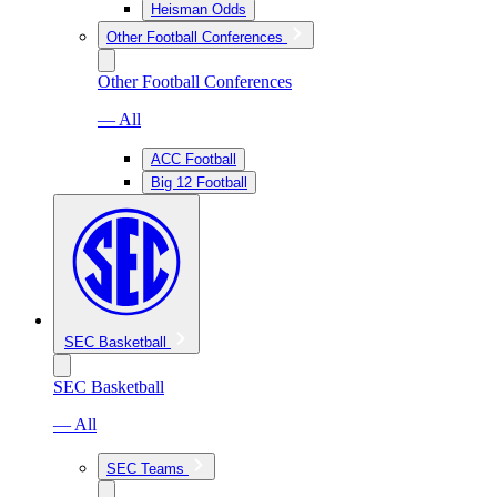
Heisman Odds
Other Football Conferences
Other Football Conferences
— All
ACC Football
Big 12 Football
SEC Basketball
SEC Basketball
— All
SEC Teams