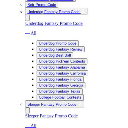
Betr Promo Code
Underdog Fantasy Promo Code
Underdog Fantasy Promo Code
— All
Underdog Promo Code
Underdog Fantasy Review
Underdog Best Ball
Underdog Pick’em Contests
Underdog Fantasy Alabama
Underdog Fantasy California
Underdog Fantasy Florida
Underdog Fantasy Georgia
Underdog Fantasy Texas
College Football Contests
Sleeper Fantasy Promo Code
Sleeper Fantasy Promo Code
— All