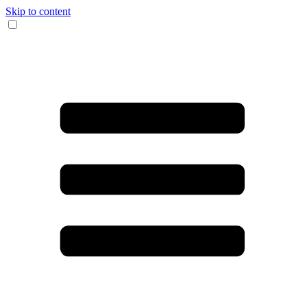
Skip to content