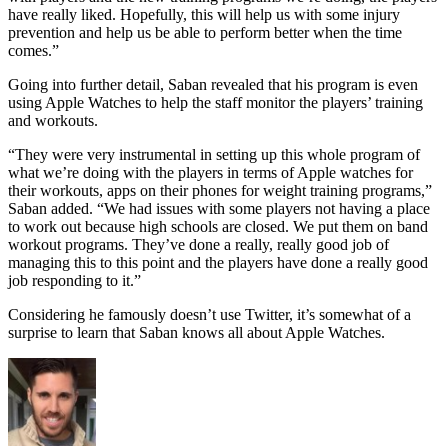
have really liked. Hopefully, this will help us with some injury
prevention and help us be able to perform better when the time
comes.”
Going into further detail, Saban revealed that his program is even
using Apple Watches to help the staff monitor the players’ training
and workouts.
“They were very instrumental in setting up this whole program of
what we’re doing with the players in terms of Apple watches for
their workouts, apps on their phones for weight training programs,”
Saban added. “We had issues with some players not having a place
to work out because high schools are closed. We put them on band
workout programs. They’ve done a really, really good job of
managing this to this point and the players have done a really good
job responding to it.”
Considering he famously doesn’t use Twitter, it’s somewhat of a
surprise to learn that Saban knows all about Apple Watches.