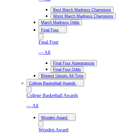
Best March Madness Champions
Worst March Madness Champions
March Madness Odds
Final Four
Final Four
— All
Final Four Appearances
Final Four Odds
Biggest Upsets All-Time
College Basketball Awards
College Basketball Awards
— All
Wooden Award
Wooden Award