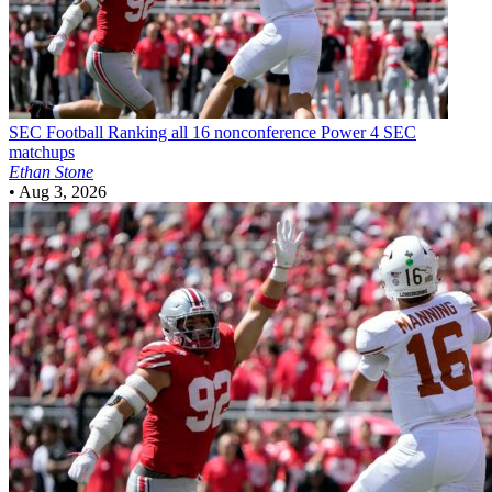
SEC Football
Ranking all 16 nonconference Power 4 SEC
matchups
Ethan Stone
•
Aug 3, 2026