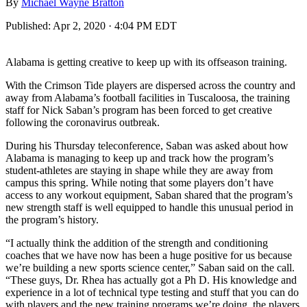
By
Michael Wayne Bratton
Published:
Apr 2, 2020 · 4:04 PM EDT
Alabama is getting creative to keep up with its offseason training.
With the Crimson Tide players are dispersed across the country and
away from Alabama’s football facilities in Tuscaloosa, the training
staff for Nick Saban’s program has been forced to get creative
following the coronavirus outbreak.
During his Thursday teleconference, Saban was asked about how
Alabama is managing to keep up and track how the program’s
student-athletes are staying in shape while they are away from
campus this spring. While noting that some players don’t have
access to any workout equipment, Saban shared that the program’s
new strength staff is well equipped to handle this unusual period in
the program’s history.
“I actually think the addition of the strength and conditioning
coaches that we have now has been a huge positive for us because
we’re building a new sports science center,” Saban said on the call.
“These guys, Dr. Rhea has actually got a Ph D. His knowledge and
experience in a lot of technical type testing and stuff that you can do
with players and the new training programs we’re doing, the players