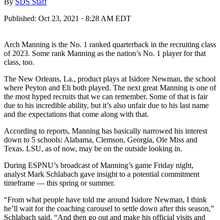
By
SDS Staff
Published:
Oct 23, 2021 · 8:28 AM EDT
Arch Manning is the No. 1 ranked quarterback in the recruiting class
of 2023. Some rank Manning as the nation’s No. 1 player for that
class, too.
The New Orleans, La., product plays at Isidore Newman, the school
where Peyton and Eli both played. The next great Manning is one of
the most hyped recruits that we can remember. Some of that is fair
due to his incredible ability, but it’s also unfair due to his last name
and the expectations that come along with that.
According to reports, Manning has basically narrowed his interest
down to 5 schools: Alabama, Clemson, Georgia, Ole Miss and
Texas. LSU, as of now, may be on the outside looking in.
During ESPNU’s broadcast of Manning’s game Friday night,
analyst Mark Schlabach gave insight to a potential commitment
timeframe — this spring or summer.
“From what people have told me around Isidore Newman, I think
he’ll wait for the coaching carousel to settle down after this season,”
Schlabach said. “And then go out and make his official visits and