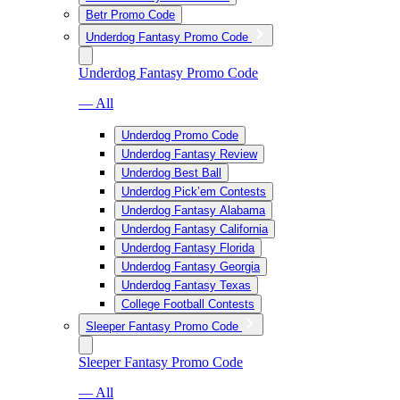
Betr Promo Code
Underdog Fantasy Promo Code
Underdog Fantasy Promo Code
— All
Underdog Promo Code
Underdog Fantasy Review
Underdog Best Ball
Underdog Pick’em Contests
Underdog Fantasy Alabama
Underdog Fantasy California
Underdog Fantasy Florida
Underdog Fantasy Georgia
Underdog Fantasy Texas
College Football Contests
Sleeper Fantasy Promo Code
Sleeper Fantasy Promo Code
— All