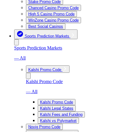
Stake Promo Code
Chanced Casino Promo Code
High 5 Casino Promo Code
WinZone Casino Promo Code
Best Social Casinos
Sports Prediction Markets
Sports Prediction Markets
— All
Kalshi Promo Code
Kalshi Promo Code
— All
Kalshi Promo Code
Kalshi Legal States
Kalshi Fees and Funding
Kalshi vs Polymarket
Novig Promo Code