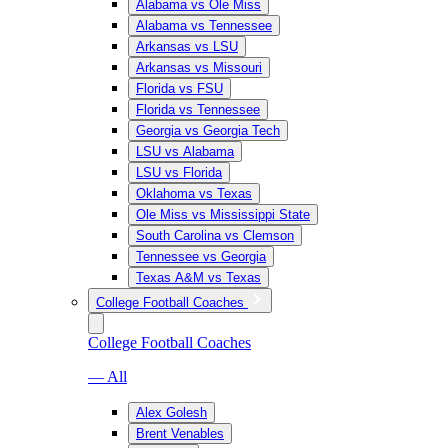
Alabama vs Ole Miss
Alabama vs Tennessee
Arkansas vs LSU
Arkansas vs Missouri
Florida vs FSU
Florida vs Tennessee
Georgia vs Georgia Tech
LSU vs Alabama
LSU vs Florida
Oklahoma vs Texas
Ole Miss vs Mississippi State
South Carolina vs Clemson
Tennessee vs Georgia
Texas A&M vs Texas
College Football Coaches
College Football Coaches
— All
Alex Golesh
Brent Venables