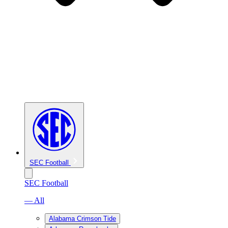
SEC Football
SEC Football
— All
Alabama Crimson Tide