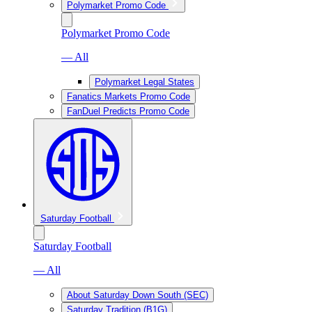
Polymarket Promo Code
Polymarket Promo Code
— All
Polymarket Legal States
Fanatics Markets Promo Code
FanDuel Predicts Promo Code
Saturday Football
Saturday Football
— All
About Saturday Down South (SEC)
Saturday Tradition (B1G)