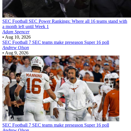
SEC Football
SEC Power Rankings: Where all 16 teams stand with
a month left until Week 1
Adam Spencer
•
Aug 10, 2026
SEC Football
7 SEC teams make preseason Super 16 poll
Andrew Olson
•
Aug 9, 2026
SEC Football
7 SEC teams make preseason Super 16 poll
Andrew Olson