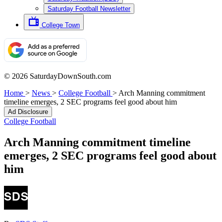
Saturday Football Newsletter
College Town
© 2026 SaturdayDownSouth.com
Home
>
News
>
College Football
>
Arch Manning commitment
timeline emerges, 2 SEC programs feel good about him
Ad Disclosure
College Football
Arch Manning commitment timeline
emerges, 2 SEC programs feel good about
him