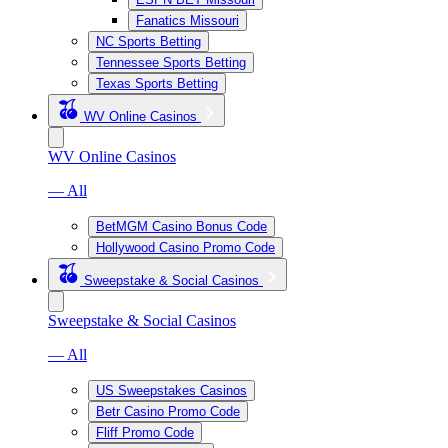
Fanatics Missouri
NC Sports Betting
Tennessee Sports Betting
Texas Sports Betting
WV Online Casinos
WV Online Casinos
— All
BetMGM Casino Bonus Code
Hollywood Casino Promo Code
Sweepstake & Social Casinos
Sweepstake & Social Casinos
— All
US Sweepstakes Casinos
Betr Casino Promo Code
Fliff Promo Code