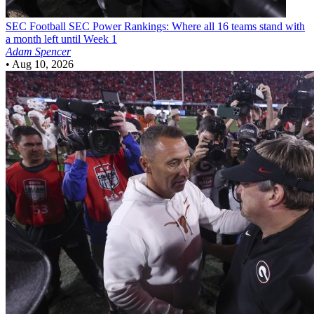
SEC Football
SEC Power Rankings: Where all 16 teams stand with
a month left until Week 1
Adam Spencer
•
Aug 10, 2026