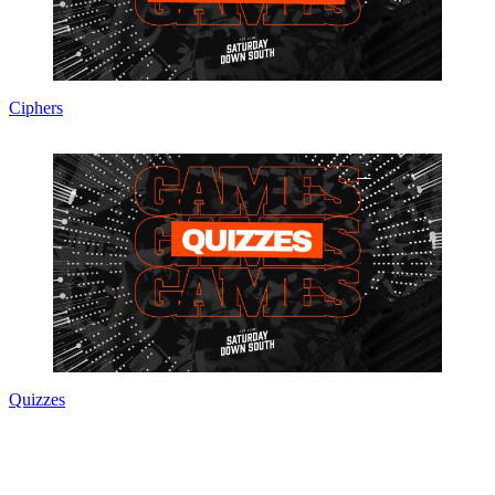
Ciphers
Quizzes