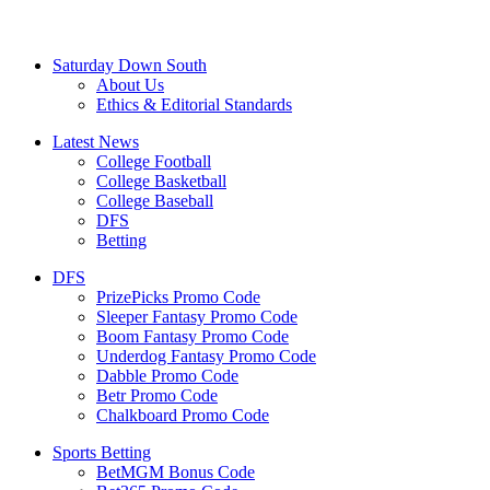
Saturday Down South
About Us
Ethics & Editorial Standards
Latest News
College Football
College Basketball
College Baseball
DFS
Betting
DFS
PrizePicks Promo Code
Sleeper Fantasy Promo Code
Boom Fantasy Promo Code
Underdog Fantasy Promo Code
Dabble Promo Code
Betr Promo Code
Chalkboard Promo Code
Sports Betting
BetMGM Bonus Code