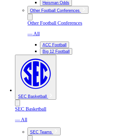
Heisman Odds
Other Football Conferences
Other Football Conferences
— All
ACC Football
Big 12 Football
SEC Basketball
SEC Basketball
— All
SEC Teams