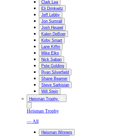
Clark Lea
Eli Drinkwitz
Jeff Lebby
Jon Sumrall
Josh Heupel
Kalen DeBoer
Kirby Smart
Lane Kiffin
Mike Elko
Nick Saban
Pete Golding
Ryan Silverfield
Shane Beamer
Steve Sarkisian
Will Stein
Heisman Trophy
Heisman Trophy
— All
Heisman Winners