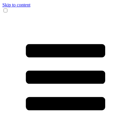
Skip to content