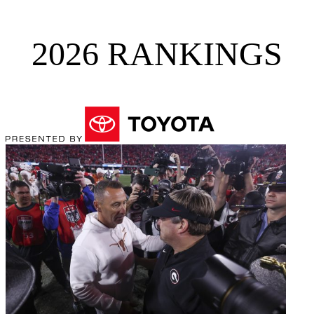
2026 RANKINGS