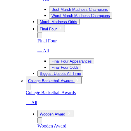
Best March Madness Champions
Worst March Madness Champions
March Madness Odds
Final Four
Final Four
— All
Final Four Appearances
Final Four Odds
Biggest Upsets All-Time
College Basketball Awards
College Basketball Awards
— All
Wooden Award
Wooden Award