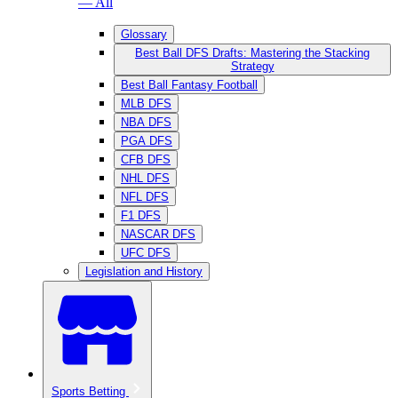
— All
Glossary
Best Ball DFS Drafts: Mastering the Stacking
Strategy
Best Ball Fantasy Football
MLB DFS
NBA DFS
PGA DFS
CFB DFS
NHL DFS
NFL DFS
F1 DFS
NASCAR DFS
UFC DFS
Legislation and History
Sports Betting