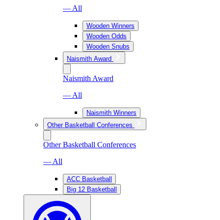
— All
Wooden Winners
Wooden Odds
Wooden Snubs
Naismith Award
Naismith Award
— All
Naismith Winners
Other Basketball Conferences
Other Basketball Conferences
— All
ACC Basketball
Big 12 Basketball