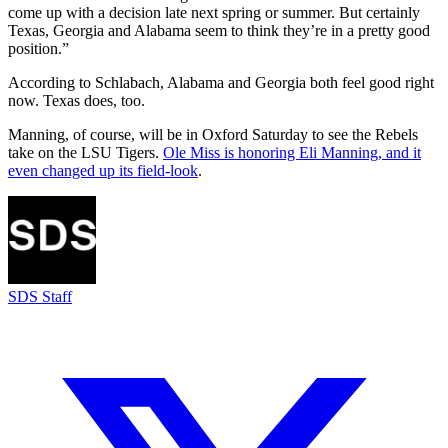
come up with a decision late next spring or summer. But certainly
Texas, Georgia and Alabama seem to think they’re in a pretty good
position.”
According to Schlabach, Alabama and Georgia both feel good right
now. Texas does, too.
Manning, of course, will be in Oxford Saturday to see the Rebels
take on the LSU Tigers.
Ole Miss is honoring Eli Manning, and it
even changed up its field-look
.
SDS Staff