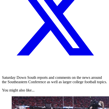
Saturday Down South reports and comments on the news around
the Southeastern Conference as well as larger college football topics.
You might also like...