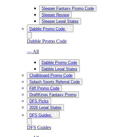
Sleeper Fantasy Promo Code
Sleeper Review
Sleeper Legal States
Dabble Promo Code
Dabble Promo Code
— All
Dabble Promo Code
Dabble Legal States
Chalkboard Promo Code
Splash Sports Referral Code
Fliff Promo Code
DraftKings Fantasy Promo
DFS Picks
2026 Legal States
DFS Guides
DFS Guides