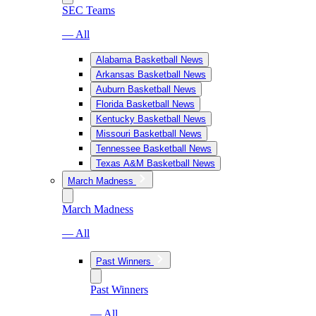
SEC Teams
— All
Alabama Basketball News
Arkansas Basketball News
Auburn Basketball News
Florida Basketball News
Kentucky Basketball News
Missouri Basketball News
Tennessee Basketball News
Texas A&M Basketball News
March Madness
March Madness
— All
Past Winners
Past Winners
— All