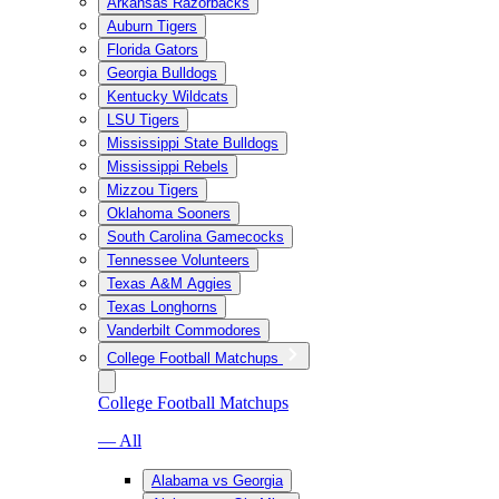
Arkansas Razorbacks
Auburn Tigers
Florida Gators
Georgia Bulldogs
Kentucky Wildcats
LSU Tigers
Mississippi State Bulldogs
Mississippi Rebels
Mizzou Tigers
Oklahoma Sooners
South Carolina Gamecocks
Tennessee Volunteers
Texas A&M Aggies
Texas Longhorns
Vanderbilt Commodores
College Football Matchups
College Football Matchups
— All
Alabama vs Georgia