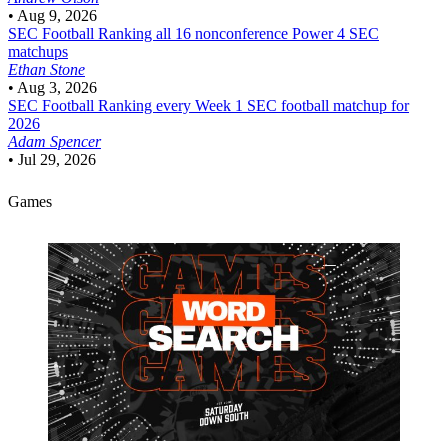
•
Aug 9, 2026
SEC Football
Ranking all 16 nonconference Power 4 SEC
matchups
Ethan Stone
•
Aug 3, 2026
SEC Football
Ranking every Week 1 SEC football matchup for
2026
Adam Spencer
•
Jul 29, 2026
Games