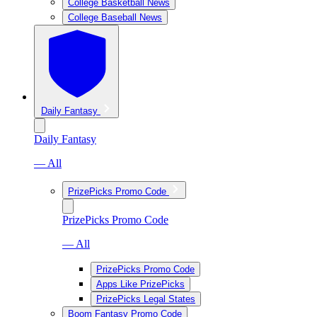
College Basketball News
College Baseball News
Daily Fantasy
Daily Fantasy
— All
PrizePicks Promo Code
PrizePicks Promo Code
— All
PrizePicks Promo Code
Apps Like PrizePicks
PrizePicks Legal States
Boom Fantasy Promo Code