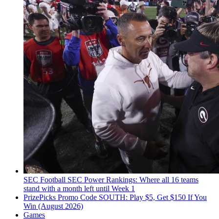
SEC Football
SEC Power Rankings: Where all 16 teams
stand with a month left until Week 1
PrizePicks Promo Code SOUTH: Play $5, Get $150 If You
Win (August 2026)
Games