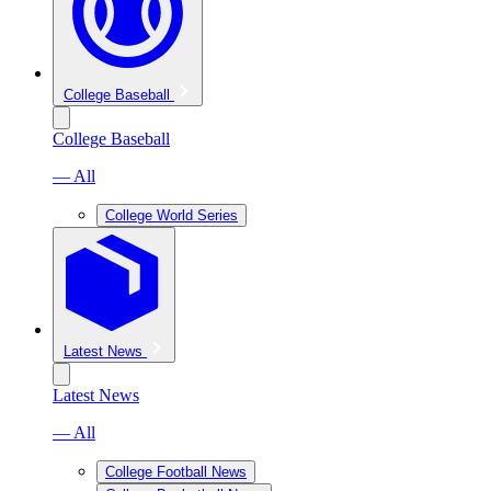
College Baseball
College Baseball
— All
College World Series
Latest News
Latest News
— All
College Football News