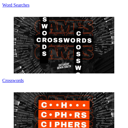
Word Searches
Crosswords