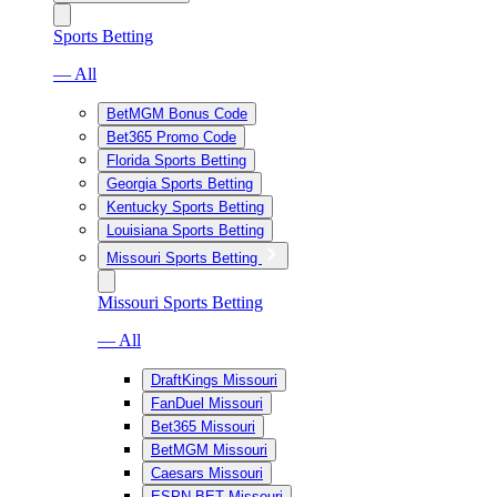
Sports Betting
— All
BetMGM Bonus Code
Bet365 Promo Code
Florida Sports Betting
Georgia Sports Betting
Kentucky Sports Betting
Louisiana Sports Betting
Missouri Sports Betting
Missouri Sports Betting
— All
DraftKings Missouri
FanDuel Missouri
Bet365 Missouri
BetMGM Missouri
Caesars Missouri
ESPN BET Missouri