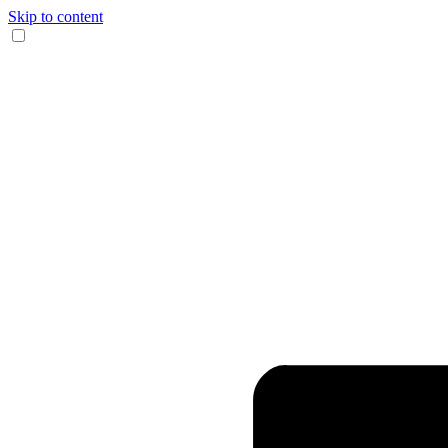
Skip to content