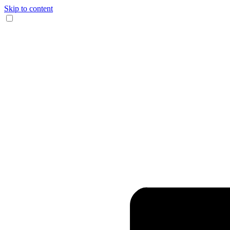
Skip to content