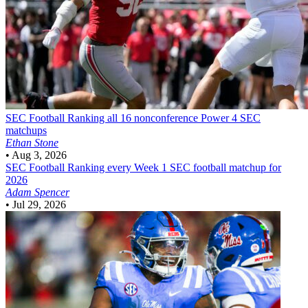
SEC Football
Ranking all 16 nonconference Power 4 SEC
matchups
Ethan Stone
•
Aug 3, 2026
SEC Football
Ranking every Week 1 SEC football matchup for
2026
Adam Spencer
•
Jul 29, 2026