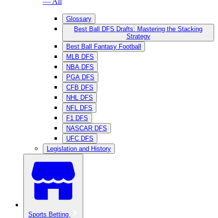
— All
Glossary
Best Ball DFS Drafts: Mastering the Stacking
Strategy
Best Ball Fantasy Football
MLB DFS
NBA DFS
PGA DFS
CFB DFS
NHL DFS
NFL DFS
F1 DFS
NASCAR DFS
UFC DFS
Legislation and History
Sports Betting