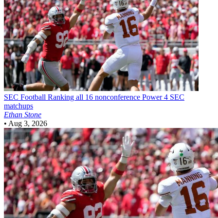
SEC Football
Ranking all 16 nonconference Power 4 SEC
matchups
Ethan Stone
•
Aug 3, 2026