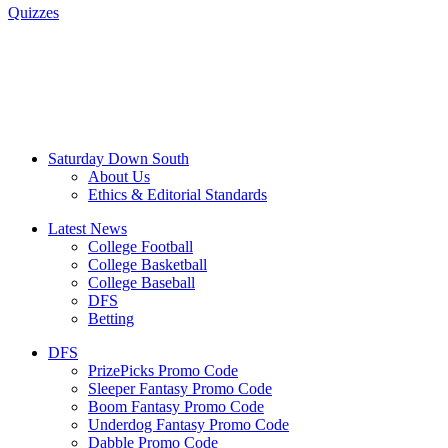
Quizzes
Saturday Down South
About Us
Ethics & Editorial Standards
Latest News
College Football
College Basketball
College Baseball
DFS
Betting
DFS
PrizePicks Promo Code
Sleeper Fantasy Promo Code
Boom Fantasy Promo Code
Underdog Fantasy Promo Code
Dabble Promo Code