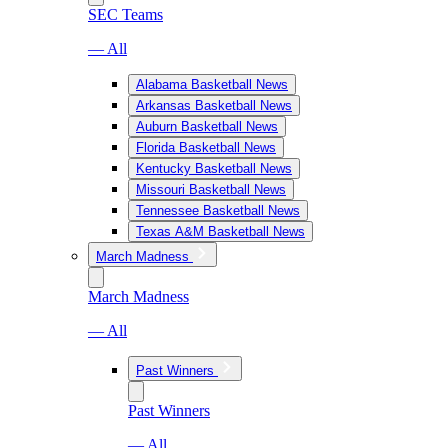
SEC Teams
— All
Alabama Basketball News
Arkansas Basketball News
Auburn Basketball News
Florida Basketball News
Kentucky Basketball News
Missouri Basketball News
Tennessee Basketball News
Texas A&M Basketball News
March Madness
March Madness
— All
Past Winners
Past Winners
— All