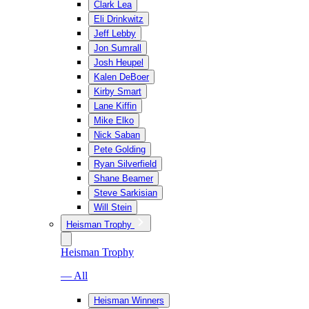
Clark Lea
Eli Drinkwitz
Jeff Lebby
Jon Sumrall
Josh Heupel
Kalen DeBoer
Kirby Smart
Lane Kiffin
Mike Elko
Nick Saban
Pete Golding
Ryan Silverfield
Shane Beamer
Steve Sarkisian
Will Stein
Heisman Trophy
Heisman Trophy
— All
Heisman Winners