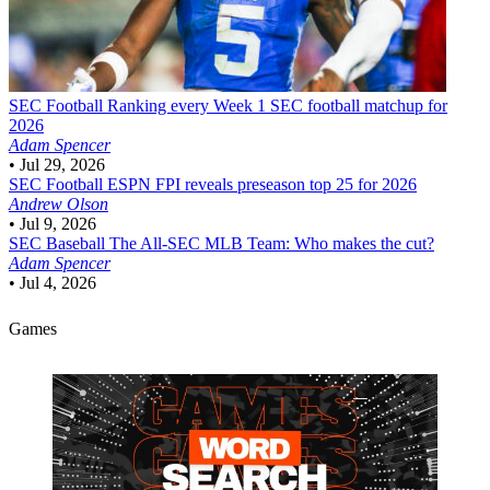
SEC Football
Ranking every Week 1 SEC football matchup for
2026
Adam Spencer
•
Jul 29, 2026
SEC Football
ESPN FPI reveals preseason top 25 for 2026
Andrew Olson
•
Jul 9, 2026
SEC Baseball
The All-SEC MLB Team: Who makes the cut?
Adam Spencer
•
Jul 4, 2026
Games