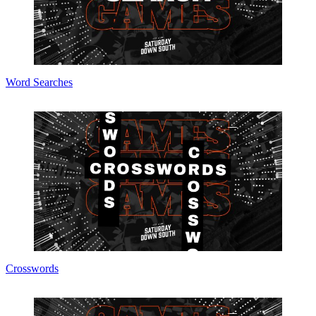
Word Searches
Crosswords