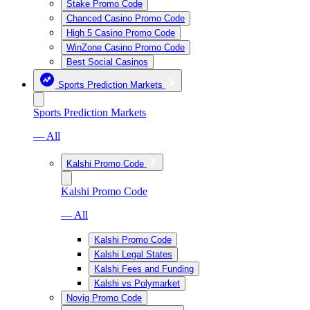
Stake Promo Code
Chanced Casino Promo Code
High 5 Casino Promo Code
WinZone Casino Promo Code
Best Social Casinos
Sports Prediction Markets
Sports Prediction Markets
— All
Kalshi Promo Code
Kalshi Promo Code
— All
Kalshi Promo Code
Kalshi Legal States
Kalshi Fees and Funding
Kalshi vs Polymarket
Novig Promo Code