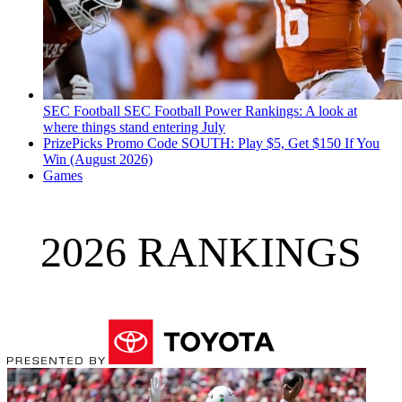
SEC Football
SEC Football Power Rankings: A look at
where things stand entering July
PrizePicks Promo Code SOUTH: Play $5, Get $150 If You
Win (August 2026)
Games
2026 RANKINGS