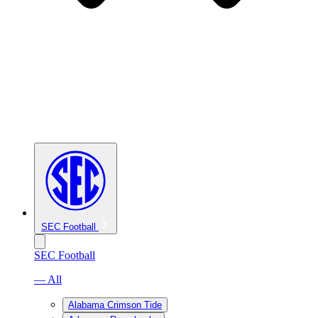
SEC Football
SEC Football
— All
Alabama Crimson Tide