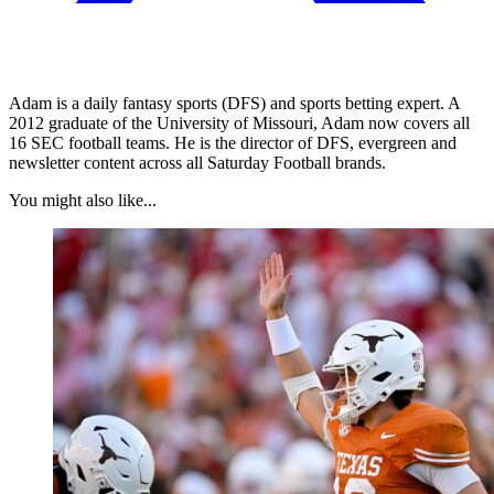
Adam is a daily fantasy sports (DFS) and sports betting expert. A
2012 graduate of the University of Missouri, Adam now covers all
16 SEC football teams. He is the director of DFS, evergreen and
newsletter content across all Saturday Football brands.
You might also like...