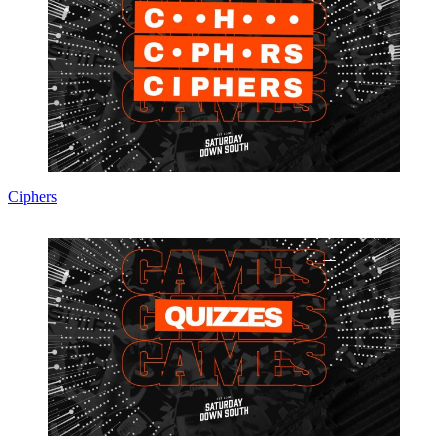
Ciphers