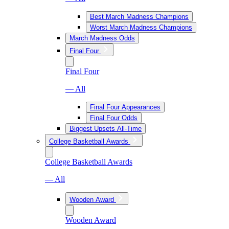
Best March Madness Champions
Worst March Madness Champions
March Madness Odds
Final Four
Final Four
— All
Final Four Appearances
Final Four Odds
Biggest Upsets All-Time
College Basketball Awards
College Basketball Awards
— All
Wooden Award
Wooden Award