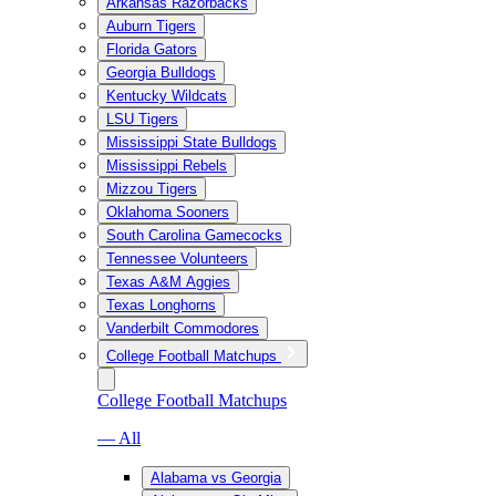
Arkansas Razorbacks
Auburn Tigers
Florida Gators
Georgia Bulldogs
Kentucky Wildcats
LSU Tigers
Mississippi State Bulldogs
Mississippi Rebels
Mizzou Tigers
Oklahoma Sooners
South Carolina Gamecocks
Tennessee Volunteers
Texas A&M Aggies
Texas Longhorns
Vanderbilt Commodores
College Football Matchups
College Football Matchups
— All
Alabama vs Georgia