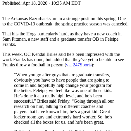
Published:
Apr 18, 2020 · 10:35 AM EDT
The Arkansas Razorbacks are in a strange position this spring. Due
to the COVID-19 outbreak, the spring practice season was canceled.
That hits the Hogs particularly hard, as they have a new coach in
Sam Pittman, a new staff and a graduate transfer QB in Feleipe
Franks.
This week, OC Kendal Briles said he’s been impressed with the
work Franks has done, but added that they’ve yet to be able to see
Franks throw a football in person (
via 247Sports
):
“When you go after guys that are graduate transfers,
obviously you have to have people that are going to
come in and hopefully help change your program for
the better. Feleipe, we feel like was one of those kids.
He’s done it at a really high level, and he’s been
successful,” Briles said Friday. “Going through all our
research on him, talking to different coaches and
players that have known him, he’s a great kid. Great
locker room guy and extremely hard worker. So, he’s
checked all the boxes for us, and he’s been great.