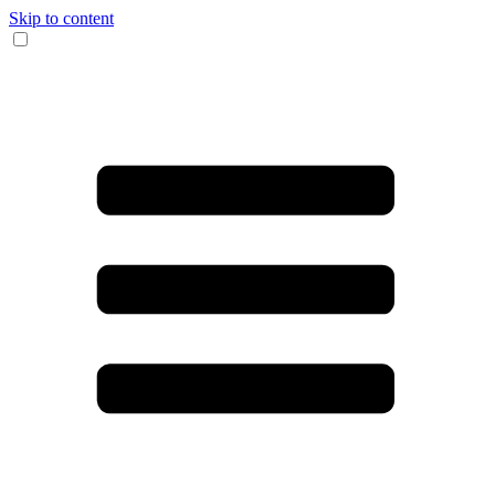
Skip to content