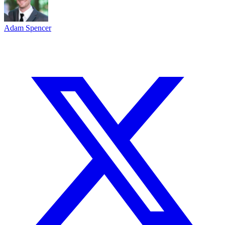
Adam Spencer