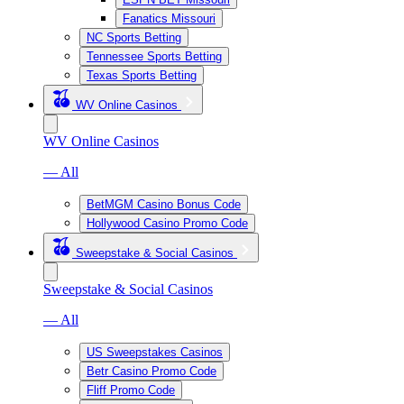
Fanatics Missouri
NC Sports Betting
Tennessee Sports Betting
Texas Sports Betting
WV Online Casinos
WV Online Casinos
— All
BetMGM Casino Bonus Code
Hollywood Casino Promo Code
Sweepstake & Social Casinos
Sweepstake & Social Casinos
— All
US Sweepstakes Casinos
Betr Casino Promo Code
Fliff Promo Code