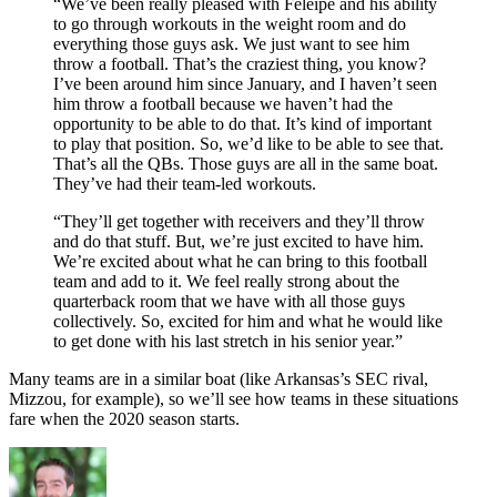
“We’ve been really pleased with Feleipe and his ability
to go through workouts in the weight room and do
everything those guys ask. We just want to see him
throw a football. That’s the craziest thing, you know?
I’ve been around him since January, and I haven’t seen
him throw a football because we haven’t had the
opportunity to be able to do that. It’s kind of important
to play that position. So, we’d like to be able to see that.
That’s all the QBs. Those guys are all in the same boat.
They’ve had their team-led workouts.
“They’ll get together with receivers and they’ll throw
and do that stuff. But, we’re just excited to have him.
We’re excited about what he can bring to this football
team and add to it. We feel really strong about the
quarterback room that we have with all those guys
collectively. So, excited for him and what he would like
to get done with his last stretch in his senior year.”
Many teams are in a similar boat (like Arkansas’s SEC rival,
Mizzou, for example), so we’ll see how teams in these situations
fare when the 2020 season starts.