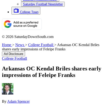
Saturday Football Newsletter
College Town
© 2026 SaturdayDownSouth.com
Home
>
News
>
College Football
>
Arkansas OC Kendal Briles
shares early impressions of Feleipe Franks
Ad Disclosure
College Football
Arkansas OC Kendal Briles shares early
impressions of Feleipe Franks
By
Adam Spencer