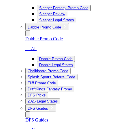
Sleeper Fantasy Promo Code
Sleeper Review
Sleeper Legal States
Dabble Promo Code
Dabble Promo Code
— All
Dabble Promo Code
Dabble Legal States
Chalkboard Promo Code
Splash Sports Referral Code
Fliff Promo Code
DraftKings Fantasy Promo
DFS Picks
2026 Legal States
DFS Guides
DFS Guides