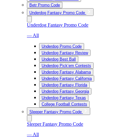
Betr Promo Code
Underdog Fantasy Promo Code
Underdog Fantasy Promo Code
— All
Underdog Promo Code
Underdog Fantasy Review
Underdog Best Ball
Underdog Pick’em Contests
Underdog Fantasy Alabama
Underdog Fantasy California
Underdog Fantasy Florida
Underdog Fantasy Georgia
Underdog Fantasy Texas
College Football Contests
Sleeper Fantasy Promo Code
Sleeper Fantasy Promo Code
— All