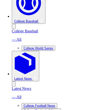
College Baseball
College Baseball
— All
College World Series
Latest News
Latest News
— All
College Football News