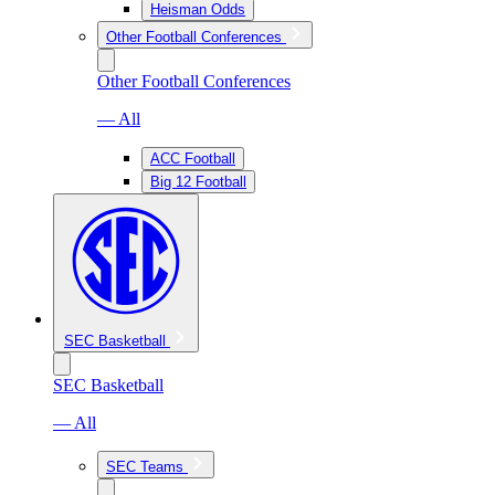
Heisman Odds
Other Football Conferences
Other Football Conferences
— All
ACC Football
Big 12 Football
SEC Basketball
SEC Basketball
— All
SEC Teams