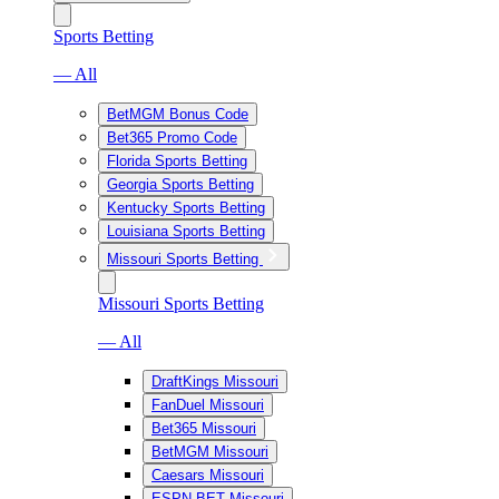
Sports Betting
— All
BetMGM Bonus Code
Bet365 Promo Code
Florida Sports Betting
Georgia Sports Betting
Kentucky Sports Betting
Louisiana Sports Betting
Missouri Sports Betting
Missouri Sports Betting
— All
DraftKings Missouri
FanDuel Missouri
Bet365 Missouri
BetMGM Missouri
Caesars Missouri
ESPN BET Missouri