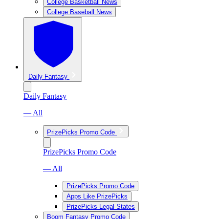
College Basketball News
College Baseball News
Daily Fantasy
Daily Fantasy
— All
PrizePicks Promo Code
PrizePicks Promo Code
— All
PrizePicks Promo Code
Apps Like PrizePicks
PrizePicks Legal States
Boom Fantasy Promo Code