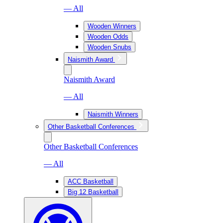
— All
Wooden Winners
Wooden Odds
Wooden Snubs
Naismith Award
Naismith Award
— All
Naismith Winners
Other Basketball Conferences
Other Basketball Conferences
— All
ACC Basketball
Big 12 Basketball