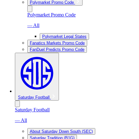
Polymarket Promo Code
Polymarket Promo Code
— All
Polymarket Legal States
Fanatics Markets Promo Code
FanDuel Predicts Promo Code
Saturday Football
Saturday Football
— All
About Saturday Down South (SEC)
Saturday Tradition (B1G)