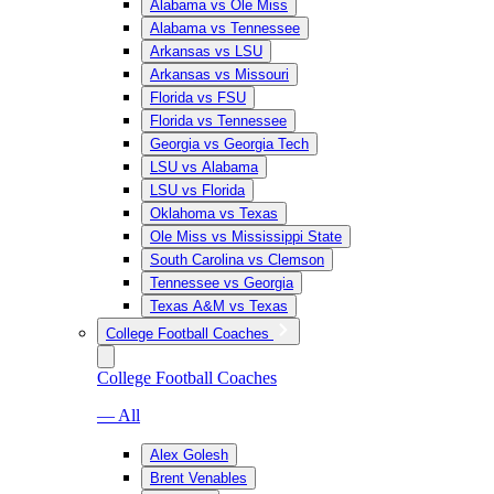
Alabama vs Ole Miss
Alabama vs Tennessee
Arkansas vs LSU
Arkansas vs Missouri
Florida vs FSU
Florida vs Tennessee
Georgia vs Georgia Tech
LSU vs Alabama
LSU vs Florida
Oklahoma vs Texas
Ole Miss vs Mississippi State
South Carolina vs Clemson
Tennessee vs Georgia
Texas A&M vs Texas
College Football Coaches
College Football Coaches
— All
Alex Golesh
Brent Venables