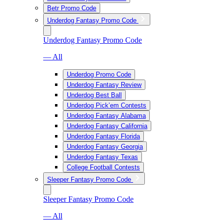
Betr Promo Code
Underdog Fantasy Promo Code
Underdog Fantasy Promo Code
— All
Underdog Promo Code
Underdog Fantasy Review
Underdog Best Ball
Underdog Pick’em Contests
Underdog Fantasy Alabama
Underdog Fantasy California
Underdog Fantasy Florida
Underdog Fantasy Georgia
Underdog Fantasy Texas
College Football Contests
Sleeper Fantasy Promo Code
Sleeper Fantasy Promo Code
— All