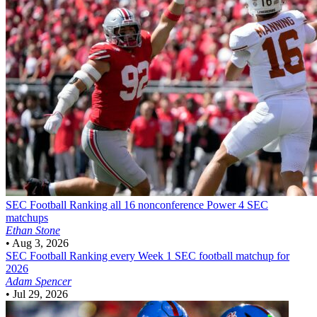
SEC Football
Ranking all 16 nonconference Power 4 SEC
matchups
Ethan Stone
•
Aug 3, 2026
SEC Football
Ranking every Week 1 SEC football matchup for
2026
Adam Spencer
•
Jul 29, 2026