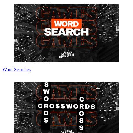
Word Searches