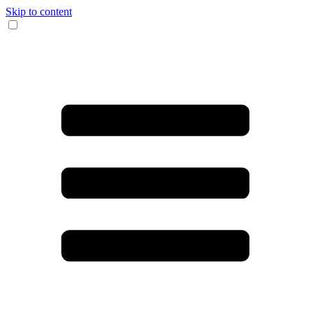
Skip to content