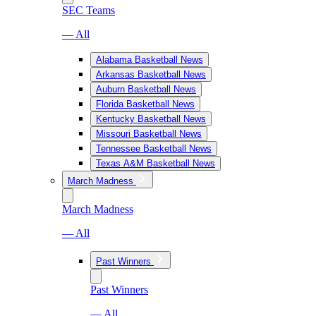
SEC Teams
— All
Alabama Basketball News
Arkansas Basketball News
Auburn Basketball News
Florida Basketball News
Kentucky Basketball News
Missouri Basketball News
Tennessee Basketball News
Texas A&M Basketball News
March Madness
March Madness
— All
Past Winners
Past Winners
— All