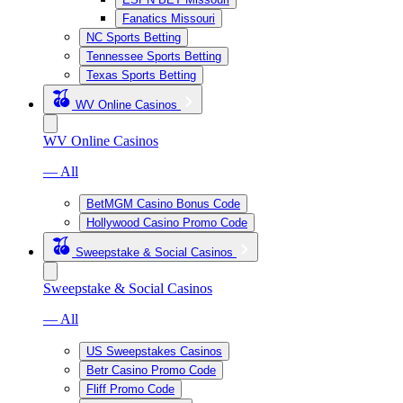
Fanatics Missouri
NC Sports Betting
Tennessee Sports Betting
Texas Sports Betting
WV Online Casinos
WV Online Casinos
— All
BetMGM Casino Bonus Code
Hollywood Casino Promo Code
Sweepstake & Social Casinos
Sweepstake & Social Casinos
— All
US Sweepstakes Casinos
Betr Casino Promo Code
Fliff Promo Code