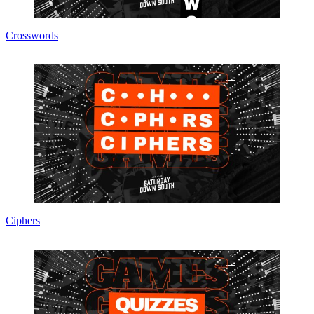
Crosswords
Ciphers