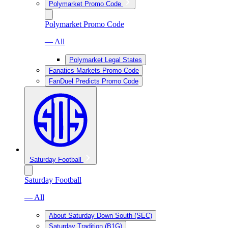
Polymarket Promo Code
Polymarket Promo Code
— All
Polymarket Legal States
Fanatics Markets Promo Code
FanDuel Predicts Promo Code
Saturday Football
Saturday Football
— All
About Saturday Down South (SEC)
Saturday Tradition (B1G)