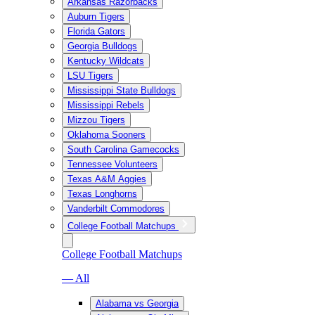
Arkansas Razorbacks
Auburn Tigers
Florida Gators
Georgia Bulldogs
Kentucky Wildcats
LSU Tigers
Mississippi State Bulldogs
Mississippi Rebels
Mizzou Tigers
Oklahoma Sooners
South Carolina Gamecocks
Tennessee Volunteers
Texas A&M Aggies
Texas Longhorns
Vanderbilt Commodores
College Football Matchups
College Football Matchups
— All
Alabama vs Georgia