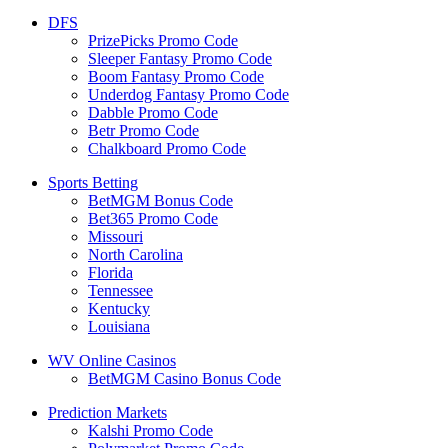
DFS
PrizePicks Promo Code
Sleeper Fantasy Promo Code
Boom Fantasy Promo Code
Underdog Fantasy Promo Code
Dabble Promo Code
Betr Promo Code
Chalkboard Promo Code
Sports Betting
BetMGM Bonus Code
Bet365 Promo Code
Missouri
North Carolina
Florida
Tennessee
Kentucky
Louisiana
WV Online Casinos
BetMGM Casino Bonus Code
Prediction Markets
Kalshi Promo Code