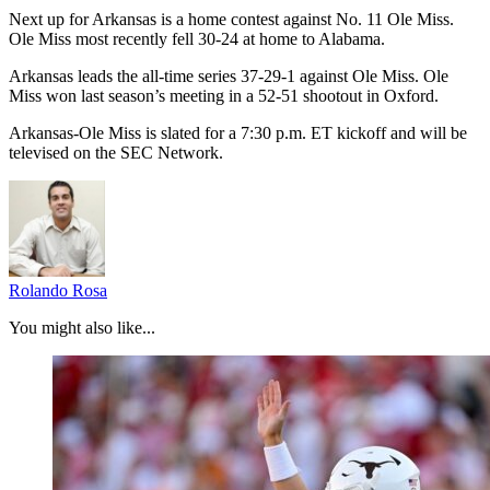
Next up for Arkansas is a home contest against No. 11 Ole Miss.
Ole Miss most recently fell 30-24 at home to Alabama.
Arkansas leads the all-time series 37-29-1 against Ole Miss. Ole
Miss won last season’s meeting in a 52-51 shootout in Oxford.
Arkansas-Ole Miss is slated for a 7:30 p.m. ET kickoff and will be
televised on the SEC Network.
Rolando Rosa
You might also like...