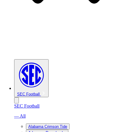
SEC Football
SEC Football
— All
Alabama Crimson Tide