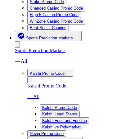
Stake Promo Code
Chanced Casino Promo Code
High 5 Casino Promo Code
WinZone Casino Promo Code
Best Social Casinos
Sports Prediction Markets
Sports Prediction Markets
— All
Kalshi Promo Code
Kalshi Promo Code
— All
Kalshi Promo Code
Kalshi Legal States
Kalshi Fees and Funding
Kalshi vs Polymarket
Novig Promo Code