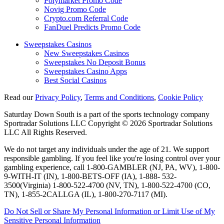
Polymarket Promo Code
Novig Promo Code
Crypto.com Referral Code
FanDuel Predicts Promo Code
Sweepstakes Casinos
New Sweepstakes Casinos
Sweepstakes No Deposit Bonus
Sweepstakes Casino Apps
Best Social Casinos
Read our
Privacy Policy
,
Terms and Conditions
,
Cookie Policy
Saturday Down South is a part of the sports technology company
Sportradar Solutions LLC Copyright © 2026 Sportradar Solutions
LLC All Rights Reserved.
We do not target any individuals under the age of 21. We support
responsible gambling. If you feel like you're losing control over your
gambling experience, call 1-800-GAMBLER (NJ, PA, WV), 1-800-
9-WITH-IT (IN), 1-800-BETS-OFF (IA), 1-888- 532-
3500(Virginia) 1-800-522-4700 (NV, TN), 1-800-522-4700 (CO,
TN), 1-855-2CALLGA (IL), 1-800-270-7117 (MI).
Do Not Sell or Share My Personal Information or Limit Use of My
Sensitive Personal Information