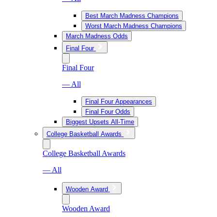
Best March Madness Champions
Worst March Madness Champions
March Madness Odds
Final Four
Final Four
— All
Final Four Appearances
Final Four Odds
Biggest Upsets All-Time
College Basketball Awards
College Basketball Awards
— All
Wooden Award
Wooden Award