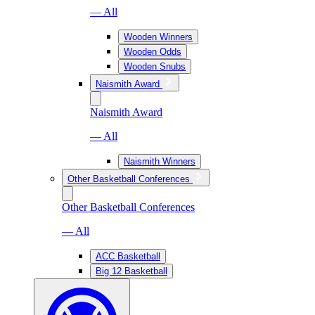
— All
Wooden Winners
Wooden Odds
Wooden Snubs
Naismith Award
Naismith Award
— All
Naismith Winners
Other Basketball Conferences
Other Basketball Conferences
— All
ACC Basketball
Big 12 Basketball