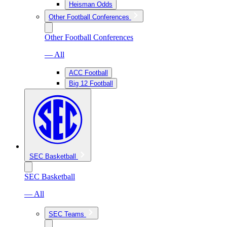
Heisman Odds
Other Football Conferences
Other Football Conferences
— All
ACC Football
Big 12 Football
SEC Basketball
SEC Basketball
— All
SEC Teams