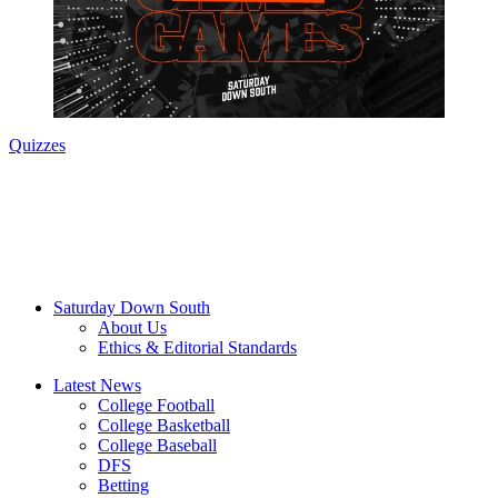
Quizzes
Saturday Down South
About Us
Ethics & Editorial Standards
Latest News
College Football
College Basketball
College Baseball
DFS
Betting