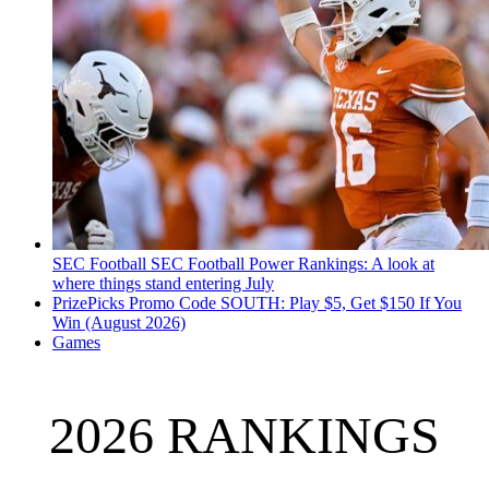
SEC Football
SEC Football Power Rankings: A look at
where things stand entering July
PrizePicks Promo Code SOUTH: Play $5, Get $150 If You
Win (August 2026)
Games
2026 RANKINGS