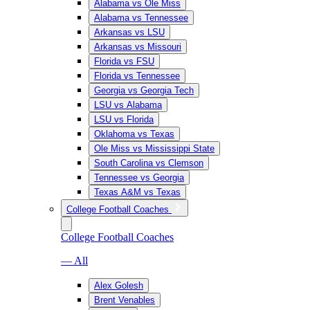
Alabama vs Ole Miss
Alabama vs Tennessee
Arkansas vs LSU
Arkansas vs Missouri
Florida vs FSU
Florida vs Tennessee
Georgia vs Georgia Tech
LSU vs Alabama
LSU vs Florida
Oklahoma vs Texas
Ole Miss vs Mississippi State
South Carolina vs Clemson
Tennessee vs Georgia
Texas A&M vs Texas
College Football Coaches
College Football Coaches
— All
Alex Golesh
Brent Venables