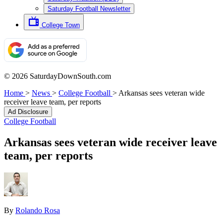
Saturday Football Newsletter
College Town
© 2026 SaturdayDownSouth.com
Home
>
News
>
College Football
>
Arkansas sees veteran wide
receiver leave team, per reports
Ad Disclosure
College Football
Arkansas sees veteran wide receiver leave
team, per reports
By
Rolando Rosa