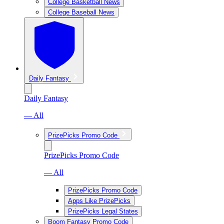
College Basketball News
College Baseball News
Daily Fantasy
Daily Fantasy
— All
PrizePicks Promo Code
PrizePicks Promo Code
— All
PrizePicks Promo Code
Apps Like PrizePicks
PrizePicks Legal States
Boom Fantasy Promo Code