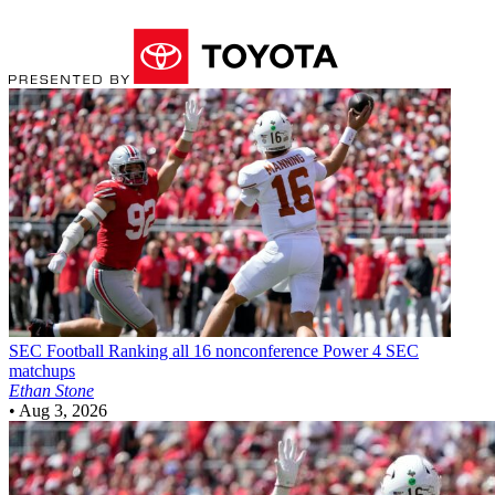
SEC Football
Ranking all 16 nonconference Power 4 SEC
matchups
Ethan Stone
•
Aug 3, 2026