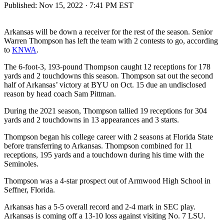
Published:
Nov 15, 2022 · 7:41 PM EST
Arkansas will be down a receiver for the rest of the season. Senior
Warren Thompson has left the team with 2 contests to go, according
to
KNWA
.
The 6-foot-3, 193-pound Thompson caught 12 receptions for 178
yards and 2 touchdowns this season. Thompson sat out the second
half of Arkansas’ victory at BYU on Oct. 15 due an undisclosed
reason by head coach Sam Pittman.
During the 2021 season, Thompson tallied 19 receptions for 304
yards and 2 touchdowns in 13 appearances and 3 starts.
Thompson began his college career with 2 seasons at Florida State
before transferring to Arkansas. Thompson combined for 11
receptions, 195 yards and a touchdown during his time with the
Seminoles.
Thompson was a 4-star prospect out of Armwood High School in
Seffner, Florida.
Arkansas has a 5-5 overall record and 2-4 mark in SEC play.
Arkansas is coming off a 13-10 loss against visiting No. 7 LSU.