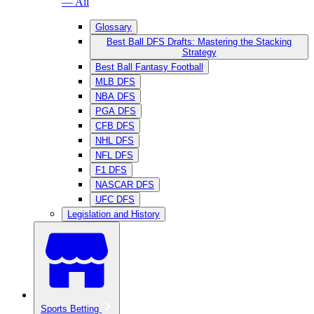
— All
Glossary
Best Ball DFS Drafts: Mastering the Stacking
Strategy
Best Ball Fantasy Football
MLB DFS
NBA DFS
PGA DFS
CFB DFS
NHL DFS
NFL DFS
F1 DFS
NASCAR DFS
UFC DFS
Legislation and History
Sports Betting