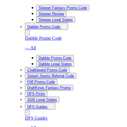
Sleeper Fantasy Promo Code
Sleeper Review
Sleeper Legal States
Dabble Promo Code
Dabble Promo Code
— All
Dabble Promo Code
Dabble Legal States
Chalkboard Promo Code
Splash Sports Referral Code
Fliff Promo Code
DraftKings Fantasy Promo
DFS Picks
2026 Legal States
DFS Guides
DFS Guides