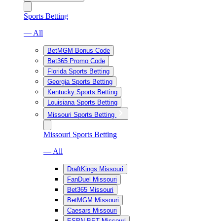
Sports Betting
— All
BetMGM Bonus Code
Bet365 Promo Code
Florida Sports Betting
Georgia Sports Betting
Kentucky Sports Betting
Louisiana Sports Betting
Missouri Sports Betting
Missouri Sports Betting
— All
DraftKings Missouri
FanDuel Missouri
Bet365 Missouri
BetMGM Missouri
Caesars Missouri
ESPN BET Missouri