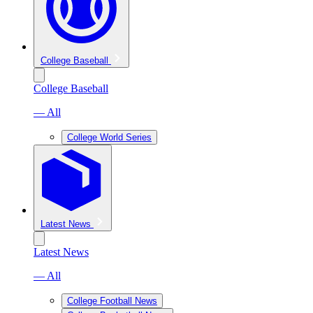
College Baseball
College Baseball
— All
College World Series
Latest News
Latest News
— All
College Football News