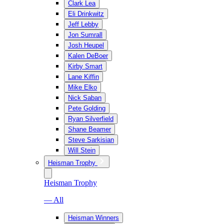
Clark Lea
Eli Drinkwitz
Jeff Lebby
Jon Sumrall
Josh Heupel
Kalen DeBoer
Kirby Smart
Lane Kiffin
Mike Elko
Nick Saban
Pete Golding
Ryan Silverfield
Shane Beamer
Steve Sarkisian
Will Stein
Heisman Trophy
Heisman Trophy
— All
Heisman Winners