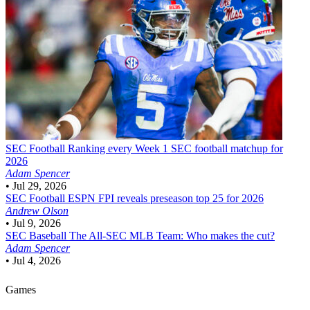
SEC Football
Ranking every Week 1 SEC football matchup for
2026
Adam Spencer
•
Jul 29, 2026
SEC Football
ESPN FPI reveals preseason top 25 for 2026
Andrew Olson
•
Jul 9, 2026
SEC Baseball
The All-SEC MLB Team: Who makes the cut?
Adam Spencer
•
Jul 4, 2026
Games