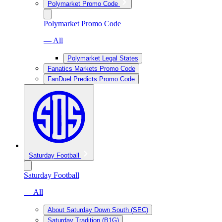
Polymarket Promo Code
Polymarket Promo Code
— All
Polymarket Legal States
Fanatics Markets Promo Code
FanDuel Predicts Promo Code
Saturday Football
Saturday Football
— All
About Saturday Down South (SEC)
Saturday Tradition (B1G)