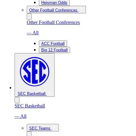
Heisman Odds
Other Football Conferences
Other Football Conferences
— All
ACC Football
Big 12 Football
SEC Basketball
SEC Basketball
— All
SEC Teams