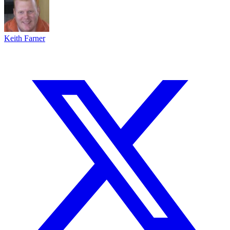
Keith Farner