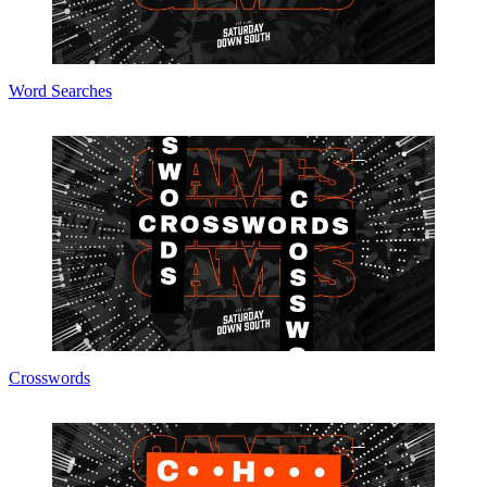
Word Searches
Crosswords