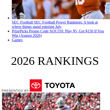
SEC Football
SEC Football Power Rankings: A look at
where things stand entering July
PrizePicks Promo Code SOUTH: Play $5, Get $150 If You
Win (August 2026)
Games
2026 RANKINGS