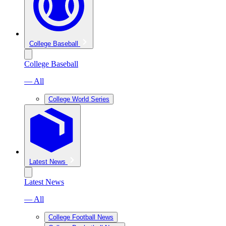
College Baseball
College Baseball
— All
College World Series
Latest News
Latest News
— All
College Football News