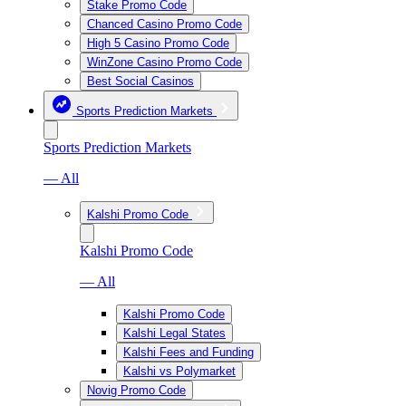
Stake Promo Code
Chanced Casino Promo Code
High 5 Casino Promo Code
WinZone Casino Promo Code
Best Social Casinos
Sports Prediction Markets
Sports Prediction Markets
— All
Kalshi Promo Code
Kalshi Promo Code
— All
Kalshi Promo Code
Kalshi Legal States
Kalshi Fees and Funding
Kalshi vs Polymarket
Novig Promo Code