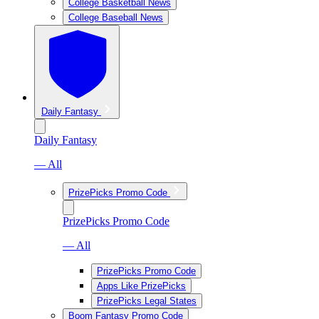
College Basketball News
College Baseball News
Daily Fantasy
Daily Fantasy
— All
PrizePicks Promo Code
PrizePicks Promo Code
— All
PrizePicks Promo Code
Apps Like PrizePicks
PrizePicks Legal States
Boom Fantasy Promo Code