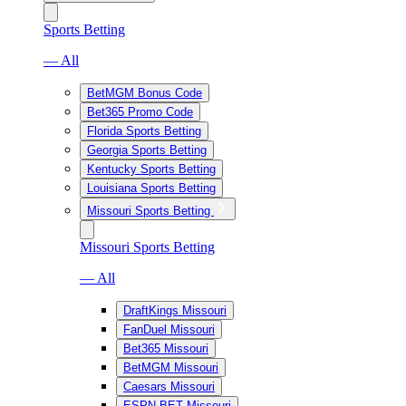
Sports Betting
— All
BetMGM Bonus Code
Bet365 Promo Code
Florida Sports Betting
Georgia Sports Betting
Kentucky Sports Betting
Louisiana Sports Betting
Missouri Sports Betting
Missouri Sports Betting
— All
DraftKings Missouri
FanDuel Missouri
Bet365 Missouri
BetMGM Missouri
Caesars Missouri
ESPN BET Missouri