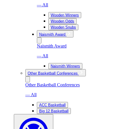
— All
Wooden Winners
Wooden Odds
Wooden Snubs
Naismith Award
Naismith Award
— All
Naismith Winners
Other Basketball Conferences
Other Basketball Conferences
— All
ACC Basketball
Big 12 Basketball