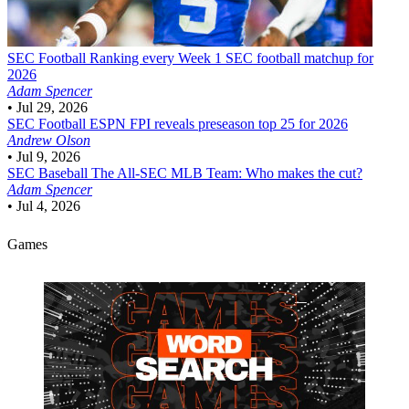
SEC Football
Ranking every Week 1 SEC football matchup for
2026
Adam Spencer
•
Jul 29, 2026
SEC Football
ESPN FPI reveals preseason top 25 for 2026
Andrew Olson
•
Jul 9, 2026
SEC Baseball
The All-SEC MLB Team: Who makes the cut?
Adam Spencer
•
Jul 4, 2026
Games