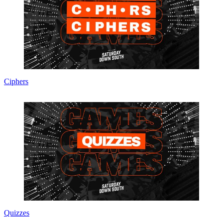
Ciphers
Quizzes