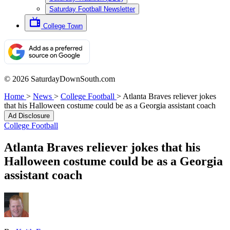
Saturday Football Newsletter
College Town
© 2026 SaturdayDownSouth.com
Home
>
News
>
College Football
>
Atlanta Braves reliever jokes
that his Halloween costume could be as a Georgia assistant coach
Ad Disclosure
College Football
Atlanta Braves reliever jokes that his
Halloween costume could be as a Georgia
assistant coach