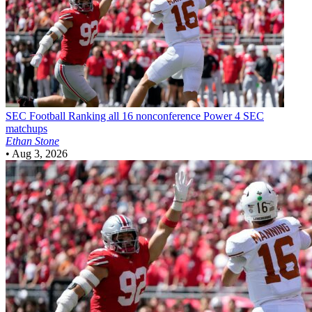
SEC Football
Ranking all 16 nonconference Power 4 SEC
matchups
Ethan Stone
•
Aug 3, 2026