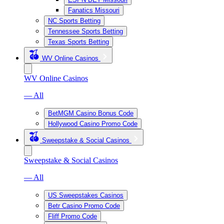
Fanatics Missouri
NC Sports Betting
Tennessee Sports Betting
Texas Sports Betting
WV Online Casinos
WV Online Casinos
— All
BetMGM Casino Bonus Code
Hollywood Casino Promo Code
Sweepstake & Social Casinos
Sweepstake & Social Casinos
— All
US Sweepstakes Casinos
Betr Casino Promo Code
Fliff Promo Code