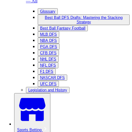
— All
Glossary
Best Ball DFS Drafts: Mastering the Stacking
Strategy
Best Ball Fantasy Football
MLB DFS
NBA DFS
PGA DFS
CFB DFS
NHL DFS
NFL DFS
F1 DFS
NASCAR DFS
UFC DFS
Legislation and History
Sports Betting