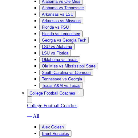
Alabama vs Ole Miss
Alabama vs Tennessee
Arkansas vs LSU
Arkansas vs Missouri
Florida vs FSU
Florida vs Tennessee
Georgia vs Georgia Tech
LSU vs Alabama
LSU vs Florida
Oklahoma vs Texas
Ole Miss vs Mississippi State
South Carolina vs Clemson
Tennessee vs Georgia
Texas A&M vs Texas
College Football Coaches
College Football Coaches
— All
Alex Golesh
Brent Venables