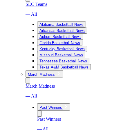
SEC Teams
— All
Alabama Basketball News
Arkansas Basketball News
Auburn Basketball News
Florida Basketball News
Kentucky Basketball News
Missouri Basketball News
Tennessee Basketball News
Texas A&M Basketball News
March Madness
March Madness
— All
Past Winners
Past Winners
— All