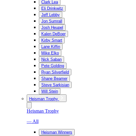
Clark Lea
Eli Drinkwitz
Jeff Lebby
Jon Sumrall
Josh Heupel
Kalen DeBoer
Kirby Smart
Lane Kiffin
Mike Elko
Nick Saban
Pete Golding
Ryan Silverfield
Shane Beamer
Steve Sarkisian
Will Stein
Heisman Trophy
Heisman Trophy
— All
Heisman Winners