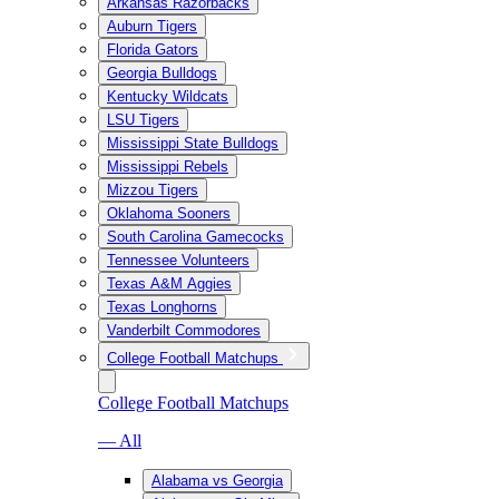
Arkansas Razorbacks
Auburn Tigers
Florida Gators
Georgia Bulldogs
Kentucky Wildcats
LSU Tigers
Mississippi State Bulldogs
Mississippi Rebels
Mizzou Tigers
Oklahoma Sooners
South Carolina Gamecocks
Tennessee Volunteers
Texas A&M Aggies
Texas Longhorns
Vanderbilt Commodores
College Football Matchups
College Football Matchups
— All
Alabama vs Georgia