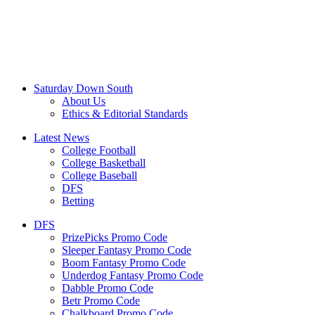
Saturday Down South
About Us
Ethics & Editorial Standards
Latest News
College Football
College Basketball
College Baseball
DFS
Betting
DFS
PrizePicks Promo Code
Sleeper Fantasy Promo Code
Boom Fantasy Promo Code
Underdog Fantasy Promo Code
Dabble Promo Code
Betr Promo Code
Chalkboard Promo Code