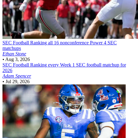
SEC Football
Ranking all 16 nonconference Power 4 SEC
matchups
Ethan Stone
•
Aug 3, 2026
SEC Football
Ranking every Week 1 SEC football matchup for
2026
Adam Spencer
•
Jul 29, 2026