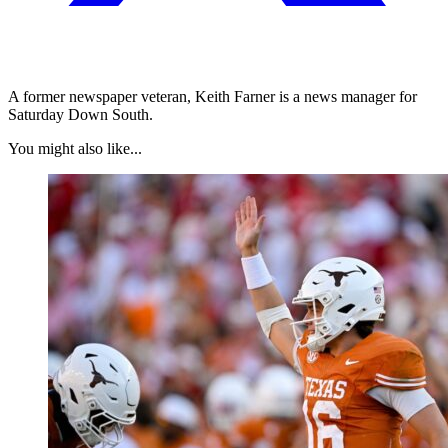
A former newspaper veteran, Keith Farner is a news manager for
Saturday Down South.
You might also like...