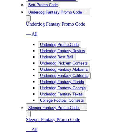
Betr Promo Code
Underdog Fantasy Promo Code
Underdog Fantasy Promo Code
— All
Underdog Promo Code
Underdog Fantasy Review
Underdog Best Ball
Underdog Pick’em Contests
Underdog Fantasy Alabama
Underdog Fantasy California
Underdog Fantasy Florida
Underdog Fantasy Georgia
Underdog Fantasy Texas
College Football Contests
Sleeper Fantasy Promo Code
Sleeper Fantasy Promo Code
— All