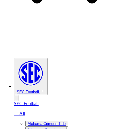
SEC Football
SEC Football
— All
Alabama Crimson Tide