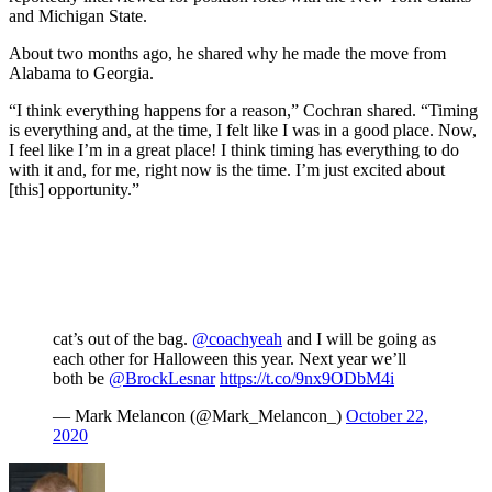
and Michigan State.
About two months ago, he shared why he made the move from
Alabama to Georgia.
“I think everything happens for a reason,” Cochran shared. “Timing
is everything and, at the time, I felt like I was in a good place. Now,
I feel like I’m in a great place! I think timing has everything to do
with it and, for me, right now is the time. I’m just excited about
[this] opportunity.”
cat’s out of the bag.
@coachyeah
and I will be going as
each other for Halloween this year. Next year we’ll
both be
@BrockLesnar
https://t.co/9nx9ODbM4i
— Mark Melancon (@Mark_Melancon_)
October 22,
2020