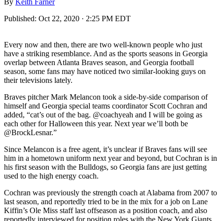
By
Keith Farner
Published:
Oct 22, 2020 · 2:25 PM EDT
Every now and then, there are two well-known people who just
have a striking resemblance. And as the sports seasons in Georgia
overlap between Atlanta Braves season, and Georgia football
season, some fans may have noticed two similar-looking guys on
their televisions lately.
Braves pitcher Mark Melancon took a side-by-side comparison of
himself and Georgia special teams coordinator Scott Cochran and
added, “cat’s out of the bag. @coachyeah and I will be going as
each other for Halloween this year. Next year we’ll both be
@BrockLesnar.”
Since Melancon is a free agent, it’s unclear if Braves fans will see
him in a hometown uniform next year and beyond, but Cochran is in
his first season with the Bulldogs, so Georgia fans are just getting
used to the high energy coach.
Cochran was previously the strength coach at Alabama from 2007 to
last season, and reportedly tried to be in the mix for a job on Lane
Kiffin’s Ole Miss staff last offseason as a position coach, and also
reportedly interviewed for position roles with the New York Giants