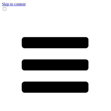
Skip to content