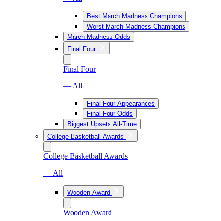
Best March Madness Champions
Worst March Madness Champions
March Madness Odds
Final Four
Final Four
— All
Final Four Appearances
Final Four Odds
Biggest Upsets All-Time
College Basketball Awards
College Basketball Awards
— All
Wooden Award
Wooden Award