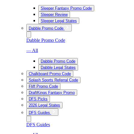
Sleeper Fantasy Promo Code
Sleeper Review
Sleeper Legal States
Dabble Promo Code
Dabble Promo Code
— All
Dabble Promo Code
Dabble Legal States
Chalkboard Promo Code
Splash Sports Referral Code
Fliff Promo Code
DraftKings Fantasy Promo
DFS Picks
2026 Legal States
DFS Guides
DFS Guides