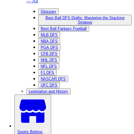
— All
Glossary
Best Ball DFS Drafts: Mastering the Stacking
Strategy
Best Ball Fantasy Football
MLB DFS
NBA DFS
PGA DFS
CFB DFS
NHL DFS
NFL DFS
F1 DFS
NASCAR DFS
UFC DFS
Legislation and History
Sports Betting