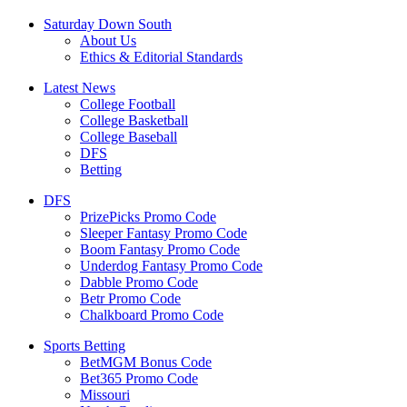
Saturday Down South
About Us
Ethics & Editorial Standards
Latest News
College Football
College Basketball
College Baseball
DFS
Betting
DFS
PrizePicks Promo Code
Sleeper Fantasy Promo Code
Boom Fantasy Promo Code
Underdog Fantasy Promo Code
Dabble Promo Code
Betr Promo Code
Chalkboard Promo Code
Sports Betting
BetMGM Bonus Code
Bet365 Promo Code
Missouri