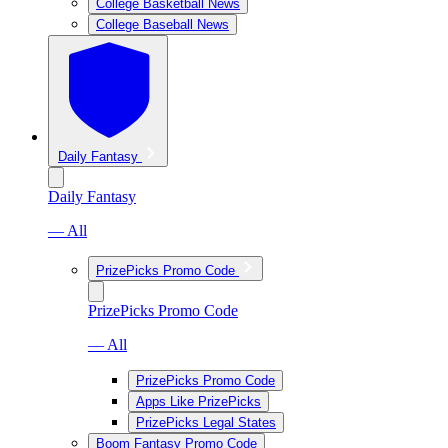
College Basketball News
College Baseball News
Daily Fantasy
Daily Fantasy
— All
PrizePicks Promo Code
PrizePicks Promo Code
— All
PrizePicks Promo Code
Apps Like PrizePicks
PrizePicks Legal States
Boom Fantasy Promo Code