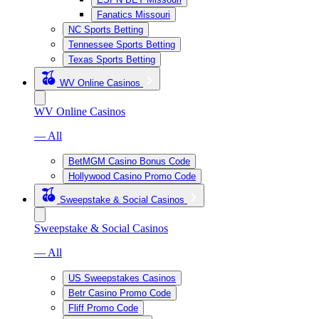
Fanatics Missouri
NC Sports Betting
Tennessee Sports Betting
Texas Sports Betting
WV Online Casinos
WV Online Casinos
— All
BetMGM Casino Bonus Code
Hollywood Casino Promo Code
Sweepstake & Social Casinos
Sweepstake & Social Casinos
— All
US Sweepstakes Casinos
Betr Casino Promo Code
Fliff Promo Code