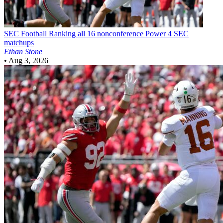
SEC Football
Ranking all 16 nonconference Power 4 SEC
matchups
Ethan Stone
•
Aug 3, 2026