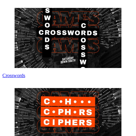
Crosswords