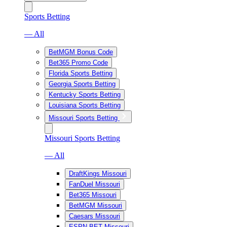
Sports Betting
— All
BetMGM Bonus Code
Bet365 Promo Code
Florida Sports Betting
Georgia Sports Betting
Kentucky Sports Betting
Louisiana Sports Betting
Missouri Sports Betting
Missouri Sports Betting
— All
DraftKings Missouri
FanDuel Missouri
Bet365 Missouri
BetMGM Missouri
Caesars Missouri
ESPN BET Missouri