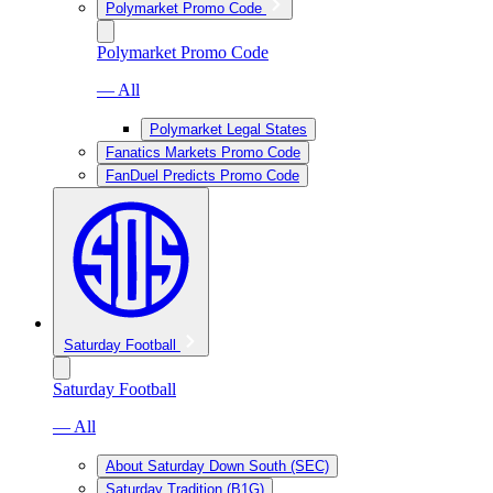
Polymarket Promo Code
Polymarket Promo Code
— All
Polymarket Legal States
Fanatics Markets Promo Code
FanDuel Predicts Promo Code
Saturday Football
Saturday Football
— All
About Saturday Down South (SEC)
Saturday Tradition (B1G)