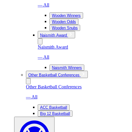
— All
Wooden Winners
Wooden Odds
Wooden Snubs
Naismith Award
Naismith Award
— All
Naismith Winners
Other Basketball Conferences
Other Basketball Conferences
— All
ACC Basketball
Big 12 Basketball