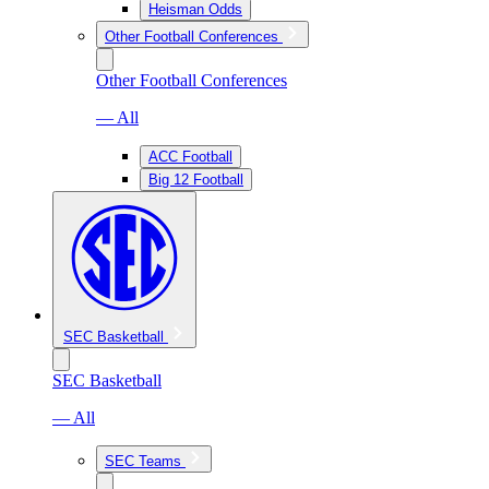
Heisman Odds
Other Football Conferences
Other Football Conferences
— All
ACC Football
Big 12 Football
SEC Basketball
SEC Basketball
— All
SEC Teams