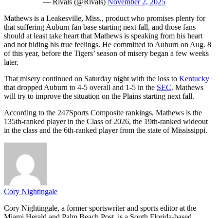
— Rivals (@Rivals)
November 2, 2025
Mathews is a Leakesville, Miss., product who promises plenty for
that suffering Auburn fan base starting next fall, and those fans
should at least take heart that Mathews is speaking from his heart
and not hiding his true feelings. He committed to Auburn on Aug. 8
of this year, before the Tigers’ season of misery began a few weeks
later.
That misery continued on Saturday night with the loss to
Kentucky
that dropped Auburn to 4-5 overall and 1-5 in the
SEC
. Mathews
will try to improve the situation on the Plains starting next fall.
According to the 247Sports Composite rankings, Mathews is the
135th-ranked player in the Class of 2026, the 19th-ranked wideout
in the class and the 6th-ranked player from the state of Mississippi.
Cory Nightingale
Cory Nightingale, a former sportswriter and sports editor at the
Miami Herald and Palm Beach Post, is a South Florida-based