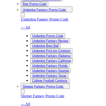
Betr Promo Code
Underdog Fantasy Promo Code
Underdog Fantasy Promo Code
— All
Underdog Promo Code
Underdog Fantasy Review
Underdog Best Ball
Underdog Pick’em Contests
Underdog Fantasy Alabama
Underdog Fantasy California
Underdog Fantasy Florida
Underdog Fantasy Georgia
Underdog Fantasy Texas
College Football Contests
Sleeper Fantasy Promo Code
Sleeper Fantasy Promo Code
— All