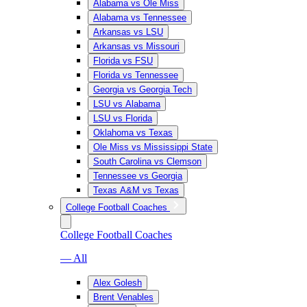
Alabama vs Ole Miss
Alabama vs Tennessee
Arkansas vs LSU
Arkansas vs Missouri
Florida vs FSU
Florida vs Tennessee
Georgia vs Georgia Tech
LSU vs Alabama
LSU vs Florida
Oklahoma vs Texas
Ole Miss vs Mississippi State
South Carolina vs Clemson
Tennessee vs Georgia
Texas A&M vs Texas
College Football Coaches
College Football Coaches
— All
Alex Golesh
Brent Venables