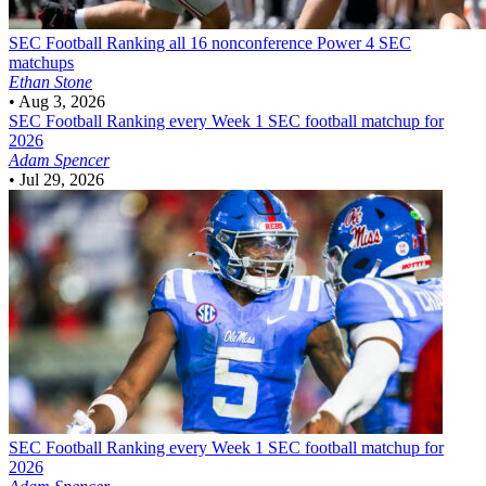
SEC Football
Ranking all 16 nonconference Power 4 SEC
matchups
Ethan Stone
•
Aug 3, 2026
SEC Football
Ranking every Week 1 SEC football matchup for
2026
Adam Spencer
•
Jul 29, 2026
SEC Football
Ranking every Week 1 SEC football matchup for
2026