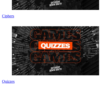
Ciphers
Quizzes