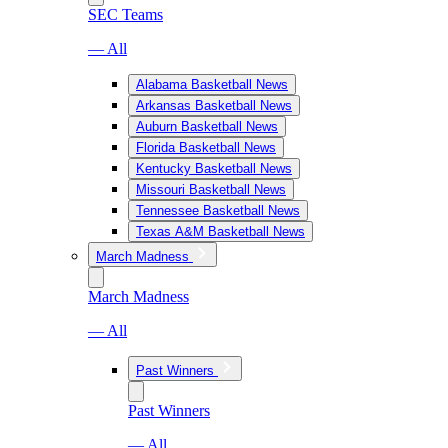
SEC Teams
— All
Alabama Basketball News
Arkansas Basketball News
Auburn Basketball News
Florida Basketball News
Kentucky Basketball News
Missouri Basketball News
Tennessee Basketball News
Texas A&M Basketball News
March Madness
March Madness
— All
Past Winners
Past Winners
— All