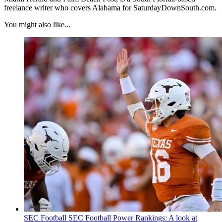
freelance writer who covers Alabama for SaturdayDownSouth.com.
You might also like...
SEC Football
SEC Football Power Rankings: A look at