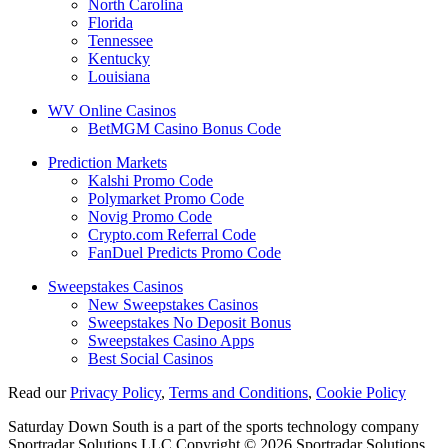
North Carolina
Florida
Tennessee
Kentucky
Louisiana
WV Online Casinos
BetMGM Casino Bonus Code
Prediction Markets
Kalshi Promo Code
Polymarket Promo Code
Novig Promo Code
Crypto.com Referral Code
FanDuel Predicts Promo Code
Sweepstakes Casinos
New Sweepstakes Casinos
Sweepstakes No Deposit Bonus
Sweepstakes Casino Apps
Best Social Casinos
Read our
Privacy Policy
,
Terms and Conditions
,
Cookie Policy
Saturday Down South is a part of the sports technology company
Sportradar Solutions LLC Copyright © 2026 Sportradar Solutions