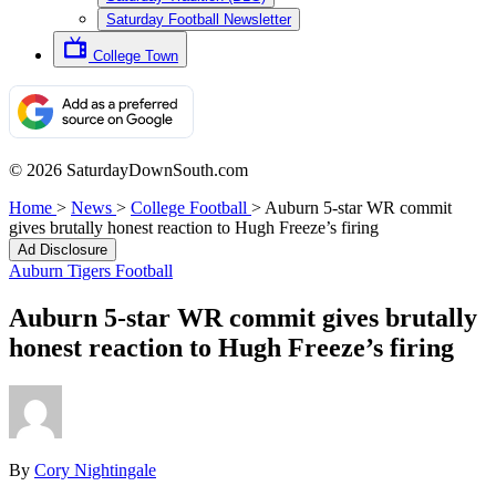
Saturday Football Newsletter
College Town
© 2026 SaturdayDownSouth.com
Home
>
News
>
College Football
>
Auburn 5-star WR commit
gives brutally honest reaction to Hugh Freeze’s firing
Ad Disclosure
Auburn Tigers Football
Auburn 5-star WR commit gives brutally
honest reaction to Hugh Freeze’s firing
By
Cory Nightingale