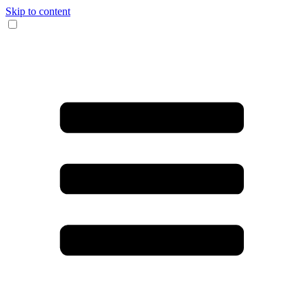
Skip to content