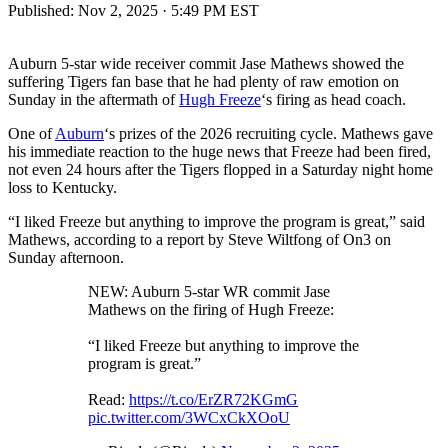
Published:
Nov 2, 2025 · 5:49 PM EST
Auburn 5-star wide receiver commit Jase Mathews showed the
suffering Tigers fan base that he had plenty of raw emotion on
Sunday in the aftermath of
Hugh Freeze
‘s firing as head coach.
One of
Auburn
‘s prizes of the 2026 recruiting cycle. Mathews gave
his immediate reaction to the huge news that Freeze had been fired,
not even 24 hours after the Tigers flopped in a Saturday night home
loss to Kentucky.
“I liked Freeze but anything to improve the program is great,” said
Mathews, according to a report by Steve Wiltfong of On3 on
Sunday afternoon.
NEW: Auburn 5-star WR commit Jase
Mathews on the firing of Hugh Freeze:
“I liked Freeze but anything to improve the
program is great.”
Read:
https://t.co/ErZR72KGmG
pic.twitter.com/3WCxCkXOoU