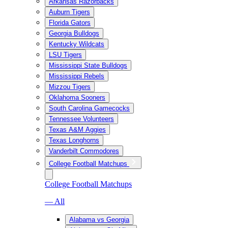
Arkansas Razorbacks
Auburn Tigers
Florida Gators
Georgia Bulldogs
Kentucky Wildcats
LSU Tigers
Mississippi State Bulldogs
Mississippi Rebels
Mizzou Tigers
Oklahoma Sooners
South Carolina Gamecocks
Tennessee Volunteers
Texas A&M Aggies
Texas Longhorns
Vanderbilt Commodores
College Football Matchups
College Football Matchups
— All
Alabama vs Georgia