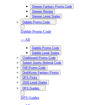
Sleeper Fantasy Promo Code
Sleeper Review
Sleeper Legal States
Dabble Promo Code
Dabble Promo Code
— All
Dabble Promo Code
Dabble Legal States
Chalkboard Promo Code
Splash Sports Referral Code
Fliff Promo Code
DraftKings Fantasy Promo
DFS Picks
2026 Legal States
DFS Guides
DFS Guides