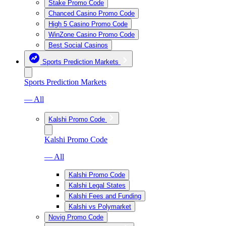
Stake Promo Code
Chanced Casino Promo Code
High 5 Casino Promo Code
WinZone Casino Promo Code
Best Social Casinos
Sports Prediction Markets
Sports Prediction Markets
— All
Kalshi Promo Code
Kalshi Promo Code
— All
Kalshi Promo Code
Kalshi Legal States
Kalshi Fees and Funding
Kalshi vs Polymarket
Novig Promo Code