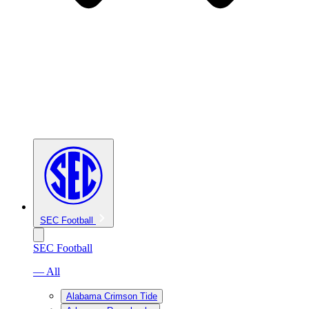
SEC Football
SEC Football
— All
Alabama Crimson Tide