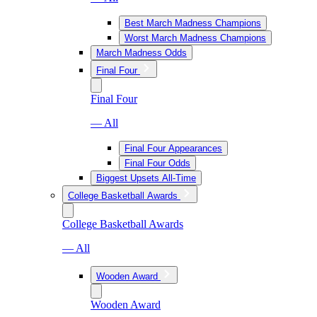
Best March Madness Champions
Worst March Madness Champions
March Madness Odds
Final Four
Final Four
— All
Final Four Appearances
Final Four Odds
Biggest Upsets All-Time
College Basketball Awards
College Basketball Awards
— All
Wooden Award
Wooden Award