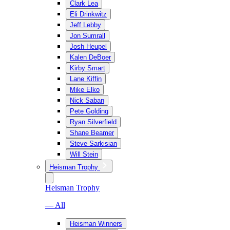
Clark Lea
Eli Drinkwitz
Jeff Lebby
Jon Sumrall
Josh Heupel
Kalen DeBoer
Kirby Smart
Lane Kiffin
Mike Elko
Nick Saban
Pete Golding
Ryan Silverfield
Shane Beamer
Steve Sarkisian
Will Stein
Heisman Trophy
Heisman Trophy
— All
Heisman Winners