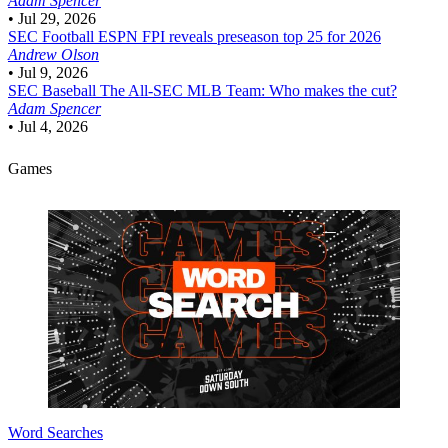
Adam Spencer
•
Jul 29, 2026
SEC Football
ESPN FPI reveals preseason top 25 for 2026
Andrew Olson
•
Jul 9, 2026
SEC Baseball
The All-SEC MLB Team: Who makes the cut?
Adam Spencer
•
Jul 4, 2026
Games
Word Searches