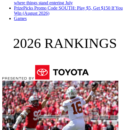
where things stand entering July
PrizePicks Promo Code SOUTH: Play $5, Get $150 If You
Win (August 2026)
Games
2026 RANKINGS