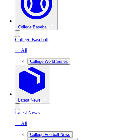
College Baseball
College Baseball
— All
College World Series
Latest News
Latest News
— All
College Football News