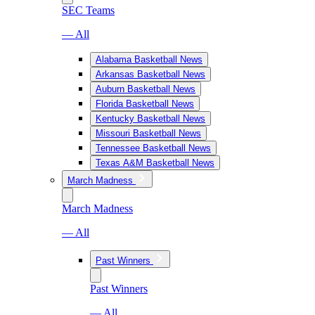
SEC Teams
— All
Alabama Basketball News
Arkansas Basketball News
Auburn Basketball News
Florida Basketball News
Kentucky Basketball News
Missouri Basketball News
Tennessee Basketball News
Texas A&M Basketball News
March Madness
March Madness
— All
Past Winners
Past Winners
— All