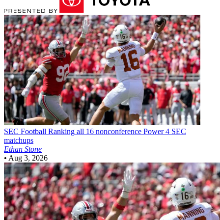
SEC Football
Ranking all 16 nonconference Power 4 SEC
matchups
Ethan Stone
•
Aug 3, 2026