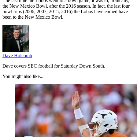
The last time the Lobos went to a bowl game, it was to, ironically,
the New Mexico Bowl, after the 2016 season. In fact, the last four
bowl trips (2006, 2007, 2015, 2016) the Lobos have earned have
been to the New Mexico Bowl.
Dave Holcomb
Dave covers SEC football for Saturday Down South.
You might also like...