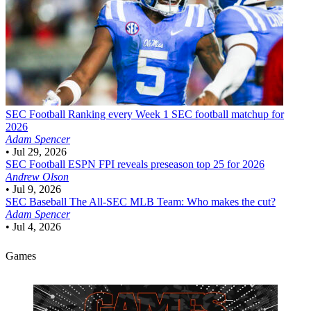
SEC Football
Ranking every Week 1 SEC football matchup for
2026
Adam Spencer
•
Jul 29, 2026
SEC Football
ESPN FPI reveals preseason top 25 for 2026
Andrew Olson
•
Jul 9, 2026
SEC Baseball
The All-SEC MLB Team: Who makes the cut?
Adam Spencer
•
Jul 4, 2026
Games