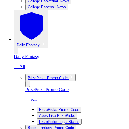
College Basketball News
College Baseball News
Daily Fantasy
Daily Fantasy
— All
PrizePicks Promo Code
PrizePicks Promo Code
— All
PrizePicks Promo Code
Apps Like PrizePicks
PrizePicks Legal States
Boom Fantasy Promo Code