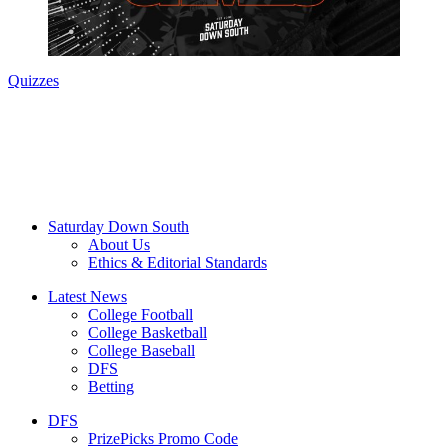
Quizzes
Saturday Down South
About Us
Ethics & Editorial Standards
Latest News
College Football
College Basketball
College Baseball
DFS
Betting
DFS
PrizePicks Promo Code