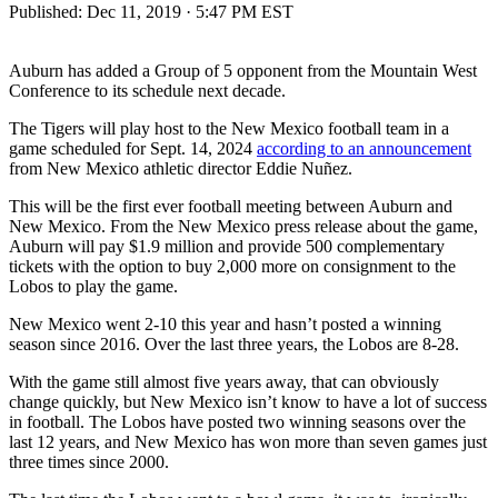
Published:
Dec 11, 2019 · 5:47 PM EST
Auburn has added a Group of 5 opponent from the Mountain West
Conference to its schedule next decade.
The Tigers will play host to the New Mexico football team in a
game scheduled for Sept. 14, 2024
according to an announcement
from New Mexico athletic director Eddie Nuñez.
This will be the first ever football meeting between Auburn and
New Mexico. From the New Mexico press release about the game,
Auburn will pay $1.9 million and provide 500 complementary
tickets with the option to buy 2,000 more on consignment to the
Lobos to play the game.
New Mexico went 2-10 this year and hasn’t posted a winning
season since 2016. Over the last three years, the Lobos are 8-28.
With the game still almost five years away, that can obviously
change quickly, but New Mexico isn’t know to have a lot of success
in football. The Lobos have posted two winning seasons over the
last 12 years, and New Mexico has won more than seven games just
three times since 2000.