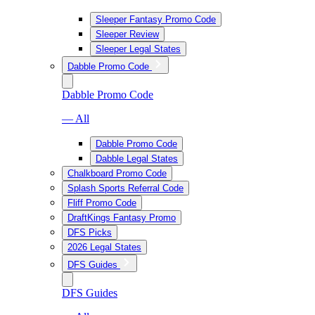
Sleeper Fantasy Promo Code
Sleeper Review
Sleeper Legal States
Dabble Promo Code
Dabble Promo Code
— All
Dabble Promo Code
Dabble Legal States
Chalkboard Promo Code
Splash Sports Referral Code
Fliff Promo Code
DraftKings Fantasy Promo
DFS Picks
2026 Legal States
DFS Guides
DFS Guides