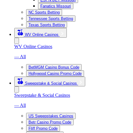
Fanatics Missouri
NC Sports Betting
Tennessee Sports Betting
Texas Sports Betting
WV Online Casinos
WV Online Casinos
— All
BetMGM Casino Bonus Code
Hollywood Casino Promo Code
Sweepstake & Social Casinos
Sweepstake & Social Casinos
— All
US Sweepstakes Casinos
Betr Casino Promo Code
Fliff Promo Code