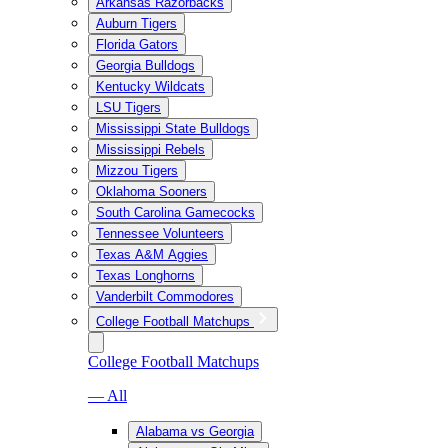
Arkansas Razorbacks
Auburn Tigers
Florida Gators
Georgia Bulldogs
Kentucky Wildcats
LSU Tigers
Mississippi State Bulldogs
Mississippi Rebels
Mizzou Tigers
Oklahoma Sooners
South Carolina Gamecocks
Tennessee Volunteers
Texas A&M Aggies
Texas Longhorns
Vanderbilt Commodores
College Football Matchups
College Football Matchups
— All
Alabama vs Georgia