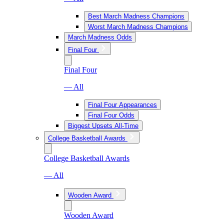
Best March Madness Champions
Worst March Madness Champions
March Madness Odds
Final Four
Final Four
— All
Final Four Appearances
Final Four Odds
Biggest Upsets All-Time
College Basketball Awards
College Basketball Awards
— All
Wooden Award
Wooden Award