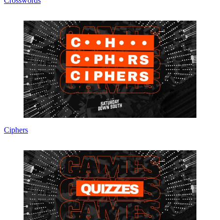
Crosswords
Ciphers