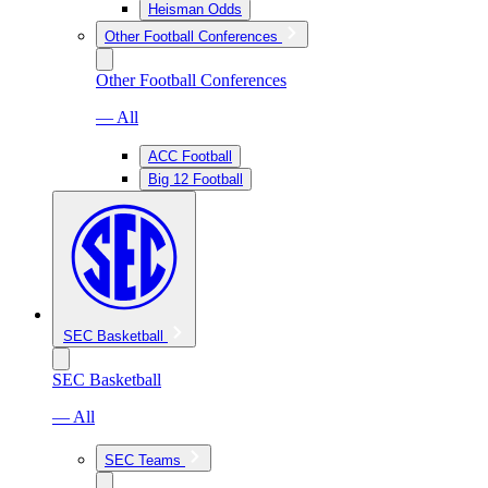
Heisman Odds
Other Football Conferences
Other Football Conferences
— All
ACC Football
Big 12 Football
SEC Basketball
SEC Basketball
— All
SEC Teams