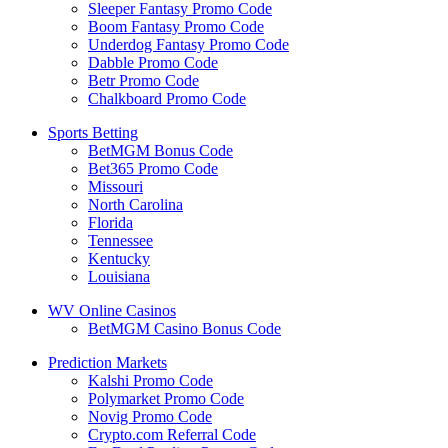
Sleeper Fantasy Promo Code
Boom Fantasy Promo Code
Underdog Fantasy Promo Code
Dabble Promo Code
Betr Promo Code
Chalkboard Promo Code
Sports Betting
BetMGM Bonus Code
Bet365 Promo Code
Missouri
North Carolina
Florida
Tennessee
Kentucky
Louisiana
WV Online Casinos
BetMGM Casino Bonus Code
Prediction Markets
Kalshi Promo Code
Polymarket Promo Code
Novig Promo Code
Crypto.com Referral Code