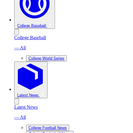
College Baseball
College Baseball
— All
College World Series
Latest News
Latest News
— All
College Football News