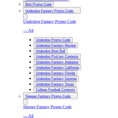
Betr Promo Code
Underdog Fantasy Promo Code
Underdog Fantasy Promo Code
— All
Underdog Promo Code
Underdog Fantasy Review
Underdog Best Ball
Underdog Pick’em Contests
Underdog Fantasy Alabama
Underdog Fantasy California
Underdog Fantasy Florida
Underdog Fantasy Georgia
Underdog Fantasy Texas
College Football Contests
Sleeper Fantasy Promo Code
Sleeper Fantasy Promo Code
— All