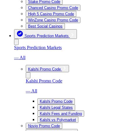
Stake Promo Code
Chanced Casino Promo Code
High 5 Casino Promo Code
WinZone Casino Promo Code
Best Social Casinos
Sports Prediction Markets
Sports Prediction Markets
— All
Kalshi Promo Code
Kalshi Promo Code
— All
Kalshi Promo Code
Kalshi Legal States
Kalshi Fees and Funding
Kalshi vs Polymarket
Novig Promo Code