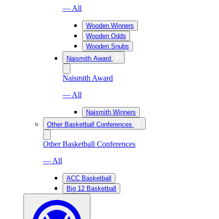
— All
Wooden Winners
Wooden Odds
Wooden Snubs
Naismith Award
Naismith Award
— All
Naismith Winners
Other Basketball Conferences
Other Basketball Conferences
— All
ACC Basketball
Big 12 Basketball