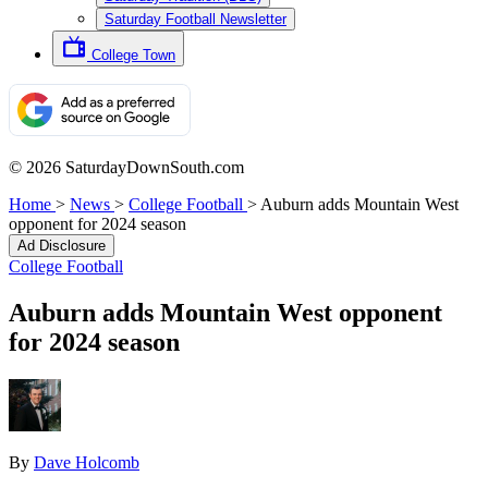
Saturday Football Newsletter
College Town
© 2026 SaturdayDownSouth.com
Home
>
News
>
College Football
>
Auburn adds Mountain West
opponent for 2024 season
Ad Disclosure
College Football
Auburn adds Mountain West opponent
for 2024 season
By
Dave Holcomb