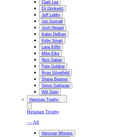
Clark Lea
Eli Drinkwitz
Jeff Lebby
Jon Sumrall
Josh Heupel
Kalen DeBoer
Kirby Smart
Lane Kiffin
Mike Elko
Nick Saban
Pete Golding
Ryan Silverfield
Shane Beamer
Steve Sarkisian
Will Stein
Heisman Trophy
Heisman Trophy
— All
Heisman Winners