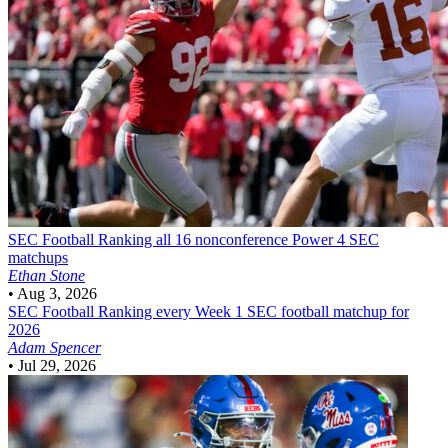
SEC Football
Ranking all 16 nonconference Power 4 SEC
matchups
Ethan Stone
•
Aug 3, 2026
SEC Football
Ranking every Week 1 SEC football matchup for
2026
Adam Spencer
•
Jul 29, 2026