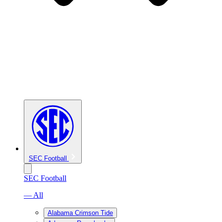
SEC Football
SEC Football
— All
Alabama Crimson Tide