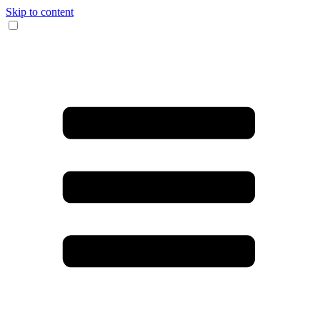
Skip to content