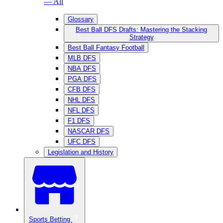
— All
Glossary
Best Ball DFS Drafts: Mastering the Stacking
Strategy
Best Ball Fantasy Football
MLB DFS
NBA DFS
PGA DFS
CFB DFS
NHL DFS
NFL DFS
F1 DFS
NASCAR DFS
UFC DFS
Legislation and History
Sports Betting