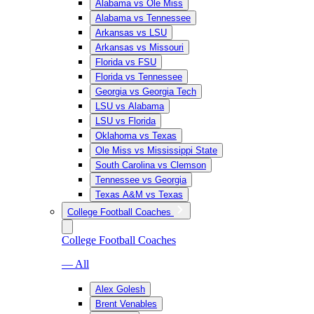
Alabama vs Ole Miss
Alabama vs Tennessee
Arkansas vs LSU
Arkansas vs Missouri
Florida vs FSU
Florida vs Tennessee
Georgia vs Georgia Tech
LSU vs Alabama
LSU vs Florida
Oklahoma vs Texas
Ole Miss vs Mississippi State
South Carolina vs Clemson
Tennessee vs Georgia
Texas A&M vs Texas
College Football Coaches
College Football Coaches
— All
Alex Golesh
Brent Venables