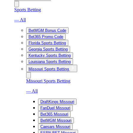
Sports Betting
— All
BetMGM Bonus Code
Bet365 Promo Code
Florida Sports Betting
Georgia Sports Betting
Kentucky Sports Betting
Louisiana Sports Betting
Missouri Sports Betting
Missouri Sports Betting
— All
DraftKings Missouri
FanDuel Missouri
Bet365 Missouri
BetMGM Missouri
Caesars Missouri
ESPN BET Missouri