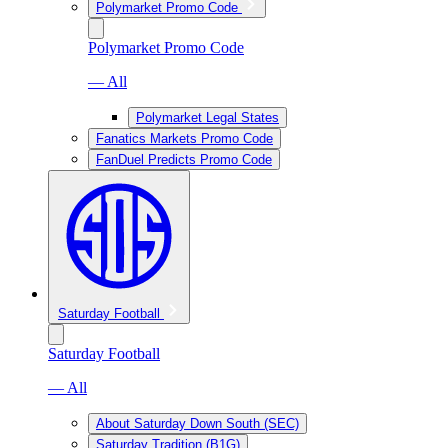
Polymarket Promo Code
Polymarket Promo Code
— All
Polymarket Legal States
Fanatics Markets Promo Code
FanDuel Predicts Promo Code
Saturday Football
Saturday Football
— All
About Saturday Down South (SEC)
Saturday Tradition (B1G)