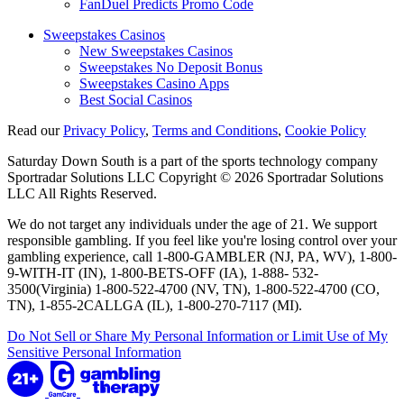
FanDuel Predicts Promo Code
Sweepstakes Casinos
New Sweepstakes Casinos
Sweepstakes No Deposit Bonus
Sweepstakes Casino Apps
Best Social Casinos
Read our
Privacy Policy
,
Terms and Conditions
,
Cookie Policy
Saturday Down South is a part of the sports technology company
Sportradar Solutions LLC Copyright © 2026 Sportradar Solutions
LLC All Rights Reserved.
We do not target any individuals under the age of 21. We support
responsible gambling. If you feel like you're losing control over your
gambling experience, call 1-800-GAMBLER (NJ, PA, WV), 1-800-
9-WITH-IT (IN), 1-800-BETS-OFF (IA), 1-888- 532-
3500(Virginia) 1-800-522-4700 (NV, TN), 1-800-522-4700 (CO,
TN), 1-855-2CALLGA (IL), 1-800-270-7117 (MI).
Do Not Sell or Share My Personal Information or Limit Use of My
Sensitive Personal Information