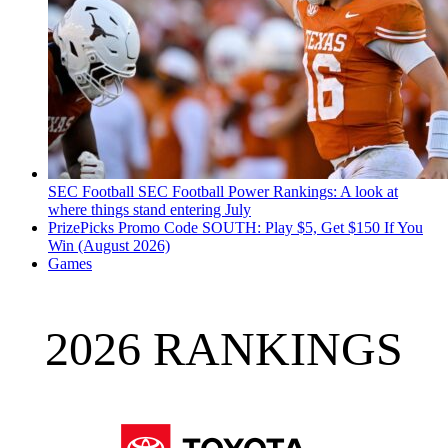
SEC Football
SEC Football Power Rankings: A look at
where things stand entering July
PrizePicks Promo Code SOUTH: Play $5, Get $150 If You
Win (August 2026)
Games
2026 RANKINGS