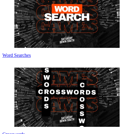
Word Searches