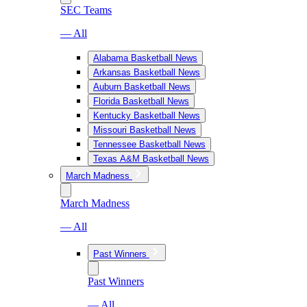
SEC Teams
— All
Alabama Basketball News
Arkansas Basketball News
Auburn Basketball News
Florida Basketball News
Kentucky Basketball News
Missouri Basketball News
Tennessee Basketball News
Texas A&M Basketball News
March Madness
March Madness
— All
Past Winners
Past Winners
— All