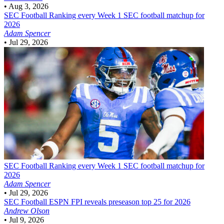
•
Aug 3, 2026
SEC Football
Ranking every Week 1 SEC football matchup for
2026
Adam Spencer
•
Jul 29, 2026
SEC Football
Ranking every Week 1 SEC football matchup for
2026
Adam Spencer
•
Jul 29, 2026
SEC Football
ESPN FPI reveals preseason top 25 for 2026
Andrew Olson
•
Jul 9, 2026