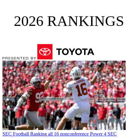
2026 RANKINGS
SEC Football
Ranking all 16 nonconference Power 4 SEC