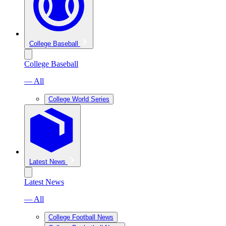
College Baseball
College Baseball
— All
College World Series
Latest News
Latest News
— All
College Football News