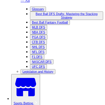
— All
Glossary
Best Ball DFS Drafts: Mastering the Stacking
Strategy
Best Ball Fantasy Football
MLB DFS
NBA DFS
PGA DFS
CFB DFS
NHL DFS
NFL DFS
F1 DFS
NASCAR DFS
UFC DFS
Legislation and History
Sports Betting