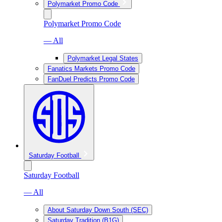
Polymarket Promo Code
Polymarket Promo Code
— All
Polymarket Legal States
Fanatics Markets Promo Code
FanDuel Predicts Promo Code
Saturday Football
Saturday Football
— All
About Saturday Down South (SEC)
Saturday Tradition (B1G)