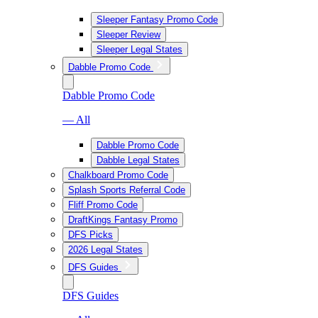
Sleeper Fantasy Promo Code
Sleeper Review
Sleeper Legal States
Dabble Promo Code
Dabble Promo Code
— All
Dabble Promo Code
Dabble Legal States
Chalkboard Promo Code
Splash Sports Referral Code
Fliff Promo Code
DraftKings Fantasy Promo
DFS Picks
2026 Legal States
DFS Guides
DFS Guides