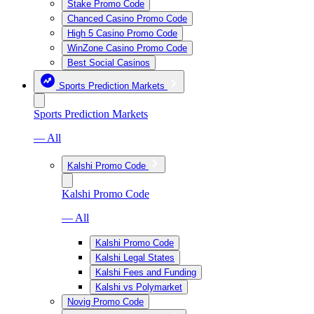
Stake Promo Code
Chanced Casino Promo Code
High 5 Casino Promo Code
WinZone Casino Promo Code
Best Social Casinos
Sports Prediction Markets
Sports Prediction Markets
— All
Kalshi Promo Code
Kalshi Promo Code
— All
Kalshi Promo Code
Kalshi Legal States
Kalshi Fees and Funding
Kalshi vs Polymarket
Novig Promo Code