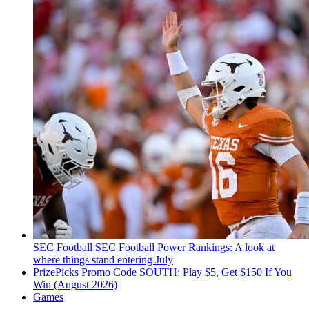
SEC Football
SEC Football Power Rankings: A look at
where things stand entering July
PrizePicks Promo Code SOUTH: Play $5, Get $150 If You
Win (August 2026)
Games