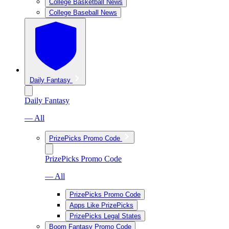
College Basketball News
College Baseball News
Daily Fantasy
Daily Fantasy
— All
PrizePicks Promo Code
PrizePicks Promo Code
— All
PrizePicks Promo Code
Apps Like PrizePicks
PrizePicks Legal States
Boom Fantasy Promo Code