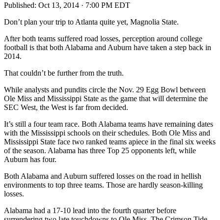
Published:
Oct 13, 2014 · 7:00 PM EDT
Don’t plan your trip to Atlanta quite yet, Magnolia State.
After both teams suffered road losses, perception around college
football is that both Alabama and Auburn have taken a step back in
2014.
That couldn’t be further from the truth.
While analysts and pundits circle the Nov. 29 Egg Bowl between
Ole Miss and Mississippi State as the game that will determine the
SEC West, the West is far from decided.
It’s still a four team race. Both Alabama teams have remaining dates
with the Mississippi schools on their schedules. Both Ole Miss and
Mississippi State face two ranked teams apiece in the final six weeks
of the season. Alabama has three Top 25 opponents left, while
Auburn has four.
Both Alabama and Auburn suffered losses on the road in hellish
environments to top three teams. Those are hardly season-killing
losses.
Alabama had a 17-10 lead into the fourth quarter before
surrendering two late touchdowns to Ole Miss. The Crimson Tide