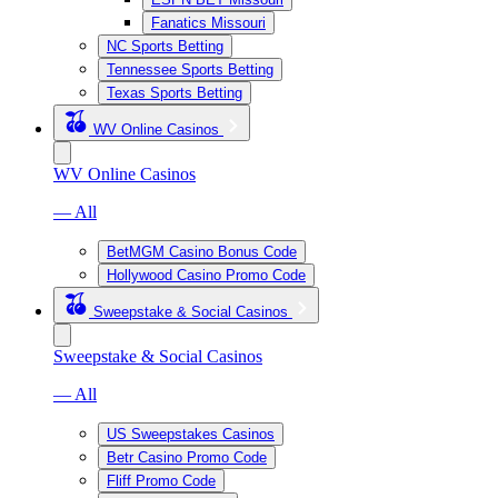
Fanatics Missouri
NC Sports Betting
Tennessee Sports Betting
Texas Sports Betting
WV Online Casinos
WV Online Casinos
— All
BetMGM Casino Bonus Code
Hollywood Casino Promo Code
Sweepstake & Social Casinos
Sweepstake & Social Casinos
— All
US Sweepstakes Casinos
Betr Casino Promo Code
Fliff Promo Code