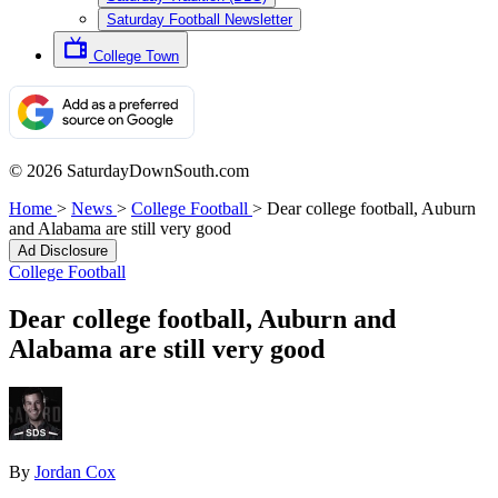
Saturday Football Newsletter
College Town
© 2026 SaturdayDownSouth.com
Home
>
News
>
College Football
>
Dear college football, Auburn
and Alabama are still very good
Ad Disclosure
College Football
Dear college football, Auburn and
Alabama are still very good
By
Jordan Cox