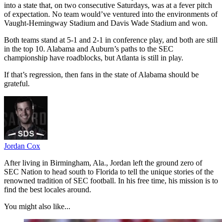
into a state that, on two consecutive Saturdays, was at a fever pitch
of expectation. No team would’ve ventured into the environments of
Vaught-Hemingway Stadium and Davis Wade Stadium and won.
Both teams stand at 5-1 and 2-1 in conference play, and both are still
in the top 10. Alabama and Auburn’s paths to the SEC
championship have roadblocks, but Atlanta is still in play.
If that’s regression, then fans in the state of Alabama should be
grateful.
Jordan Cox
After living in Birmingham, Ala., Jordan left the ground zero of
SEC Nation to head south to Florida to tell the unique stories of the
renowned tradition of SEC football. In his free time, his mission is to
find the best locales around.
You might also like...