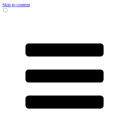
Skip to content