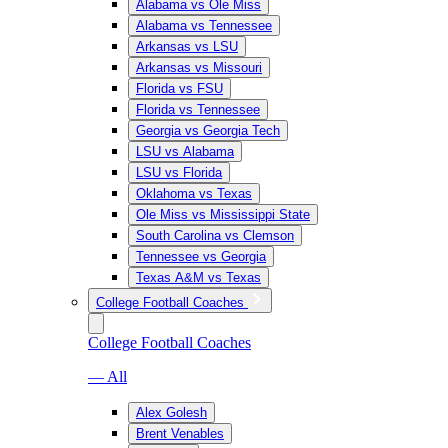
Alabama vs Ole Miss
Alabama vs Tennessee
Arkansas vs LSU
Arkansas vs Missouri
Florida vs FSU
Florida vs Tennessee
Georgia vs Georgia Tech
LSU vs Alabama
LSU vs Florida
Oklahoma vs Texas
Ole Miss vs Mississippi State
South Carolina vs Clemson
Tennessee vs Georgia
Texas A&M vs Texas
College Football Coaches
College Football Coaches
— All
Alex Golesh
Brent Venables