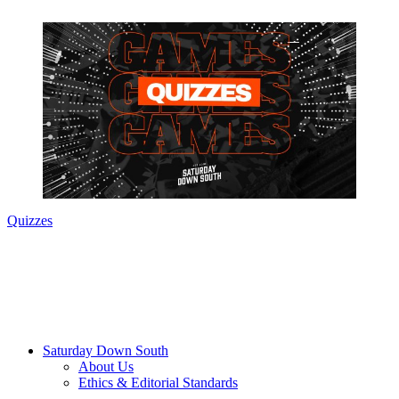
Quizzes
Saturday Down South
About Us
Ethics & Editorial Standards