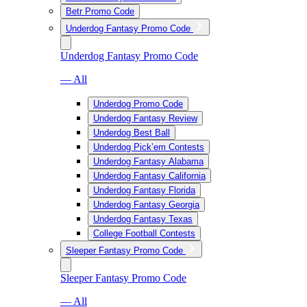
Betr Promo Code
Underdog Fantasy Promo Code
Underdog Fantasy Promo Code
— All
Underdog Promo Code
Underdog Fantasy Review
Underdog Best Ball
Underdog Pick’em Contests
Underdog Fantasy Alabama
Underdog Fantasy California
Underdog Fantasy Florida
Underdog Fantasy Georgia
Underdog Fantasy Texas
College Football Contests
Sleeper Fantasy Promo Code
Sleeper Fantasy Promo Code
— All