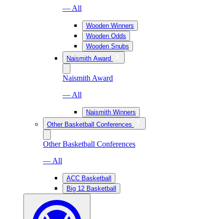
— All
Wooden Winners
Wooden Odds
Wooden Snubs
Naismith Award
Naismith Award
— All
Naismith Winners
Other Basketball Conferences
Other Basketball Conferences
— All
ACC Basketball
Big 12 Basketball