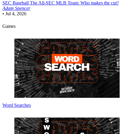
SEC Baseball
The All-SEC MLB Team: Who makes the cut?
Adam Spencer
•
Jul 4, 2026
Games
Word Searches