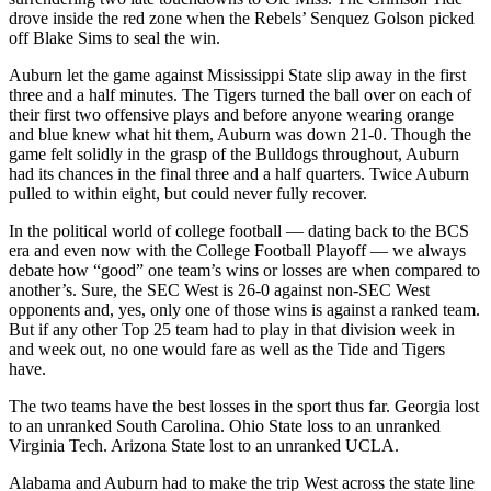
drove inside the red zone when the Rebels’ Senquez Golson picked
off Blake Sims to seal the win.
Auburn let the game against Mississippi State slip away in the first
three and a half minutes. The Tigers turned the ball over on each of
their first two offensive plays and before anyone wearing orange
and blue knew what hit them, Auburn was down 21-0. Though the
game felt solidly in the grasp of the Bulldogs throughout, Auburn
had its chances in the final three and a half quarters. Twice Auburn
pulled to within eight, but could never fully recover.
In the political world of college football — dating back to the BCS
era and even now with the College Football Playoff — we always
debate how “good” one team’s wins or losses are when compared to
another’s. Sure, the SEC West is 26-0 against non-SEC West
opponents and, yes, only one of those wins is against a ranked team.
But if any other Top 25 team had to play in that division week in
and week out, no one would fare as well as the Tide and Tigers
have.
The two teams have the best losses in the sport thus far. Georgia lost
to an unranked South Carolina. Ohio State loss to an unranked
Virginia Tech. Arizona State lost to an unranked UCLA.
Alabama and Auburn had to make the trip West across the state line