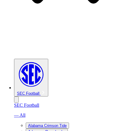
SEC Football
SEC Football
— All
Alabama Crimson Tide