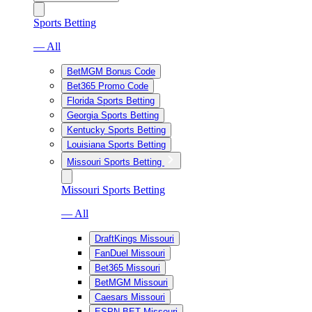
Sports Betting
— All
BetMGM Bonus Code
Bet365 Promo Code
Florida Sports Betting
Georgia Sports Betting
Kentucky Sports Betting
Louisiana Sports Betting
Missouri Sports Betting
Missouri Sports Betting
— All
DraftKings Missouri
FanDuel Missouri
Bet365 Missouri
BetMGM Missouri
Caesars Missouri
ESPN BET Missouri