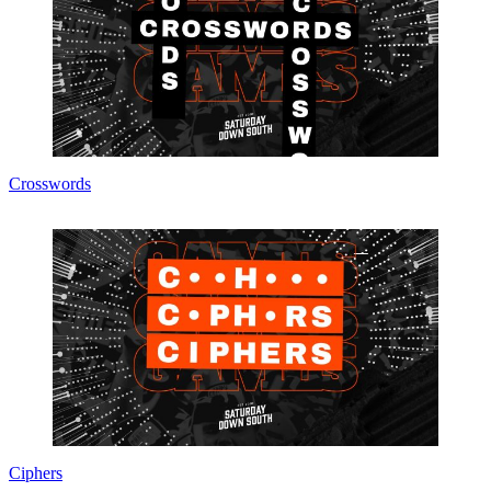
Crosswords
Ciphers