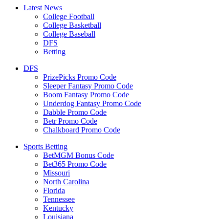
Latest News
College Football
College Basketball
College Baseball
DFS
Betting
DFS
PrizePicks Promo Code
Sleeper Fantasy Promo Code
Boom Fantasy Promo Code
Underdog Fantasy Promo Code
Dabble Promo Code
Betr Promo Code
Chalkboard Promo Code
Sports Betting
BetMGM Bonus Code
Bet365 Promo Code
Missouri
North Carolina
Florida
Tennessee
Kentucky
Louisiana