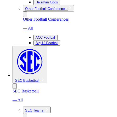
Heisman Odds
Other Football Conferences
Other Football Conferences
— All
ACC Football
Big 12 Football
SEC Basketball
SEC Basketball
— All
SEC Teams