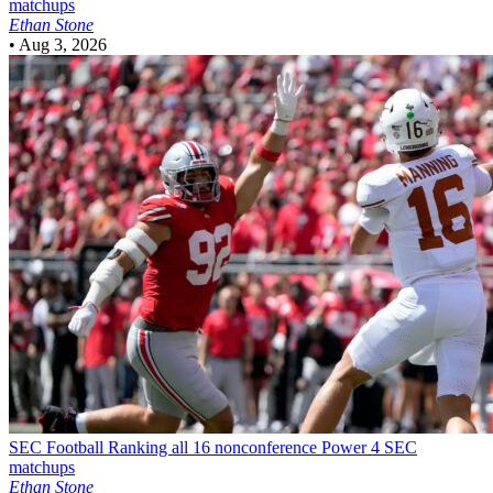
matchups
Ethan Stone
•
Aug 3, 2026
SEC Football
Ranking all 16 nonconference Power 4 SEC
matchups
Ethan Stone