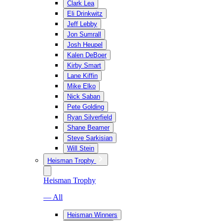
Clark Lea
Eli Drinkwitz
Jeff Lebby
Jon Sumrall
Josh Heupel
Kalen DeBoer
Kirby Smart
Lane Kiffin
Mike Elko
Nick Saban
Pete Golding
Ryan Silverfield
Shane Beamer
Steve Sarkisian
Will Stein
Heisman Trophy
Heisman Trophy
— All
Heisman Winners