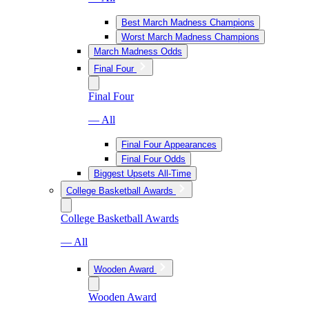
Best March Madness Champions
Worst March Madness Champions
March Madness Odds
Final Four
Final Four
— All
Final Four Appearances
Final Four Odds
Biggest Upsets All-Time
College Basketball Awards
College Basketball Awards
— All
Wooden Award
Wooden Award