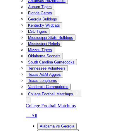
Arkansas Razorbacks
Auburn Tigers
Florida Gators
Georgia Bulldogs
Kentucky Wildcats
LSU Tigers
Mississippi State Bulldogs
Mississippi Rebels
Mizzou Tigers
Oklahoma Sooners
South Carolina Gamecocks
Tennessee Volunteers
Texas A&M Aggies
Texas Longhorns
Vanderbilt Commodores
College Football Matchups
College Football Matchups
— All
Alabama vs Georgia