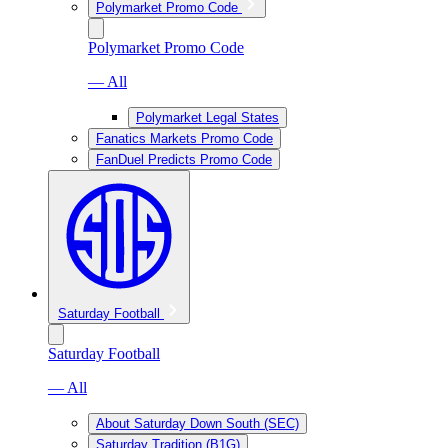
Polymarket Promo Code
Polymarket Promo Code
— All
Polymarket Legal States
Fanatics Markets Promo Code
FanDuel Predicts Promo Code
Saturday Football
Saturday Football
— All
About Saturday Down South (SEC)
Saturday Tradition (B1G)