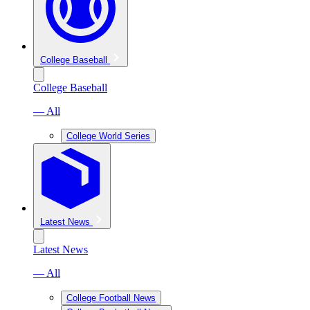
College Baseball
College Baseball
— All
College World Series
Latest News
Latest News
— All
College Football News