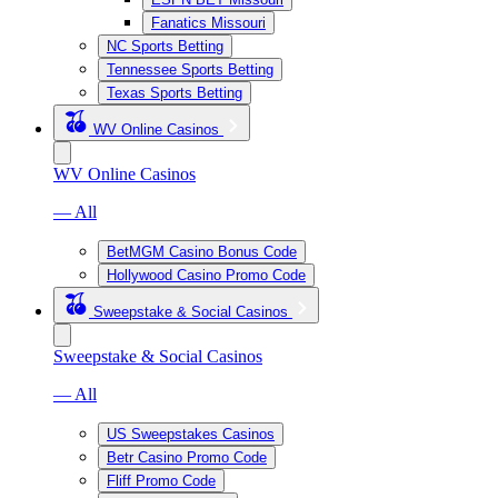
Fanatics Missouri
NC Sports Betting
Tennessee Sports Betting
Texas Sports Betting
WV Online Casinos
WV Online Casinos
— All
BetMGM Casino Bonus Code
Hollywood Casino Promo Code
Sweepstake & Social Casinos
Sweepstake & Social Casinos
— All
US Sweepstakes Casinos
Betr Casino Promo Code
Fliff Promo Code