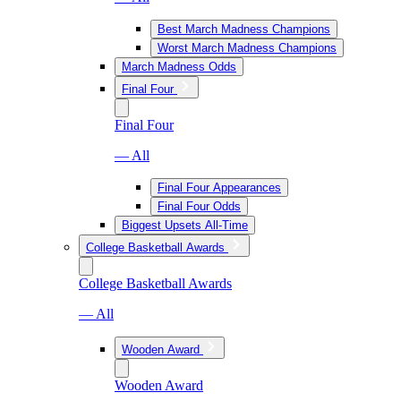
Best March Madness Champions
Worst March Madness Champions
March Madness Odds
Final Four
Final Four
— All
Final Four Appearances
Final Four Odds
Biggest Upsets All-Time
College Basketball Awards
College Basketball Awards
— All
Wooden Award
Wooden Award