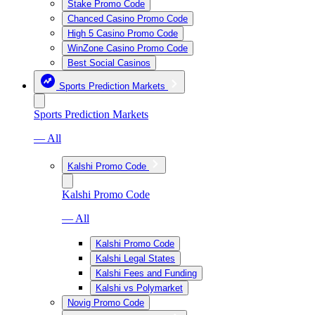
Stake Promo Code
Chanced Casino Promo Code
High 5 Casino Promo Code
WinZone Casino Promo Code
Best Social Casinos
Sports Prediction Markets
Sports Prediction Markets
— All
Kalshi Promo Code
Kalshi Promo Code
— All
Kalshi Promo Code
Kalshi Legal States
Kalshi Fees and Funding
Kalshi vs Polymarket
Novig Promo Code