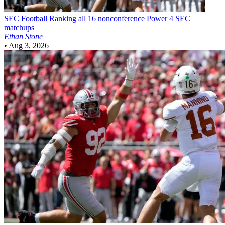
SEC Football
Ranking all 16 nonconference Power 4 SEC
matchups
Ethan Stone
•
Aug 3, 2026