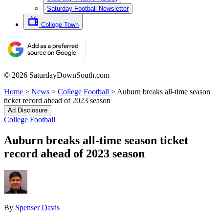
Saturday Football Newsletter
College Town
© 2026 SaturdayDownSouth.com
Home
>
News
>
College Football
>
Auburn breaks all-time season
ticket record ahead of 2023 season
Ad Disclosure
College Football
Auburn breaks all-time season ticket
record ahead of 2023 season
By
Spenser Davis