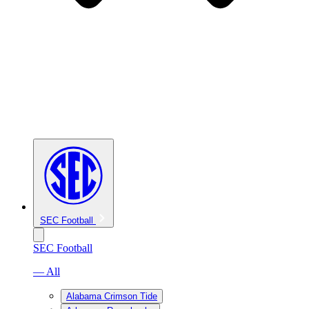
SEC Football
SEC Football
— All
Alabama Crimson Tide