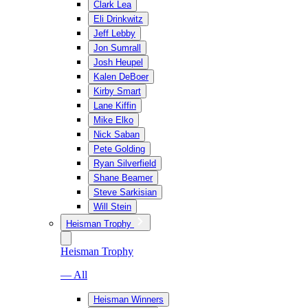
Clark Lea
Eli Drinkwitz
Jeff Lebby
Jon Sumrall
Josh Heupel
Kalen DeBoer
Kirby Smart
Lane Kiffin
Mike Elko
Nick Saban
Pete Golding
Ryan Silverfield
Shane Beamer
Steve Sarkisian
Will Stein
Heisman Trophy
Heisman Trophy
— All
Heisman Winners