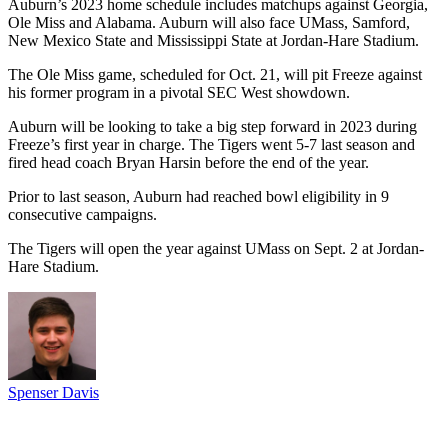
Auburn’s 2023 home schedule includes matchups against Georgia,
Ole Miss and Alabama. Auburn will also face UMass, Samford,
New Mexico State and Mississippi State at Jordan-Hare Stadium.
The Ole Miss game, scheduled for Oct. 21, will pit Freeze against
his former program in a pivotal SEC West showdown.
Auburn will be looking to take a big step forward in 2023 during
Freeze’s first year in charge. The Tigers went 5-7 last season and
fired head coach Bryan Harsin before the end of the year.
Prior to last season, Auburn had reached bowl eligibility in 9
consecutive campaigns.
The Tigers will open the year against UMass on Sept. 2 at Jordan-
Hare Stadium.
Spenser Davis