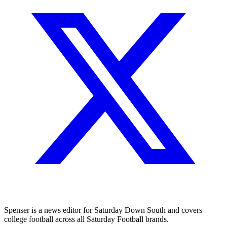
Spenser is a news editor for Saturday Down South and covers
college football across all Saturday Football brands.