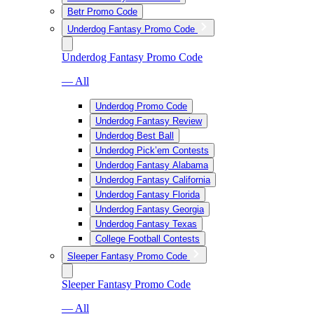
Betr Promo Code
Underdog Fantasy Promo Code
Underdog Fantasy Promo Code
— All
Underdog Promo Code
Underdog Fantasy Review
Underdog Best Ball
Underdog Pick’em Contests
Underdog Fantasy Alabama
Underdog Fantasy California
Underdog Fantasy Florida
Underdog Fantasy Georgia
Underdog Fantasy Texas
College Football Contests
Sleeper Fantasy Promo Code
Sleeper Fantasy Promo Code
— All