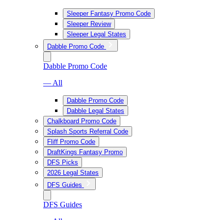
Sleeper Fantasy Promo Code
Sleeper Review
Sleeper Legal States
Dabble Promo Code
Dabble Promo Code
— All
Dabble Promo Code
Dabble Legal States
Chalkboard Promo Code
Splash Sports Referral Code
Fliff Promo Code
DraftKings Fantasy Promo
DFS Picks
2026 Legal States
DFS Guides
DFS Guides