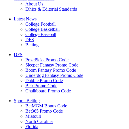
About Us
Ethics & Editorial Standards
Latest News
College Football
College Basketball
College Baseball
DFS
Betting
DFS
PrizePicks Promo Code
Sleeper Fantasy Promo Code
Boom Fantasy Promo Code
Underdog Fantasy Promo Code
Dabble Promo Code
Betr Promo Code
Chalkboard Promo Code
Sports Betting
BetMGM Bonus Code
Bet365 Promo Code
Missouri
North Carolina
Florida