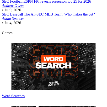
SEC Football
ESPN FPI reveals preseason top 25 for 2026
Andrew Olson
•
Jul 9, 2026
SEC Baseball
The All-SEC MLB Team: Who makes the cut?
Adam Spencer
•
Jul 4, 2026
Games
Word Searches