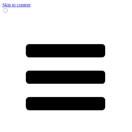
Skip to content