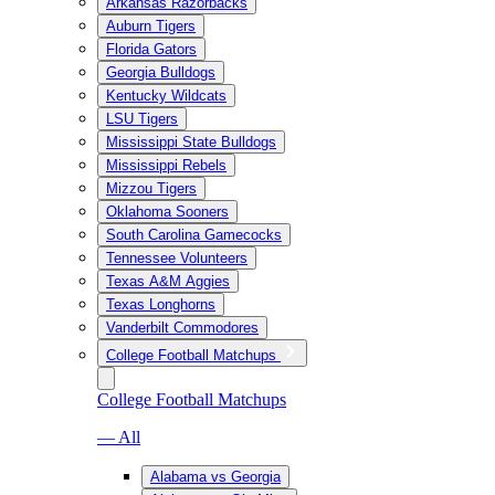
Arkansas Razorbacks
Auburn Tigers
Florida Gators
Georgia Bulldogs
Kentucky Wildcats
LSU Tigers
Mississippi State Bulldogs
Mississippi Rebels
Mizzou Tigers
Oklahoma Sooners
South Carolina Gamecocks
Tennessee Volunteers
Texas A&M Aggies
Texas Longhorns
Vanderbilt Commodores
College Football Matchups
College Football Matchups
— All
Alabama vs Georgia