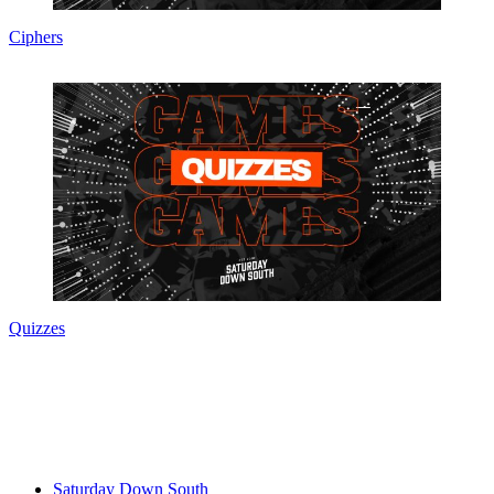
Ciphers
Quizzes
Saturday Down South