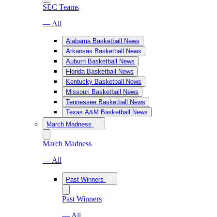
SEC Teams
— All
Alabama Basketball News
Arkansas Basketball News
Auburn Basketball News
Florida Basketball News
Kentucky Basketball News
Missouri Basketball News
Tennessee Basketball News
Texas A&M Basketball News
March Madness
March Madness
— All
Past Winners
Past Winners
— All