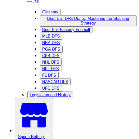
— All
Glossary
Best Ball DFS Drafts: Mastering the Stacking
Strategy
Best Ball Fantasy Football
MLB DFS
NBA DFS
PGA DFS
CFB DFS
NHL DFS
NFL DFS
F1 DFS
NASCAR DFS
UFC DFS
Legislation and History
Sports Betting