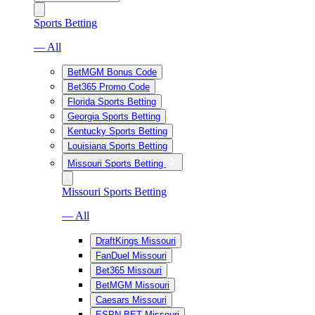
Sports Betting
— All
BetMGM Bonus Code
Bet365 Promo Code
Florida Sports Betting
Georgia Sports Betting
Kentucky Sports Betting
Louisiana Sports Betting
Missouri Sports Betting
Missouri Sports Betting
— All
DraftKings Missouri
FanDuel Missouri
Bet365 Missouri
BetMGM Missouri
Caesars Missouri
ESPN BET Missouri