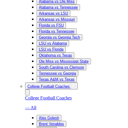
Alabama vs Ole Miss
Alabama vs Tennessee
Arkansas vs LSU
Arkansas vs Missouri
Florida vs FSU
Florida vs Tennessee
Georgia vs Georgia Tech
LSU vs Alabama
LSU vs Florida
Oklahoma vs Texas
Ole Miss vs Mississippi State
South Carolina vs Clemson
Tennessee vs Georgia
Texas A&M vs Texas
College Football Coaches
College Football Coaches
— All
Alex Golesh
Brent Venables