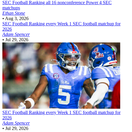
SEC Football
Ranking all 16 nonconference Power 4 SEC
matchups
Ethan Stone
•
Aug 3, 2026
SEC Football
Ranking every Week 1 SEC football matchup for
2026
Adam Spencer
•
Jul 29, 2026
SEC Football
Ranking every Week 1 SEC football matchup for
2026
Adam Spencer
•
Jul 29, 2026