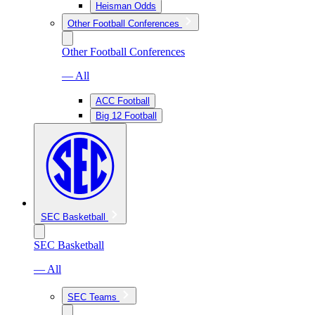
Heisman Odds
Other Football Conferences
Other Football Conferences
— All
ACC Football
Big 12 Football
SEC Basketball
SEC Basketball
— All
SEC Teams