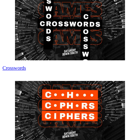
Crosswords