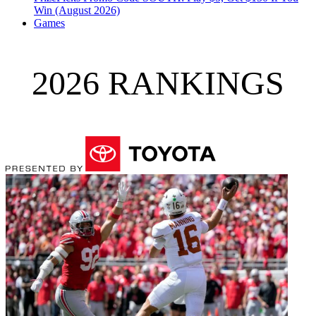
Win (August 2026)
Games
2026 RANKINGS