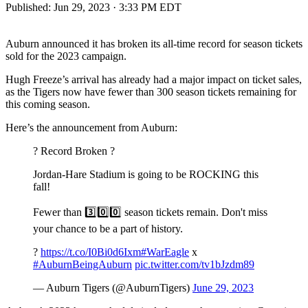
Published:
Jun 29, 2023 · 3:33 PM EDT
Auburn announced it has broken its all-time record for season tickets
sold for the 2023 campaign.
Hugh Freeze’s arrival has already had a major impact on ticket sales,
as the Tigers now have fewer than 300 season tickets remaining for
this coming season.
Here’s the announcement from Auburn:
? Record Broken ?
Jordan-Hare Stadium is going to be ROCKING this
fall!
Fewer than 3️⃣0️⃣0️⃣ season tickets remain. Don't miss
your chance to be a part of history.
?️
https://t.co/I0Bi0d6Ixm
#WarEagle
x
#AuburnBeingAuburn
pic.twitter.com/tv1bJzdm89
— Auburn Tigers (@AuburnTigers)
June 29, 2023