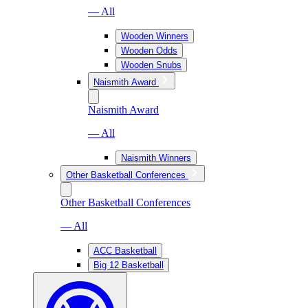
— All
Wooden Winners
Wooden Odds
Wooden Snubs
Naismith Award
Naismith Award
— All
Naismith Winners
Other Basketball Conferences
Other Basketball Conferences
— All
ACC Basketball
Big 12 Basketball