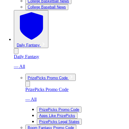
College Basketball News
College Baseball News
Daily Fantasy
Daily Fantasy
— All
PrizePicks Promo Code
PrizePicks Promo Code
— All
PrizePicks Promo Code
Apps Like PrizePicks
PrizePicks Legal States
Boom Fantasy Promo Code