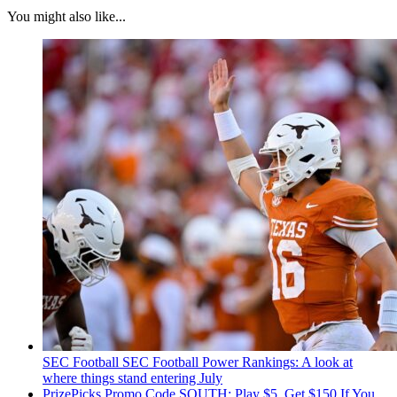
You might also like...
SEC Football
SEC Football Power Rankings: A look at
where things stand entering July
PrizePicks Promo Code SOUTH: Play $5, Get $150 If You